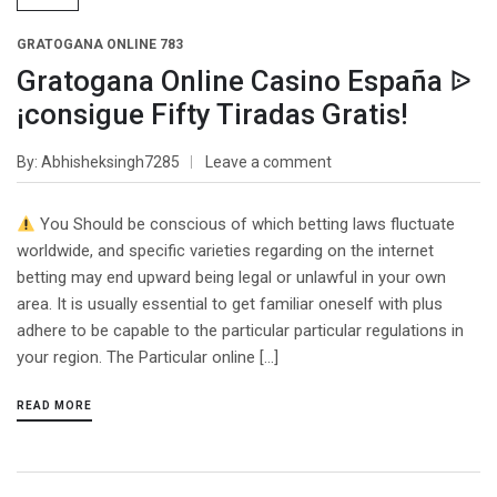
GRATOGANA ONLINE 783
Gratogana Online Casino España ᐉ
¡consigue Fifty Tiradas Gratis!
By
Abhisheksingh7285
Leave a comment
You Should be conscious of which betting laws fluctuate
worldwide, and specific varieties regarding on the internet
betting may end upward being legal or unlawful in your own
area. It is usually essential to get familiar oneself with plus
adhere to be capable to the particular particular regulations in
your region. The Particular online […]
READ MORE