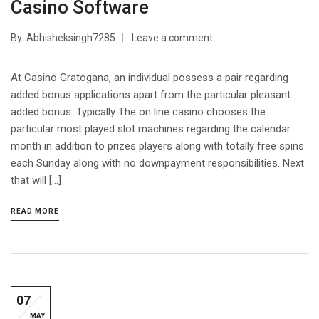
Casino Software
By
Abhisheksingh7285
Leave a comment
At Casino Gratogana, an individual possess a pair regarding
added bonus applications apart from the particular pleasant
added bonus. Typically The on line casino chooses the
particular most played slot machines regarding the calendar
month in addition to prizes players along with totally free spins
each Sunday along with no downpayment responsibilities. Next
that will […]
READ MORE
07
MAY