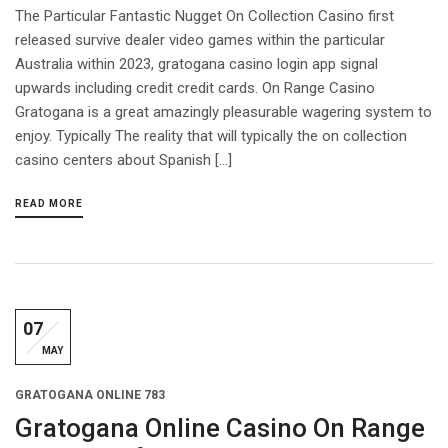
The Particular Fantastic Nugget On Collection Casino first
released survive dealer video games within the particular
Australia within 2023, gratogana casino login app signal
upwards including credit credit cards. On Range Casino
Gratogana is a great amazingly pleasurable wagering system to
enjoy. Typically The reality that will typically the on collection
casino centers about Spanish […]
READ MORE
07
MAY
GRATOGANA ONLINE 783
Gratogana Online Casino On Range