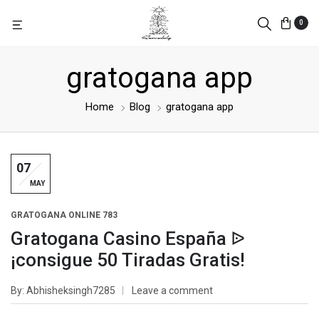
0
gratogana app
Home
Blog
gratogana app
07
MAY
GRATOGANA ONLINE 783
Gratogana Casino España ᐉ
¡consigue 50 Tiradas Gratis!
By
Abhisheksingh7285
Leave a comment