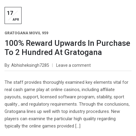
17
APR
GRATOGANA MOVIL 959
100% Reward Upwards In Purchase
To 2 Hundred At Gratogana
By
Abhisheksingh7285
Leave a comment
The staff provides thoroughly examined key elements vital for
real cash game play at online casinos, including affiliate
payouts, support, licensed software program, stability, sport
quality , and regulatory requirements. Through the conclusions,
Gratogana lines up well with top industry procedures. New
players can examine the particular high quality regarding
typically the online games provided […]