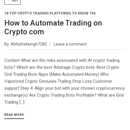
OCT
18 TOP CRYPTO TRADING PLATFORMS TO KNOW 794
How to Automate Trading on
Crypto com
By
Abhisheksingh7285
Leave a comment
Content What are the risks associated with AI crypto trading
bots? Which are the best Arbitrage Crypto bots: Best Crypto
Grid Trading Bots Apps (Make Automated Money) Who
Vaporized Crypto Geniuses Trailing Stop Loss Customer
support Step 4: Align your bot with your chosen cryptocurrency
exchange(s) Are Crypto Trading Bots Profitable? What are Grid
Trading […]
READ MORE