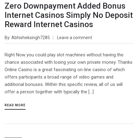
Zero Downpayment Added Bonus
Internet Casinos Simply No Deposit
Reward Internet Casinos
By
Abhisheksingh7285
Leave a comment
Right Now you could play slot machines without having the
chance associated with losing your own private money. Thanks
Online Casino is a great fascinating on-line casino of which
offers participants a broad range of video games and
additional bonuses. Within this specific review, all of us will
offer a person together with typically the […]
READ MORE