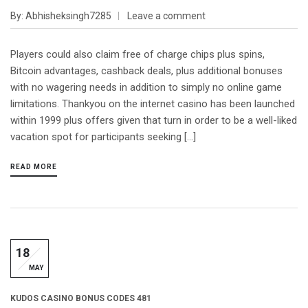
By
Abhisheksingh7285
Leave a comment
Players could also claim free of charge chips plus spins,
Bitcoin advantages, cashback deals, plus additional bonuses
with no wagering needs in addition to simply no online game
limitations. Thankyou on the internet casino has been launched
within 1999 plus offers given that turn in order to be a well-liked
vacation spot for participants seeking […]
READ MORE
18
MAY
KUDOS CASINO BONUS CODES 481