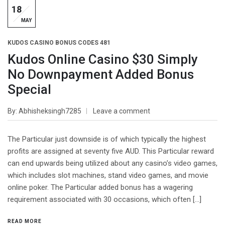
18
MAY
KUDOS CASINO BONUS CODES 481
Kudos Online Casino $30 Simply
No Downpayment Added Bonus
Special
By
Abhisheksingh7285
Leave a comment
The Particular just downside is of which typically the highest
profits are assigned at seventy five AUD. This Particular reward
can end upwards being utilized about any casino’s video games,
which includes slot machines, stand video games, and movie
online poker. The Particular added bonus has a wagering
requirement associated with 30 occasions, which often […]
READ MORE