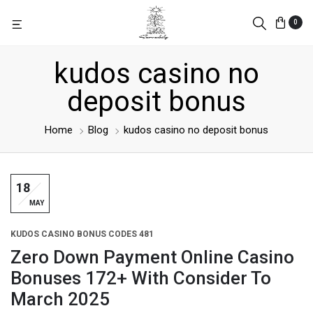
0
kudos casino no
deposit bonus
Home
Blog
kudos casino no deposit bonus
18
MAY
KUDOS CASINO BONUS CODES 481
Zero Down Payment Online Casino
Bonuses 172+ With Consider To
March 2025