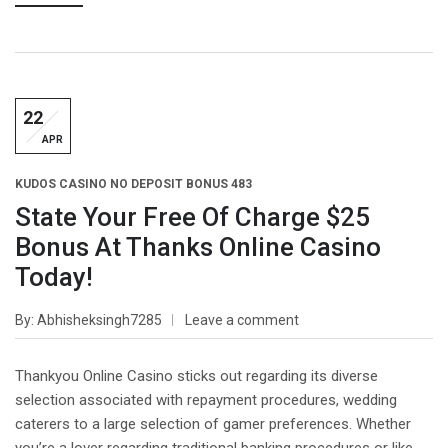
22
APR
KUDOS CASINO NO DEPOSIT BONUS 483
State Your Free Of Charge $25
Bonus At Thanks Online Casino
Today!
By
Abhisheksingh7285
Leave a comment
Thankyou Online Casino sticks out regarding its diverse
selection associated with repayment procedures, wedding
caterers to a large selection of gamer preferences. Whether