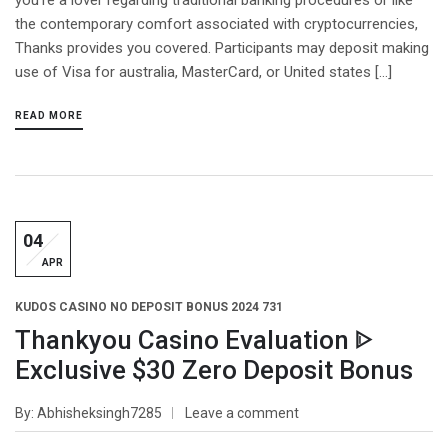
you’re a lover regarding traditional banking procedures or like
the contemporary comfort associated with cryptocurrencies,
Thanks provides you covered. Participants may deposit making
use of Visa for australia, MasterCard, or United states […]
READ MORE
04
APR
KUDOS CASINO NO DEPOSIT BONUS 2024 731
Thankyou Casino Evaluation ᐈ
Exclusive $30 Zero Deposit Bonus
By
Abhisheksingh7285
Leave a comment