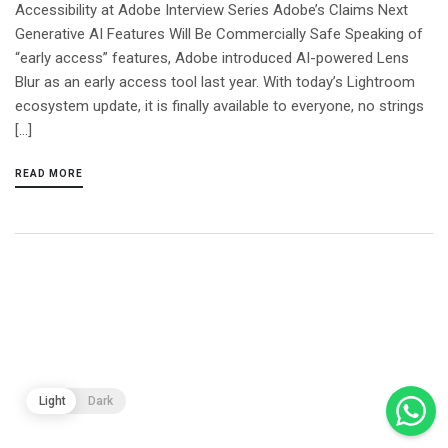
Accessibility at Adobe Interview Series Adobe’s Claims Next
Generative AI Features Will Be Commercially Safe Speaking of
“early access” features, Adobe introduced AI-powered Lens
Blur as an early access tool last year. With today’s Lightroom
ecosystem update, it is finally available to everyone, no strings
[…]
READ MORE
Light
Dark