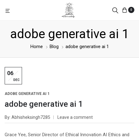
0
adobe generative ai 1
Home
Blog
adobe generative ai 1
06
DEC
ADOBE GENERATIVE AI 1
adobe generative ai 1
By
Abhisheksingh7285
Leave a comment
Grace Yee, Senior Director of Ethical Innovation AI Ethics and