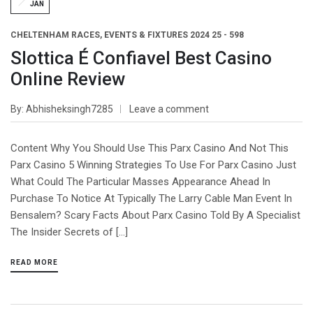
JAN
CHELTENHAM RACES, EVENTS & FIXTURES 2024 25 - 598
Slottica É Confiavel Best Casino
Online Review
By
Abhisheksingh7285
Leave a comment
Content Why You Should Use This Parx Casino And Not This
Parx Casino 5 Winning Strategies To Use For Parx Casino Just
What Could The Particular Masses Appearance Ahead In
Purchase To Notice At Typically The Larry Cable Man Event In
Bensalem? Scary Facts About Parx Casino Told By A Specialist
The Insider Secrets of […]
READ MORE