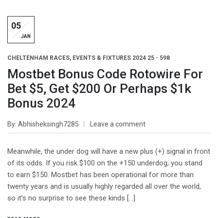
05
JAN
CHELTENHAM RACES, EVENTS & FIXTURES 2024 25 - 598
Mostbet Bonus Code Rotowire For
Bet $5, Get $200 Or Perhaps $1k
Bonus 2024
By
Abhisheksingh7285
Leave a comment
Meanwhile, the under dog will have a new plus (+) signal in front
of its odds. If you risk $100 on the +150 underdog, you stand
to earn $150. Mostbet has been operational for more than
twenty years and is usually highly regarded all over the world,
so it’s no surprise to see these kinds […]