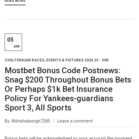
READ MORE
05
JAN
CHELTENHAM RACES, EVENTS & FIXTURES 2024 25 - 598
Mostbet Bonus Code Postnews:
Snag $200 Throughout Bonus Bets
Or Perhaps $1k Bet Insurance
Policy For Yankees-guardians
Sport 3, All Sports
By
Abhisheksingh7285
Leave a comment
Bonus bets will be acknowledged to your account the moment