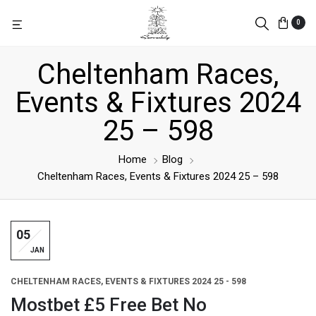
0
Cheltenham Races,
Events & Fixtures 2024
25 – 598
Home
Blog
Cheltenham Races, Events & Fixtures 2024 25 – 598
05
JAN
CHELTENHAM RACES, EVENTS & FIXTURES 2024 25 - 598
Mostbet £5 Free Bet No