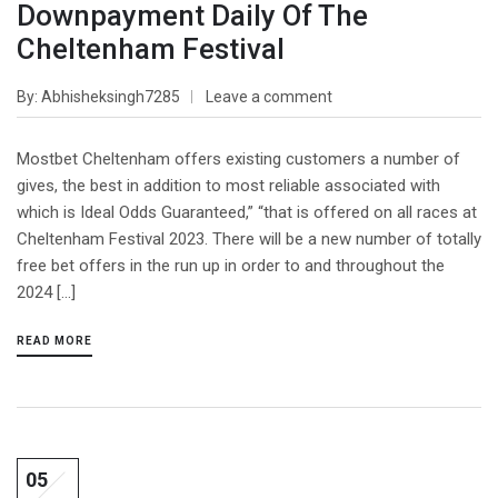
Downpayment Daily Of The
Cheltenham Festival
By
Abhisheksingh7285
Leave a comment
Mostbet Cheltenham offers existing customers a number of
gives, the best in addition to most reliable associated with
which is Ideal Odds Guaranteed,” “that is offered on all races at
Cheltenham Festival 2023. There will be a new number of totally
free bet offers in the run up in order to and throughout the
2024 […]
READ MORE
05