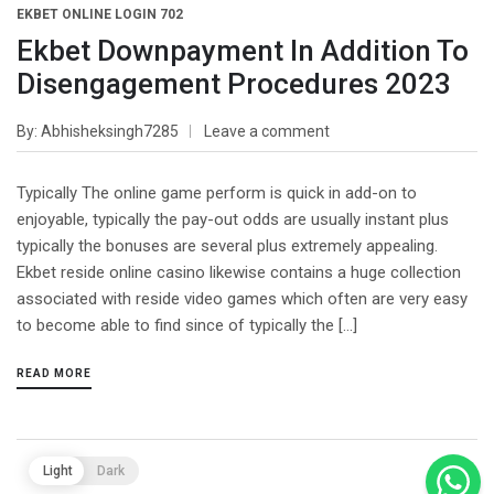
EKBET ONLINE LOGIN 702
Ekbet Downpayment In Addition To
Disengagement Procedures 2023
By
Abhisheksingh7285
Leave a comment
Typically The online game perform is quick in add-on to
enjoyable, typically the pay-out odds are usually instant plus
typically the bonuses are several plus extremely appealing.
Ekbet reside online casino likewise contains a huge collection
associated with reside video games which often are very easy
to become able to find since of typically the […]
READ MORE
Light
Dark