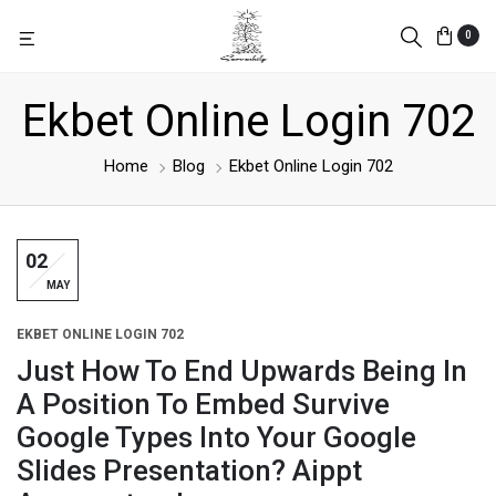
0
Ekbet Online Login 702
Home
Blog
Ekbet Online Login 702
02
MAY
EKBET ONLINE LOGIN 702
Just How To End Upwards Being In
A Position To Embed Survive
Google Types Into Your Google
Slides Presentation? Aippt