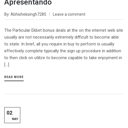
Apresentando
By
Abhisheksingh7285
Leave a comment
The Particular Ekbet bonus deals at the on the internet web site
usually are not necessarily extremely difficult to become able
to state. In brief, all you require in buy to perform is usually
effectively complete typically the sign up procedure in addition
to then click on utilize to become capable to take enjoyment in
[…]
READ MORE
02
MAY