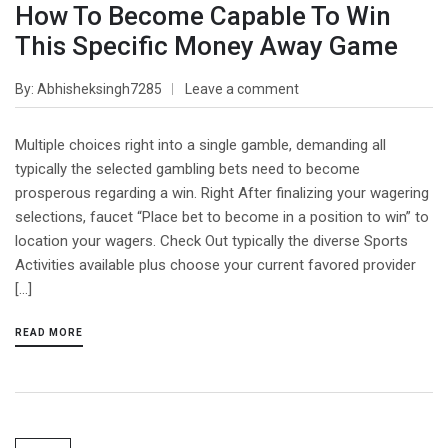
How To Become Capable To Win
This Specific Money Away Game
By
Abhisheksingh7285
Leave a comment
Multiple choices right into a single gamble, demanding all
typically the selected gambling bets need to become
prosperous regarding a win. Right After finalizing your wagering
selections, faucet “Place bet to become in a position to win” to
location your wagers. Check Out typically the diverse Sports
Activities available plus choose your current favored provider
[…]
READ MORE