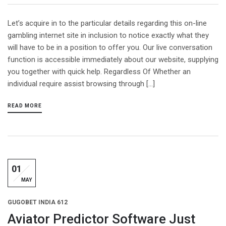
Let’s acquire in to the particular details regarding this on-line
gambling internet site in inclusion to notice exactly what they
will have to be in a position to offer you. Our live conversation
function is accessible immediately about our website, supplying
you together with quick help. Regardless Of Whether an
individual require assist browsing through […]
READ MORE
01
MAY
GUGOBET INDIA 612
Aviator Predictor Software Just