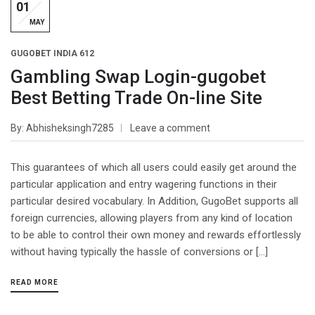
01
MAY
GUGOBET INDIA 612
Gambling Swap Login-gugobet
Best Betting Trade On-line Site
By
Abhisheksingh7285
Leave a comment
This guarantees of which all users could easily get around the
particular application and entry wagering functions in their
particular desired vocabulary. In Addition, GugoBet supports all
foreign currencies, allowing players from any kind of location
to be able to control their own money and rewards effortlessly
without having typically the hassle of conversions or […]
READ MORE