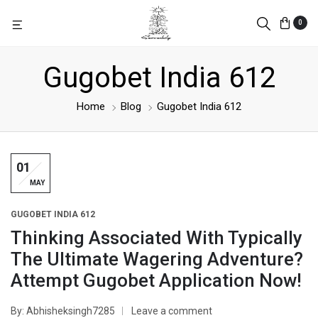
0
Gugobet India 612
Home
Blog
Gugobet India 612
01
MAY
GUGOBET INDIA 612
Thinking Associated With Typically
The Ultimate Wagering Adventure?
Attempt Gugobet Application Now!
By
Abhisheksingh7285
Leave a comment