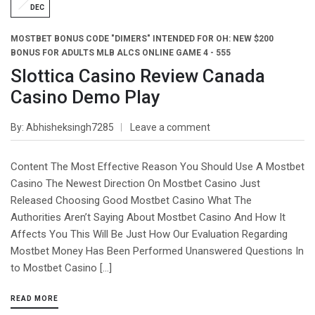
DEC
MOSTBET BONUS CODE "DIMERS" INTENDED FOR OH: NEW $200
BONUS FOR ADULTS MLB ALCS ONLINE GAME 4 - 555
Slottica Casino Review Canada
Casino Demo Play
By
Abhisheksingh7285
Leave a comment
Content The Most Effective Reason You Should Use A Mostbet
Casino The Newest Direction On Mostbet Casino Just
Released Choosing Good Mostbet Casino What The
Authorities Aren’t Saying About Mostbet Casino And How It
Affects You This Will Be Just How Our Evaluation Regarding
Mostbet Money Has Been Performed Unanswered Questions In
to Mostbet Casino […]
READ MORE