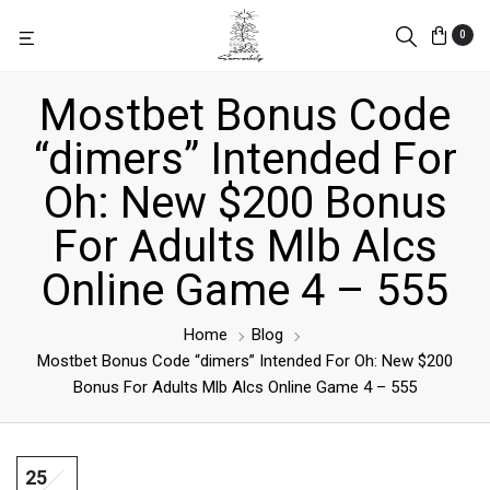
0
Mostbet Bonus Code
“dimers” Intended For
Oh: New $200 Bonus
For Adults Mlb Alcs
Online Game 4 – 555
Home
Blog
Mostbet Bonus Code “dimers” Intended For Oh: New $200
Bonus For Adults Mlb Alcs Online Game 4 – 555
25