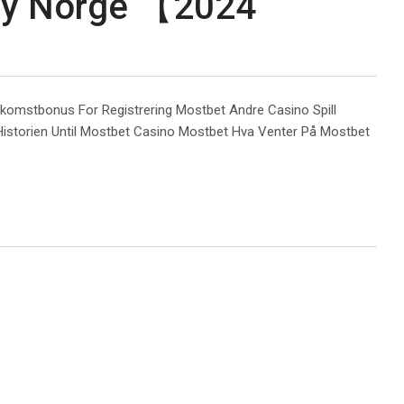
ally Norge 【2024
elkomstbonus For Registrering Mostbet Andre Casino Spill
torien Until Mostbet Casino Mostbet Hva Venter På Mostbet