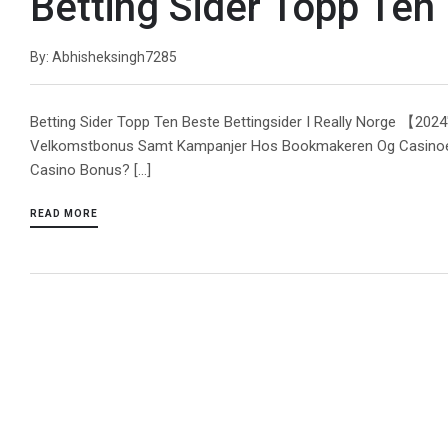
Betting Sider Topp Ten
By
Abhisheksingh7285
Betting Sider Topp Ten Beste Bettingsider I Really Norge 【202
Velkomstbonus Samt Kampanjer Hos Bookmakeren Og Casinoet 
Casino Bonus? […]
READ MORE