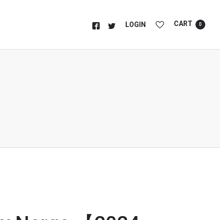
CART
LOGIN
0