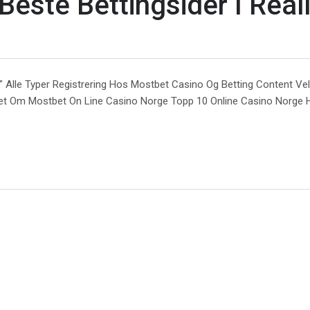
 Beste Bettingsider I Re
4″ Alle Typer Registrering Hos Mostbet Casino Og Betting Content V
Om Mostbet On Line Casino Norge Topp 10 Online Casino Norge His