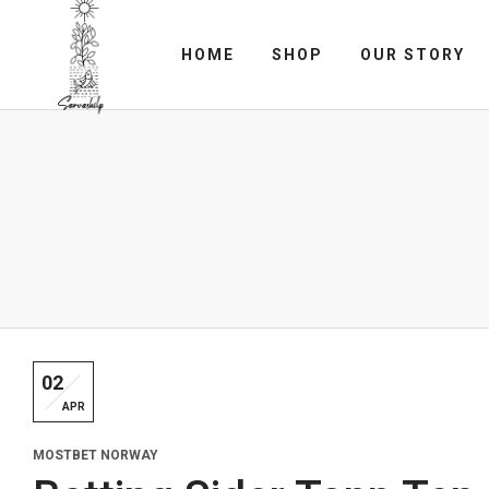
HOME
SHOP
OUR STORY
02
APR
MOSTBET NORWAY