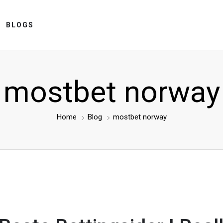
BLOGS
mostbet norway
Home
Blog
mostbet norway