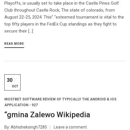
Playoffs, is usually set to take place in the Castle Pines Golf
Club throughout Castle Rock, The state of colorado, from
August 22-25, 2024. This” “esteemed tournament is vital to the
top fifty players in the FedEx Cup standings as they fight to
secure their […]
READ MORE
30
OCT
MOSTBET SOFTWARE REVIEW OF TYPICALLY THE ANDROID & IOS
APPLICATION - 927
“gmina Zalewo Wikipedia
By
Abhisheksingh7285
Leave a comment