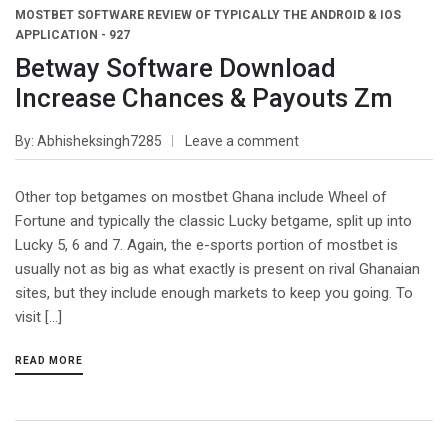
MOSTBET SOFTWARE REVIEW OF TYPICALLY THE ANDROID & IOS
APPLICATION - 927
Betway Software Download
Increase Chances & Payouts Zm
By
Abhisheksingh7285
Leave a comment
Other top betgames on mostbet Ghana include Wheel of
Fortune and typically the classic Lucky betgame, split up into
Lucky 5, 6 and 7. Again, the e-sports portion of mostbet is
usually not as big as what exactly is present on rival Ghanaian
sites, but they include enough markets to keep you going. To
visit […]
READ MORE