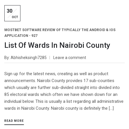
30
OCT
MOSTBET SOFTWARE REVIEW OF TYPICALLY THE ANDROID & IOS
APPLICATION - 927
List Of Wards In Nairobi County
By
Abhisheksingh7285
Leave a comment
Sign up for the latest news, creating as well as product
announcements. Nairobi County provides 17 sub-counties
which usually are further sub-divided straight into divided into
85 electoral wards which often we have shown down for an
individual below. This is usually a list regarding all administrative
wards in Nairobi County. Nairobi county is definitely the […]
READ MORE