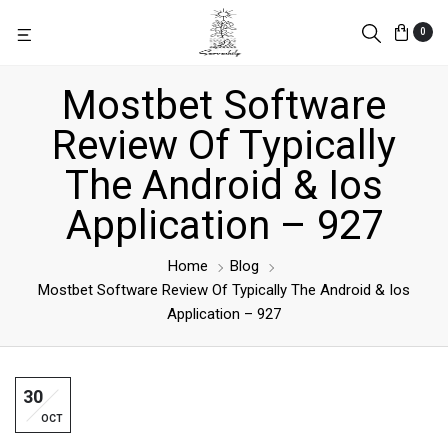
0
Mostbet Software
Review Of Typically
The Android & Ios
Application – 927
Home
Blog
Mostbet Software Review Of Typically The Android & Ios
Application – 927
30
OCT