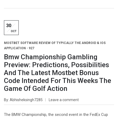
30
OCT
MOSTBET SOFTWARE REVIEW OF TYPICALLY THE ANDROID & IOS
APPLICATION - 927
Bmw Championship Gambling
Preview: Predictions, Possibilities
And The Latest Mostbet Bonus
Code Intended For This Weeks The
Game Of Golf Action
By
Abhisheksingh7285
Leave a comment
The BMW Championship, the second event in the FedEx Cup