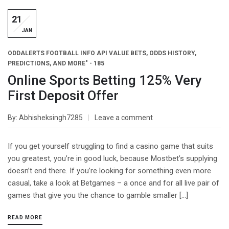
21
JAN
ODDALERTS FOOTBALL INFO API VALUE BETS, ODDS HISTORY,
PREDICTIONS, AND MORE" - 185
Online Sports Betting 125% Very
First Deposit Offer
By
Abhisheksingh7285
Leave a comment
If you get yourself struggling to find a casino game that suits
you greatest, you’re in good luck, because Mostbet’s supplying
doesn’t end there. If you’re looking for something even more
casual, take a look at Betgames – a once and for all live pair of
games that give you the chance to gamble smaller […]
READ MORE