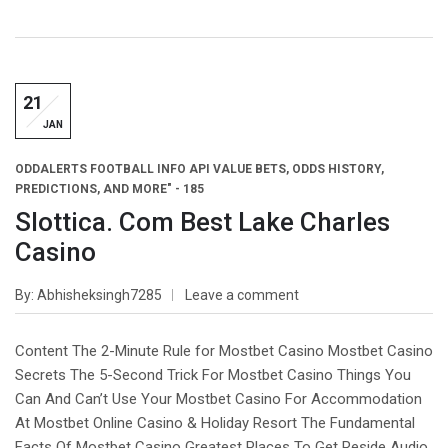
21
JAN
ODDALERTS FOOTBALL INFO API VALUE BETS, ODDS HISTORY,
PREDICTIONS, AND MORE" - 185
Slottica. Com Best Lake Charles
Casino
By
Abhisheksingh7285
Leave a comment
Content The 2-Minute Rule for Mostbet Casino Mostbet Casino
Secrets The 5-Second Trick For Mostbet Casino Things You
Can And Can’t Use Your Mostbet Casino For Accommodation
At Mostbet Online Casino & Holiday Resort The Fundamental
Facts Of Mostbet Casino Greatest Places To Get Reside Audio