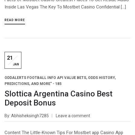
Inside Las Vegas The Key To Mostbet Casino Confidential […]
READ MORE
21
JAN
ODDALERTS FOOTBALL INFO API VALUE BETS, ODDS HISTORY,
PREDICTIONS, AND MORE" - 185
Slottica Argentina Casino Best
Deposit Bonus
By
Abhisheksingh7285
Leave a comment
Content The Little-Known Tips For Mostbet app Casino App