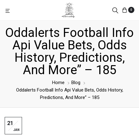
0
Oddalerts Football Info
Api Value Bets, Odds
History, Predictions,
And More” – 185
Home
Blog
Oddalerts Football Info Api Value Bets, Odds History,
Predictions, And More” – 185
21
JAN