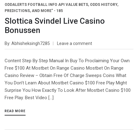
ODDALERTS FOOTBALL INFO API VALUE BETS, ODDS HISTORY,
PREDICTIONS, AND MORE" - 185
Slottica Svindel Live Casino
Bonussen
By
Abhisheksingh7285
Leave a comment
Content Step By Step Manual In Buy To Proclaiming Your Own
Free $100 At Mostbet On Range Casino Mostbet On Range
Casino Review – Obtain Free Of Charge Sweeps Coins What
You Don’t Learn About Mostbet Casino $100 Free Play Might
Surprise You How Exactly To Look After Mostbet Casino $100
Free Play. Best Video […]
READ MORE