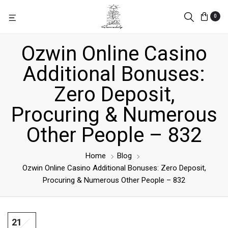
0
Ozwin Online Casino
Additional Bonuses:
Zero Deposit,
Procuring & Numerous
Other People – 832
Home
Blog
Ozwin Online Casino Additional Bonuses: Zero Deposit,
Procuring & Numerous Other People – 832
21