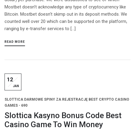
Mostbet doesn’t acknowledge any type of cryptocurrency like
Bitcoin. Mostbet doesn’t skimp out in its deposit methods. We
counted well over 20 which can be supported on the platform,
ranging by e-transfer services to […]
READ MORE
12
JAN
SLOTTICA DARMOWE SPINY ZA REJESTRACJĘ BEST CRYPTO CASINO
GAMES - 690
Slottica Kasyno Bonus Code Best
Casino Game To Win Money