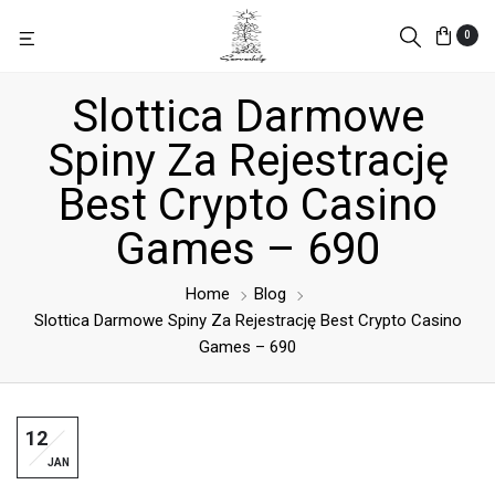
0
Slottica Darmowe
Spiny Za Rejestrację
Best Crypto Casino
Games – 690
Home
Blog
Slottica Darmowe Spiny Za Rejestrację Best Crypto Casino
Games – 690
12
JAN