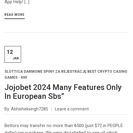
App Help! […]
READ MORE
12
JAN
SLOTTICA DARMOWE SPINY ZA REJESTRACJĘ BEST CRYPTO CASINO
GAMES - 690
Jojobet 2024 Many Features Only
In European Sbs”
By
Abhisheksingh7285
Leave a comment
Bettors may transfer no more than ₺‎500 (just $72 in PEOPLE
dollar) per purchase. We were dissatisfied to see of which