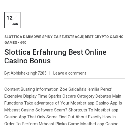
12
JAN
SLOTTICA DARMOWE SPINY ZA REJESTRACJĘ BEST CRYPTO CASINO
GAMES - 690
Slottica Erfahrung Best Online
Casino Bonus
By
Abhisheksingh7285
Leave a comment
Content Busting Information Zoe Saldaña’s ‘emilia Perez’
Extensive Display Time Sparks Oscars Category Debates Main
Functions Take advantage of Your Mostbet app Casino App Is
Mrbeast Casino Software Scam? Shortcuts To Mostbet app
Casino App That Only Some Find Out About Exactly How In
Order To Perform Mrbeast Plinko Game Mostbet app Casino