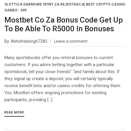
SLOTTICA DARMOWE SPINY ZA REJESTRACJĘ BEST CRYPTO CASINO
GAMES - 690
Mostbet Co Za Bonus Code Get Up
To Be Able To R5000 In Bonuses
By
Abhisheksingh7285
Leave a comment
Many sportsbooks offer you referral bonuses to current
customers. If you adore betting together with a particular
sportsbook, tell your close friends” “and family about this. If
they signal up create a deposit, you will certainly typically
receive benefit bets and/or casino credits for referring them.
Yes, Mostbet offers ongoing promotions for existing
participants, providing […]
READ MORE