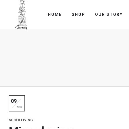
HOME
SHOP
OUR STORY
09
SEP
SOBER LIVING