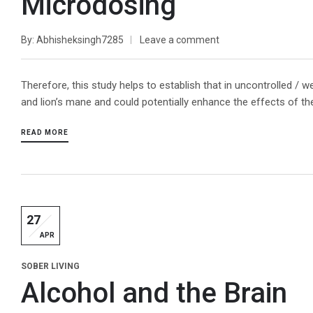
Microdosing
By
Abhisheksingh7285
Leave a comment
Therefore, this study helps to establish that in uncontrolled /
and lion’s mane and could potentially enhance the effects of 
READ MORE
27
APR
SOBER LIVING
Alcohol and the Brain