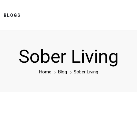
BLOGS
Sober Living
Home
Blog
Sober Living