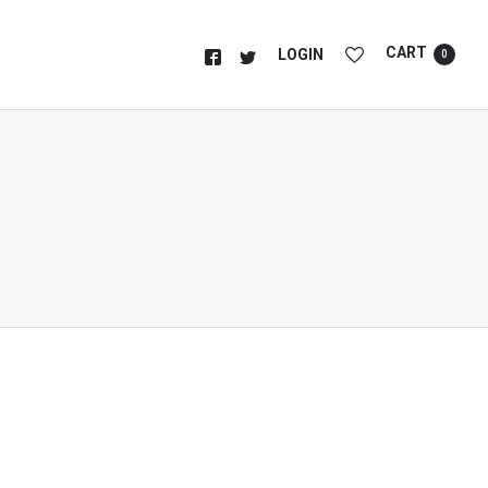
CART
LOGIN
0