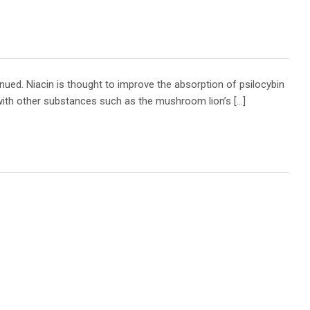
nued. Niacin is thought to improve the absorption of psilocybin
with other substances such as the mushroom lion’s […]