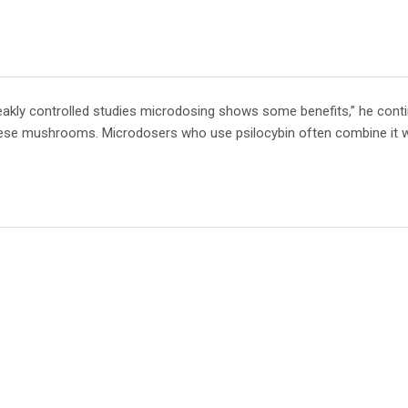
 weakly controlled studies microdosing shows some benefits,” he conti
these mushrooms. Microdosers who use psilocybin often combine it 