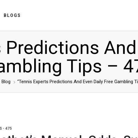
BLOGS
 Predictions And
ambling Tips – 4
Blog
“Tennis Experts Predictions And Even Daily Free Gambling T
 - 475