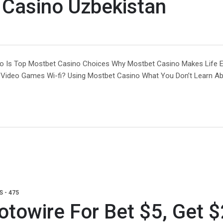
s Casino Uzbekistan
o Is Top Mostbet Casino Choices Why Mostbet Casino Makes Life E
 Video Games Wi-fi? Using Mostbet Casino What You Don’t Learn A
 - 475
towire For Bet $5, Get 