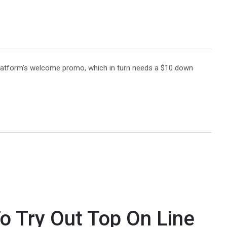
 platform’s welcome promo, which in turn needs a $10 down
o Try Out Top On Line