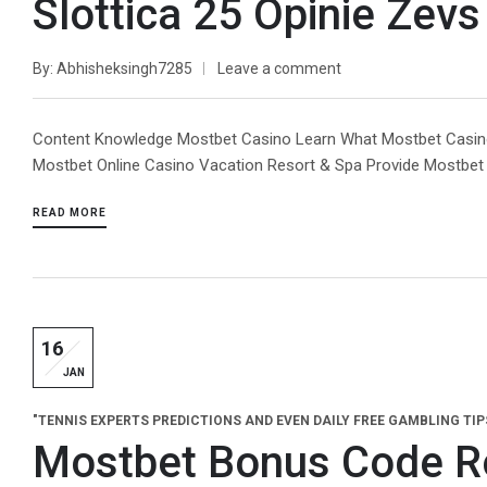
Slottica 25 Opinie Zev
By
Abhisheksingh7285
Leave a comment
Content Knowledge Mostbet Casino Learn What Mostbet Casin
Mostbet Online Casino Vacation Resort & Spa Provide Mostbet
READ MORE
16
JAN
"TENNIS EXPERTS PREDICTIONS AND EVEN DAILY FREE GAMBLING TIPS
Mostbet Bonus Code Ro