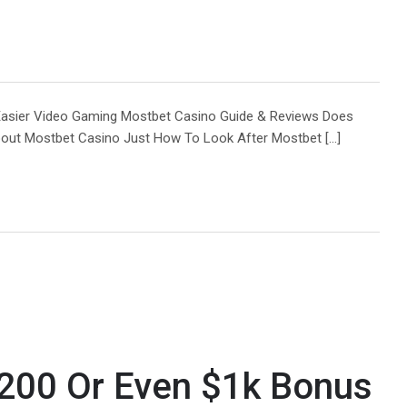
asier Video Gaming Mostbet Casino Guide & Reviews Does
bout Mostbet Casino Just How To Look After Mostbet […]
$200 Or Even $1k Bonus