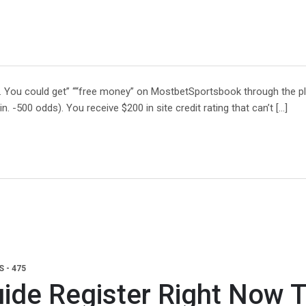
 bet. You could get” ““free money” on MostbetSportsbook through the
 -500 odds). You receive $200 in site credit rating that can’t […]
 - 475
de Register Right Now T