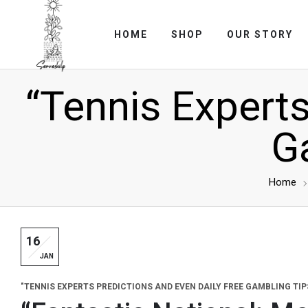
HOME
SHOP
OUR STORY
“Tennis Experts
G
Home
16
JAN
"TENNIS EXPERTS PREDICTIONS AND EVEN DAILY FREE GAMBLING TIPS