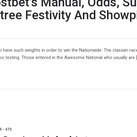
ostbet’s Manual, Odds, S
tree Festivity And Showp
 have such weights in order to win the Nationwide. The classier rac
’t too testing. Those entered in the Awesome National who usually are 
 - 475