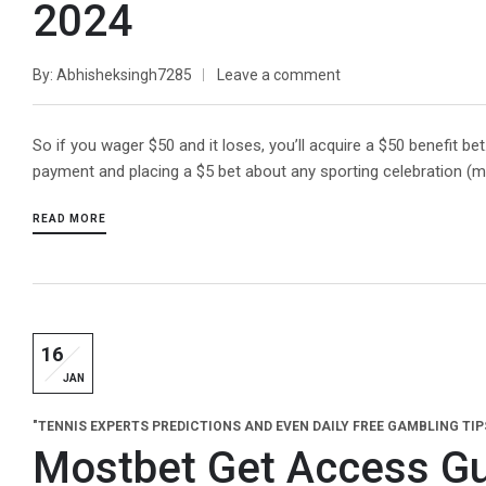
2024
By
Abhisheksingh7285
Leave a comment
So if you wager $50 and it loses, you’ll acquire a $50 benefit
payment and placing a $5 bet about any sporting celebration (min.
READ MORE
16
JAN
"TENNIS EXPERTS PREDICTIONS AND EVEN DAILY FREE GAMBLING TIPS
Mostbet Get Access Gui