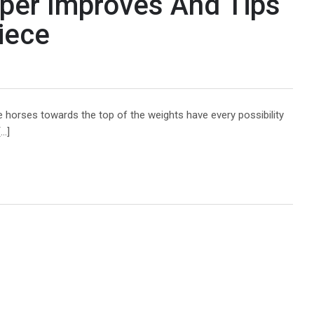
uper Improves And Tips
iece
e horses towards the top of the weights have every possibility
[…]