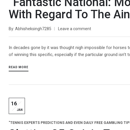
“Fantastic National: M
With Regard To The Ain
By
Abhisheksingh7285
Leave a comment
In decades gone by it was thought nigh impossible for horses to
of winning this specific, especially if the particular ground isn
READ MORE
16
JAN
"TENNIS EXPERTS PREDICTIONS AND EVEN DAILY FREE GAMBLING TIPS