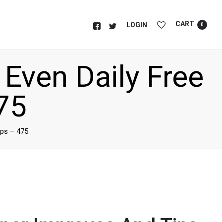
CART
LOGIN
0
 Even Daily Free
75
ips – 475