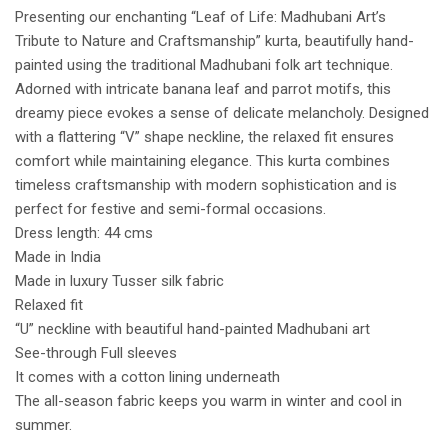
Presenting our enchanting “Leaf of Life: Madhubani Art’s
Tribute to Nature and Craftsmanship” kurta, beautifully hand-
painted using the traditional Madhubani folk art technique.
Adorned with intricate banana leaf and parrot motifs, this
dreamy piece evokes a sense of delicate melancholy. Designed
with a flattering “V” shape neckline, the relaxed fit ensures
comfort while maintaining elegance. This kurta combines
timeless craftsmanship with modern sophistication and is
perfect for festive and semi-formal occasions.
Dress length: 44 cms
Made in India
Made in luxury Tusser silk fabric
Relaxed fit
“U” neckline with beautiful hand-painted Madhubani art
See-through Full sleeves
It comes with a cotton lining underneath
The all-season fabric keeps you warm in winter and cool in
summer.