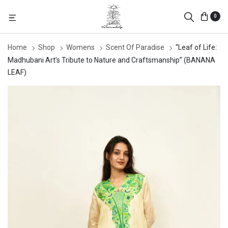
0
Home
Shop
Womens
Scent Of Paradise
“Leaf of Life:
Madhubani Art’s Tribute to Nature and Craftsmanship” (BANANA
LEAF)