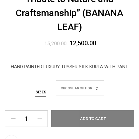
Craftsmanship” (BANANA
LEAF)
12,500.00
15,200.00
HAND PAINTED LUXURY TUSSER SILK KURTA WITH PANT
CHOOSE AN OPTION
SIZES
ADD TO CART