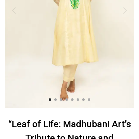
“Leaf of Life: Madhubani Art’s
Tribute to Nature and