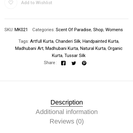
Add to Wishlist
SKU:
MK021
Categories:
Scent Of Paradise
,
Shop
,
Womens
Tags:
Artfull Kurta
,
Chanderi Silk
,
Handpainted Kurta
,
Madhubani Art
,
Madhubani Kurta
,
Natural Kurta
,
Organic
Kurta
,
Tussar Silk
Share
Description
Additional information
Reviews (0)