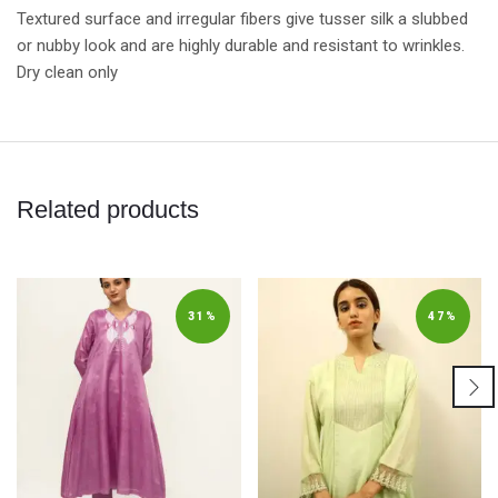
Textured surface and irregular fibers give tusser silk a slubbed
or nubby look and are highly durable and resistant to wrinkles.
Dry clean only
Related products
31%
47%