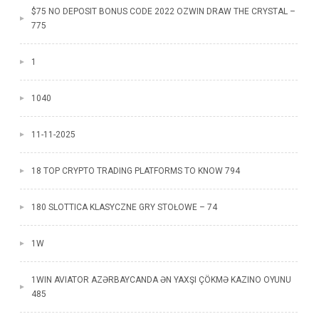
$75 NO DEPOSIT BONUS CODE 2022 OZWIN DRAW THE CRYSTAL –
775
1
1040
11-11-2025
18 TOP CRYPTO TRADING PLATFORMS TO KNOW 794
180 SLOTTICA KLASYCZNE GRY STOŁOWE – 74
1W
1WIN AVIATOR AZƏRBAYCANDA ƏN YAXŞI ÇÖKMƏ KAZINO OYUNU
485