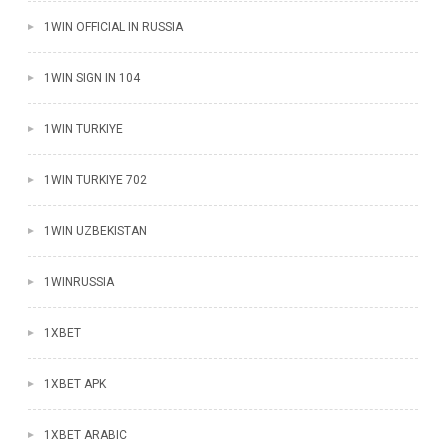
1WIN OFFICIAL IN RUSSIA
1WIN SIGN IN 104
1WIN TURKIYE
1WIN TURKIYE 702
1WIN UZBEKISTAN
1WINRUSSIA
1XBET
1XBET APK
1XBET ARABIC