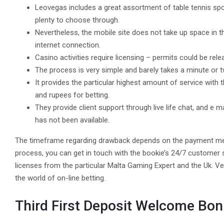
Leovegas includes a great assortment of table tennis sp
plenty to choose through.
Nevertheless, the mobile site does not take up space in 
internet connection.
Casino activities require licensing – permits could be r
The process is very simple and barely takes a minute or 
It provides the particular highest amount of service wit
and rupees for betting.
They provide client support through live life chat, and e
has not been available.
The timeframe regarding drawback depends on the payment metho
process, you can get in touch with the bookie’s 24/7 customer s
licenses from the particular Malta Gaming Expert and the Uk. Vet
the world of on-line betting.
Third First Deposit Welcome Bon