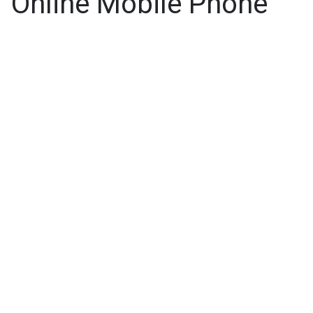
1 Online Mobile Phone