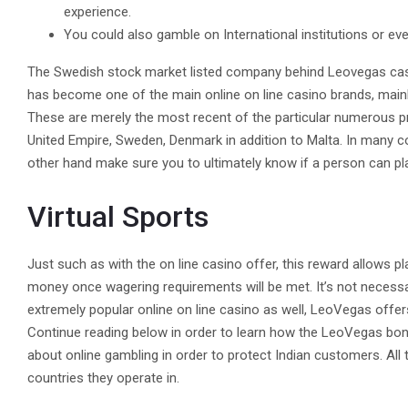
experience.
You could also gamble on International institutions or eve
The Swedish stock market listed company behind Leovegas cas
has become one of the main online on line casino brands, mainly
These are merely the most recent of the particular numerous pr
United Empire, Sweden, Denmark in addition to Malta. In many cou
other hand make sure you to ultimately know if a person can play 
Virtual Sports
Just such as with the on line casino offer, this reward allows p
money once wagering requirements will be met. It’s not necess
extremely popular online on line casino as well, LeoVegas offer
Continue reading below in order to learn how the LeoVegas bonu
about online gambling in order to protect Indian customers. All 
countries they operate in.