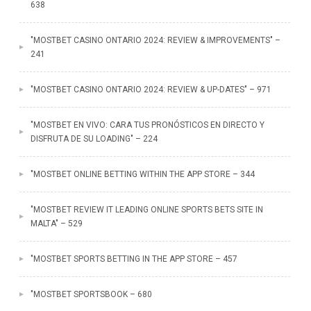
638
"MOSTBET CASINO ONTARIO 2024: REVIEW & IMPROVEMENTS" –
241
"MOSTBET CASINO ONTARIO 2024: REVIEW & UP-DATES" – 971
"MOSTBET EN VIVO: CARA TUS PRONÓSTICOS EN DIRECTO Y
DISFRUTA DE SU LOADING" – 224
"‎MOSTBET ONLINE BETTING WITHIN THE APP STORE – 344
"MOSTBET REVIEW IT LEADING ONLINE SPORTS BETS SITE IN
MALTA" – 529
"‎MOSTBET SPORTS BETTING IN THE APP STORE – 457
"MOSTBET SPORTSBOOK – 680