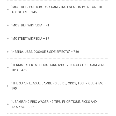
"‎MOSTBET SPORTSBOOK & GAMBLING ESTABLISHMENT ON THE
APP STORE – 945
"MOSTBET WIKIPEDIA – 41
"MOSTBET WIKIPEDIA – 87
"NESINA: USES, DOSAGE & SIDE EFFECTS" – 780
"TENNIS EXPERTS PREDICTIONS AND EVEN DAILY FREE GAMBLING
TIPS – 475
"THE SUPER LEAGUE GAMBLING GUIDE, ODDS, TECHNIQUE & FAQ –
195
"USA GRAND PRIX WAGERING TIPS: F1 CRITIQUE, PICKS AND
ANALYSIS – 332