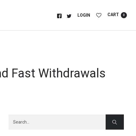
CART
LOGIN
0
nd Fast Withdrawals