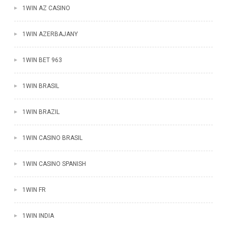
1WIN AZ CASINO
1WIN AZERBAJANY
1WIN BET 963
1WIN BRASIL
1WIN BRAZIL
1WIN CASINO BRASIL
1WIN CASINO SPANISH
1WIN FR
1WIN INDIA