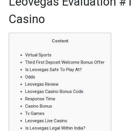
Leovegas Evaluation #
Casino
Content
Virtual Sports
Third First Deposit Welcome Bonus Offer
Is Leovegas Safe To Play At?
Odds
Leovegas Review
Leovegas Casino Bonus Code
Response Time
Casino Bonus
Tv Games
Leovegas Live Casino
Is Leovegas Legal Within India?