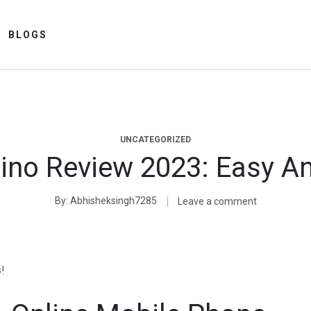
BLOGS
UNCATEGORIZED
ino Review 2023: Easy A
By
Abhisheksingh7285
Leave a comment
!