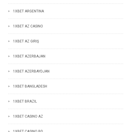
1XBET ARGENTINA
1XBET AZ CASINO
1XBET AZ GIRIŞ
1XBET AZERBAJAN
1XBET AZERBAYDJAN
1XBET BANGLADESH
1XBET BRAZIL
1XBET CASINO AZ
1XBET CASINO BD