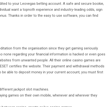
edited to your Leovegas betting account. A safe and secure bookie,
dividual want a topnoth experience and industry-leading odds, sign
nus. Thanks in order to the easy to use software, you can find
itation from the organisation since they get gaming seriously.
 none regarding your financial information is hacked or even goes
websites from unwanted people. All their online casino games are
e ESET certifies the website. Their payment and withdrawal methods
o be able to deposit money in your current account, you must first
ifferent jackpot slot machines.
aying games on their own mobile, whenever and wherever they