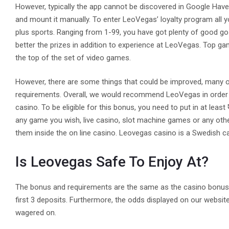
However, typically the app cannot be discovered in Google Hav
and mount it manually. To enter LeoVegas’ loyalty program all y
plus sports. Ranging from 1-99, you have got plenty of good go 
better the prizes in addition to experience at LeoVegas. Top g
the top of the set of video games.
However, there are some things that could be improved, many 
requirements. Overall, we would recommend LeoVegas in order to
casino. To be eligible for this bonus, you need to put in at leas
any game you wish, live casino, slot machine games or any other
them inside the on line casino. Leovegas casino is a Swedish cas
Is Leovegas Safe To Enjoy At?
The bonus and requirements are the same as the casino bonus. 
first 3 deposits. Furthermore, the odds displayed on our website
wagered on.