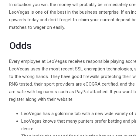
In situation you win, the money will probably be immediately cr
LeoVegas is one of the best in the business enterprise. If an in
upwards today and don’t forget to claim your current deposit bo
matches to wager on easily.
Odds
Every employee at LeoVegas receives responsible playing accred
LeoVegas uses the most recent SSL encryption technologies, so
to the wrong hands. They have good firewalls protecting their 
RNG tested, their sport providers are eCOGRA certified, and th
are safe with big names such as PayPal attached. If you want t
register along with their website.
LeoVegas has a goldmine tab with a new wide variety of d
LeoVegas knows that many punters prefer betting and pl
desire.