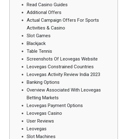
Read Casino Guides
Additional Offers
Actual Campaign Offers For Sports
Activities & Casino
Slot Games
Blackjack
Table Tennis
Screenshots Of Leovegas Website
Leovegas Constrained Countries
Leovegas Activity Review India 2023
Banking Options
Overview Associated With Leovegas
Betting Markets
Leovegas Payment Options
Leovegas Casino
User Reviews
Leovegas
Slot Machines