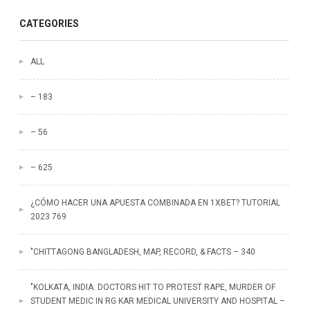
CATEGORIES
ALL
– 183
– 56
– 625
¿CÓMO HACER UNA APUESTA COMBINADA EN 1XBET? TUTORIAL
2023 769
"CHITTAGONG BANGLADESH, MAP, RECORD, & FACTS – 340
"KOLKATA, INDIA: DOCTORS HIT TO PROTEST RAPE, MURDER OF
STUDENT MEDIC IN RG KAR MEDICAL UNIVERSITY AND HOSPITAL –