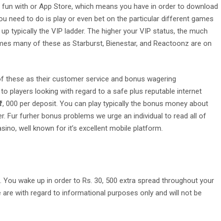
e fun with or App Store, which means you have in order to download
ou need to do is play or even bet on the particular different games
up typically the VIP ladder. The higher your VIP status, the much
ames many of these as Starburst, Bienestar, and Reactoonz are on
of these as their customer service and bonus wagering
 players looking with regard to a safe plus reputable internet
t ₹1, 000 per deposit. You can play typically the bonus money about
. Fur furher bonus problems we urge an individual to read all of
ino, well known for it’s excellent mobile platform.
You wake up in order to Rs. 30, 500 extra spread throughout your
 are with regard to informational purposes only and will not be