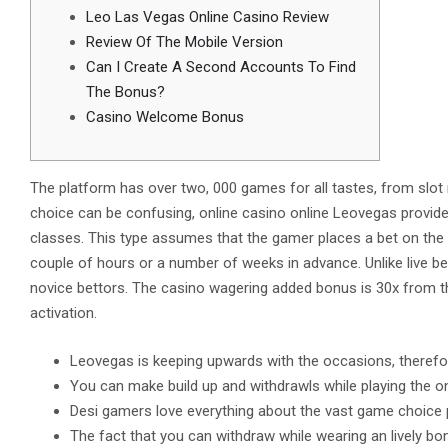
Leo Las Vegas Online Casino Review
Review Of The Mobile Version
Can I Сreate A Second Accounts To Find
The Bonus?
Casino Welcome Bonus
The platform has over two, 000 games for all tastes, from slo
choice can be confusing, online casino online Leovegas provides
classes. This type assumes that the gamer places a bet on the
couple of hours or a number of weeks in advance. Unlike live bets
novice bettors. The casino wagering added bonus is 30x from t
activation.
Leovegas is keeping upwards with the occasions, therefor
You can make build up and withdrawls while playing the o
Desi gamers love everything about the vast game choice p
The fact that you can withdraw while wearing an lively bon