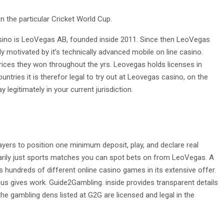
n the particular Cricket World Cup.
ino is LeoVegas AB, founded inside 2011. Since then LeoVegas
 motivated by it’s technically advanced mobile on line casino.
ices they won throughout the yrs. Leovegas holds licenses in
ntries it is therefor legal to try out at Leovegas casino, on the
legitimately in your current jurisdiction.
layers to position one minimum deposit, play, and declare real
arily just sports matches you can spot bets on from LeoVegas. A
s hundreds of different online casino games in its extensive offer.
s gives work. Guide2Gambling. inside provides transparent details
the gambling dens listed at G2G are licensed and legal in the