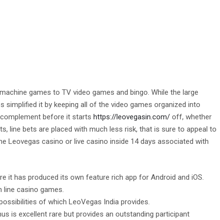
t machine games to TV video games and bingo. While the large
 simplified it by keeping all of the video games organized into
 complement before it starts
https://leovegasin.com/
off, whether
, line bets are placed with much less risk, that is sure to appeal to
he Leovegas casino or live casino inside 14 days associated with
e it has produced its own feature rich app for Android and iOS.
n line casino games.
ossibilities of which LeoVegas India provides.
us is excellent rare but provides an outstanding participant