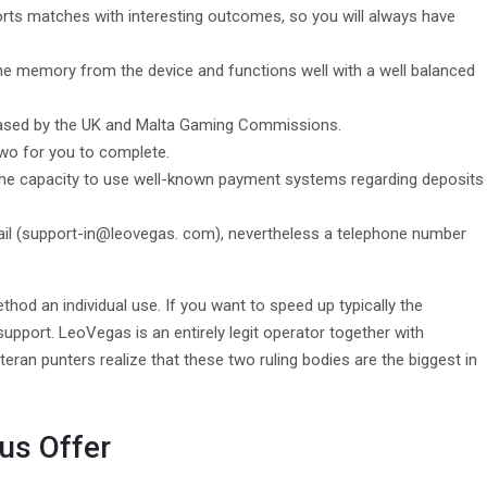
orts matches with interesting outcomes, so you will always have
the memory from the device and functions well with a well balanced
eleased by the UK and Malta Gaming Commissions.
two for you to complete.
h the capacity to use well-known payment systems regarding deposits
 mail (support-in@leovegas. com), nevertheless a telephone number
d an individual use. If you want to speed up typically the
upport. LeoVegas is an entirely legit operator together with
eran punters realize that these two ruling bodies are the biggest in
us Offer