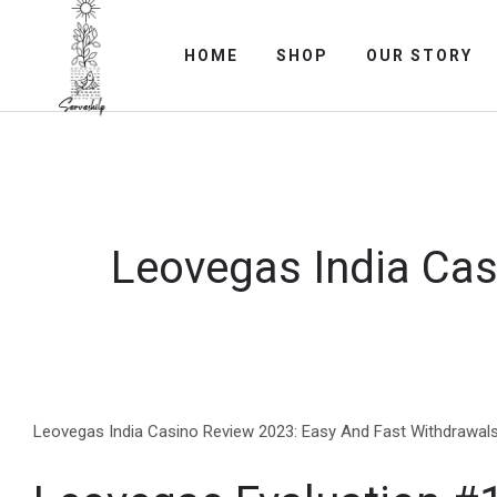
HOME
SHOP
OUR STORY
Leovegas India Cas
Leovegas India Casino Review 2023: Easy And Fast Withdrawals