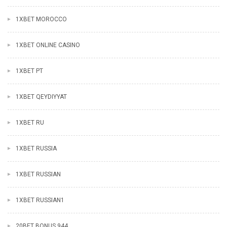
1XBET MOROCCO
1XBET ONLINE CASINO
1XBET PT
1XBET QEYDIYYAT
1XBET RU
1XBET RUSSIA
1XBET RUSSIAN
1XBET RUSSIAN1
20BET BONUS 944