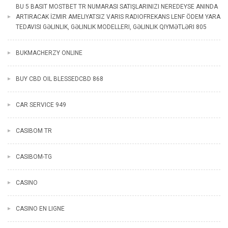
BU 5 BASIT MOSTBET TR NUMARASI SATIŞLARINIZI NEREDEYSE ANINDA
ARTIRACAK İZMIR AMELIYATSIZ VARIS RADIOFREKANS LENF ÖDEM YARA
TEDAVISI GƏLINLIK, GƏLINLIK MODELLERI, GƏLINLIK QIYMƏTLƏRI 805
BUKMACHERZY ONLINE
BUY CBD OIL BLESSEDCBD 868
CAR SERVICE 949
CASIBOM TR
CASIBOM-TG
CASINO
CASINO EN LIGNE