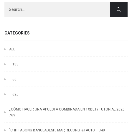
CATEGORIES
ALL
– 183
– 56
– 625
¿CÓMO HACER UNA APUESTA COMBINADA EN 1XBET? TUTORIAL 2023
769
"CHITTAGONG BANGLADESH, MAP, RECORD, & FACTS – 340