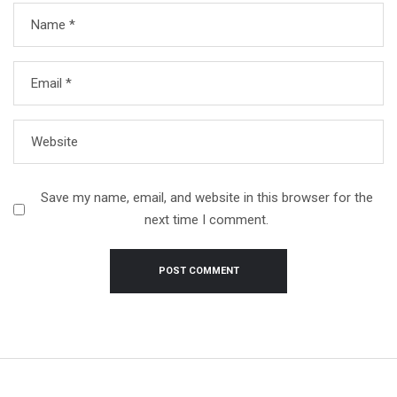
Name
*
Email
*
Website
Save my name, email, and website in this browser for the
next time I comment.