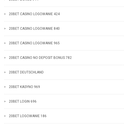
20BET CASINO LOGOWANIE 424
20BET CASINO LOGOWANIE 840
20BET CASINO LOGOWANIE 965
20BET CASINO NO DEPOSIT BONUS 782
20BET DEUTSCHLAND
20BET KASYNO 969
20BET LOGIN 696
20BET LOGOWANIE 186