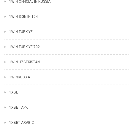
1WIN OFFICIAL IN RUSSIA
1WIN SIGN IN 104
1WIN TURKIYE
1WIN TURKIYE 702
1WIN UZBEKISTAN
1WINRUSSIA
1XBET
1XBET APK
1XBET ARABIC