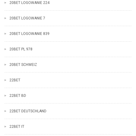
20BET LOGOWANIE 224
20BET LOGOWANIE 7
20BET LOGOWANIE 839
20BET PL 978
20BET SCHWEIZ
22BET
22BET BD
22BET DEUTSCHLAND
22BET IT