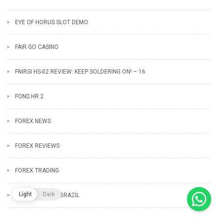
EYE OF HORUS SLOT DEMO
FAIR GO CASINO
FNIRSI HS-02 REVIEW: KEEP SOLDERING ON! – 16
FOND.HR 2
FOREX NEWS
FOREX REVIEWS
FOREX TRADING
Light
Dark
FORTUNE TIGER BRAZIL