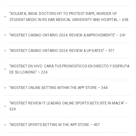
"KOLKATA, INDIA: DOCTORS HIT TO PROTEST RAPE, MURDER OF
STUDENT MEDIC IN RG KAR MEDICAL UNIVERSITY AND HOSPITAL – 638
"MOSTBET CASINO ONTARIO 2024: REVIEW & IMPROVEMENTS" – 241
"MOSTBET CASINO ONTARIO 2024: REVIEW & UP-DATES" – 971
"MOSTBET EN VIVO: CARA TUS PRONÓSTICOS EN DIRECTO Y DISFRUTA
DE SU LOADING" – 224
"‎MOSTBET ONLINE BETTING WITHIN THE APP STORE – 344
"MOSTBET REVIEW IT LEADING ONLINE SPORTS BETS SITE IN MALTA" –
529
"‎MOSTBET SPORTS BETTING IN THE APP STORE – 457