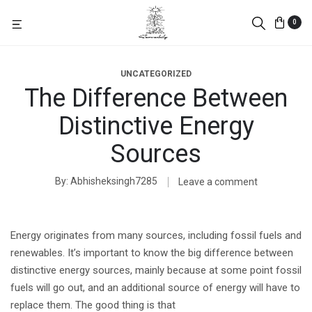
0
UNCATEGORIZED
The Difference Between
Distinctive Energy
Sources
By
Abhisheksingh7285
Leave a comment
Energy originates from many sources, including fossil fuels and
renewables. It’s important to know the big difference between
distinctive energy sources, mainly because at some point fossil
fuels will go out, and an additional source of energy will have to
replace them. The good thing is that