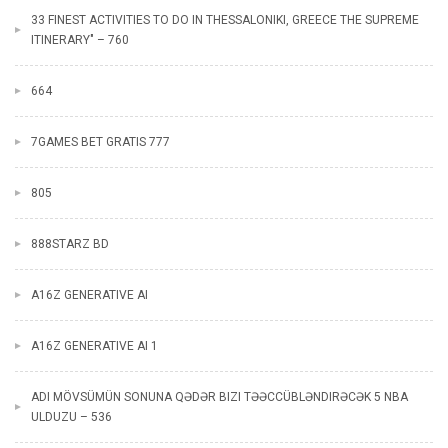
33 FINEST ACTIVITIES TO DO IN THESSALONIKI, GREECE THE SUPREME
ITINERARY" – 760
664
7GAMES BET GRATIS 777
805
888STARZ BD
A16Z GENERATIVE AI
A16Z GENERATIVE AI 1
ADI MÖVSÜMÜN SONUNA QƏDƏR BIZI TƏƏCCÜBLƏNDIRƏCƏK 5 NBA
ULDUZU – 536