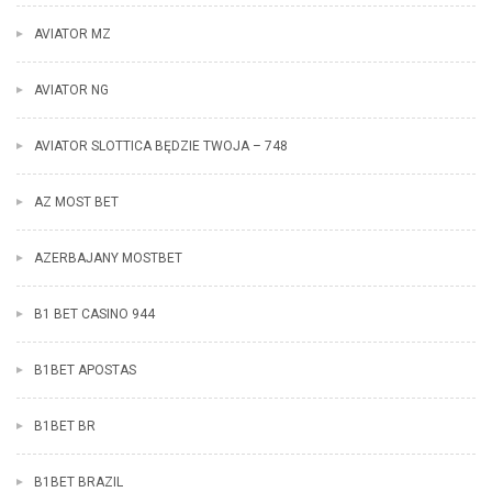
AVIATOR MZ
AVIATOR NG
AVIATOR SLOTTICA BĘDZIE TWOJA – 748
AZ MOST BET
AZERBAJANY MOSTBET
B1 BET CASINO 944
B1BET APOSTAS
B1BET BR
B1BET BRAZIL