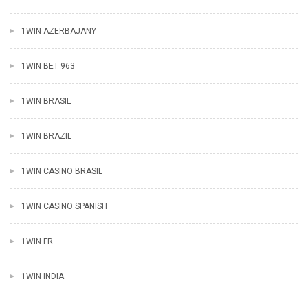
1WIN AZERBAJANY
1WIN BET 963
1WIN BRASIL
1WIN BRAZIL
1WIN CASINO BRASIL
1WIN CASINO SPANISH
1WIN FR
1WIN INDIA