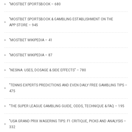
"MOSTBET SPORTSBOOK – 680
"‎MOSTBET SPORTSBOOK & GAMBLING ESTABLISHMENT ON THE
APP STORE – 945
"MOSTBET WIKIPEDIA – 41
"MOSTBET WIKIPEDIA – 87
"NESINA: USES, DOSAGE & SIDE EFFECTS" – 780
"TENNIS EXPERTS PREDICTIONS AND EVEN DAILY FREE GAMBLING TIPS –
475
"THE SUPER LEAGUE GAMBLING GUIDE, ODDS, TECHNIQUE & FAQ – 195
"USA GRAND PRIX WAGERING TIPS: F1 CRITIQUE, PICKS AND ANALYSIS –
332