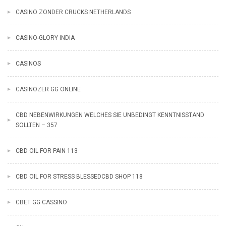
CASINO ZONDER CRUCKS NETHERLANDS
CASINO-GLORY INDIA
CASINOS
CASINOZER GG ONLINE
CBD NEBENWIRKUNGEN WELCHES SIE UNBEDINGT KENNTNISSTAND
SOLLTEN – 357
CBD OIL FOR PAIN 113
CBD OIL FOR STRESS BLESSEDCBD SHOP 118
CBET GG CASSINO