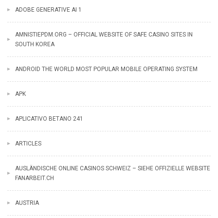
ADOBE GENERATIVE AI 1
AMNISTIEPDM.ORG – OFFICIAL WEBSITE OF SAFE CASINO SITES IN
SOUTH KOREA
ANDROID THE WORLD MOST POPULAR MOBILE OPERATING SYSTEM
APK
APLICATIVO BETANO 241
ARTICLES
AUSLÄNDISCHE ONLINE CASINOS SCHWEIZ – SIEHE OFFIZIELLE WEBSITE
FANARBEIT.CH
AUSTRIA