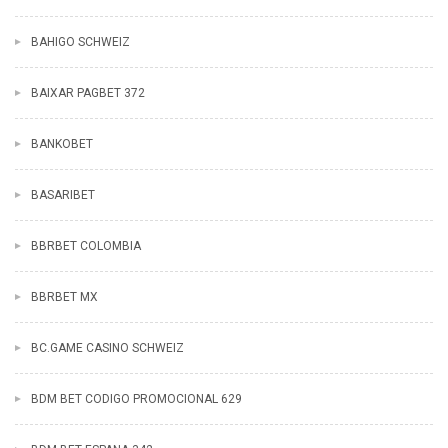
BAHIGO SCHWEIZ
BAIXAR PAGBET 372
BANKOBET
BASARIBET
BBRBET COLOMBIA
BBRBET MX
BC.GAME CASINO SCHWEIZ
BDM BET CODIGO PROMOCIONAL 629