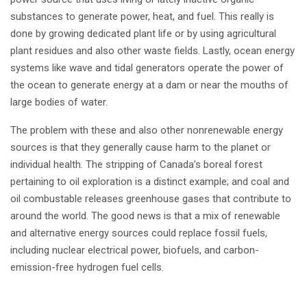
substances to generate power, heat, and fuel. This really is
done by growing dedicated plant life or by using agricultural
plant residues and also other waste fields. Lastly, ocean energy
systems like wave and tidal generators operate the power of
the ocean to generate energy at a dam or near the mouths of
large bodies of water.
The problem with these and also other nonrenewable energy
sources is that they generally cause harm to the planet or
individual health. The stripping of Canada’s boreal forest
pertaining to oil exploration is a distinct example; and coal and
oil combustable releases greenhouse gases that contribute to
around the world. The good news is that a mix of renewable
and alternative energy sources could replace fossil fuels,
including nuclear electrical power, biofuels, and carbon-
emission-free hydrogen fuel cells.