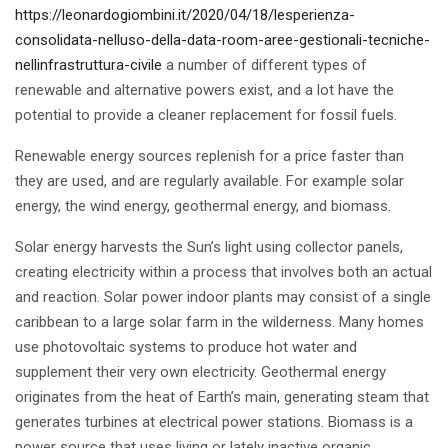
https://leonardogiombini.it/2020/04/18/lesperienza-
consolidata-nelluso-della-data-room-aree-gestionali-tecniche-
nellinfrastruttura-civile
a number of different types of
renewable and alternative powers exist, and a lot have the
potential to provide a cleaner replacement for fossil fuels.
Renewable energy sources replenish for a price faster than
they are used, and are regularly available. For example solar
energy, the wind energy, geothermal energy, and biomass.
Solar energy harvests the Sun’s light using collector panels,
creating electricity within a process that involves both an actual
and reaction. Solar power indoor plants may consist of a single
caribbean to a large solar farm in the wilderness. Many homes
use photovoltaic systems to produce hot water and
supplement their very own electricity. Geothermal energy
originates from the heat of Earth’s main, generating steam that
generates turbines at electrical power stations. Biomass is a
power source that uses living or lately inactive organic