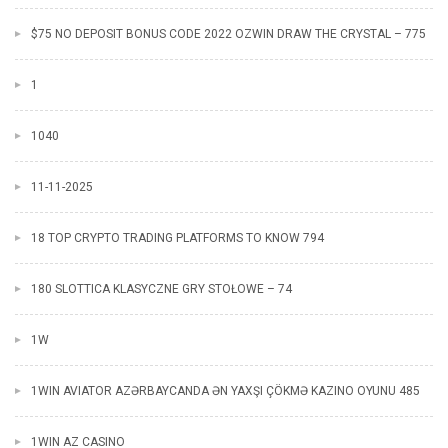
$75 NO DEPOSIT BONUS CODE 2022 OZWIN DRAW THE CRYSTAL – 775
1
1040
11-11-2025
18 TOP CRYPTO TRADING PLATFORMS TO KNOW 794
180 SLOTTICA KLASYCZNE GRY STOŁOWE – 74
1W
1WIN AVIATOR AZƏRBAYCANDA ƏN YAXŞI ÇÖKMƏ KAZINO OYUNU 485
1WIN AZ CASINO