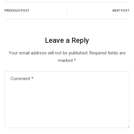
PREVIOUS POST
NEXT POST
Leave a Reply
Your email address will not be published.
Required fields are
marked
*
Comment
*