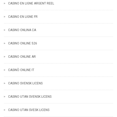
CASINO EN LIGNE ARGENT REEL
CASINO EN LIGNE FR
CASINO ONLINA CA
CASINO ONLINE 526
CASINO ONLINE AR
CASINÒ ONLINE IT
CASINO SVENSK LICENS
CASINO UTAN SVENSK LICENS
CASINO UTAN SVESK LICENS