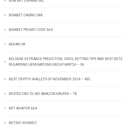
BDM BET ESPANA 342
BDMBET CASINO 388
BDMBET PROMO CODE 564
BEHAR.HR
BELGIUM VS FRANCE PREDICTION, ODDS, BETTING TIPS AND BEST BETS
REGARDING UEFA NATIONS GROUP MATCH – 36
BEST CRYPTO WALLETS OF NOVEMBER 2024 – 455
BESTES CBD ÖL BEI AMAZON KAUFEN – 78
BET AVIATOR 664
BET365 SCHWEIZ