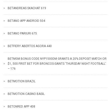
BETANDREAS SKACHAT 619
BETANO APP ANDROID 504
BETANO PARIURI 675
BETFIERY ABERTOS AGORA 440
BETMGM BONUS CODE NYP1500DM GRANTS A 20% DEPOSIT MATCH OR
$1, 500 FIRST BET FOR BRONCOS-SAINTS 'THURSDAY NIGHT FOOTBALL'
– 176
BETMOTION BRAZIL
BETMOTION CASINO BASIL
BETONRED APP 408