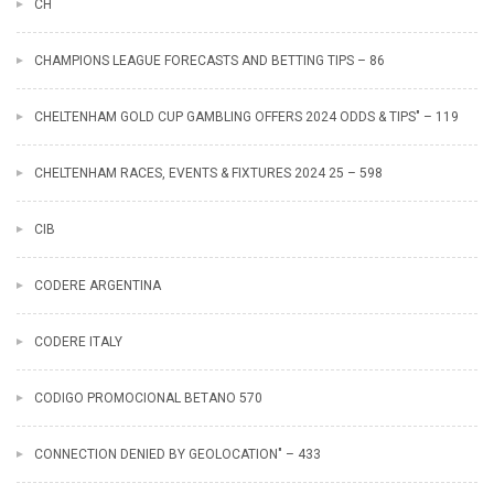
CH
CHAMPIONS LEAGUE FORECASTS AND BETTING TIPS – 86
CHELTENHAM GOLD CUP GAMBLING OFFERS 2024 ODDS & TIPS" – 119
CHELTENHAM RACES, EVENTS & FIXTURES 2024 25 – 598
CIB
CODERE ARGENTINA
CODERE ITALY
CODIGO PROMOCIONAL BETANO 570
CONNECTION DENIED BY GEOLOCATION" – 433