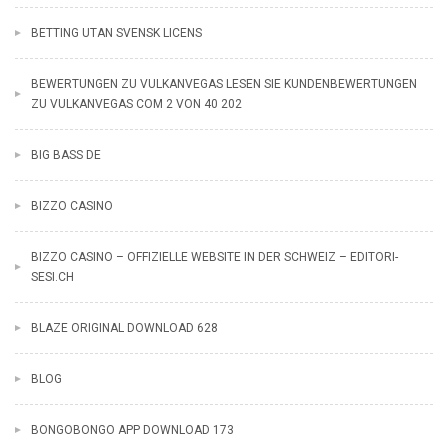
BETTING UTAN SVENSK LICENS
BEWERTUNGEN ZU VULKANVEGAS LESEN SIE KUNDENBEWERTUNGEN
ZU VULKANVEGAS COM 2 VON 40 202
BIG BASS DE
BIZZO CASINO
BIZZO CASINO – OFFIZIELLE WEBSITE IN DER SCHWEIZ – EDITORI-
SESI.CH
BLAZE ORIGINAL DOWNLOAD 628
BLOG
BONGOBONGO APP DOWNLOAD 173