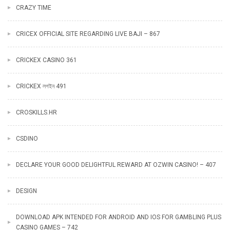
CRAZY TIME
CRICEX OFFICIAL SITE REGARDING LIVE BAJI – 867
CRICKEX CASINO 361
CRICKEX লগইন 491
CROSKILLS.HR
CSDINO
DECLARE YOUR GOOD DELIGHTFUL REWARD AT OZWIN CASINO! – 407
DESIGN
DOWNLOAD APK INTENDED FOR ANDROID AND IOS FOR GAMBLING PLUS
CASINO GAMES – 742