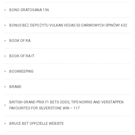
BONO GRATOGANA 196
BONUS BEZ DEPOZYTU VULKAN VEGAS 50 DARMOWYCH SPINÓW! 632
BOOK OF RA
BOOK OF RA IT
BOOKKEEPING
BRAND
BRITISH GRAND PRIX F1 BETS ODDS, TIPS NORRIS AND VERSTAPPEN
FAVOURITES FOR SILVERSTONE WIN – 117
BRUCE BET OFFIZIELLE WEBSITE