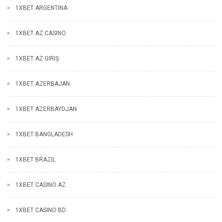
1XBET ARGENTINA
1XBET AZ CASINO
1XBET AZ GIRIŞ
1XBET AZERBAJAN
1XBET AZERBAYDJAN
1XBET BANGLADESH
1XBET BRAZIL
1XBET CASINO AZ
1XBET CASINO BD