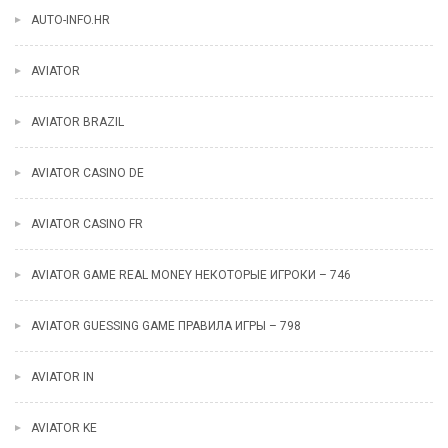
AUTO-INFO.HR
AVIATOR
AVIATOR BRAZIL
AVIATOR CASINO DE
AVIATOR CASINO FR
AVIATOR GAME REAL MONEY НЕКОТОРЫЕ ИГРОКИ – 746
AVIATOR GUESSING GAME ПРАВИЛА ИГРЫ – 798
AVIATOR IN
AVIATOR KE