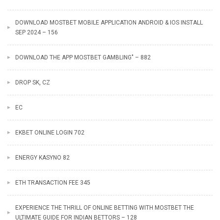
DOWNLOAD MOSTBET MOBILE APPLICATION ANDROID & IOS INSTALL
SEP 2024 – 156
DOWNLOAD THE APP MOSTBET GAMBLING" – 882
DROP SK, CZ
EC
EKBET ONLINE LOGIN 702
ENERGY KASYNO 82
ETH TRANSACTION FEE 345
EXPERIENCE THE THRILL OF ONLINE BETTING WITH MOSTBET THE
ULTIMATE GUIDE FOR INDIAN BETTORS – 128