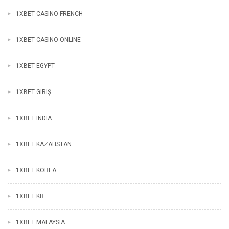
1XBET CASINO FRENCH
1XBET CASINO ONLINE
1XBET EGYPT
1XBET GIRIŞ
1XBET INDIA
1XBET KAZAHSTAN
1XBET KOREA
1XBET KR
1XBET MALAYSIA