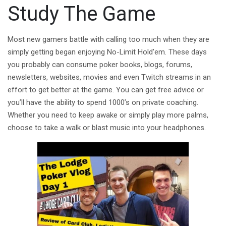
Study The Game
Most new gamers battle with calling too much when they are
simply getting began enjoying No-Limit Hold’em. These days
you probably can consume poker books, blogs, forums,
newsletters, websites, movies and even Twitch streams in an
effort to get better at the game. You can get free advice or
you’ll have the ability to spend 1000’s on private coaching.
Whether you need to keep awake or simply play more palms,
choose to take a walk or blast music into your headphones.