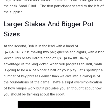
players have seen their cards, equivalent to the small guess at
the desk. Small Blind – The first participant seated to the left of
the supplier.
Larger Stakes And Bigger Pot
Sizes
At the second, Bob is in the lead with a hand of
Q♠ Q♣ 8♠ 8♥ K♥, making two pair, queens and eights, with a king
kicker. This beats Carol’s hand of Q♥ Q♣ 8♠ 8♥ 10♦ by
advantage of the king kicker. When you progress to limit, math
is going to be a a lot bigger a half of your play. Let’s spotlight a
number of key phrases earlier than we dive into a dialogue of
the foundations of the game. That’s a slight oversimplification
of how ranges work but it provides you an thought about how
you should be thinking about the sport.