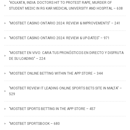
"KOLKATA, INDIA: DOCTORS HIT TO PROTEST RAPE, MURDER OF
STUDENT MEDIC IN RG KAR MEDICAL UNIVERSITY AND HOSPITAL – 638
"MOSTBET CASINO ONTARIO 2024: REVIEW & IMPROVEMENTS" – 241
"MOSTBET CASINO ONTARIO 2024: REVIEW & UP-DATES" – 971
"MOSTBET EN VIVO: CARA TUS PRONÓSTICOS EN DIRECTO Y DISFRUTA
DE SU LOADING" – 224
"‎MOSTBET ONLINE BETTING WITHIN THE APP STORE – 344
"MOSTBET REVIEW IT LEADING ONLINE SPORTS BETS SITE IN MALTA" –
529
"‎MOSTBET SPORTS BETTING IN THE APP STORE – 457
"MOSTBET SPORTSBOOK – 680