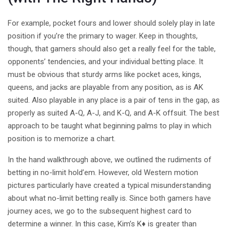
For example, pocket fours and lower should solely play in late
position if you’re the primary to wager. Keep in thoughts,
though, that gamers should also get a really feel for the table,
opponents’ tendencies, and your individual betting place. It
must be obvious that sturdy arms like pocket aces, kings,
queens, and jacks are playable from any position, as is AK
suited. Also playable in any place is a pair of tens in the gap, as
properly as suited A-Q, A-J, and K-Q, and A-K offsuit. The best
approach to be taught what beginning palms to play in which
position is to memorize a chart.
In the hand walkthrough above, we outlined the rudiments of
betting in no-limit hold’em. However, old Western motion
pictures particularly have created a typical misunderstanding
about what no-limit betting really is. Since both gamers have
journey aces, we go to the subsequent highest card to
determine a winner. In this case, Kim’s K♦ is greater than