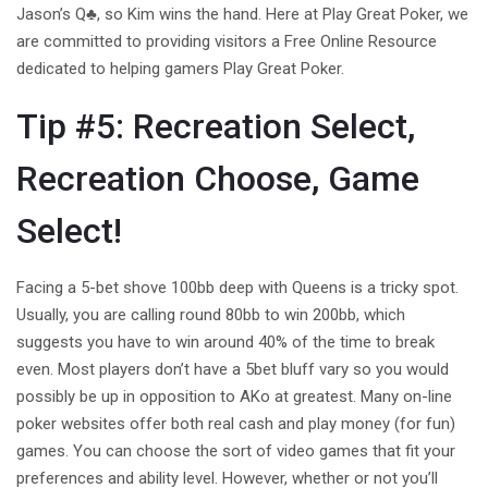
Jason’s Q♣, so Kim wins the hand. Here at Play Great Poker, we
are committed to providing visitors a Free Online Resource
dedicated to helping gamers Play Great Poker.
Tip #5: Recreation Select,
Recreation Choose, Game
Select!
Facing a 5-bet shove 100bb deep with Queens is a tricky spot.
Usually, you are calling round 80bb to win 200bb, which
suggests you have to win around 40% of the time to break
even. Most players don’t have a 5bet bluff vary so you would
possibly be up in opposition to AKo at greatest. Many on-line
poker websites offer both real cash and play money (for fun)
games. You can choose the sort of video games that fit your
preferences and ability level. However, whether or not you’ll