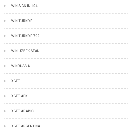
1WIN SIGN IN 104
1WIN TURKIYE
1WIN TURKIYE 702
1WIN UZBEKISTAN
1WINRUSSIA
1XBET
1XBET APK
1XBET ARABIC
1XBET ARGENTINA