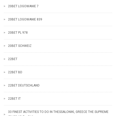
20BET LOGOWANIE 7
20BET LOGOWANIE 839
20BET PL 978
20BET SCHWEIZ
22BET
22BET BD
22BET DEUTSCHLAND
22BET IT
33 FINEST ACTIVITIES TO DO IN THESSALONIKI, GREECE THE SUPREME