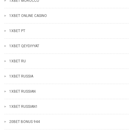
1XBET MOROCCO
1XBET ONLINE CASINO
1XBET PT
1XBET QEYDIYYAT
1XBET RU
1XBET RUSSIA
1XBET RUSSIAN
1XBET RUSSIAN1
20BET BONUS 944