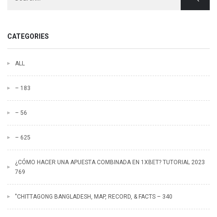
CATEGORIES
ALL
– 183
– 56
– 625
¿CÓMO HACER UNA APUESTA COMBINADA EN 1XBET? TUTORIAL 2023
769
"CHITTAGONG BANGLADESH, MAP, RECORD, & FACTS – 340