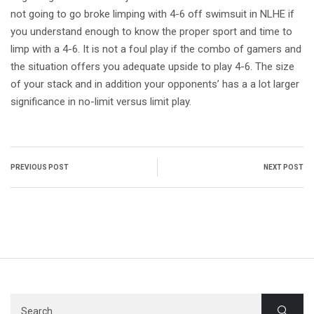
not going to go broke limping with 4-6 off swimsuit in NLHE if
you understand enough to know the proper sport and time to
limp with a 4-6. It is not a foul play if the combo of gamers and
the situation offers you adequate upside to play 4-6. The size
of your stack and in addition your opponents’ has a a lot larger
significance in no-limit versus limit play.
PREVIOUS POST
NEXT POST