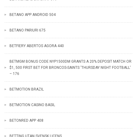
BETANO APP ANDROID 504
BETANO PARIURI 675
BETFIERY ABERTOS AGORA 440
BETMGM BONUS CODE NYP1500DM GRANTS A 20% DEPOSIT MATCH OR
$1, 500 FIRST BET FOR BRONCOS-SAINTS 'THURSDAY NIGHT FOOTBALL'
– 176
BETMOTION BRAZIL
BETMOTION CASINO BASIL
BETONRED APP 408
BETTING UTAN SVENSK LICENS