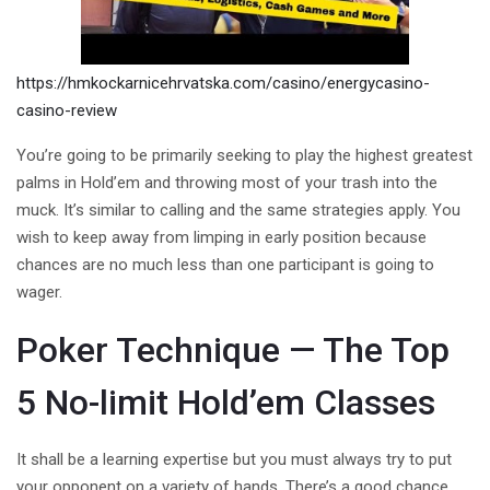
https://hmkockarnicehrvatska.com/casino/energycasino-
casino-review
You’re going to be primarily seeking to play the highest greatest
palms in Hold’em and throwing most of your trash into the
muck. It’s similar to calling and the same strategies apply. You
wish to keep away from limping in early position because
chances are no much less than one participant is going to
wager.
Poker Technique — The Top
5 No-limit Hold’em Classes
It shall be a learning expertise but you must always try to put
your opponent on a variety of hands. There’s a good chance