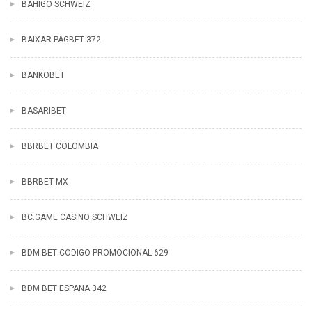
BAHIGO SCHWEIZ
BAIXAR PAGBET 372
BANKOBET
BASARIBET
BBRBET COLOMBIA
BBRBET MX
BC.GAME CASINO SCHWEIZ
BDM BET CODIGO PROMOCIONAL 629
BDM BET ESPANA 342