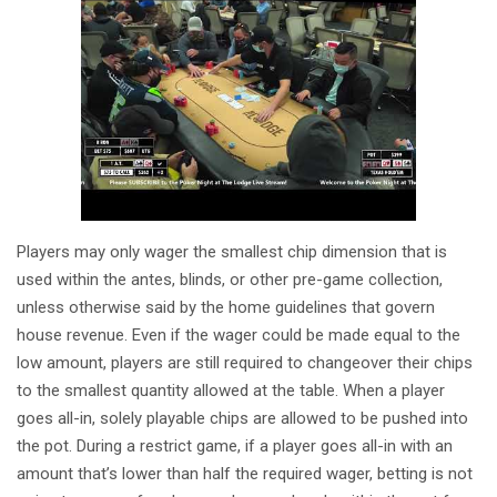
Players may only wager the smallest chip dimension that is
used within the antes, blinds, or other pre-game collection,
unless otherwise said by the home guidelines that govern
house revenue. Even if the wager could be made equal to the
low amount, players are still required to changeover their chips
to the smallest quantity allowed at the table. When a player
goes all-in, solely playable chips are allowed to be pushed into
the pot. During a restrict game, if a player goes all-in with an
amount that’s lower than half the required wager, betting is not