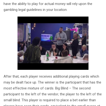
have the ability to play for actual money will rely upon the
gambling legal guidelines in your location.
After that, each player receives additional playing cards which
may be dealt face up. The winner is the participant that has the
most effective mixture of cards. Big Blind – The second
participant to the left of the vendor; the player to the left of the
small blind. This player is required to place a bet earlier than