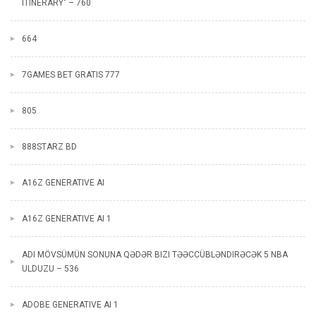
ITINERARY" – 760
664
7GAMES BET GRATIS 777
805
888STARZ BD
A16Z GENERATIVE AI
A16Z GENERATIVE AI 1
ADI MÖVSÜMÜN SONUNA QƏDƏR BIZI TƏƏCCÜBLƏNDIRƏCƏK 5 NBA
ULDUZU – 536
ADOBE GENERATIVE AI 1