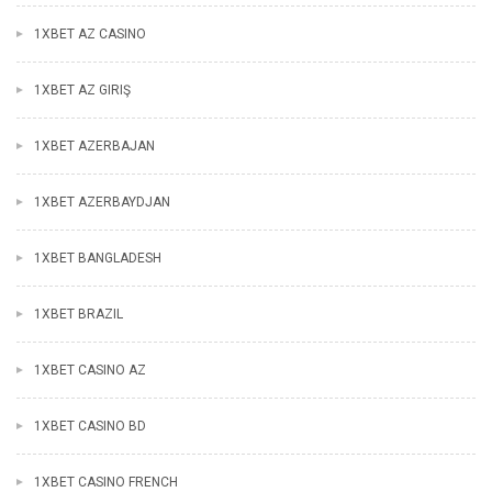
1XBET AZ CASINO
1XBET AZ GIRIŞ
1XBET AZERBAJAN
1XBET AZERBAYDJAN
1XBET BANGLADESH
1XBET BRAZIL
1XBET CASINO AZ
1XBET CASINO BD
1XBET CASINO FRENCH