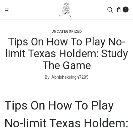
0
UNCATEGORIZED
Tips On How To Play No-
limit Texas Holdem: Study
The Game
By
Abhisheksingh7285
Tips On How To Play
No-limit Texas Holdem: