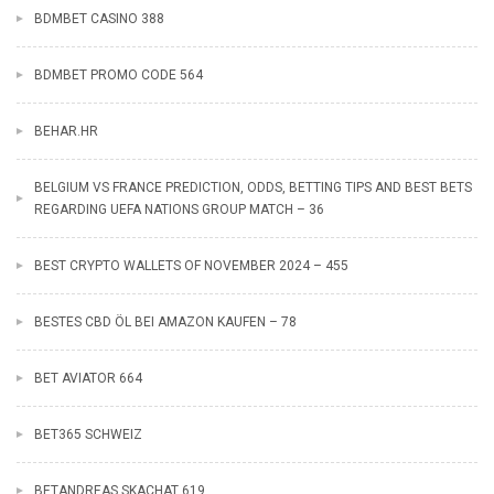
BDMBET CASINO 388
BDMBET PROMO CODE 564
BEHAR.HR
BELGIUM VS FRANCE PREDICTION, ODDS, BETTING TIPS AND BEST BETS
REGARDING UEFA NATIONS GROUP MATCH – 36
BEST CRYPTO WALLETS OF NOVEMBER 2024 – 455
BESTES CBD ÖL BEI AMAZON KAUFEN – 78
BET AVIATOR 664
BET365 SCHWEIZ
BETANDREAS SKACHAT 619