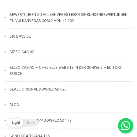
BEWERTUNGEN ZU VULKANVEGAS LESEN SIE KUNDENBEWERTUNGEN
ZU VULKANVEGAS COM 2 VON 40 202
BIG BASS DE
BIZZO CASINO
BIZZO CASINO – OFFIZIELLE WEBSITE IN DER SCHWEIZ – EDITORI-
SESI.CH
BLAZE ORIGINAL DOWNLOAD 628
BLOG
BONGOBONGO APP DOWNLOAD 173
Light
Dark
BONO GRATOGANA 196