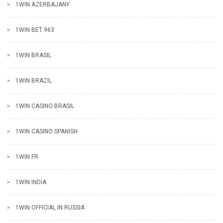
1WIN AZERBAJANY
1WIN BET 963
1WIN BRASIL
1WIN BRAZIL
1WIN CASINO BRASIL
1WIN CASINO SPANISH
1WIN FR
1WIN INDIA
1WIN OFFICIAL IN RUSSIA