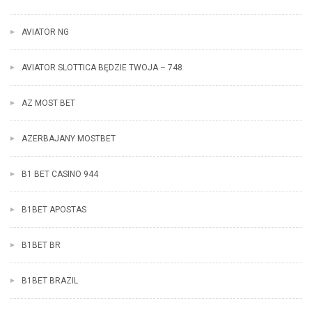
AVIATOR NG
AVIATOR SLOTTICA BĘDZIE TWOJA – 748
AZ MOST BET
AZERBAJANY MOSTBET
B1 BET CASINO 944
B1BET APOSTAS
B1BET BR
B1BET BRAZIL