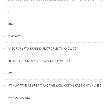
1
1040
11-11-2025
18 TOP CRYPTO TRADING PLATFORMS TO KNOW 794
180 SLOTTICA KLASYCZNE GRY STOŁOWE – 74
1W
1WIN AVIATOR AZƏRBAYCANDA ƏN YAXŞI ÇÖKMƏ KAZINO OYUNU 485
1WIN AZ CASINO