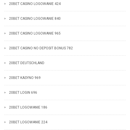
20BET CASINO LOGOWANIE 424
20BET CASINO LOGOWANIE 840
20BET CASINO LOGOWANIE 965
20BET CASINO NO DEPOSIT BONUS 782
20BET DEUTSCHLAND
20BET KASYNO 969
20BET LOGIN 696
20BET LOGOWANIE 186
20BET LOGOWANIE 224