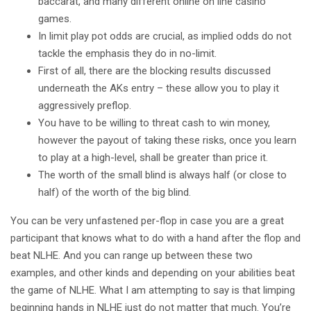
baccarat, and many different online on line casino
games.
In limit play pot odds are crucial, as implied odds do not
tackle the emphasis they do in no-limit.
First of all, there are the blocking results discussed
underneath the AKs entry – these allow you to play it
aggressively preflop.
You have to be willing to threat cash to win money,
however the payout of taking these risks, once you learn
to play at a high-level, shall be greater than price it.
The worth of the small blind is always half (or close to
half) of the worth of the big blind.
You can be very unfastened per-flop in case you are a great
participant that knows what to do with a hand after the flop and
beat NLHE. And you can range up between these two
examples, and other kinds and depending on your abilities beat
the game of NLHE. What I am attempting to say is that limping
beginning hands in NLHE just do not matter that much. You’re