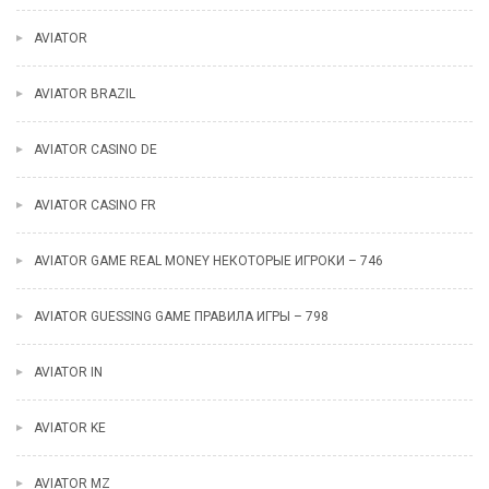
AVIATOR
AVIATOR BRAZIL
AVIATOR CASINO DE
AVIATOR CASINO FR
AVIATOR GAME REAL MONEY НЕКОТОРЫЕ ИГРОКИ – 746
AVIATOR GUESSING GAME ПРАВИЛА ИГРЫ – 798
AVIATOR IN
AVIATOR KE
AVIATOR MZ