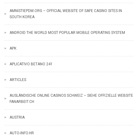
AMNISTIEPDM.ORG – OFFICIAL WEBSITE OF SAFE CASINO SITES IN
SOUTH KOREA
ANDROID THE WORLD MOST POPULAR MOBILE OPERATING SYSTEM
APK
APLICATIVO BETANO 241
ARTICLES
AUSLÄNDISCHE ONLINE CASINOS SCHWEIZ – SIEHE OFFIZIELLE WEBSITE
FANARBEIT.CH
AUSTRIA
AUTO-INFO.HR