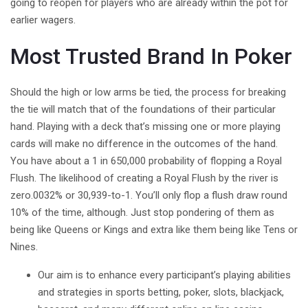
going to reopen for players who are already within the pot for
earlier wagers.
Most Trusted Brand In Poker
Should the high or low arms be tied, the process for breaking
the tie will match that of the foundations of their particular
hand. Playing with a deck that’s missing one or more playing
cards will make no difference in the outcomes of the hand.
You have about a 1 in 650,000 probability of flopping a Royal
Flush. The likelihood of creating a Royal Flush by the river is
zero.0032% or 30,939-to-1. You’ll only flop a flush draw round
10% of the time, although. Just stop pondering of them as
being like Queens or Kings and extra like them being like Tens or
Nines.
Our aim is to enhance every participant’s playing abilities
and strategies in sports betting, poker, slots, blackjack,