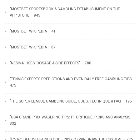
"‎MOSTBET SPORTSBOOK & GAMBLING ESTABLISHMENT ON THE
APP STORE – 945
"MOSTBET WIKIPEDIA – 41
"MOSTBET WIKIPEDIA – 87
"NESINA: USES, DOSAGE & SIDE EFFECTS" – 780
"TENNIS EXPERTS PREDICTIONS AND EVEN DAILY FREE GAMBLING TIPS –
475
"THE SUPER LEAGUE GAMBLING GUIDE, ODDS, TECHNIQUE & FAQ – 195
"USA GRAND PRIX WAGERING TIPS: F1 CRITIQUE, PICKS AND ANALYSIS –
332
$75 NO DEPOSIT BONUS CODE 2022 OZWIN DRAW THE CRYSTAL – 775