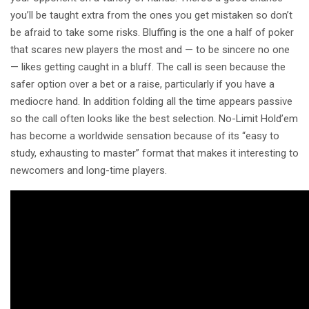
you’ll be taught extra from the ones you get mistaken so don’t
be afraid to take some risks. Bluffing is the one a half of poker
that scares new players the most and — to be sincere no one
— likes getting caught in a bluff. The call is seen because the
safer option over a bet or a raise, particularly if you have a
mediocre hand. In addition folding all the time appears passive
so the call often looks like the best selection. No-Limit Hold’em
has become a worldwide sensation because of its “easy to
study, exhausting to master” format that makes it interesting to
newcomers and long-time players.