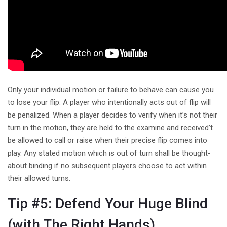
Only your individual motion or failure to behave can cause you
to lose your flip. A player who intentionally acts out of flip will
be penalized. When a player decides to verify when it’s not their
turn in the motion, they are held to the examine and received’t
be allowed to call or raise when their precise flip comes into
play. Any stated motion which is out of turn shall be thought-
about binding if no subsequent players choose to act within
their allowed turns.
Tip #5: Defend Your Huge Blind
(with The Right Hands)