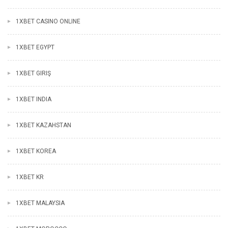
1XBET CASINO ONLINE
1XBET EGYPT
1XBET GIRIŞ
1XBET INDIA
1XBET KAZAHSTAN
1XBET KOREA
1XBET KR
1XBET MALAYSIA