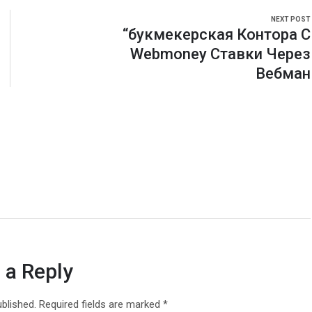
NEXT POST
“букмекерская Контора С
Webmoney Ставки Через
Вебман
 a Reply
ublished.
Required fields are marked
*