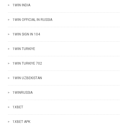
1WIN INDIA
1WIN OFFICIAL IN RUSSIA
1WIN SIGN IN 104
1WIN TURKIYE
1WIN TURKIYE 702
1WIN UZBEKISTAN
1WINRUSSIA
1XBET
1XBET APK