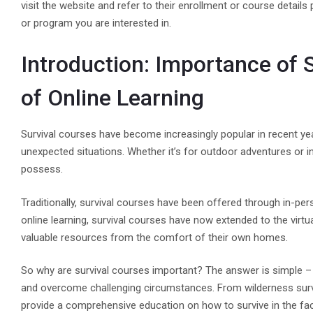
visit the website and refer to their enrollment or course detail
or program you are interested in.
Introduction: Importance of 
of Online Learning
Survival courses have become increasingly popular in recent ye
unexpected situations. Whether it’s for outdoor adventures or in
possess.
Traditionally, survival courses have been offered through in-pe
online learning, survival courses have now extended to the virtu
valuable resources from the comfort of their own homes.
So why are survival courses important? The answer is simple – 
and overcome challenging circumstances. From wilderness surv
provide a comprehensive education on how to survive in the fac