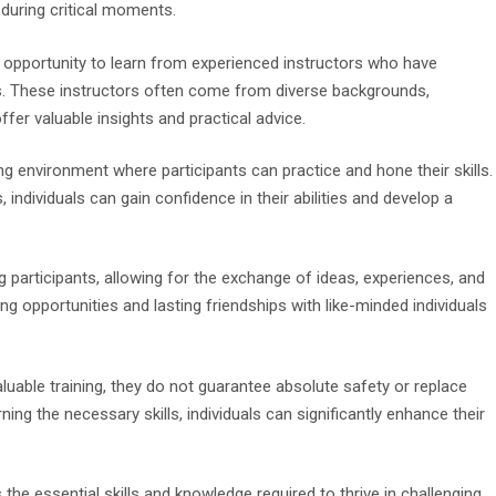
 during critical moments.
he opportunity to learn from experienced instructors who have
es. These instructors often come from diverse backgrounds,
fer valuable insights and practical advice.
ng environment where participants can practice and hone their skills.
 individuals can gain confidence in their abilities and develop a
articipants, allowing for the exchange of ideas, experiences, and
g opportunities and lasting friendships with like-minded individuals
aluable training, they do not guarantee absolute safety or replace
rning the necessary skills, individuals can significantly enhance their
 the essential skills and knowledge required to thrive in challenging