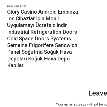
PREVIOUS POST
Glory Casino Android Empieza
Ios Cihazlar Için Mobil
Uygulamayı Ücretsiz Indir
Industrial Refrigeration Doors
Cold Space Doors Systems
Semaine Frigorifere Sandwich
Panel Soğutma Soğuk Hava
Depoları Soğuk Hava Depo
Kapılar
Leave
Your email address will not be p