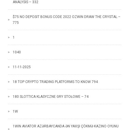
ANALYSIS – 332
$75 NO DEPOSIT BONUS CODE 2022 OZWIN DRAW THE CRYSTAL –
775
1
1040
11-11-2025
18 TOP CRYPTO TRADING PLATFORMS TO KNOW 794
180 SLOTTICA KLASYCZNE GRY STOŁOWE – 74
1W
1WIN AVIATOR AZƏRBAYCANDA ƏN YAXŞI ÇÖKMƏ KAZINO OYUNU