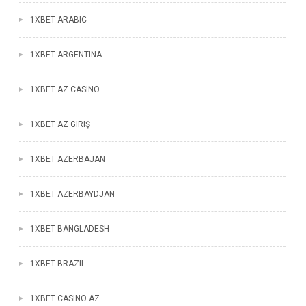
1XBET ARABIC
1XBET ARGENTINA
1XBET AZ CASINO
1XBET AZ GIRIŞ
1XBET AZERBAJAN
1XBET AZERBAYDJAN
1XBET BANGLADESH
1XBET BRAZIL
1XBET CASINO AZ