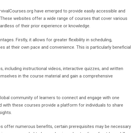
SurvivalCourses.org have emerged to provide easily accessible and
ng. These websites offer a wide range of courses that cover various
gardless of their prior experience or knowledge.
ges. Firstly, it allows for greater flexibility in scheduling,
s at their own pace and convenience. This is particularly beneficial
 including instructional videos, interactive quizzes, and written
hemselves in the course material and gain a comprehensive
a global community of learners to connect and engage with one
with these courses provide a platform for individuals to share
sights.
rses offer numerous benefits, certain prerequisites may be necessary