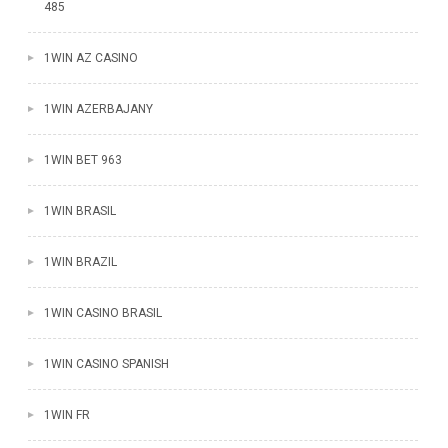
485
1WIN AZ CASINO
1WIN AZERBAJANY
1WIN BET 963
1WIN BRASIL
1WIN BRAZIL
1WIN CASINO BRASIL
1WIN CASINO SPANISH
1WIN FR