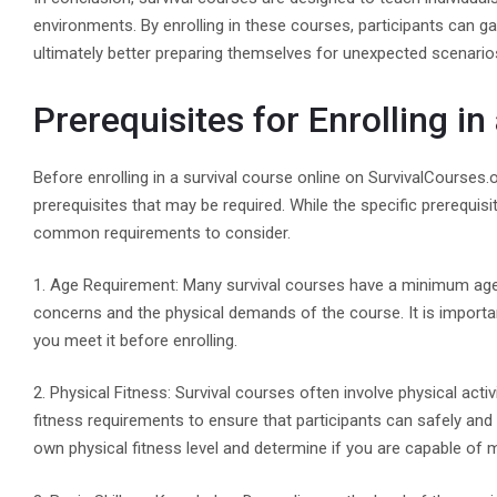
environments. By enrolling in these courses, participants can g
ultimately better preparing themselves for unexpected scenario
Prerequisites for Enrolling in
Before enrolling in a survival course online on SurvivalCourses.
prerequisites that may be required. While the specific prerequi
common requirements to consider.
1. Age Requirement: Many survival courses have a minimum age re
concerns and the physical demands of the course. It is importa
you meet it before enrolling.
2. Physical Fitness: Survival courses often involve physical ac
fitness requirements to ensure that participants can safely and 
own physical fitness level and determine if you are capable of