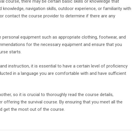
val course, there may be certain basic skills or knowledge that
d knowledge, navigation skills, outdoor experience, or familiarity with
or contact the course provider to determine if there are any
ve personal equipment such as appropriate clothing, footwear, and
commendations for the necessary equipment and ensure that you
urse starts.
nd instruction, it is essential to have a certain level of proficiency
nducted in a language you are comfortable with and have sufficient
er, so it is crucial to thoroughly read the course details,
r offering the survival course. By ensuring that you meet all the
nd get the most out of the course.