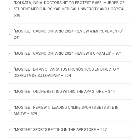
"KOLKATA, INDIA: DOCTORS HIT TO PROTEST RAPE, MURDER OF
STUDENT MEDIC IN RG KAR MEDICAL UNIVERSITY AND HOSPITAL –
638
"MOSTBET CASINO ONTARIO 2024: REVIEW & IMPROVEMENTS" –
241
"MOSTBET CASINO ONTARIO 2024: REVIEW & UP-DATES" – 971
"MOSTBET EN VIVO: CARA TUS PRONÓSTICOS EN DIRECTO Y
DISFRUTA DE SU LOADING" – 224
"‎MOSTBET ONLINE BETTING WITHIN THE APP STORE – 344
"MOSTBET REVIEW IT LEADING ONLINE SPORTS BETS SITE IN
MALTA" – 529
"‎MOSTBET SPORTS BETTING IN THE APP STORE – 457