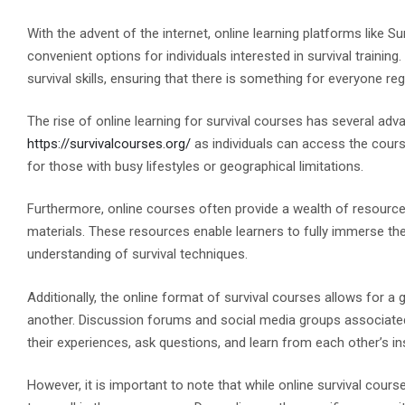
With the advent of the internet, online learning platforms like 
convenient options for individuals interested in survival traini
survival skills, ensuring that there is something for everyone re
The rise of online learning for survival courses has several advanta
https://survivalcourses.org/
as individuals can access the course
for those with busy lifestyles or geographical limitations.
Furthermore, online courses often provide a wealth of resources,
materials. These resources enable learners to fully immerse t
understanding of survival techniques.
Additionally, the online format of survival courses allows for 
another. Discussion forums and social media groups associated 
their experiences, ask questions, and learn from each other’s in
However, it is important to note that while online survival cou