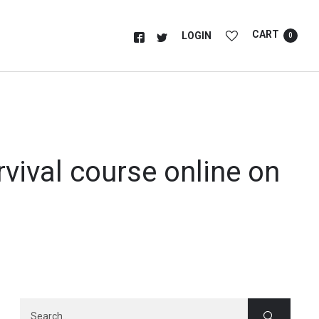
CART
LOGIN
0
rvival course online on