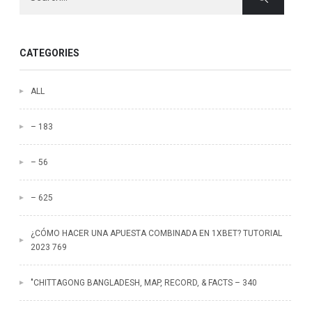
CATEGORIES
ALL
– 183
– 56
– 625
¿CÓMO HACER UNA APUESTA COMBINADA EN 1XBET? TUTORIAL
2023 769
"CHITTAGONG BANGLADESH, MAP, RECORD, & FACTS – 340