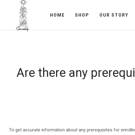
HOME
SHOP
OUR STORY
Are there any prerequi
To get accurate information about any prerequisites for enrolli