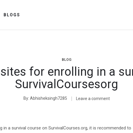
BLOGS
BLOG
sites for enrolling in a su
SurvivalCoursesorg
By
Abhisheksingh7285
Leave a comment
ng in a survival course on SurvivalCourses.org, it is recommended to