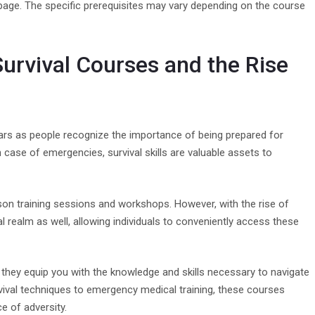
s page. The specific prerequisites may vary depending on the course
Survival Courses and the Rise
ars as people recognize the importance of being prepared for
 case of emergencies, survival skills are valuable assets to
rson training sessions and workshops. However, with the rise of
al realm as well, allowing individuals to conveniently access these
they equip you with the knowledge and skills necessary to navigate
ival techniques to emergency medical training, these courses
e of adversity.