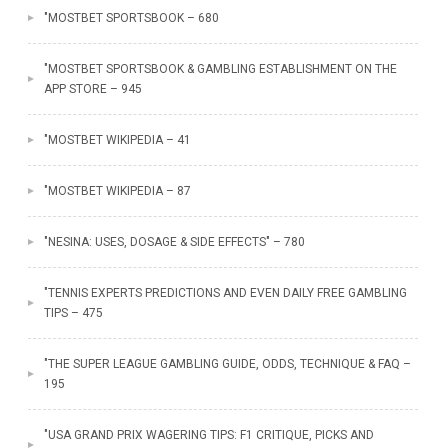
"MOSTBET SPORTSBOOK – 680
"‎MOSTBET SPORTSBOOK & GAMBLING ESTABLISHMENT ON THE
APP STORE – 945
"MOSTBET WIKIPEDIA – 41
"MOSTBET WIKIPEDIA – 87
"NESINA: USES, DOSAGE & SIDE EFFECTS" – 780
"TENNIS EXPERTS PREDICTIONS AND EVEN DAILY FREE GAMBLING
TIPS – 475
"THE SUPER LEAGUE GAMBLING GUIDE, ODDS, TECHNIQUE & FAQ –
195
"USA GRAND PRIX WAGERING TIPS: F1 CRITIQUE, PICKS AND