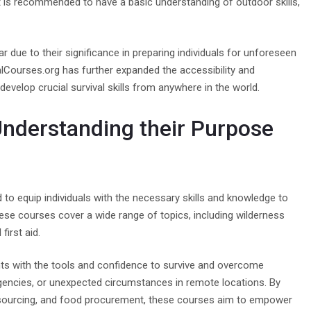
it is recommended to have a basic understanding of outdoor skills,
 due to their significance in preparing individuals for unforeseen
valCourses.org has further expanded the accessibility and
develop crucial survival skills from anywhere in the world.
Understanding their Purpose
to equip individuals with the necessary skills and knowledge to
These courses cover a wide range of topics, including wilderness
first aid.
ants with the tools and confidence to survive and overcome
rgencies, or unexpected circumstances in remote locations. By
water sourcing, and food procurement, these courses aim to empower