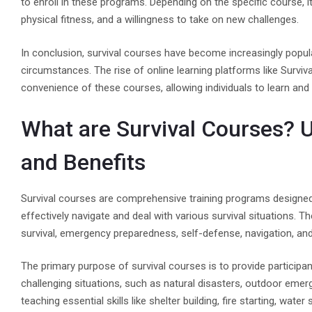
to enroll in these programs. Depending on the specific course, 
physical fitness, and a willingness to take on new challenges.
In conclusion, survival courses have become increasingly popular
circumstances. The rise of online learning platforms like Survi
convenience of these courses, allowing individuals to learn and 
What are Survival Courses? 
and Benefits
Survival courses are comprehensive training programs designed 
effectively navigate and deal with various survival situations. 
survival, emergency preparedness, self-defense, navigation, and 
The primary purpose of survival courses is to provide particip
challenging situations, such as natural disasters, outdoor eme
teaching essential skills like shelter building, fire starting, 