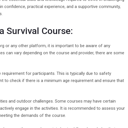
ain confidence, practical experience, and a supportive community,
s.
 a Survival Course:
org or any other platform, it is important to be aware of any
sites can vary depending on the course and provider, there are some
quirement for participants. This is typically due to safety
nt to check if there is a minimum age requirement and ensure that
tivities and outdoor challenges. Some courses may have certain
actively engage in the activities. It is recommended to assess your
 meeting the demands of the course.