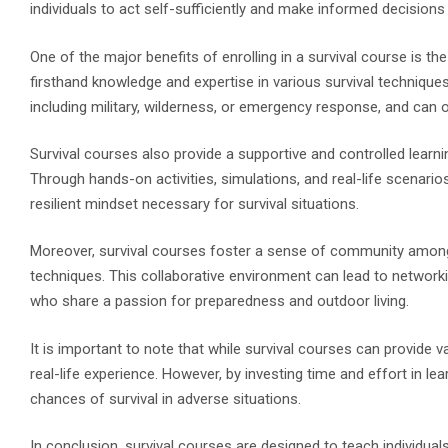
individuals to act self-sufficiently and make informed decisions
One of the major benefits of enrolling in a survival course is t
firsthand knowledge and expertise in various survival techniqu
including military, wilderness, or emergency response, and can of
Survival courses also provide a supportive and controlled learni
Through hands-on activities, simulations, and real-life scenarios,
resilient mindset necessary for survival situations.
Moreover, survival courses foster a sense of community among p
techniques. This collaborative environment can lead to networkin
who share a passion for preparedness and outdoor living.
It is important to note that while survival courses can provide v
real-life experience. However, by investing time and effort in lea
chances of survival in adverse situations.
In conclusion, survival courses are designed to teach individuals