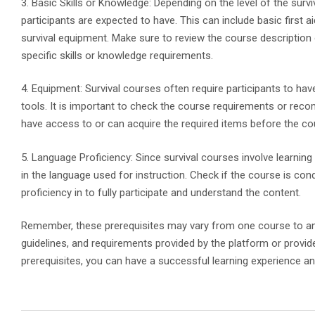
3. Basic Skills or Knowledge: Depending on the level of the survi
participants are expected to have. This can include basic first ai
survival equipment. Make sure to review the course description 
specific skills or knowledge requirements.
4. Equipment: Survival courses often require participants to ha
tools. It is important to check the course requirements or re
have access to or can acquire the required items before the co
5. Language Proficiency: Since survival courses involve learning a
in the language used for instruction. Check if the course is co
proficiency in to fully participate and understand the content.
Remember, these prerequisites may vary from one course to anoth
guidelines, and requirements provided by the platform or provide
prerequisites, you can have a successful learning experience a