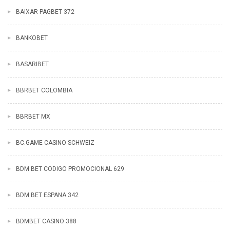
BAIXAR PAGBET 372
BANKOBET
BASARIBET
BBRBET COLOMBIA
BBRBET MX
BC.GAME CASINO SCHWEIZ
BDM BET CODIGO PROMOCIONAL 629
BDM BET ESPANA 342
BDMBET CASINO 388