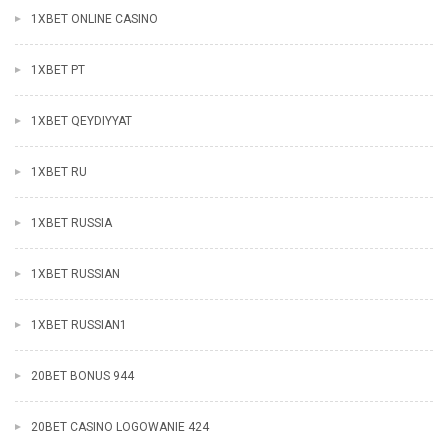
1XBET ONLINE CASINO
1XBET PT
1XBET QEYDIYYAT
1XBET RU
1XBET RUSSIA
1XBET RUSSIAN
1XBET RUSSIAN1
20BET BONUS 944
20BET CASINO LOGOWANIE 424