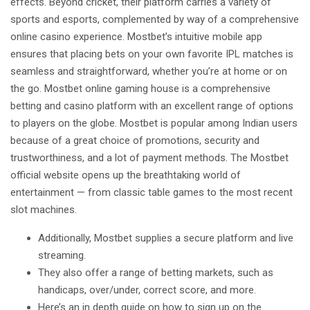
effects. Beyond cricket, their platform carries a variety of
sports and esports, complemented by way of a comprehensive
online casino experience. Mostbet’s intuitive mobile app
ensures that placing bets on your own favorite IPL matches is
seamless and straightforward, whether you’re at home or on
the go. Mostbet online gaming house is a comprehensive
betting and casino platform with an excellent range of options
to players on the globe. Mostbet is popular among Indian users
because of a great choice of promotions, security and
trustworthiness, and a lot of payment methods. The Mostbet
official website opens up the breathtaking world of
entertainment — from classic table games to the most recent
slot machines.
Additionally, Mostbet supplies a secure platform and live
streaming.
They also offer a range of betting markets, such as
handicaps, over/under, correct score, and more.
Here’s an in depth guide on how to sign up on the