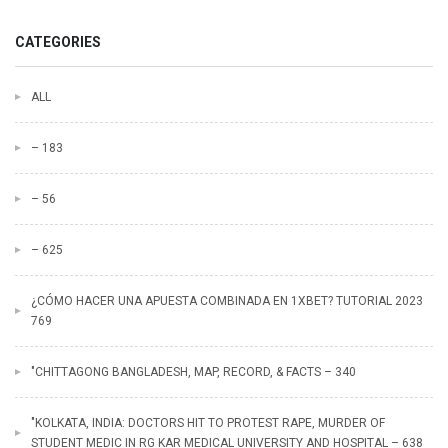
CATEGORIES
ALL
– 183
– 56
– 625
¿CÓMO HACER UNA APUESTA COMBINADA EN 1XBET? TUTORIAL 2023
769
"CHITTAGONG BANGLADESH, MAP, RECORD, & FACTS – 340
"KOLKATA, INDIA: DOCTORS HIT TO PROTEST RAPE, MURDER OF
STUDENT MEDIC IN RG KAR MEDICAL UNIVERSITY AND HOSPITAL – 638