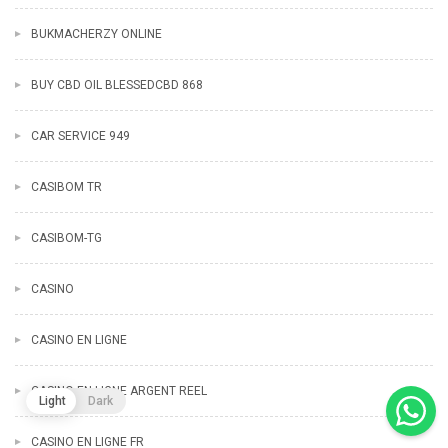
BUKMACHERZY ONLINE
BUY CBD OIL BLESSEDCBD 868
CAR SERVICE 949
CASIBOM TR
CASIBOM-TG
CASINO
CASINO EN LIGNE
CASINO EN LIGNE ARGENT REEL
Light
Dark
CASINO EN LIGNE FR