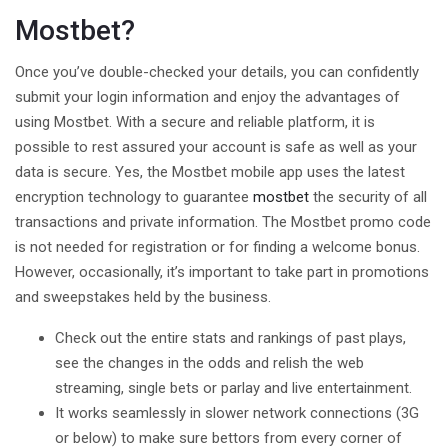
Mostbet?
Once you’ve double-checked your details, you can confidently
submit your login information and enjoy the advantages of
using Mostbet. With a secure and reliable platform, it is
possible to rest assured your account is safe as well as your
data is secure. Yes, the Mostbet mobile app uses the latest
encryption technology to guarantee
mostbet
the security of all
transactions and private information. The Mostbet promo code
is not needed for registration or for finding a welcome bonus.
However, occasionally, it’s important to take part in promotions
and sweepstakes held by the business.
Check out the entire stats and rankings of past plays,
see the changes in the odds and relish the web
streaming, single bets or parlay and live entertainment.
It works seamlessly in slower network connections (3G
or below) to make sure bettors from every corner of