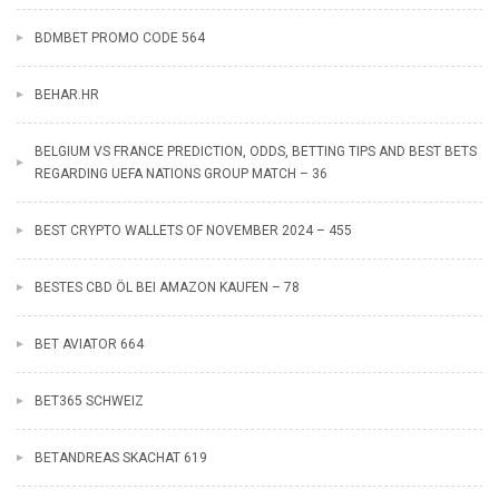
BDMBET PROMO CODE 564
BEHAR.HR
BELGIUM VS FRANCE PREDICTION, ODDS, BETTING TIPS AND BEST BETS
REGARDING UEFA NATIONS GROUP MATCH – 36
BEST CRYPTO WALLETS OF NOVEMBER 2024 – 455
BESTES CBD ÖL BEI AMAZON KAUFEN – 78
BET AVIATOR 664
BET365 SCHWEIZ
BETANDREAS SKACHAT 619