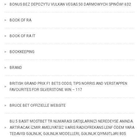
BONUS BEZ DEPOZYTU VULKAN VEGAS 50 DARMOWYCH SPINÓW! 632
BOOK OF RA
BOOK OF RA IT
BOOKKEEPING
BRAND
BRITISH GRAND PRIX F1 BETS ODDS, TIPS NORRIS AND VERSTAPPEN
FAVOURITES FOR SILVERSTONE WIN – 117
BRUCE BET OFFIZIELLE WEBSITE
BU 5 BASIT MOSTBET TR NUMARASI SATIŞLARINIZI NEREDEYSE ANINDA
ARTIRACAK İZMIR AMELIYATSIZ VARIS RADIOFREKANS LENF ÖDEM YARA
TEDAVISI GƏLINLIK, GƏLINLIK MODELLERI, GƏLINLIK QIYMƏTLƏRI 805