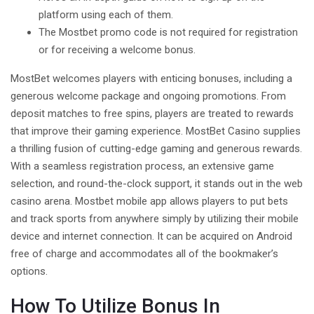
platform using each of them.
The Mostbet promo code is not required for registration
or for receiving a welcome bonus.
MostBet welcomes players with enticing bonuses, including a
generous welcome package and ongoing promotions. From
deposit matches to free spins, players are treated to rewards
that improve their gaming experience. MostBet Casino supplies
a thrilling fusion of cutting-edge gaming and generous rewards.
With a seamless registration process, an extensive game
selection, and round-the-clock support, it stands out in the web
casino arena. Mostbet mobile app allows players to put bets
and track sports from anywhere simply by utilizing their mobile
device and internet connection. It can be acquired on Android
free of charge and accommodates all of the bookmaker’s
options.
How To Utilize Bonus In