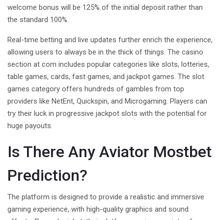
welcome bonus will be 125% of the initial deposit rather than
the standard 100%.
Real-time betting and live updates further enrich the experience,
allowing users to always be in the thick of things. The casino
section at com includes popular categories like slots, lotteries,
table games, cards, fast games, and jackpot games. The slot
games category offers hundreds of gambles from top
providers like NetEnt, Quickspin, and Microgaming. Players can
try their luck in progressive jackpot slots with the potential for
huge payouts.
Is There Any Aviator Mostbet
Prediction?
The platform is designed to provide a realistic and immersive
gaming experience, with high-quality graphics and sound