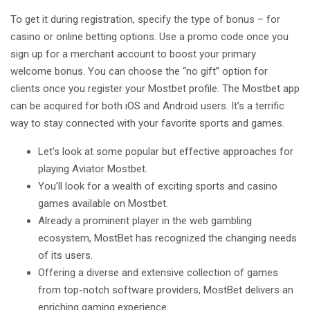
To get it during registration, specify the type of bonus – for
casino or online betting options. Use a promo code once you
sign up for a merchant account to boost your primary
welcome bonus. You can choose the “no gift” option for
clients once you register your Mostbet profile. The Mostbet app
can be acquired for both iOS and Android users. It’s a terrific
way to stay connected with your favorite sports and games.
Let’s look at some popular but effective approaches for
playing Aviator Mostbet.
You’ll look for a wealth of exciting sports and casino
games available on Mostbet.
Already a prominent player in the web gambling
ecosystem, MostBet has recognized the changing needs
of its users.
Offering a diverse and extensive collection of games
from top-notch software providers, MostBet delivers an
enriching gaming experience.