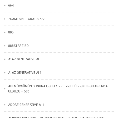
664
7GAMES BET GRATIS 777
805
888STARZ BD
A16Z GENERATIVE AI
A16Z GENERATIVE AI 1
ADI MÖVSÜMÜN SONUNA QƏDƏR BIZI TƏƏCCÜBLƏNDIRƏCƏK 5 NBA
ULDUZU – 536
ADOBE GENERATIVE AI 1