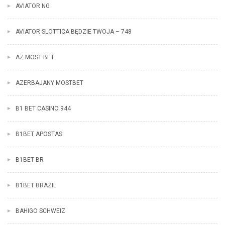
AVIATOR NG
AVIATOR SLOTTICA BĘDZIE TWOJA – 748
AZ MOST BET
AZERBAJANY MOSTBET
B1 BET CASINO 944
B1BET APOSTAS
B1BET BR
B1BET BRAZIL
BAHIGO SCHWEIZ