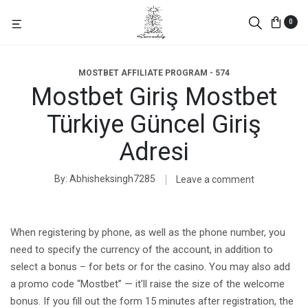
0
MOSTBET AFFILIATE PROGRAM - 574
Mostbet Giriş Mostbet
Türkiye Güncel Giriş
Adresi
By
Abhisheksingh7285
Leave a comment
When registering by phone, as well as the phone number, you
need to specify the currency of the account, in addition to
select a bonus – for bets or for the casino. You may also add
a promo code “Mostbet” — it’ll raise the size of the welcome
bonus. If you fill out the form 15 minutes after registration, the