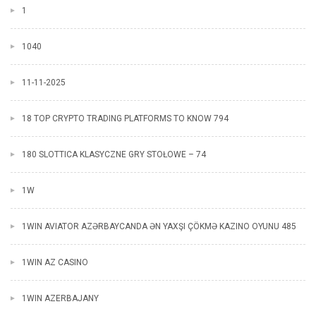
1
1040
11-11-2025
18 TOP CRYPTO TRADING PLATFORMS TO KNOW 794
180 SLOTTICA KLASYCZNE GRY STOŁOWE – 74
1W
1WIN AVIATOR AZƏRBAYCANDA ƏN YAXŞI ÇÖKMƏ KAZINO OYUNU 485
1WIN AZ CASINO
1WIN AZERBAJANY