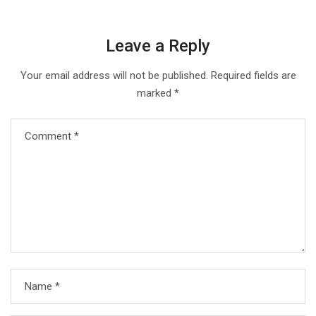
Leave a Reply
Your email address will not be published.
Required fields are
marked
*
Comment
*
Name
*