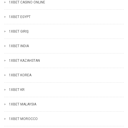
1XBET CASINO ONLINE
1XBET EGYPT
1XBET GIRIŞ
1XBET INDIA
1XBET KAZAHSTAN
1XBET KOREA
1XBET KR
1XBET MALAYSIA
1XBET MOROCCO