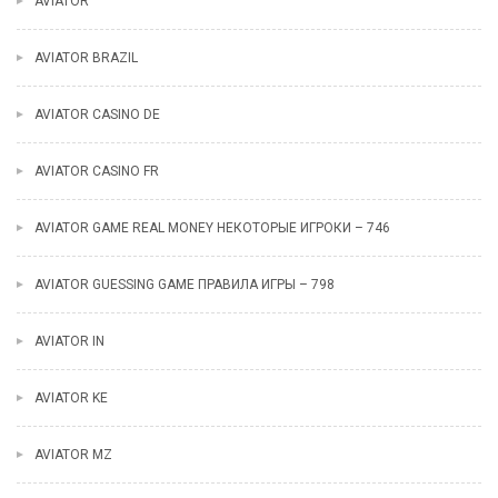
AVIATOR
AVIATOR BRAZIL
AVIATOR CASINO DE
AVIATOR CASINO FR
AVIATOR GAME REAL MONEY НЕКОТОРЫЕ ИГРОКИ – 746
AVIATOR GUESSING GAME ПРАВИЛА ИГРЫ – 798
AVIATOR IN
AVIATOR KE
AVIATOR MZ