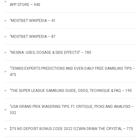
APP STORE – 945
"MOSTBET WIKIPEDIA – 41
"MOSTBET WIKIPEDIA – 87
"NESINA: USES, DOSAGE & SIDE EFFECTS" – 780
"TENNIS EXPERTS PREDICTIONS AND EVEN DAILY FREE GAMBLING TIPS –
475
"THE SUPER LEAGUE GAMBLING GUIDE, ODDS, TECHNIQUE & FAQ – 195
"USA GRAND PRIX WAGERING TIPS: F1 CRITIQUE, PICKS AND ANALYSIS –
332
$75 NO DEPOSIT BONUS CODE 2022 OZWIN DRAW THE CRYSTAL – 775