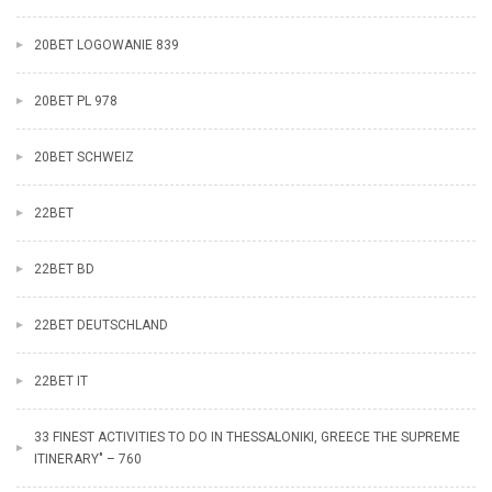
20BET LOGOWANIE 839
20BET PL 978
20BET SCHWEIZ
22BET
22BET BD
22BET DEUTSCHLAND
22BET IT
33 FINEST ACTIVITIES TO DO IN THESSALONIKI, GREECE THE SUPREME
ITINERARY" – 760