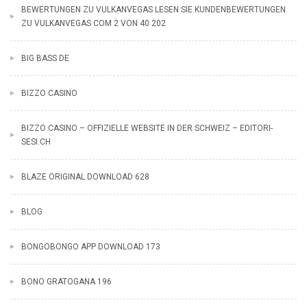
BEWERTUNGEN ZU VULKANVEGAS LESEN SIE KUNDENBEWERTUNGEN
ZU VULKANVEGAS COM 2 VON 40 202
BIG BASS DE
BIZZO CASINO
BIZZO CASINO – OFFIZIELLE WEBSITE IN DER SCHWEIZ – EDITORI-
SESI.CH
BLAZE ORIGINAL DOWNLOAD 628
BLOG
BONGOBONGO APP DOWNLOAD 173
BONO GRATOGANA 196