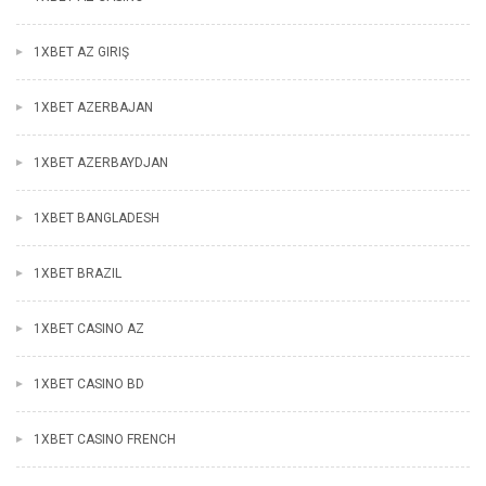
1XBET AZ GIRIŞ
1XBET AZERBAJAN
1XBET AZERBAYDJAN
1XBET BANGLADESH
1XBET BRAZIL
1XBET CASINO AZ
1XBET CASINO BD
1XBET CASINO FRENCH