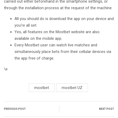
carried out either beforehand in the smartphone settings, or
through the installation process at the request of the machine.
All you should do is download the app on your device and
you’re all set.
Yes, all features on the Mostbet website are also
available on the mobile app.
Every Mostbet user can watch live matches and
simultaneously place bets from their cellular devices via
the app free of charge.
\e
mostbet
mostbet UZ
PREVIOUS POST
NEXT POST