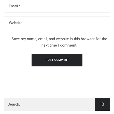
Email
*
Website
Save my name, email, and website in this browser for the
next time I comment.