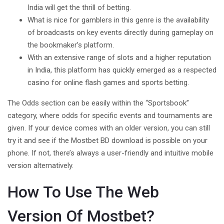
India will get the thrill of betting.
What is nice for gamblers in this genre is the availability
of broadcasts on key events directly during gameplay on
the bookmaker’s platform.
With an extensive range of slots and a higher reputation
in India, this platform has quickly emerged as a respected
casino for online flash games and sports betting.
The Odds section can be easily within the “Sportsbook”
category, where odds for specific events and tournaments are
given. If your device comes with an older version, you can still
try it and see if the Mostbet BD download is possible on your
phone. If not, there’s always a user-friendly and intuitive mobile
version alternatively.
How To Use The Web
Version Of Mostbet?