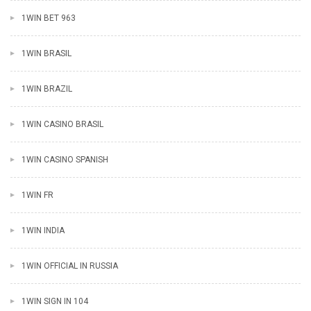
1WIN BET 963
1WIN BRASIL
1WIN BRAZIL
1WIN CASINO BRASIL
1WIN CASINO SPANISH
1WIN FR
1WIN INDIA
1WIN OFFICIAL IN RUSSIA
1WIN SIGN IN 104