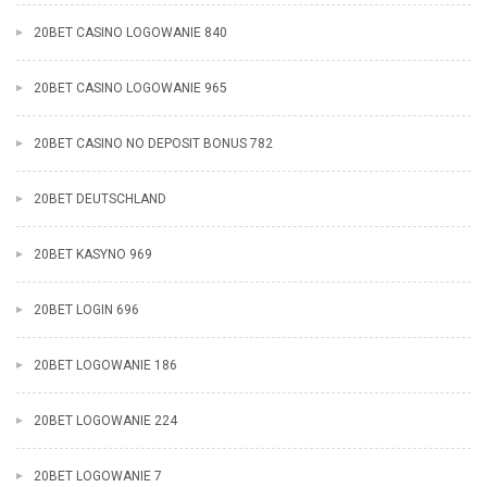
20BET CASINO LOGOWANIE 840
20BET CASINO LOGOWANIE 965
20BET CASINO NO DEPOSIT BONUS 782
20BET DEUTSCHLAND
20BET KASYNO 969
20BET LOGIN 696
20BET LOGOWANIE 186
20BET LOGOWANIE 224
20BET LOGOWANIE 7