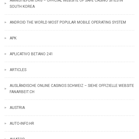
AMNISTIEPDM.ORG – OFFICIAL WEBSITE OF SAFE CASINO SITES IN
SOUTH KOREA
ANDROID THE WORLD MOST POPULAR MOBILE OPERATING SYSTEM
APK
APLICATIVO BETANO 241
ARTICLES
AUSLÄNDISCHE ONLINE CASINOS SCHWEIZ – SIEHE OFFIZIELLE WEBSITE
FANARBEIT.CH
AUSTRIA
AUTO-INFO.HR