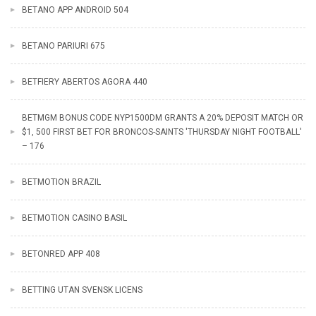
BETANO APP ANDROID 504
BETANO PARIURI 675
BETFIERY ABERTOS AGORA 440
BETMGM BONUS CODE NYP1500DM GRANTS A 20% DEPOSIT MATCH OR
$1, 500 FIRST BET FOR BRONCOS-SAINTS 'THURSDAY NIGHT FOOTBALL'
– 176
BETMOTION BRAZIL
BETMOTION CASINO BASIL
BETONRED APP 408
BETTING UTAN SVENSK LICENS