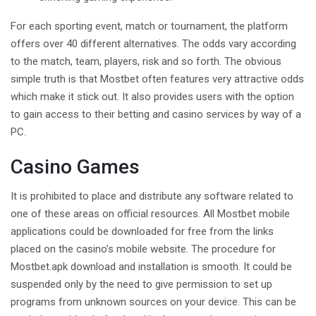
For each sporting event, match or tournament, the platform
offers over 40 different alternatives. The odds vary according
to the match, team, players, risk and so forth. The obvious
simple truth is that Mostbet often features very attractive odds
which make it stick out. It also provides users with the option
to gain access to their betting and casino services by way of a
PC.
Casino Games
It is prohibited to place and distribute any software related to
one of these areas on official resources. All Mostbet mobile
applications could be downloaded for free from the links
placed on the casino’s mobile website. The procedure for
Mostbet.apk download and installation is smooth. It could be
suspended only by the need to give permission to set up
programs from unknown sources on your device. This can be