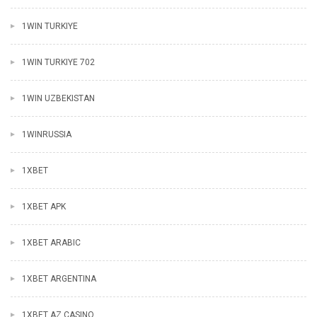
1WIN TURKIYE
1WIN TURKIYE 702
1WIN UZBEKISTAN
1WINRUSSIA
1XBET
1XBET APK
1XBET ARABIC
1XBET ARGENTINA
1XBET AZ CASINO