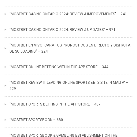
"MOSTBET CASINO ONTARIO 2024: REVIEW & IMPROVEMENTS" – 241
"MOSTBET CASINO ONTARIO 2024: REVIEW & UP-DATES" – 971
"MOSTBET EN VIVO: CARA TUS PRONÓSTICOS EN DIRECTO Y DISFRUTA
DE SU LOADING" – 224
"‎MOSTBET ONLINE BETTING WITHIN THE APP STORE – 344
"MOSTBET REVIEW IT LEADING ONLINE SPORTS BETS SITE IN MALTA" –
529
"‎MOSTBET SPORTS BETTING IN THE APP STORE – 457
"MOSTBET SPORTSBOOK – 680
"‎MOSTBET SPORTSBOOK & GAMBLING ESTABLISHMENT ON THE