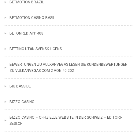
BETMOTION BRAZIL
BETMOTION CASINO BASIL
BETONRED APP 408
BETTING UTAN SVENSK LICENS
BEWERTUNGEN ZU VULKANVEGAS LESEN SIE KUNDENBEWERTUNGEN
ZU VULKANVEGAS COM 2 VON 40 202
BIG BASS DE
BIZZO CASINO
BIZZO CASINO – OFFIZIELLE WEBSITE IN DER SCHWEIZ – EDITORI-
SESI.CH