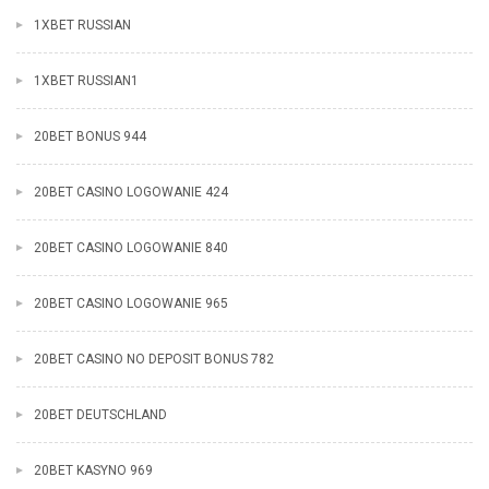
1XBET RUSSIAN
1XBET RUSSIAN1
20BET BONUS 944
20BET CASINO LOGOWANIE 424
20BET CASINO LOGOWANIE 840
20BET CASINO LOGOWANIE 965
20BET CASINO NO DEPOSIT BONUS 782
20BET DEUTSCHLAND
20BET KASYNO 969