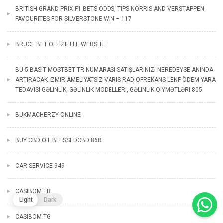
BRITISH GRAND PRIX F1 BETS ODDS, TIPS NORRIS AND VERSTAPPEN
FAVOURITES FOR SILVERSTONE WIN – 117
BRUCE BET OFFIZIELLE WEBSITE
BU 5 BASIT MOSTBET TR NUMARASI SATIŞLARINIZI NEREDEYSE ANINDA
ARTIRACAK İZMIR AMELIYATSIZ VARIS RADIOFREKANS LENF ÖDEM YARA
TEDAVISI GƏLINLIK, GƏLINLIK MODELLERI, GƏLINLIK QIYMƏTLƏRI 805
BUKMACHERZY ONLINE
BUY CBD OIL BLESSEDCBD 868
CAR SERVICE 949
CASIBOM TR
Light
Dark
CASIBOM-TG