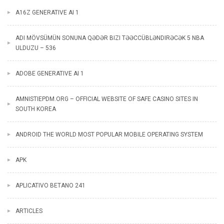
A16Z GENERATIVE AI 1
ADI MÖVSÜMÜN SONUNA QƏDƏR BIZI TƏƏCCÜBLƏNDIRƏCƏK 5 NBA
ULDUZU – 536
ADOBE GENERATIVE AI 1
AMNISTIEPDM.ORG – OFFICIAL WEBSITE OF SAFE CASINO SITES IN
SOUTH KOREA
ANDROID THE WORLD MOST POPULAR MOBILE OPERATING SYSTEM
APK
APLICATIVO BETANO 241
ARTICLES