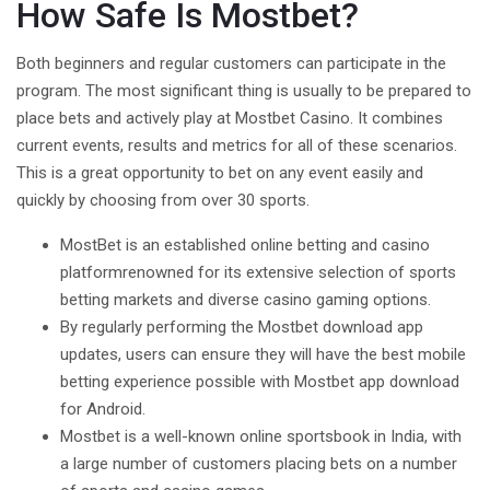
How Safe Is Mostbet?
Both beginners and regular customers can participate in the
program. The most significant thing is usually to be prepared to
place bets and actively play at Mostbet Casino. It combines
current events, results and metrics for all of these scenarios.
This is a great opportunity to bet on any event easily and
quickly by choosing from over 30 sports.
MostBet is an established online betting and casino
platformrenowned for its extensive selection of sports
betting markets and diverse casino gaming options.
By regularly performing the Mostbet download app
updates, users can ensure they will have the best mobile
betting experience possible with Mostbet app download
for Android.
Mostbet is a well-known online sportsbook in India, with
a large number of customers placing bets on a number