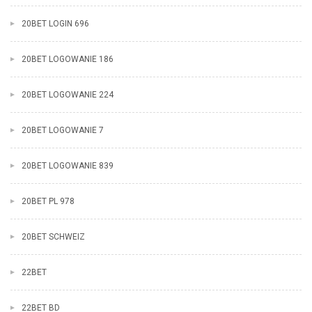
20BET LOGIN 696
20BET LOGOWANIE 186
20BET LOGOWANIE 224
20BET LOGOWANIE 7
20BET LOGOWANIE 839
20BET PL 978
20BET SCHWEIZ
22BET
22BET BD