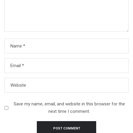
Name
*
Email
*
Website
Save my name, email, and website in this browser for the
next time I comment.