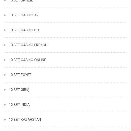
1XBET BRAZIL
1XBET CASINO AZ
1XBET CASINO BD
1XBET CASINO FRENCH
1XBET CASINO ONLINE
1XBET EGYPT
1XBET GIRIŞ
1XBET INDIA
1XBET KAZAHSTAN