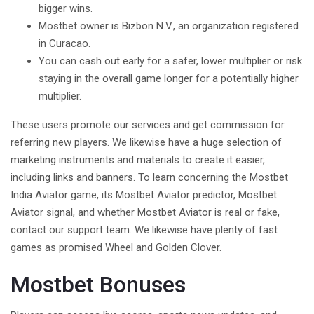
bigger wins.
Mostbet owner is Bizbon N.V., an organization registered
in Curacao.
You can cash out early for a safer, lower multiplier or risk
staying in the overall game longer for a potentially higher
multiplier.
These users promote our services and get commission for
referring new players. We likewise have a huge selection of
marketing instruments and materials to create it easier,
including links and banners. To learn concerning the Mostbet
India Aviator game, its Mostbet Aviator predictor, Mostbet
Aviator signal, and whether Mostbet Aviator is real or fake,
contact our support team. We likewise have plenty of fast
games as promised Wheel and Golden Clover.
Mostbet Bonuses