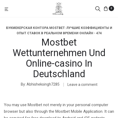
0
БУКМЕКЕРСКАЯ КОНТОРА MOSTBET: ЛУЧШИЕ КОЭФФИЦИЕНТЫ И
ОПЫТ СТАВОК В РЕАЛЬНОМ ВРЕМЕНИ ОНЛАЙН - 474
Mostbet
Wettunternehmen Und
Online-casino In
Deutschland
By
Abhisheksingh7285
Leave a comment
You may use Mostbet not merely in your personal computer
browser but also through the Mostbet Mobile Application. It can