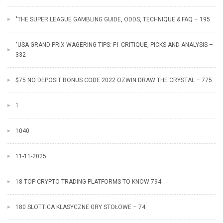
"THE SUPER LEAGUE GAMBLING GUIDE, ODDS, TECHNIQUE & FAQ – 195
"USA GRAND PRIX WAGERING TIPS: F1 CRITIQUE, PICKS AND ANALYSIS –
332
$75 NO DEPOSIT BONUS CODE 2022 OZWIN DRAW THE CRYSTAL – 775
1
1040
11-11-2025
18 TOP CRYPTO TRADING PLATFORMS TO KNOW 794
180 SLOTTICA KLASYCZNE GRY STOŁOWE – 74