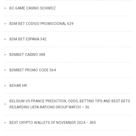
BC.GAME CASINO SCHWEIZ
BDM BET CODIGO PROMOCIONAL 629
BDM BET ESPANA 342
BDMBET CASINO 388
BDMBET PROMO CODE 564
BEHAR.HR
BELGIUM VS FRANCE PREDICTION, ODDS, BETTING TIPS AND BEST BETS
REGARDING UEFA NATIONS GROUP MATCH – 36
BEST CRYPTO WALLETS OF NOVEMBER 2024 – 455