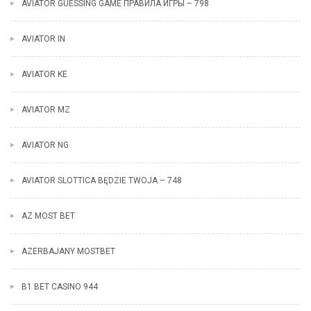
AVIATOR GUESSING GAME ПРАВИЛА ИГРЫ – 798
AVIATOR IN
AVIATOR KE
AVIATOR MZ
AVIATOR NG
AVIATOR SLOTTICA BĘDZIE TWOJA – 748
AZ MOST BET
AZERBAJANY MOSTBET
B1 BET CASINO 944