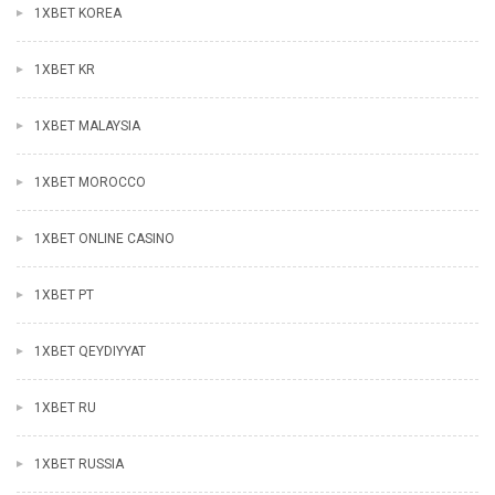
1XBET KOREA
1XBET KR
1XBET MALAYSIA
1XBET MOROCCO
1XBET ONLINE CASINO
1XBET PT
1XBET QEYDIYYAT
1XBET RU
1XBET RUSSIA