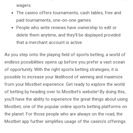
wagers.
The casino offers tournaments, cash tables, free and
paid tournaments, one-on-one games.
People who write reviews have ownership to edit or
delete them anytime, and they’ll be displayed provided
that a merchant account is active.
As you step onto the playing field of sports betting, a world of
endless possibilities opens up before you prefer a vast ocean
of opportunity. With the right sports betting strategies, it is
possible to increase your likelihood of winning and maximize
from your Mostbet experience. Get ready to explore the world
of betting by heading over to Mostbet’s website! By doing this,
you’ll have the ability to experience the great things about using
Mostbet, one of the popular online sports betting platforms on
the planet. For those people who are always on the road, the
Mostbet app further simplifies usage of the casino’s offerings.