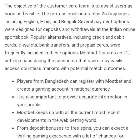
The objective of the customer care team is to assist users as
soon as feasible. The professionals interact in 25 languages,
including English, Hindi, and Bengali. Several payment options
were designed for deposits and withdrawals at the Indian online
sportsbook. Popular alternatives, including credit and debit
cards, e-wallets, bank transfers, and prepaid cards, were
frequently included in these options. Mostbet features an IPL
betting space during the season so that users may easily
access countless markets with potential match outcomes.
Players from Bangladesh can register with Mostbet and
create a gaming account in national currency.
It is also important to provide accurate information in
your profile.
Mostbet keeps up with all the current most recent
developments in the web betting world.
From deposit bonuses to free spins, you can expect a
thrilling gaming experience with a lot of chances for