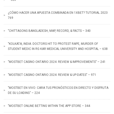
¿CÓMO HACER UNA APUESTA COMBINADA EN 1XBET? TUTORIAL 2023
769
"CHITTAGONG BANGLADESH, MAP, RECORD, & FACTS – 340
"KOLKATA, INDIA: DOCTORS HIT TO PROTEST RAPE, MURDER OF
STUDENT MEDIC IN RG KAR MEDICAL UNIVERSITY AND HOSPITAL – 638
"MOSTBET CASINO ONTARIO 2024: REVIEW & IMPROVEMENTS" – 241
"MOSTBET CASINO ONTARIO 2024: REVIEW & UP-DATES" – 971
"MOSTBET EN VIVO: CARA TUS PRONÓSTICOS EN DIRECTO Y DISFRUTA
DE SU LOADING" – 224
"‎MOSTBET ONLINE BETTING WITHIN THE APP STORE – 344