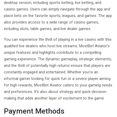
desktop version, including sports betting, live betting, and
casino games. Users can simply navigate through the app and
place bets on the favorite sports, leagues, and games. The app
also provides access to a wide range of casino games,
including slots, table games, and live dealer games.
You can experience the thrill of playing in a live casino with this
qualified live dealers who host live streams. MostBet Aviator’s
unique features and highlights contribute to a compelling
gaming experience. The dynamic gameplay, strategic elements,
and the thrill of potentially high returns ensure that players are
constantly engaged and entertained. Whether you’re an
informal gamer looking for quick fun or a severe player aiming
for high rewards, MostBet Aviator caters to your gaming needs
and preferences. It’s also about strategy and quick decision-
making that adds another layer of excitement to the game.
Payment Methods