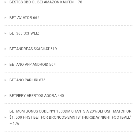
BESTES CBD ÖL BEI AMAZON KAUFEN – 78
BET AVIATOR 664
BET365 SCHWEIZ
BETANDREAS SKACHAT 619
BETANO APP ANDROID 504
BETANO PARIURI 675
BETFIERY ABERTOS AGORA 440
BETMGM BONUS CODE NYP1500DM GRANTS A 20% DEPOSIT MATCH OR
$1, 500 FIRST BET FOR BRONCOS-SAINTS 'THURSDAY NIGHT FOOTBALL'
– 176