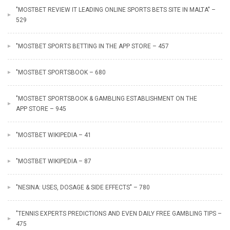
"MOSTBET REVIEW IT LEADING ONLINE SPORTS BETS SITE IN MALTA" –
529
"‎MOSTBET SPORTS BETTING IN THE APP STORE – 457
"MOSTBET SPORTSBOOK – 680
"‎MOSTBET SPORTSBOOK & GAMBLING ESTABLISHMENT ON THE
APP STORE – 945
"MOSTBET WIKIPEDIA – 41
"MOSTBET WIKIPEDIA – 87
"NESINA: USES, DOSAGE & SIDE EFFECTS" – 780
"TENNIS EXPERTS PREDICTIONS AND EVEN DAILY FREE GAMBLING TIPS –
475