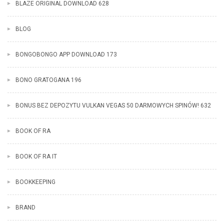
BLAZE ORIGINAL DOWNLOAD 628
BLOG
BONGOBONGO APP DOWNLOAD 173
BONO GRATOGANA 196
BONUS BEZ DEPOZYTU VULKAN VEGAS 50 DARMOWYCH SPINÓW! 632
BOOK OF RA
BOOK OF RA IT
BOOKKEEPING
BRAND