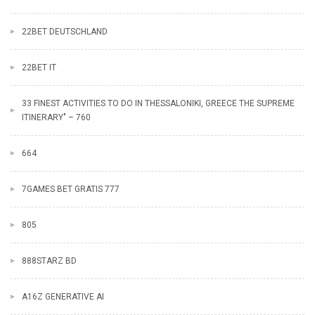
22BET DEUTSCHLAND
22BET IT
33 FINEST ACTIVITIES TO DO IN THESSALONIKI, GREECE THE SUPREME
ITINERARY" – 760
664
7GAMES BET GRATIS 777
805
888STARZ BD
A16Z GENERATIVE AI