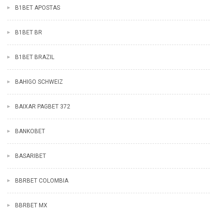
B1BET APOSTAS
B1BET BR
B1BET BRAZIL
BAHIGO SCHWEIZ
BAIXAR PAGBET 372
BANKOBET
BASARIBET
BBRBET COLOMBIA
BBRBET MX