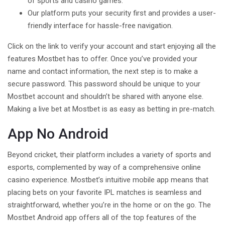
of sports and casino games.
Our platform puts your security first and provides a user-
friendly interface for hassle-free navigation.
Click on the link to verify your account and start enjoying all the
features Mostbet has to offer. Once you’ve provided your
name and contact information, the next step is to make a
secure password. This password should be unique to your
Mostbet account and shouldn’t be shared with anyone else.
Making a live bet at Mostbet is as easy as betting in pre-match.
App No Android
Beyond cricket, their platform includes a variety of sports and
esports, complemented by way of a comprehensive online
casino experience. Mostbet’s intuitive mobile app means that
placing bets on your favorite IPL matches is seamless and
straightforward, whether you’re in the home or on the go. The
Mostbet Android app offers all of the top features of the