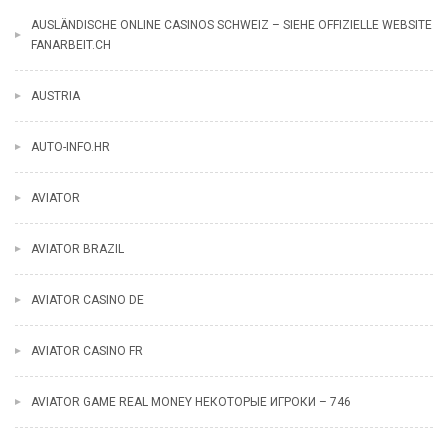
AUSLÄNDISCHE ONLINE CASINOS SCHWEIZ – SIEHE OFFIZIELLE WEBSITE
FANARBEIT.CH
AUSTRIA
AUTO-INFO.HR
AVIATOR
AVIATOR BRAZIL
AVIATOR CASINO DE
AVIATOR CASINO FR
AVIATOR GAME REAL MONEY НЕКОТОРЫЕ ИГРОКИ – 746