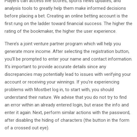
Players can access live scores, sports news updates, and
analysis tools to greatly help them make informed decisions
before placing a bet. Creating an online betting account is the
first rung on the ladder toward financial success. The higher the
rating of the bookmaker, the higher the user experience.
There’s a joint venture partner program which will help you
generate more income. After selecting the registration button,
you’ll be prompted to enter your name and contact information.
It’s important to provide accurate details since any
discrepancies may potentially lead to issues with verifying your
account or receiving your winnings. If you’re experiencing
problems with Mostbet log in, to start with, you should
understand their nature. We advise that you do not try to find
an error within an already entered login, but erase the info and
enter it again. Next, perform similar actions with the password,
after disabling the hiding of characters (the button in the form
of a crossed out eye).