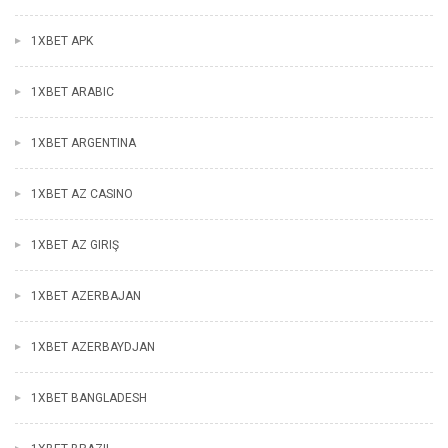
1XBET APK
1XBET ARABIC
1XBET ARGENTINA
1XBET AZ CASINO
1XBET AZ GIRIŞ
1XBET AZERBAJAN
1XBET AZERBAYDJAN
1XBET BANGLADESH