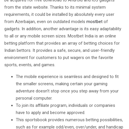
be acquired for free download to Android and iOS gadgets
from the state website. Thanks to its minimal system
requirements, it could be installed by absolutely every user
from Azerbaijan, even on outdated models
mostbet
of
gadgets. In addition, another advantage is its easy adaptability
to all or any mobile screen sizes. Mostbet India is an online
betting platform that provides an array of betting choices for
Indian bettors. It provides a safe, secure, and user-friendly
environment for customers to put wagers on the favorite
sports, events, and games.
The mobile experience is seamless and designed to fit
the smaller screens, making certain your gaming
adventure doesn’t stop once you step away from your
personal computer.
To join its affiliate program, individuals or companies
have to apply and become approved.
This sportsbook provides numerous betting possibilities,
such as for example odd/even, over/under, and handicap