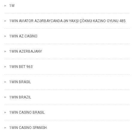
1W
1WIN AVIATOR AZƏRBAYCANDA ƏN YAXŞI ÇÖKMƏ KAZINO OYUNU 485
1WIN AZ CASINO
1WIN AZERBAJANY
1WIN BET 963
1WIN BRASIL
1WIN BRAZIL
1WIN CASINO BRASIL
1WIN CASINO SPANISH