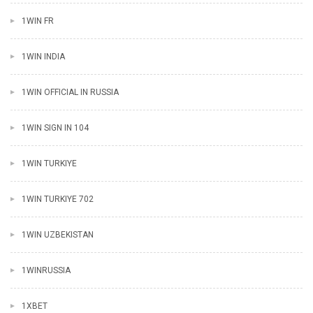
1WIN FR
1WIN INDIA
1WIN OFFICIAL IN RUSSIA
1WIN SIGN IN 104
1WIN TURKIYE
1WIN TURKIYE 702
1WIN UZBEKISTAN
1WINRUSSIA
1XBET