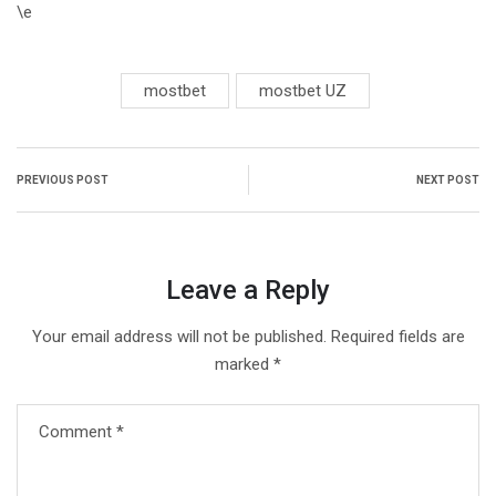
\e
mostbet
mostbet UZ
PREVIOUS POST
NEXT POST
Leave a Reply
Your email address will not be published.
Required fields are
marked
*
Comment
*