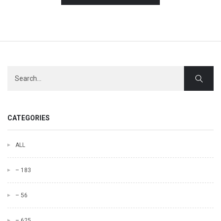
CATEGORIES
ALL
– 183
– 56
– 625