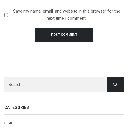
Save my name, email, and website in this browser for the
next time I comment.
CATEGORIES
ALL