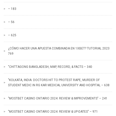
– 183
– 56
– 625
¿CÓMO HACER UNA APUESTA COMBINADA EN 1XBET? TUTORIAL 2023
769
"CHITTAGONG BANGLADESH, MAP, RECORD, & FACTS – 340
"KOLKATA, INDIA: DOCTORS HIT TO PROTEST RAPE, MURDER OF
STUDENT MEDIC IN RG KAR MEDICAL UNIVERSITY AND HOSPITAL – 638
"MOSTBET CASINO ONTARIO 2024: REVIEW & IMPROVEMENTS" – 241
"MOSTBET CASINO ONTARIO 2024: REVIEW & UP-DATES" – 971