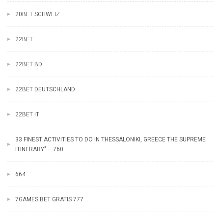
20BET SCHWEIZ
22BET
22BET BD
22BET DEUTSCHLAND
22BET IT
33 FINEST ACTIVITIES TO DO IN THESSALONIKI, GREECE THE SUPREME
ITINERARY" – 760
664
7GAMES BET GRATIS 777