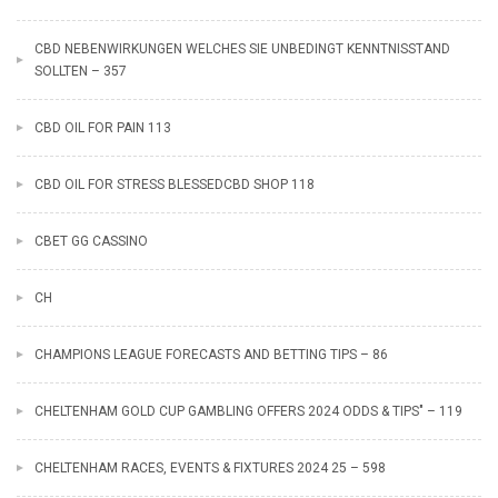
CBD NEBENWIRKUNGEN WELCHES SIE UNBEDINGT KENNTNISSTAND
SOLLTEN – 357
CBD OIL FOR PAIN 113
CBD OIL FOR STRESS BLESSEDCBD SHOP 118
CBET GG CASSINO
CH
CHAMPIONS LEAGUE FORECASTS AND BETTING TIPS – 86
CHELTENHAM GOLD CUP GAMBLING OFFERS 2024 ODDS & TIPS" – 119
CHELTENHAM RACES, EVENTS & FIXTURES 2024 25 – 598