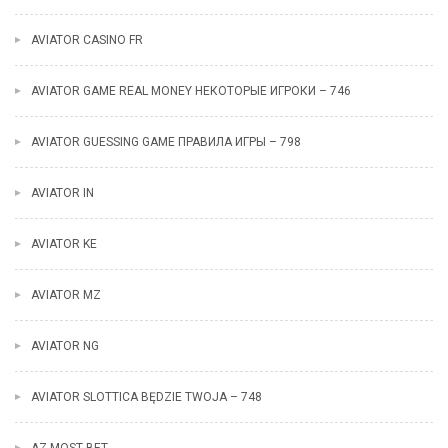
AVIATOR CASINO FR
AVIATOR GAME REAL MONEY НЕКОТОРЫЕ ИГРОКИ – 746
AVIATOR GUESSING GAME ПРАВИЛА ИГРЫ – 798
AVIATOR IN
AVIATOR KE
AVIATOR MZ
AVIATOR NG
AVIATOR SLOTTICA BĘDZIE TWOJA – 748