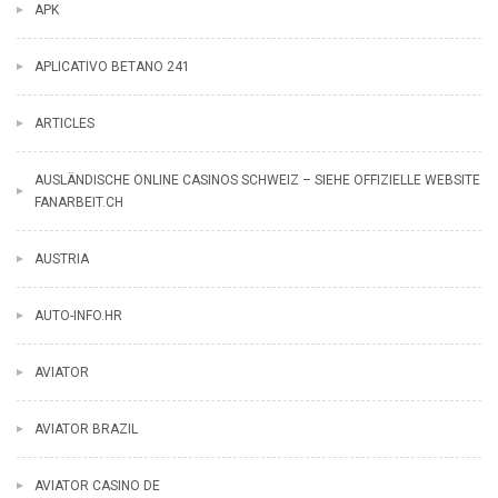
APK
APLICATIVO BETANO 241
ARTICLES
AUSLÄNDISCHE ONLINE CASINOS SCHWEIZ – SIEHE OFFIZIELLE WEBSITE
FANARBEIT.CH
AUSTRIA
AUTO-INFO.HR
AVIATOR
AVIATOR BRAZIL
AVIATOR CASINO DE