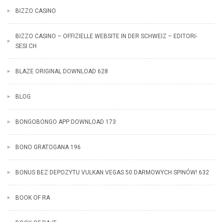
BIZZO CASINO
BIZZO CASINO – OFFIZIELLE WEBSITE IN DER SCHWEIZ – EDITORI-
SESI.CH
BLAZE ORIGINAL DOWNLOAD 628
BLOG
BONGOBONGO APP DOWNLOAD 173
BONO GRATOGANA 196
BONUS BEZ DEPOZYTU VULKAN VEGAS 50 DARMOWYCH SPINÓW! 632
BOOK OF RA