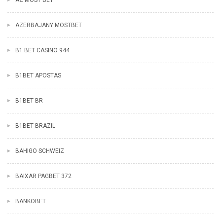
AZ MOST BET
AZERBAJANY MOSTBET
B1 BET CASINO 944
B1BET APOSTAS
B1BET BR
B1BET BRAZIL
BAHIGO SCHWEIZ
BAIXAR PAGBET 372
BANKOBET