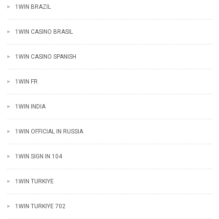
1WIN BRAZIL
1WIN CASINO BRASIL
1WIN CASINO SPANISH
1WIN FR
1WIN INDIA
1WIN OFFICIAL IN RUSSIA
1WIN SIGN IN 104
1WIN TURKIYE
1WIN TURKIYE 702