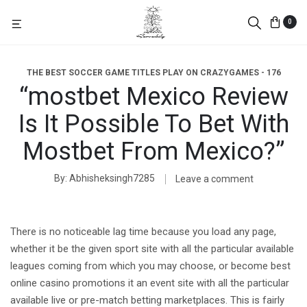
0
THE BEST SOCCER GAME TITLES PLAY ON CRAZYGAMES - 176
“mostbet Mexico Review
Is It Possible To Bet With
Mostbet From Mexico?”
By
Abhisheksingh7285
Leave a comment
There is no noticeable lag time because you load any page,
whether it be the given sport site with all the particular available
leagues coming from which you may choose, or become best
online casino promotions it an event site with all the particular
available live or pre-match betting marketplaces. This is fairly