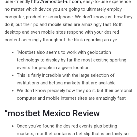
user-friendly
http://remostbet-uz.com
, easy-to-use experience
no matter which device you are going to ultimately employ –
computer, product or smartphone. We don’t know just how they
do it, but their pc and mobile sites are amazingly fast. Both
desktop and even mobile sites respond with your desired
content seemingly throughout the blink regarding an eye.
“Mostbet also seems to work with geolocation
technology to display by far the most exciting sporting
events for people in a given location.
This is fairly incredible with the large selection of
institutions and betting markets that are available.
We don’t know precisely how they do it, but their personal
computer and mobile internet sites are amazingly fast.
“mostbet Mexico Review
Once you’ve found the desired events plus betting
markets, mostbet contains a bet slip that is certainly so