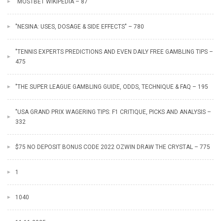
"MOSTBET WIKIPEDIA – 87
"NESINA: USES, DOSAGE & SIDE EFFECTS" – 780
"TENNIS EXPERTS PREDICTIONS AND EVEN DAILY FREE GAMBLING TIPS –
475
"THE SUPER LEAGUE GAMBLING GUIDE, ODDS, TECHNIQUE & FAQ – 195
"USA GRAND PRIX WAGERING TIPS: F1 CRITIQUE, PICKS AND ANALYSIS –
332
$75 NO DEPOSIT BONUS CODE 2022 OZWIN DRAW THE CRYSTAL – 775
1
1040