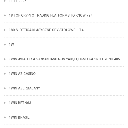
11-11-2025
18 TOP CRYPTO TRADING PLATFORMS TO KNOW 794
180 SLOTTICA KLASYCZNE GRY STOŁOWE – 74
1W
1WIN AVIATOR AZƏRBAYCANDA ƏN YAXŞI ÇÖKMƏ KAZINO OYUNU 485
1WIN AZ CASINO
1WIN AZERBAJANY
1WIN BET 963
1WIN BRASIL