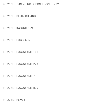
20BET CASINO NO DEPOSIT BONUS 782
20BET DEUTSCHLAND
20BET KASYNO 969
20BET LOGIN 696
20BET LOGOWANIE 186
20BET LOGOWANIE 224
20BET LOGOWANIE 7
20BET LOGOWANIE 839
20BET PL 978