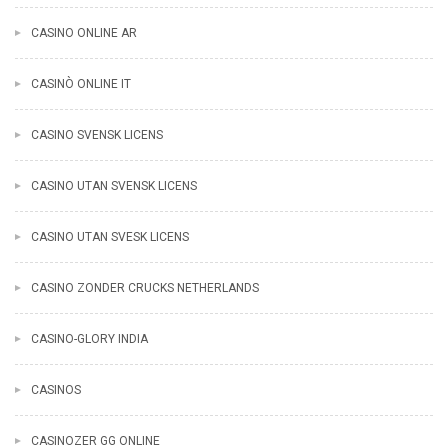
CASINO ONLINE AR
CASINÒ ONLINE IT
CASINO SVENSK LICENS
CASINO UTAN SVENSK LICENS
CASINO UTAN SVESK LICENS
CASINO ZONDER CRUCKS NETHERLANDS
CASINO-GLORY INDIA
CASINOS
CASINOZER GG ONLINE