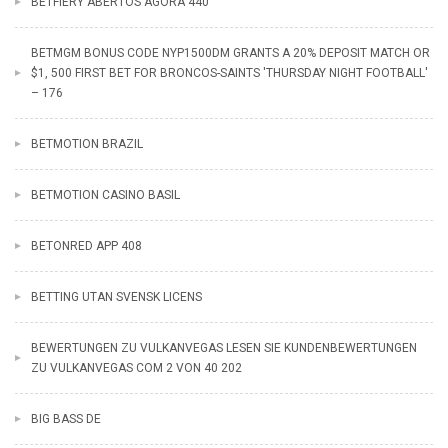
BETFIERY ABERTOS AGORA 440
BETMGM BONUS CODE NYP1500DM GRANTS A 20% DEPOSIT MATCH OR
$1, 500 FIRST BET FOR BRONCOS-SAINTS 'THURSDAY NIGHT FOOTBALL'
– 176
BETMOTION BRAZIL
BETMOTION CASINO BASIL
BETONRED APP 408
BETTING UTAN SVENSK LICENS
BEWERTUNGEN ZU VULKANVEGAS LESEN SIE KUNDENBEWERTUNGEN
ZU VULKANVEGAS COM 2 VON 40 202
BIG BASS DE