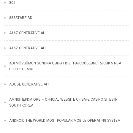
805
888STARZ BD
A16Z GENERATIVE AI
A16Z GENERATIVE AI 1
ADI MÖVSÜMÜN SONUNA QƏDƏR BIZI TƏƏCCÜBLƏNDIRƏCƏK 5 NBA
ULDUZU – 536
ADOBE GENERATIVE AI 1
AMNISTIEPDM.ORG – OFFICIAL WEBSITE OF SAFE CASINO SITES IN
SOUTH KOREA
ANDROID THE WORLD MOST POPULAR MOBILE OPERATING SYSTEM