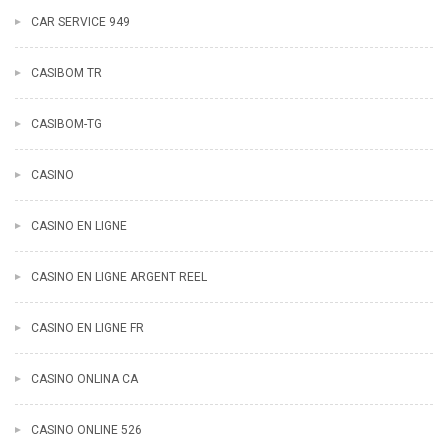
CAR SERVICE 949
CASIBOM TR
CASIBOM-TG
CASINO
CASINO EN LIGNE
CASINO EN LIGNE ARGENT REEL
CASINO EN LIGNE FR
CASINO ONLINA CA
CASINO ONLINE 526