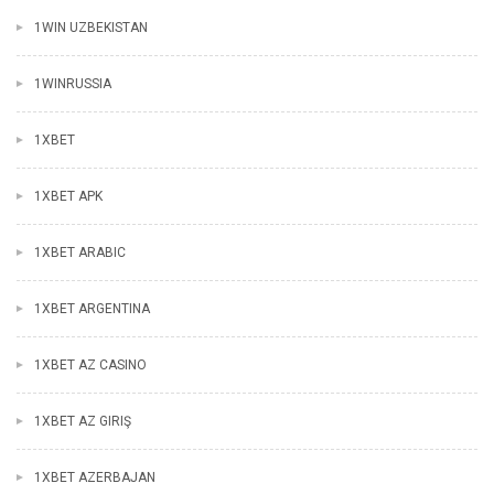
1WIN UZBEKISTAN
1WINRUSSIA
1XBET
1XBET APK
1XBET ARABIC
1XBET ARGENTINA
1XBET AZ CASINO
1XBET AZ GIRIŞ
1XBET AZERBAJAN