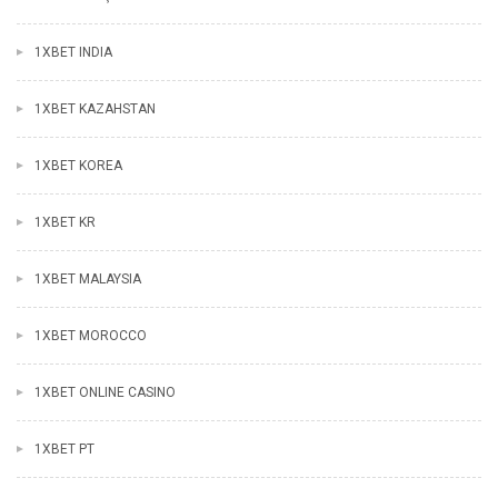
1XBET INDIA
1XBET KAZAHSTAN
1XBET KOREA
1XBET KR
1XBET MALAYSIA
1XBET MOROCCO
1XBET ONLINE CASINO
1XBET PT