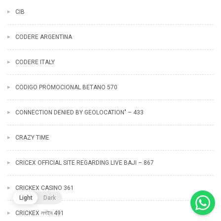
CIB
CODERE ARGENTINA
CODERE ITALY
CODIGO PROMOCIONAL BETANO 570
CONNECTION DENIED BY GEOLOCATION" – 433
CRAZY TIME
CRICEX OFFICIAL SITE REGARDING LIVE BAJI – 867
CRICKEX CASINO 361
Light
Dark
CRICKEX লগইন 491