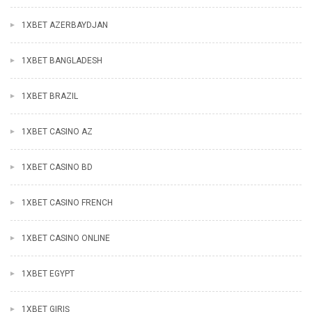
1XBET AZERBAYDJAN
1XBET BANGLADESH
1XBET BRAZIL
1XBET CASINO AZ
1XBET CASINO BD
1XBET CASINO FRENCH
1XBET CASINO ONLINE
1XBET EGYPT
1XBET GIRIŞ