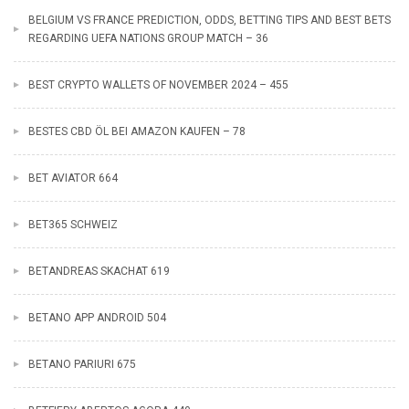
BELGIUM VS FRANCE PREDICTION, ODDS, BETTING TIPS AND BEST BETS
REGARDING UEFA NATIONS GROUP MATCH – 36
BEST CRYPTO WALLETS OF NOVEMBER 2024 – 455
BESTES CBD ÖL BEI AMAZON KAUFEN – 78
BET AVIATOR 664
BET365 SCHWEIZ
BETANDREAS SKACHAT 619
BETANO APP ANDROID 504
BETANO PARIURI 675