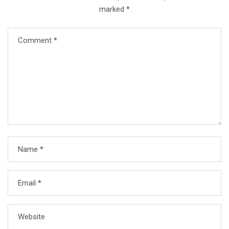
marked
*
Comment
*
Name
*
Email
*
Website