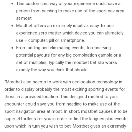
This customized way of your experience could save a
person from needing to make use of the sport nav area
at most.
Mostbet offers an extremely intuitive, easy-to-use
experience zero matter which device you can ultimately
use – computer, pill or smartphone.
From adding and eliminating events, to observing
potential payouts for any big combination gamble or a
set of multiples, typically the mostbet bet slip works
exactly the way you think that should.
“Mostbet also seems to work with geolocation technology in
order to display probably the most exciting sporting events for
those in a provided location. This designed method to your
encounter could save you from needing to make use of the
sport navigation area at most. In short, mostbet causes it to be
super effortless for you in order to find the leagues plus events
upon which in turn you wish to bet. Mostbet gives an extremely