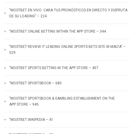
"MOSTBET EN VIVO: CARA TUS PRONÓSTICOS EN DIRECTO Y DISFRUTA
DE SU LOADING" – 224
"‎MOSTBET ONLINE BETTING WITHIN THE APP STORE – 344
"MOSTBET REVIEW IT LEADING ONLINE SPORTS BETS SITE IN MALTA" –
529
"‎MOSTBET SPORTS BETTING IN THE APP STORE – 457
"MOSTBET SPORTSBOOK – 680
"‎MOSTBET SPORTSBOOK & GAMBLING ESTABLISHMENT ON THE
APP STORE – 945
"MOSTBET WIKIPEDIA – 41