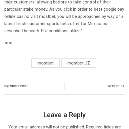
their customers, allowing bettors to take control of their
particular stake money. As you click in order to best google pay
online casino visit mostbet, you will be approached by way of a
latest fresh customer sports bets offer for Mexico as
described beneath. Full conditions utilize.”
\e\e
mostbet
mostbet UZ
PREVIOUS POST
NEXT POST
Leave a Reply
Your email address will not be published.
Required fields are