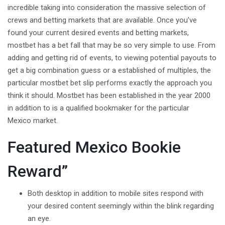
incredible taking into consideration the massive selection of
crews and betting markets that are available. Once you’ve
found your current desired events and betting markets,
mostbet has a bet fall that may be so very simple to use. From
adding and getting rid of events, to viewing potential payouts to
get a big combination guess or a established of multiples, the
particular mostbet bet slip performs exactly the approach you
think it should. Mostbet has been established in the year 2000
in addition to is a qualified bookmaker for the particular
Mexico market.
Featured Mexico Bookie
Reward”
Both desktop in addition to mobile sites respond with
your desired content seemingly within the blink regarding
an eye.