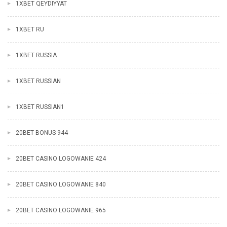
1XBET QEYDIYYAT
1XBET RU
1XBET RUSSIA
1XBET RUSSIAN
1XBET RUSSIAN1
20BET BONUS 944
20BET CASINO LOGOWANIE 424
20BET CASINO LOGOWANIE 840
20BET CASINO LOGOWANIE 965