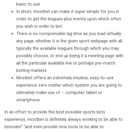
basic to use.
In short, mostbet can make it super simple for you in
order to get the leagues plus events upon which often
you wish in order to bet.
There is no comprensible lag time as you load virtually
any page, whether it is the given sport webpage with all
typically the available leagues through which you may
possibly choose, or end up being it a meeting page with
all the particular available live or perhaps pre-match
betting markets.
Mostbet offers an extremely intuitive, easy-to-use
experience zero matter which system you are going to
ultimately make use of – computer, tablet or
smartphone.
In an effort to provide the best possible sports bets
experience, mostbet is definitely always working to be able to
innovate” “and even provide new tools to be able to