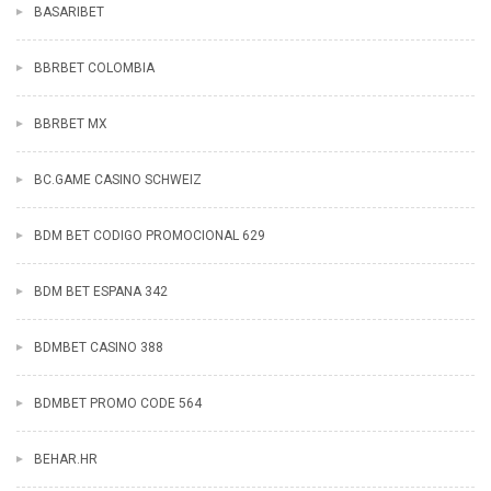
BASARIBET
BBRBET COLOMBIA
BBRBET MX
BC.GAME CASINO SCHWEIZ
BDM BET CODIGO PROMOCIONAL 629
BDM BET ESPANA 342
BDMBET CASINO 388
BDMBET PROMO CODE 564
BEHAR.HR