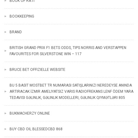
BOOK OF RA IT
BOOKKEEPING
BRAND
BRITISH GRAND PRIX F1 BETS ODDS, TIPS NORRIS AND VERSTAPPEN
FAVOURITES FOR SILVERSTONE WIN – 117
BRUCE BET OFFIZIELLE WEBSITE
BU 5 BASIT MOSTBET TR NUMARASI SATIŞLARINIZI NEREDEYSE ANINDA
ARTIRACAK İZMIR AMELIYATSIZ VARIS RADIOFREKANS LENF ÖDEM YARA
TEDAVISI GƏLINLIK, GƏLINLIK MODELLERI, GƏLINLIK QIYMƏTLƏRI 805
BUKMACHERZY ONLINE
BUY CBD OIL BLESSEDCBD 868