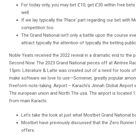
For today only, you may bet £10, get £30 within free bet
well.
If we lay typically the ‘Place‘ part regarding our bet with
competition too.
The Grand National isn’t only a battle upon the course even
attract typically the attention of typically the betting public
Noble Yeats received the 2022 revival in a dramatic end to the p
Second Now. The 2023 Grand National pieces off at Aintree Racec
15pm. Literature & Latte was created out of a need for tools of
make software we love to use—Scrivener, greatly popular among 
freeform note-taking. Airport – Karachi’s Jinnah Global Airport w
The european union and North The usa. The airport is located 1
from main Karachi.
Let’s take the look at just what Mostbet Grand National 
Mostbet have previously discussed that the Zero Runner 
offers.