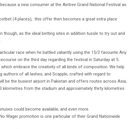
s because a new consumer at the Aintree Grand National Festival as
 Mostbet (4 places), this offer then becomes a great extra place
 though, as the ideal betting sites in addition tussle to try out and
.
articular race when he battled valiantly using the 15/2 favourite Any
ourse on the third day regarding the festival in Saturday at 5.
 which embrace the creativity of all kinds of composition. We help
authors of all lashes, and Scapple, crafted with regard to
ill be the busiest airport in Pakistan and offers routes across Asia,
3 kilometres from the stadium and approximately thirty kilometres
bonuses could become available, and even more.
No Wager promotion is one particular of their Grand Nationwide