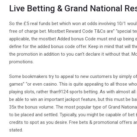
Live Betting & Grand National R
So the £5 real funds bet which won at odds involving 10/1 wou
free of charge bet. Mostbet Reward Code T&Cs are” “special te
applicable, the mostbet Added bonus Code must end up being ente
define for the added bonus code offer. Keep in mind that will 
the promotion in addition to you can’t declare it without that. M
promotions.
Some bookmakers try to appeal to new customers by simply off
games” “or even casino. This is quite appealing to all those wh
playing slots, rather than9124 sports betting. As with almost al
be able to win an important jackpot feature, but this must be
35x the bonus volume. The most popular type of Grand National
to be placed and settled. Typically, you might be capable of bet
credits to spot as you desire. Free bets & promotional offers a
stated.