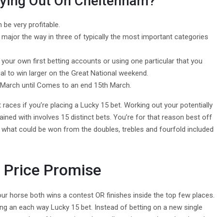
ying Out On Cheltenham?
be very profitable.
 major the way in three of typically the most important categories
r your own first betting accounts or using one particular that you
al to win larger on the Great National weekend.
 March until Comes to an end 15th March.
races if you’re placing a Lucky 15 bet. Working out your potentially
ined with involves 15 distinct bets. You’re for that reason best off
e what could be won from the doubles, trebles and fourfold included
 Price Promise
ur horse both wins a contest OR finishes inside the top few places.
ing an each way Lucky 15 bet. Instead of betting on a new single