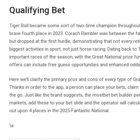
Qualifying Bet
Tiger Roll became some sort of two-time champion throughout 
brave fourth place in 2023. Corach Rambler was between the favo
but dropped at the first hurdle, demonstrating that not every ret
biggest activities in sport, not just horse racing. Dating back 
important races of the season, with the Great National prize fun
offers can include free guess opportunities and enhanced odds
Here we’ll clarify the primary pros and cons of every type of Gr
Thanks in order to the app, a person can place your bets, claim
the go. Just like the brand suggests, the mostbet bet builder p
markets, add these to your bet slide and the operator will calcul
out upon 4 places in the 2025 Fantastic National.
\e