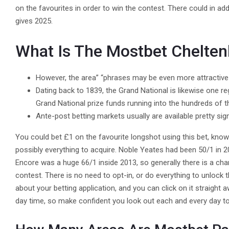
on the favourites in order to win the contest. There could in ad
gives 2025.
What Is The Mostbet Chelte
However, the area” “phrases may be even more attractive 
Dating back to 1839, the Grand National is likewise one r
Grand National prize funds running into the hundreds of 
Ante-post betting markets usually are available pretty sign
You could bet £1 on the favourite longshot using this bet, knowi
possibly everything to acquire. Noble Yeates had been 50/1 in 2
Encore was a huge 66/1 inside 2013, so generally there is a chan
contest. There is no need to opt-in, or do everything to unlock t
about your betting application, and you can click on it straight
day time, so make confident you look out each and every day to