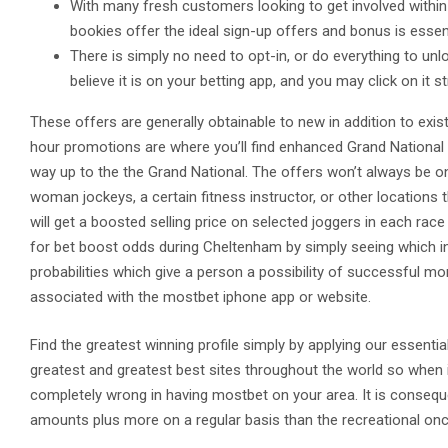
With many fresh customers looking to get involved within 
bookies offer the ideal sign-up offers and bonus is essent
There is simply no need to opt-in, or do everything to unlo
believe it is on your betting app, and you may click on it s
These offers are generally obtainable to new in addition to exi
hour promotions are where you’ll find enhanced Grand National o
way up to the the Grand National. The offers won’t always be on
woman jockeys, a certain fitness instructor, or other locations
will get a boosted selling price on selected joggers in each rac
for bet boost odds during Cheltenham by simply seeing which in
probabilities which give a person a possibility of successful m
associated with the mostbet iphone app or website.
Find the greatest winning profile simply by applying our essentia
greatest and greatest best sites throughout the world so when 
completely wrong in having mostbet on your area. It is consequ
amounts plus more on a regular basis than the recreational onc