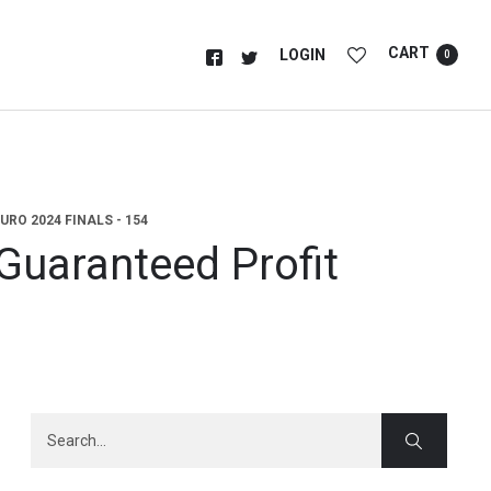
CART
LOGIN
0
RO 2024 FINALS - 154
Guaranteed Profit