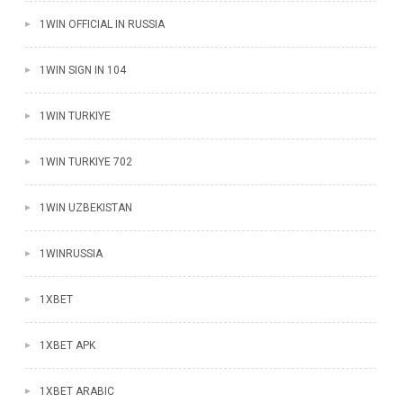
1WIN OFFICIAL IN RUSSIA
1WIN SIGN IN 104
1WIN TURKIYE
1WIN TURKIYE 702
1WIN UZBEKISTAN
1WINRUSSIA
1XBET
1XBET APK
1XBET ARABIC