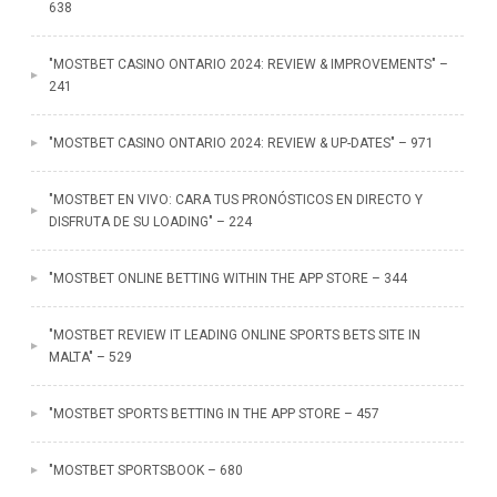
638
"MOSTBET CASINO ONTARIO 2024: REVIEW & IMPROVEMENTS" –
241
"MOSTBET CASINO ONTARIO 2024: REVIEW & UP-DATES" – 971
"MOSTBET EN VIVO: CARA TUS PRONÓSTICOS EN DIRECTO Y
DISFRUTA DE SU LOADING" – 224
"‎MOSTBET ONLINE BETTING WITHIN THE APP STORE – 344
"MOSTBET REVIEW IT LEADING ONLINE SPORTS BETS SITE IN
MALTA" – 529
"‎MOSTBET SPORTS BETTING IN THE APP STORE – 457
"MOSTBET SPORTSBOOK – 680