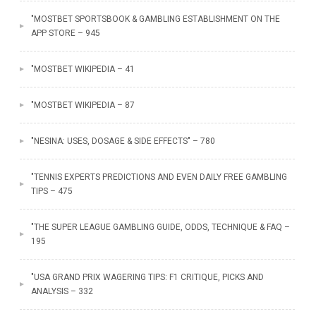
"‎MOSTBET SPORTSBOOK & GAMBLING ESTABLISHMENT ON THE
APP STORE – 945
"MOSTBET WIKIPEDIA – 41
"MOSTBET WIKIPEDIA – 87
"NESINA: USES, DOSAGE & SIDE EFFECTS" – 780
"TENNIS EXPERTS PREDICTIONS AND EVEN DAILY FREE GAMBLING
TIPS – 475
"THE SUPER LEAGUE GAMBLING GUIDE, ODDS, TECHNIQUE & FAQ –
195
"USA GRAND PRIX WAGERING TIPS: F1 CRITIQUE, PICKS AND
ANALYSIS – 332