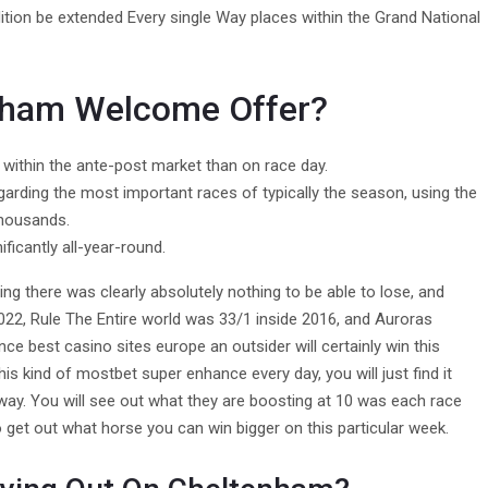
dition be extended Every single Way places within the Grand National
nham Welcome Offer?
within the ante-post market than on race day.
egarding the most important races of typically the season, using the
thousands.
ificantly all-year-round.
ng there was clearly absolutely nothing to be able to lose, and
022, Rule The Entire world was 33/1 inside 2016, and Auroras
ce best casino sites europe an outsider will certainly win this
his kind of mostbet super enhance every day, you will just find it
 away. You will see out what they are boosting at 10 was each race
 get out what horse you can win bigger on this particular week.