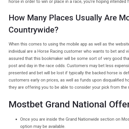
horse in order to win or place in a race, you’re hoping intended
How Many Places Usually Are Mo
Countrywide?
When this comes to using the mobile app as well as the websit
individual are a Horse Racing customer who wants to bet and vi
assured that this bookmaker will be some sort of very good th
post and day in the race odds. Customers may bet less expensiv
presented and bet will be lost if typically the backed horse is de
customers early on prices, as well as funds upon disqualified h
they are offering you to be able to consider your pick from the 
Mostbet Grand National Offe
Once you are inside the Grand Nationwide section on Mostb
option may be available.