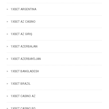
1XBET ARGENTINA
1XBET AZ CASINO
1XBET AZ GIRIŞ
1XBET AZERBAJAN
1XBET AZERBAYDJAN
1XBET BANGLADESH
1XBET BRAZIL
1XBET CASINO AZ
1XBET CASINO BD