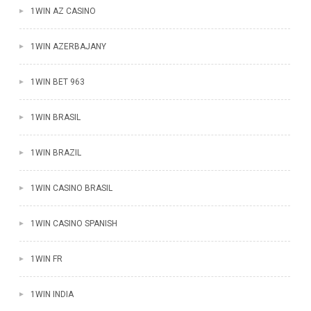
1WIN AZ CASINO
1WIN AZERBAJANY
1WIN BET 963
1WIN BRASIL
1WIN BRAZIL
1WIN CASINO BRASIL
1WIN CASINO SPANISH
1WIN FR
1WIN INDIA