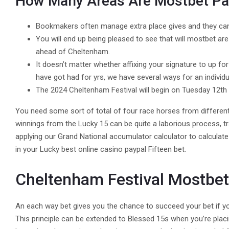
How Many Areas Are Mostbet Pa
Bookmakers often manage extra place gives and they can 
You will end up being pleased to see that will mostbet are
ahead of Cheltenham.
It doesn’t matter whether affixing your signature to up fo
have got had for yrs, we have several ways for an individu
The 2024 Cheltenham Festival will begin on Tuesday 12th
You need some sort of total of four race horses from different 
winnings from the Lucky 15 can be quite a laborious process, tra
applying our Grand National accumulator calculator to calculat
in your Lucky best online casino paypal Fifteen bet.
Cheltenham Festival Mostbet
An each way bet gives you the chance to succeed your bet if yo
This principle can be extended to Blessed 15s when you’re plac