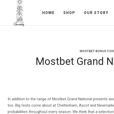
HOME
SHOP
OUR STORY
MOSTBET BONUS CODE 
Mostbet Grand Na
In addition to the range of Mostbet Grand National presents ava
too. Big fests come about at Cheltenham, Ascot and Newmarket 
probabilities throughout every season. We think that a selection