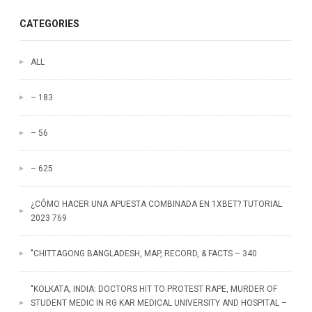
CATEGORIES
ALL
– 183
– 56
– 625
¿CÓMO HACER UNA APUESTA COMBINADA EN 1XBET? TUTORIAL
2023 769
"CHITTAGONG BANGLADESH, MAP, RECORD, & FACTS – 340
"KOLKATA, INDIA: DOCTORS HIT TO PROTEST RAPE, MURDER OF
STUDENT MEDIC IN RG KAR MEDICAL UNIVERSITY AND HOSPITAL –