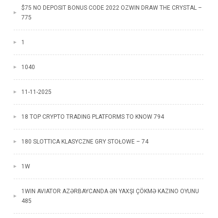
$75 NO DEPOSIT BONUS CODE 2022 OZWIN DRAW THE CRYSTAL –
775
1
1040
11-11-2025
18 TOP CRYPTO TRADING PLATFORMS TO KNOW 794
180 SLOTTICA KLASYCZNE GRY STOŁOWE – 74
1W
1WIN AVIATOR AZƏRBAYCANDA ƏN YAXŞI ÇÖKMƏ KAZINO OYUNU
485