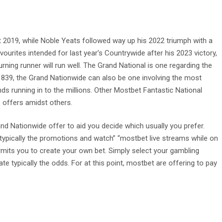
2019, while Noble Yeats followed way up his 2022 triumph with a
urites intended for last year’s Countrywide after his 2023 victory,
urning runner will run well. The Grand National is one regarding the
to 1839, the Grand Nationwide can also be one involving the most
ds running in to the millions. Other Mostbet Fantastic National
 offers amidst others.
and Nationwide offer to aid you decide which usually you prefer.
 typically the promotions and watch” “mostbet live streams while on
ermits you to create your own bet. Simply select your gambling
ate typically the odds. For at this point, mostbet are offering to pay