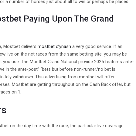
 for a number of horses just about all to win or perhaps be placed.
stbet Paying Upon The Grand
e, Mostbet delivers
mostbet o’ynash
a very good service. If an
ew live on the net races from the same betting site, you may be
at you use. The Mostbet Grand National provide 2025 features ante-
e in the ante-post” “bets but before non-runner/no bet is
finitely withdrawn. This advertising from mostbet will offer
orses. Mostbet are getting throughout on the Cash Back offer, but
races on 1.
rs
et on the day time with the race, the particular live coverage