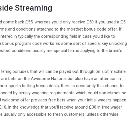
eside Streaming
ld come back £55, whereas you’d only receive £50 if you used a £5
rms and conditions attached to the mostbet bonus code offer. If
red in typically the corresponding field in case you’d like to
the bonus program code works as some sort of special key unlocking
ostbet conditions usually are special terms applying to the brand’s
ering bonuses that will can be played out through on slot machine
o are bets on the Awesome National but also have an attention in
l non-sports betting bonus deals, there is constantly this chance to
 balanced by simply wagering requirements which could sometimes be
 welcome offer provides free bets when your initial wagers happen
 £10, in the knowledge that you’ll receive around £30 in free wager
re usually only accessible to fresh customers, unless otherwise