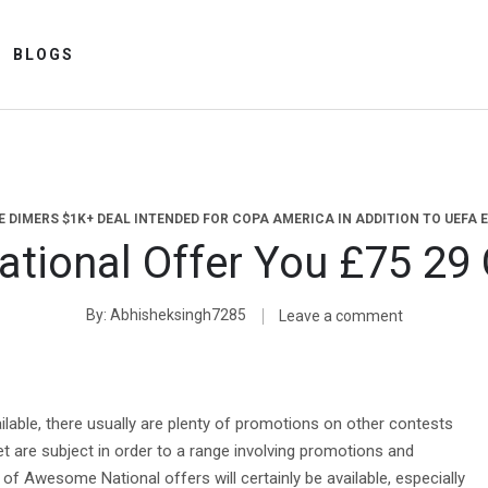
BLOGS
DIMERS $1K+ DEAL INTENDED FOR COPA AMERICA IN ADDITION TO UEFA EU
tional Offer You £75 29 
By
Abhisheksingh7285
Leave a comment
ilable, there usually are plenty of promotions on other contests
are subject in order to a range involving promotions and
 of Awesome National offers will certainly be available, especially