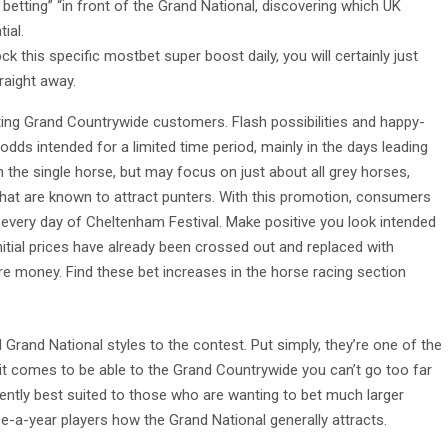
betting” “in front of the Grand National, discovering which UK
ial.
ck this specific mostbet super boost daily, you will certainly just
traight away.
sting Grand Countrywide customers. Flash possibilities and happy-
dds intended for a limited time period, mainly in the days leading
 the single horse, but may focus on just about all grey horses,
 that are known to attract punters. With this promotion, consumers
e every day of Cheltenham Festival. Make positive you look intended
itial prices have already been crossed out and replaced with
ore money. Find these bet increases in the horse racing section
l Grand National styles to the contest. Put simply, they’re one of the
it comes to be able to the Grand Countrywide you can’t go too far
ently best suited to those who are wanting to bet much larger
e-a-year players how the Grand National generally attracts.