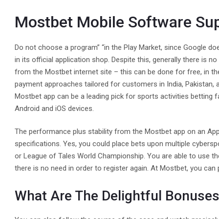
Mostbet Mobile Software Su
Do not choose a program” “in the Play Market, since Google does
in its official application shop. Despite this, generally there is n
from the Mostbet internet site – this can be done for free, in t
payment approaches tailored for customers in India, Pakistan, 
Mostbet app can be a leading pick for sports activities betting 
Android and iOS devices.
The performance plus stability from the Mostbet app on an Ap
specifications. Yes, you could place bets upon multiple cybers
or League of Tales World Championship. You are able to use the
there is no need in order to register again. At Mostbet, you ca
What Are The Delightful Bonuses