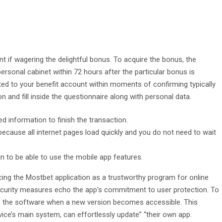
if wagering the delightful bonus. To acquire the bonus, the
ersonal cabinet within 72 hours after the particular bonus is
ted to your benefit account within moments of confirming typically
on and fill inside the questionnaire along with personal data.
d information to finish the transaction.
because all internet pages load quickly and you do not need to wait
n to be able to use the mobile app features.
cing the Mostbet application as a trustworthy program for online
curity measures echo the app’s commitment to user protection. To
th the software when a new version becomes accessible. This
vice’s main system, can effortlessly update” “their own app.