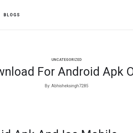
BLOGS
UNCATEGORIZED
nload For Android Apk O
By
Abhisheksingh7285