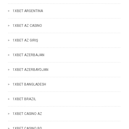
1XBET ARGENTINA
1XBET AZ CASINO
1XBET AZ GIRIŞ
1XBET AZERBAJAN
1XBET AZERBAYDJAN
1XBET BANGLADESH
1XBET BRAZIL
1XBET CASINO AZ
1XBET CASINO BD