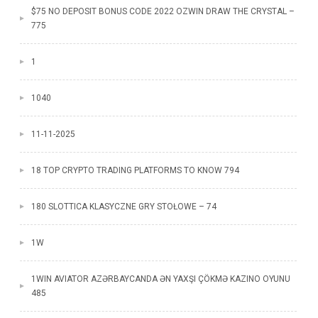
$75 NO DEPOSIT BONUS CODE 2022 OZWIN DRAW THE CRYSTAL –
775
1
1040
11-11-2025
18 TOP CRYPTO TRADING PLATFORMS TO KNOW 794
180 SLOTTICA KLASYCZNE GRY STOŁOWE – 74
1W
1WIN AVIATOR AZƏRBAYCANDA ƏN YAXŞI ÇÖKMƏ KAZINO OYUNU
485