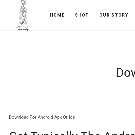
HOME
SHOP
OUR STORY
Dow
Download For Android Apk Or Ios