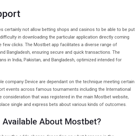
pport
 certainly not allow betting shops and casinos to be able to be put
o difficulty in downloading the particular application directly coming
he few clicks. The Mostbet app facilitates a diverse range of
and Bangladesh, ensuring secure and quick transactions. The
fans in India, Pakistan, and Bangladesh, optimized intended for
ple company Device are dependant on the technique meeting certain
port events across famous tournaments including the International
 consideration that was registered in the main Mostbet website,
n place single and express bets about various kinds of outcomes.
 Available About Mostbet?