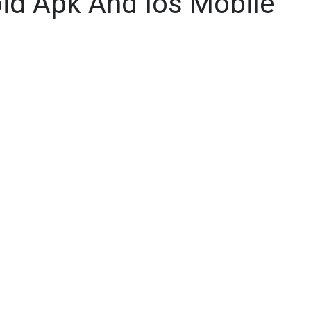
oid Apk And Ios Mobile