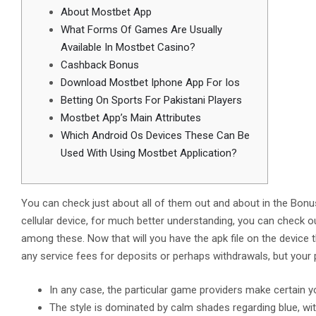
About Mostbet App
What Forms Of Games Are Usually
Available In Mostbet Casino?
Cashback Bonus
Download Mostbet Iphone App For Ios
Betting On Sports For Pakistani Players
Mostbet App’s Main Attributes
Which Android Os Devices These Can Be
Used With Using Mostbet Application?
You can check just about all of them out and about in the Bonus
cellular device, for much better understanding, you can check out
among these. Now that will you have the apk file on the device the
any service fees for deposits or perhaps withdrawals, but your
In any case, the particular game providers make certain yo
The style is dominated by calm shades regarding blue, wit