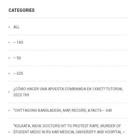
CATEGORIES
ALL
– 183
– 56
– 625
¿CÓMO HACER UNA APUESTA COMBINADA EN 1XBET? TUTORIAL
2023 769
"CHITTAGONG BANGLADESH, MAP, RECORD, & FACTS – 340
"KOLKATA, INDIA: DOCTORS HIT TO PROTEST RAPE, MURDER OF
STUDENT MEDIC IN RG KAR MEDICAL UNIVERSITY AND HOSPITAL –