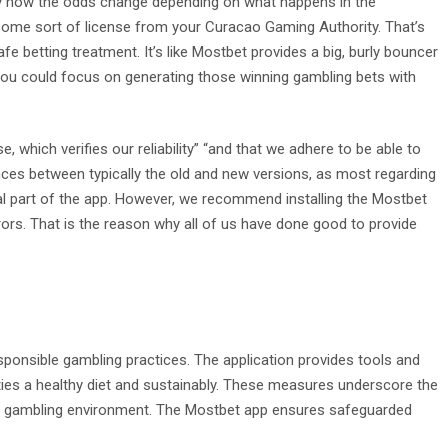
ly how the odds change depending on what happens in the
 some sort of license from your Curacao Gaming Authority. That’s
afe betting treatment. It’s like Mostbet provides a big, burly bouncer
o you could focus on generating those winning gambling bets with
 which verifies our reliability” “and that we adhere to be able to
ences between typically the old and new versions, as most regarding
l part of the app. However, we recommend installing the Mostbet
rs. That is the reason why all of us have done good to provide
ponsible gambling practices. The application provides tools and
ties a healthy diet and sustainably. These measures underscore the
ical gambling environment. The Mostbet app ensures safeguarded
.