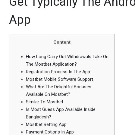
Get Typically The Andr
App
Content
How Long Carry Out Withdrawals Take On
The Mostbet Application?
Registration Process In The App
Mostbet Mobile Software Support
What Are The Delightful Bonuses
Available On Mostbet?
Similar To Mostbet
Is Most Guess App Available Inside
Bangladesh?
Mostbet Betting App
Payment Options In App