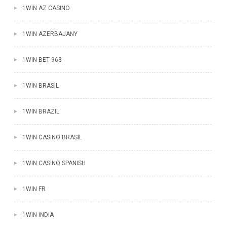
1WIN AZ CASINO
1WIN AZERBAJANY
1WIN BET 963
1WIN BRASIL
1WIN BRAZIL
1WIN CASINO BRASIL
1WIN CASINO SPANISH
1WIN FR
1WIN INDIA