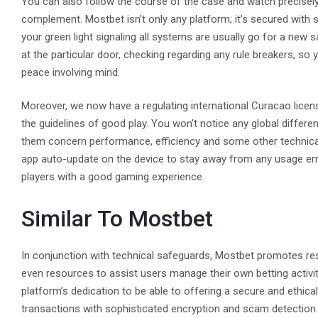
You can also follow the course of the case and watch precise
complement. Mostbet isn’t only any platform; it’s secured with
your green light signaling all systems are usually go for a new s
at the particular door, checking regarding any rule breakers, s
peace involving mind.
Moreover, we now have a regulating international Curacao license,
the guidelines of good play. You won’t notice any global differ
them concern performance, efficiency and some other technica
app auto-update on the device to stay away from any usage erro
players with a good gaming experience.
Similar To Mostbet
In conjunction with technical safeguards, Mostbet promotes res
even resources to assist users manage their own betting activi
platform’s dedication to be able to offering a secure and eth
transactions with sophisticated encryption and scam detection