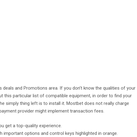
 deals and Promotions area. If you don’t know the qualities of your
 this particular list of compatible equipment, in order to find your
 simply thing left is to install it. Mostbet does not really charge
 payment provider might implement transaction fees.
u get a top-quality experience.
h important options and control keys highlighted in orange.