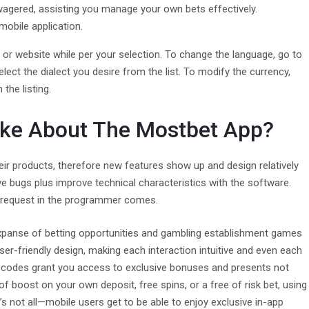
 wagered, assisting you manage your own bets effectively.
mobile application.
 or website while per your selection. To change the language, go to
lect the dialect you desire from the list. To modify the currency,
the listing.
ke About The Mostbet App?
eir products, therefore new features show up and design relatively
 bugs plus improve technical characteristics with the software.
e request in the programmer comes.
expanse of betting opportunities and gambling establishment games
ser-friendly design, making each interaction intuitive and even each
e codes grant you access to exclusive bonuses and presents not
 of boost on your own deposit, free spins, or a free of risk bet, using
 not all—mobile users get to be able to enjoy exclusive in-app