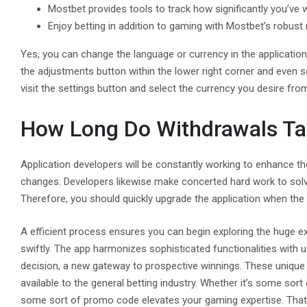
Mostbet provides tools to track how significantly you’ve
Enjoy betting in addition to gaming with Mostbet’s robust 
Yes, you can change the language or currency in the application
the adjustments button within the lower right corner and even se
visit the settings button and select the currency you desire from 
How Long Do Withdrawals Ta
Application developers will be constantly working to enhance th
changes. Developers likewise make concerted hard work to solve
Therefore, you should quickly upgrade the application when th
A efficient process ensures you can begin exploring the huge 
swiftly. The app harmonizes sophisticated functionalities with u
decision, a new gateway to prospective winnings. These uniqu
available to the general betting industry. Whether it’s some sort
some sort of promo code elevates your gaming expertise. That’s