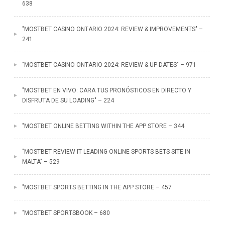
638
"MOSTBET CASINO ONTARIO 2024: REVIEW & IMPROVEMENTS" –
241
"MOSTBET CASINO ONTARIO 2024: REVIEW & UP-DATES" – 971
"MOSTBET EN VIVO: CARA TUS PRONÓSTICOS EN DIRECTO Y
DISFRUTA DE SU LOADING" – 224
"‎MOSTBET ONLINE BETTING WITHIN THE APP STORE – 344
"MOSTBET REVIEW IT LEADING ONLINE SPORTS BETS SITE IN
MALTA" – 529
"‎MOSTBET SPORTS BETTING IN THE APP STORE – 457
"MOSTBET SPORTSBOOK – 680