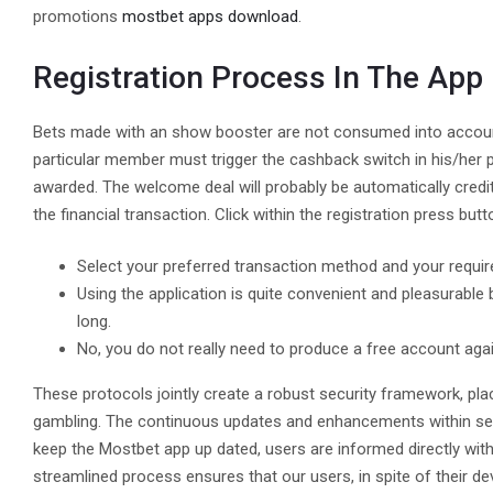
promotions
mostbet apps download
.
Registration Process In The App
Bets made with an show booster are not consumed into account 
particular member must trigger the cashback switch in his/her p
awarded. The welcome deal will probably be automatically credi
the financial transaction. Click within the registration press butt
Select your preferred transaction method and your require
Using the application is quite convenient and pleasurable 
long.
No, you do not really need to produce a free account agai
These protocols jointly create a robust security framework, pla
gambling. The continuous updates and enhancements within se
keep the Mostbet app up dated, users are informed directly wi
streamlined process ensures that our users, in spite of their de