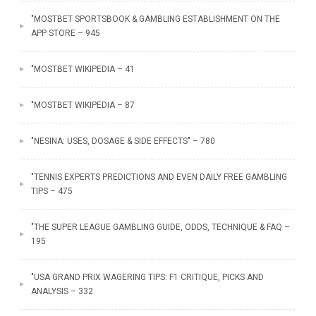
"‎MOSTBET SPORTSBOOK & GAMBLING ESTABLISHMENT ON THE
APP STORE – 945
"MOSTBET WIKIPEDIA – 41
"MOSTBET WIKIPEDIA – 87
"NESINA: USES, DOSAGE & SIDE EFFECTS" – 780
"TENNIS EXPERTS PREDICTIONS AND EVEN DAILY FREE GAMBLING
TIPS – 475
"THE SUPER LEAGUE GAMBLING GUIDE, ODDS, TECHNIQUE & FAQ –
195
"USA GRAND PRIX WAGERING TIPS: F1 CRITIQUE, PICKS AND
ANALYSIS – 332