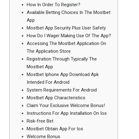
How In Order To Register?
Available Betting Choices In The Mostbet
App
Mostbet App Security Plus User Safety
How Do I Wager Making Use Of The App?
Accessing The Mostbet Application On
The Application Store
Registration Through Typically The
Mostbet App
Mostbet Iphone App Download Apk
Intended For Android
System Requirements For Android
Mostbet App Characteristics
Claim Your Exclusive Welcome Bonus!
Instructions For App Installation On Ios
Risk-free Bet
Mostbet Obtain App For Ios
Welcome Bonus