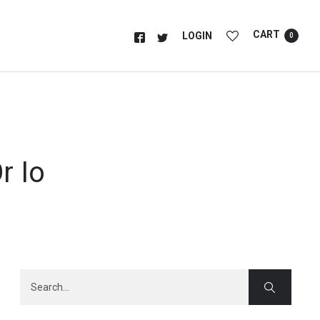
CART
LOGIN
0
r Io