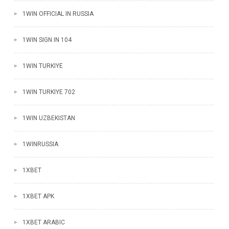
1WIN OFFICIAL IN RUSSIA
1WIN SIGN IN 104
1WIN TURKIYE
1WIN TURKIYE 702
1WIN UZBEKISTAN
1WINRUSSIA
1XBET
1XBET APK
1XBET ARABIC