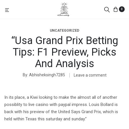
0
UNCATEGORIZED
“Usa Grand Prix Betting
Tips: F1 Preview, Picks
And Analysis
By
Abhisheksingh7285
Leave a comment
In its place, a Kiwi looking to make the almost all of another
possiblity to live casino with paypal impress. Louis Bollard is
back with his preview of the United Says Grand Prix, which is
held within Texas this saturday and sunday.”