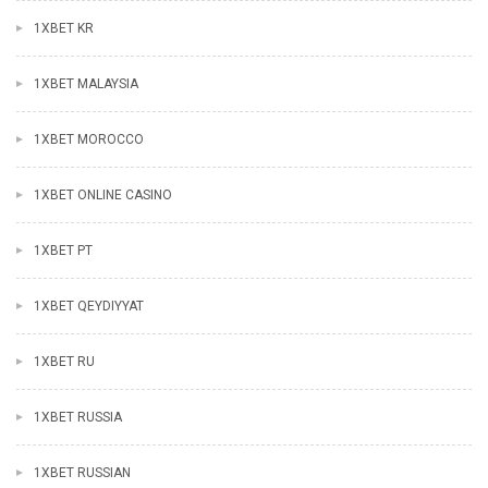
1XBET KR
1XBET MALAYSIA
1XBET MOROCCO
1XBET ONLINE CASINO
1XBET PT
1XBET QEYDIYYAT
1XBET RU
1XBET RUSSIA
1XBET RUSSIAN