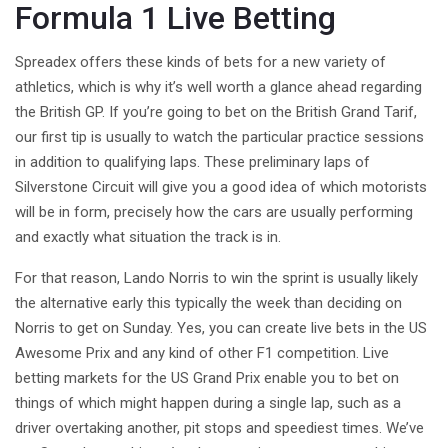
Formula 1 Live Betting
Spreadex offers these kinds of bets for a new variety of
athletics, which is why it’s well worth a glance ahead regarding
the British GP. If you’re going to bet on the British Grand Tarif,
our first tip is usually to watch the particular practice sessions
in addition to qualifying laps. These preliminary laps of
Silverstone Circuit will give you a good idea of which motorists
will be in form, precisely how the cars are usually performing
and exactly what situation the track is in.
For that reason, Lando Norris to win the sprint is usually likely
the alternative early this typically the week than deciding on
Norris to get on Sunday. Yes, you can create live bets in the US
Awesome Prix and any kind of other F1 competition. Live
betting markets for the US Grand Prix enable you to bet on
things of which might happen during a single lap, such as a
driver overtaking another, pit stops and speediest times. We’ve