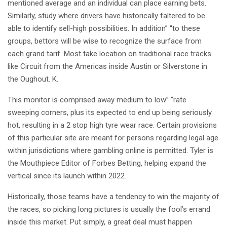
mentioned average and an individual can place earning bets.
Similarly, study where drivers have historically faltered to be
able to identify sell-high possibilities. In addition” “to these
groups, bettors will be wise to recognize the surface from
each grand tarif. Most take location on traditional race tracks
like Circuit from the Americas inside Austin or Silverstone in
the Oughout. K.
This monitor is comprised away medium to low” “rate
sweeping corners, plus its expected to end up being seriously
hot, resulting in a 2 stop high tyre wear race. Certain provisions
of this particular site are meant for persons regarding legal age
within jurisdictions where gambling online is permitted. Tyler is
the Mouthpiece Editor of Forbes Betting, helping expand the
vertical since its launch within 2022.
Historically, those teams have a tendency to win the majority of
the races, so picking long pictures is usually the fool’s errand
inside this market. Put simply, a great deal must happen