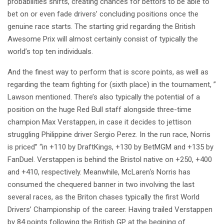
probabilities shifts, creating chances for bettors to be able to
bet on or even fade drivers’ concluding positions once the
genuine race starts. The starting grid regarding the British
Awesome Prix will almost certainly consist of typically the
world’s top ten individuals.
And the finest way to perform that is score points, as well as
regarding the team fighting for (sixth place) in the tournament, ”
Lawson mentioned. There’s also typically the potential of a
position on the huge Red Bull staff alongside three-time
champion Max Verstappen, in case it decides to jettison
struggling Philippine driver Sergio Perez. In the run race, Norris
is priced” “in +110 by DraftKings, +130 by BetMGM and +135 by
FanDuel. Verstappen is behind the Bristol native on +250, +400
and +410, respectively. Meanwhile, McLaren‘s Norris has
consumed the chequered banner in two involving the last
several races, as the Briton chases typically the first World
Drivers’ Championship of the career. Having trailed Verstappen
by 84 points following the British GP at the begining of