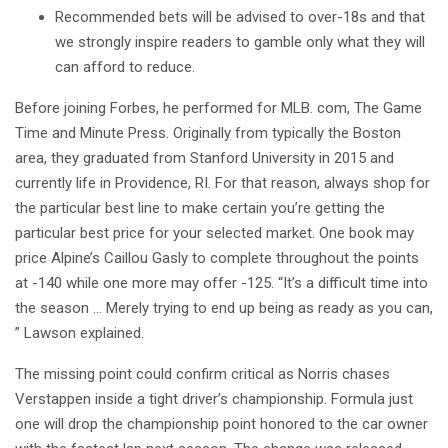
Recommended bets will be advised to over-18s and that
we strongly inspire readers to gamble only what they will
can afford to reduce.
Before joining Forbes, he performed for MLB. com, The Game
Time and Minute Press. Originally from typically the Boston
area, they graduated from Stanford University in 2015 and
currently life in Providence, RI. For that reason, always shop for
the particular best line to make certain you’re getting the
particular best price for your selected market. One book may
price Alpine’s Caillou Gasly to complete throughout the points
at -140 while one more may offer -125. “It’s a difficult time into
the season … Merely trying to end up being as ready as you can,
” Lawson explained.
The missing point could confirm critical as Norris chases
Verstappen inside a tight driver’s championship. Formula just
one will drop the championship point honored to the car owner