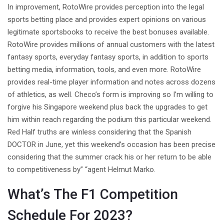
In improvement, RotoWire provides perception into the legal
sports betting place and provides expert opinions on various
legitimate sportsbooks to receive the best bonuses available.
RotoWire provides millions of annual customers with the latest
fantasy sports, everyday fantasy sports, in addition to sports
betting media, information, tools, and even more. RotoWire
provides real-time player information and notes across dozens
of athletics, as well. Checo’s form is improving so I’m willing to
forgive his Singapore weekend plus back the upgrades to get
him within reach regarding the podium this particular weekend.
Red Half truths are winless considering that the Spanish
DOCTOR in June, yet this weekend’s occasion has been precise
considering that the summer crack his or her return to be able
to competitiveness by” “agent Helmut Marko.
What’s The F1 Competition
Schedule For 2023?