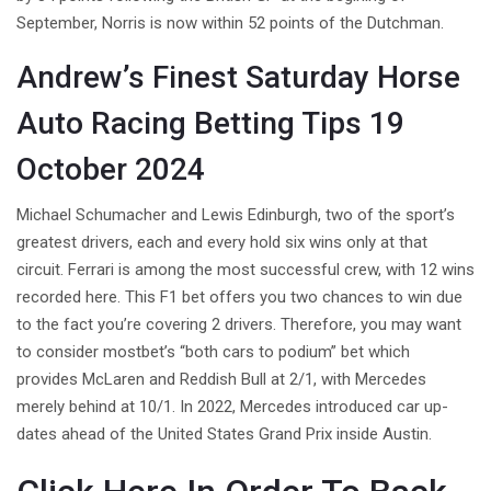
September, Norris is now within 52 points of the Dutchman.
Andrew’s Finest Saturday Horse
Auto Racing Betting Tips 19
October 2024
Michael Schumacher and Lewis Edinburgh, two of the sport’s
greatest drivers, each and every hold six wins only at that
circuit. Ferrari is among the most successful crew, with 12 wins
recorded here. This F1 bet offers you two chances to win due
to the fact you’re covering 2 drivers. Therefore, you may want
to consider mostbet’s “both cars to podium” bet which
provides McLaren and Reddish Bull at 2/1, with Mercedes
merely behind at 10/1. In 2022, Mercedes introduced car up-
dates ahead of the United States Grand Prix inside Austin.