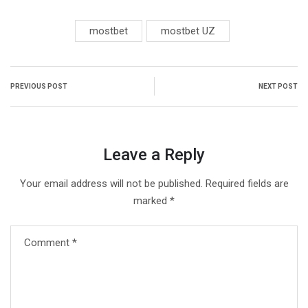
mostbet
mostbet UZ
PREVIOUS POST
NEXT POST
Leave a Reply
Your email address will not be published.
Required fields are
marked
*
Comment
*