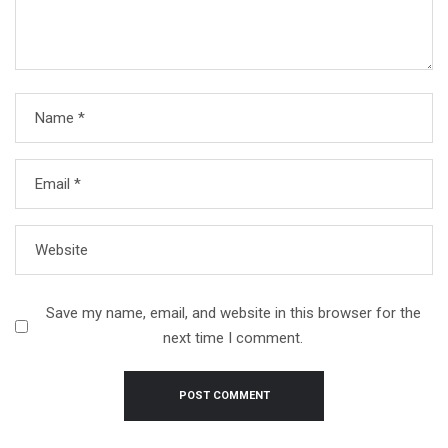
Name
*
Email
*
Website
Save my name, email, and website in this browser for the
next time I comment.