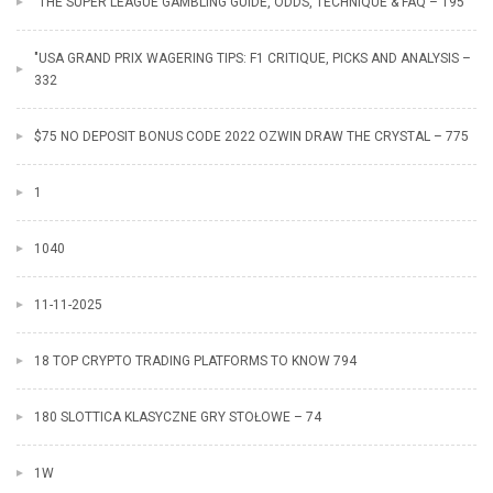
"THE SUPER LEAGUE GAMBLING GUIDE, ODDS, TECHNIQUE & FAQ – 195
"USA GRAND PRIX WAGERING TIPS: F1 CRITIQUE, PICKS AND ANALYSIS –
332
$75 NO DEPOSIT BONUS CODE 2022 OZWIN DRAW THE CRYSTAL – 775
1
1040
11-11-2025
18 TOP CRYPTO TRADING PLATFORMS TO KNOW 794
180 SLOTTICA KLASYCZNE GRY STOŁOWE – 74
1W