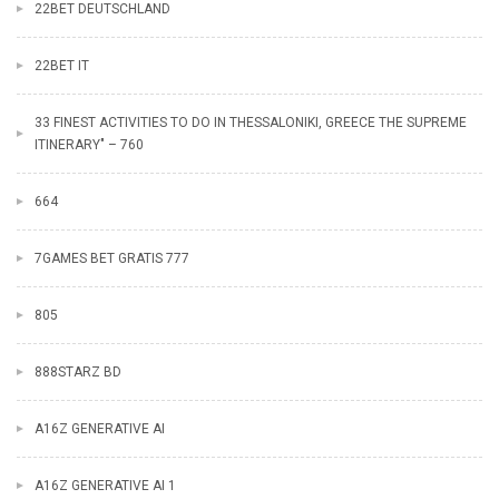
22BET DEUTSCHLAND
22BET IT
33 FINEST ACTIVITIES TO DO IN THESSALONIKI, GREECE THE SUPREME
ITINERARY" – 760
664
7GAMES BET GRATIS 777
805
888STARZ BD
A16Z GENERATIVE AI
A16Z GENERATIVE AI 1