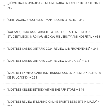
¿CÓMO HACER UNA APUESTA COMBINADA EN 1XBET? TUTORIAL 2023
769
"CHITTAGONG BANGLADESH, MAP, RECORD, & FACTS – 340
"KOLKATA, INDIA: DOCTORS HIT TO PROTEST RAPE, MURDER OF
STUDENT MEDIC IN RG KAR MEDICAL UNIVERSITY AND HOSPITAL – 638
"MOSTBET CASINO ONTARIO 2024: REVIEW & IMPROVEMENTS" – 241
"MOSTBET CASINO ONTARIO 2024: REVIEW & UP-DATES" – 971
"MOSTBET EN VIVO: CARA TUS PRONÓSTICOS EN DIRECTO Y DISFRUTA
DE SU LOADING" – 224
"‎MOSTBET ONLINE BETTING WITHIN THE APP STORE – 344
"MOSTBET REVIEW IT LEADING ONLINE SPORTS BETS SITE IN MALTA" –