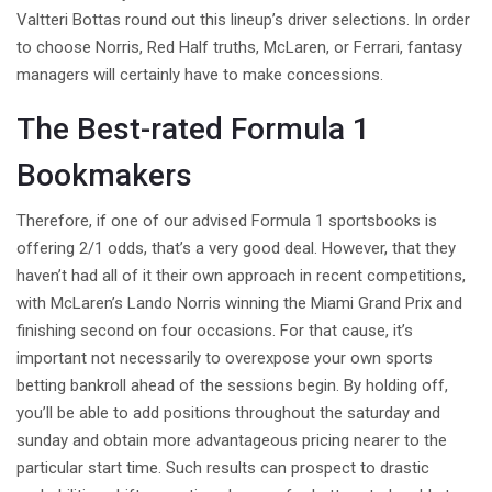
Valtteri Bottas round out this lineup’s driver selections. In order
to choose Norris, Red Half truths, McLaren, or Ferrari, fantasy
managers will certainly have to make concessions.
The Best-rated Formula 1
Bookmakers
Therefore, if one of our advised Formula 1 sportsbooks is
offering 2/1 odds, that’s a very good deal. However, that they
haven’t had all of it their own approach in recent competitions,
with McLaren’s Lando Norris winning the Miami Grand Prix and
finishing second on four occasions. For that cause, it’s
important not necessarily to overexpose your own sports
betting bankroll ahead of the sessions begin. By holding off,
you’ll be able to add positions throughout the saturday and
sunday and obtain more advantageous pricing nearer to the
particular start time. Such results can prospect to drastic