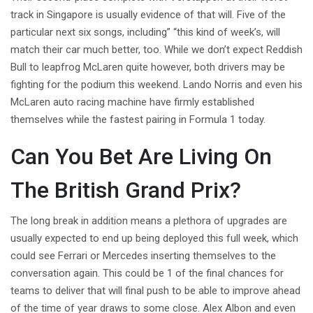
track in Singapore is usually evidence of that will. Five of the
particular next six songs, including” “this kind of week’s, will
match their car much better, too. While we don’t expect Reddish
Bull to leapfrog McLaren quite however, both drivers may be
fighting for the podium this weekend. Lando Norris and even his
McLaren auto racing machine have firmly established
themselves while the fastest pairing in Formula 1 today.
Can You Bet Are Living On
The British Grand Prix?
The long break in addition means a plethora of upgrades are
usually expected to end up being deployed this full week, which
could see Ferrari or Mercedes inserting themselves to the
conversation again. This could be 1 of the final chances for
teams to deliver that will final push to be able to improve ahead
of the time of year draws to some close. Alex Albon and even