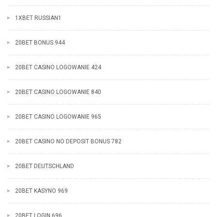
1XBET RUSSIAN1
20BET BONUS 944
20BET CASINO LOGOWANIE 424
20BET CASINO LOGOWANIE 840
20BET CASINO LOGOWANIE 965
20BET CASINO NO DEPOSIT BONUS 782
20BET DEUTSCHLAND
20BET KASYNO 969
20BET LOGIN 696