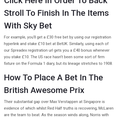
Click Here In Order To Back
Stroll To Finish In The Items
With Sky Bet
For example, you’ll get a £30 free bet by using our registration
hyperlink and stake £10 bet at BetUK. Similarly, using each of
our Spreadex registration url gets you a £40 bonus whenever
you stake £10. The US race hasn’t been some sort of firm
fixture on the Formula 1 diary, but its lineage stretches to 1908.
How To Place A Bet In The
British Awesome Prix
Their substantial gap over Max Verstappen at Singapore is
evidence of which whilst Red Half truths is recovering, McLaren
are the team to beat. As the season winds along, Norris with