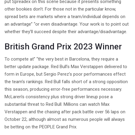
put Spreadex on this scène because it presents something
other bookies don’t. For those not in the particular know,
spread bets are markets where a team/individual depends on
an advantage” “or even disadvantage. Your work is to point out
whether they’ll succeed despite their advantage/disadvantage.
British Grand Prix 2023 Winner
To compete at” “the very best in Barcelona, they require a
better update package. Red Bull’s Max Verstappen delivered to
form in Europe, but Sergio Perez’s poor performances effect
the team’s rankings. Red Bull falls short of a strong opposition
this season, producing error-free performances necessary.
McLaren’s consistency plus strong driver lineup pose a
substantial threat to Red Bull. Millions can watch Max
Verstappen and the chasing after pack battle over 56 laps on
October 22, although almost as numerous people will always
be betting on the PEOPLE Grand Prix.