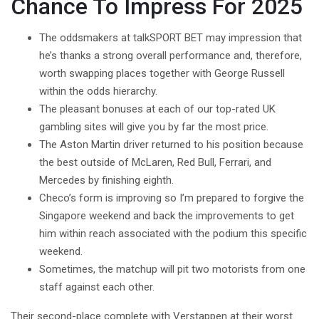
Chance To Impress For 2025
The oddsmakers at talkSPORT BET may impression that
he’s thanks a strong overall performance and, therefore,
worth swapping places together with George Russell
within the odds hierarchy.
The pleasant bonuses at each of our top-rated UK
gambling sites will give you by far the most price.
The Aston Martin driver returned to his position because
the best outside of McLaren, Red Bull, Ferrari, and
Mercedes by finishing eighth.
Checo’s form is improving so I’m prepared to forgive the
Singapore weekend and back the improvements to get
him within reach associated with the podium this specific
weekend.
Sometimes, the matchup will pit two motorists from one
staff against each other.
Their second-place complete with Verstappen at their worst