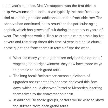
Last year’s success, Max Verstappen, was the first drivers
http://www.inmostbet.com
to win typically the race from any
kind of starting position additional than the front side row. The
observe has continued job to resurface the particular aging
asphalt, which has grown difficult during its numerous years of
wear. The project’s work is likely to create a more stable lap for
drivers and faster lap times this time of year, but could chuck
some questions from teams in terms of car tire wear.
Whereas many years ago bettors only had the option of
wagering on outright winners, they now have more ways
to gamble to each grand tarif.
The long break furthermore means a plethora of
upgrades are expected to become deployed this few
days, which could discover Ferrari or Mercedes inserting
themselves to the conversation again.
In addition” “to these groups, bettors will be wise to know
the surface from each grand tarifs.