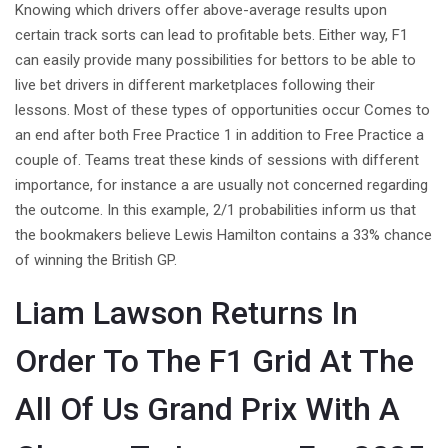
Knowing which drivers offer above-average results upon
certain track sorts can lead to profitable bets. Either way, F1
can easily provide many possibilities for bettors to be able to
live bet drivers in different marketplaces following their
lessons. Most of these types of opportunities occur Comes to
an end after both Free Practice 1 in addition to Free Practice a
couple of. Teams treat these kinds of sessions with different
importance, for instance a are usually not concerned regarding
the outcome. In this example, 2/1 probabilities inform us that
the bookmakers believe Lewis Hamilton contains a 33% chance
of winning the British GP.
Liam Lawson Returns In
Order To The F1 Grid At The
All Of Us Grand Prix With A