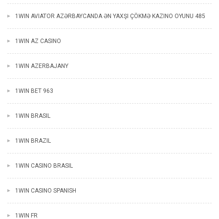
1WIN AVIATOR AZƏRBAYCANDA ƏN YAXŞI ÇÖKMƏ KAZINO OYUNU 485
1WIN AZ CASINO
1WIN AZERBAJANY
1WIN BET 963
1WIN BRASIL
1WIN BRAZIL
1WIN CASINO BRASIL
1WIN CASINO SPANISH
1WIN FR