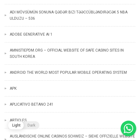
ADI MÖVSÜMÜN SONUNA QƏDƏR BIZI TƏƏCCÜBLƏNDIRƏCƏK 5 NBA
ULDUZU – 536
ADOBE GENERATIVE AI 1
AMNISTIEPDM.ORG – OFFICIAL WEBSITE OF SAFE CASINO SITES IN
SOUTH KOREA
ANDROID THE WORLD MOST POPULAR MOBILE OPERATING SYSTEM
APK
APLICATIVO BETANO 241
ARTICLES
Light
Dark
AUSLÄNDISCHE ONLINE CASINOS SCHWEIZ – SIEHE OFFIZIELLE WEBSITE