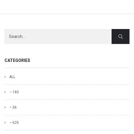
CATEGORIES
ALL
– 183
– 56
– 625