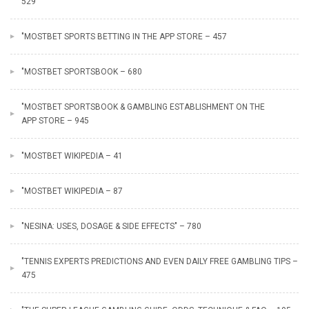
529
"‎MOSTBET SPORTS BETTING IN THE APP STORE – 457
"MOSTBET SPORTSBOOK – 680
"‎MOSTBET SPORTSBOOK & GAMBLING ESTABLISHMENT ON THE
APP STORE – 945
"MOSTBET WIKIPEDIA – 41
"MOSTBET WIKIPEDIA – 87
"NESINA: USES, DOSAGE & SIDE EFFECTS" – 780
"TENNIS EXPERTS PREDICTIONS AND EVEN DAILY FREE GAMBLING TIPS –
475