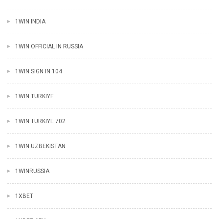
1WIN INDIA
1WIN OFFICIAL IN RUSSIA
1WIN SIGN IN 104
1WIN TURKIYE
1WIN TURKIYE 702
1WIN UZBEKISTAN
1WINRUSSIA
1XBET