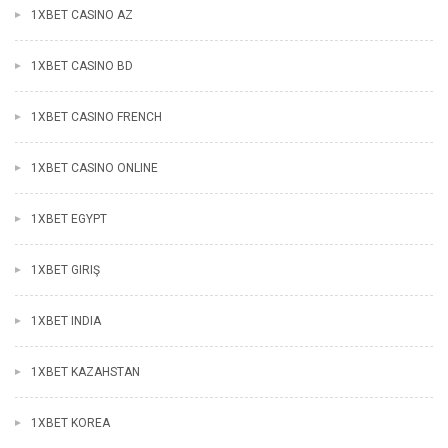
1XBET CASINO AZ
1XBET CASINO BD
1XBET CASINO FRENCH
1XBET CASINO ONLINE
1XBET EGYPT
1XBET GIRIŞ
1XBET INDIA
1XBET KAZAHSTAN
1XBET KOREA