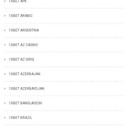
1XBET APK
1XBET ARABIC
1XBET ARGENTINA
1XBET AZ CASINO
1XBET AZ GIRIŞ
1XBET AZERBAJAN
1XBET AZERBAYDJAN
1XBET BANGLADESH
1XBET BRAZIL