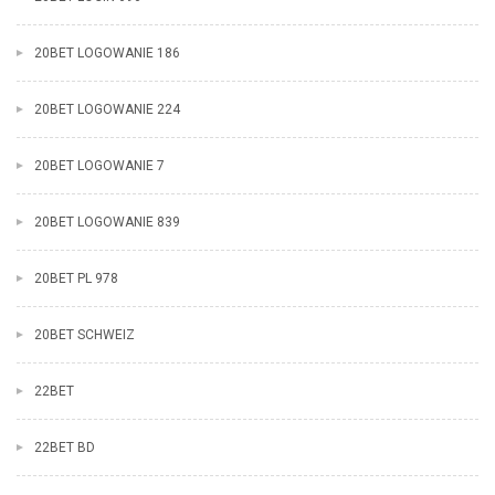
20BET LOGOWANIE 186
20BET LOGOWANIE 224
20BET LOGOWANIE 7
20BET LOGOWANIE 839
20BET PL 978
20BET SCHWEIZ
22BET
22BET BD