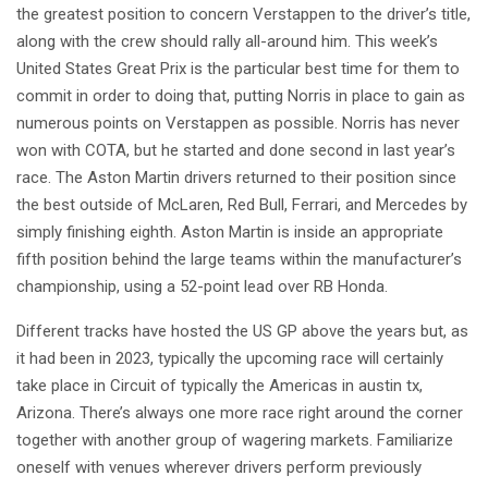
the greatest position to concern Verstappen to the driver’s title,
along with the crew should rally all-around him. This week’s
United States Great Prix is the particular best time for them to
commit in order to doing that, putting Norris in place to gain as
numerous points on Verstappen as possible. Norris has never
won with COTA, but he started and done second in last year’s
race. The Aston Martin drivers returned to their position since
the best outside of McLaren, Red Bull, Ferrari, and Mercedes by
simply finishing eighth. Aston Martin is inside an appropriate
fifth position behind the large teams within the manufacturer’s
championship, using a 52-point lead over RB Honda.
Different tracks have hosted the US GP above the years but, as
it had been in 2023, typically the upcoming race will certainly
take place in Circuit of typically the Americas in austin tx,
Arizona. There’s always one more race right around the corner
together with another group of wagering markets. Familiarize
oneself with venues wherever drivers perform previously