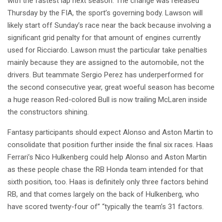
with the fastest lap next season. The change was released
Thursday by the FIA, the sport’s governing body. Lawson will
likely start off Sunday’s race near the back because involving a
significant grid penalty for that amount of engines currently
used for Ricciardo. Lawson must the particular take penalties
mainly because they are assigned to the automobile, not the
drivers. But teammate Sergio Perez has underperformed for
the second consecutive year, great woeful season has become
a huge reason Red-colored Bull is now trailing McLaren inside
the constructors shining.
Fantasy participants should expect Alonso and Aston Martin to
consolidate that position further inside the final six races. Haas
Ferrari’s Nico Hulkenberg could help Alonso and Aston Martin
as these people chase the RB Honda team intended for that
sixth position, too. Haas is definitely only three factors behind
RB, and that comes largely on the back of Hulkenberg, who
have scored twenty-four of” “typically the team’s 31 factors.