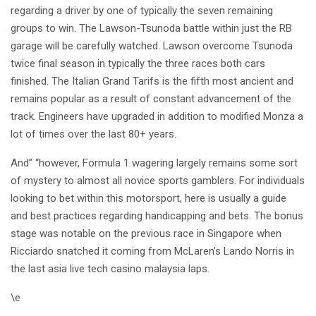
regarding a driver by one of typically the seven remaining
groups to win. The Lawson-Tsunoda battle within just the RB
garage will be carefully watched. Lawson overcome Tsunoda
twice final season in typically the three races both cars
finished. The Italian Grand Tarifs is the fifth most ancient and
remains popular as a result of constant advancement of the
track. Engineers have upgraded in addition to modified Monza a
lot of times over the last 80+ years.
And” “however, Formula 1 wagering largely remains some sort
of mystery to almost all novice sports gamblers. For individuals
looking to bet within this motorsport, here is usually a guide
and best practices regarding handicapping and bets. The bonus
stage was notable on the previous race in Singapore when
Ricciardo snatched it coming from McLaren’s Lando Norris in
the last asia live tech casino malaysia laps.
\e