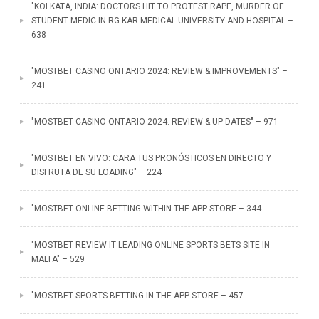
"KOLKATA, INDIA: DOCTORS HIT TO PROTEST RAPE, MURDER OF
STUDENT MEDIC IN RG KAR MEDICAL UNIVERSITY AND HOSPITAL –
638
"MOSTBET CASINO ONTARIO 2024: REVIEW & IMPROVEMENTS" –
241
"MOSTBET CASINO ONTARIO 2024: REVIEW & UP-DATES" – 971
"MOSTBET EN VIVO: CARA TUS PRONÓSTICOS EN DIRECTO Y
DISFRUTA DE SU LOADING" – 224
"‎MOSTBET ONLINE BETTING WITHIN THE APP STORE – 344
"MOSTBET REVIEW IT LEADING ONLINE SPORTS BETS SITE IN
MALTA" – 529
"‎MOSTBET SPORTS BETTING IN THE APP STORE – 457