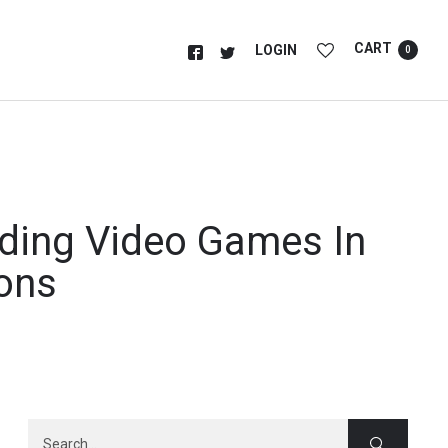
CART
LOGIN
0
rding Video Games In
ions