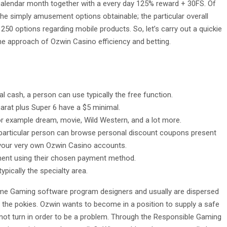
e calendar month together with a every day 125% reward + 30FS. Of
 the simply amusement options obtainable; the particular overall
250 options regarding mobile products. So, let’s carry out a quickie
 the approach of Ozwin Casino efficiency and betting.
real cash, a person can use typically the free function.
arat plus Super 6 have a $5 minimal.
or example dream, movie, Wild Western, and a lot more.
 particular person can browse personal discount coupons present
g your very own Ozwin Casino accounts.
ment using their chosen payment method.
pically the specialty area.
Time Gaming software program designers and usually are dispersed
lly the pokies. Ozwin wants to become in a position to supply a safe
l not turn in order to be a problem. Through the Responsible Gaming