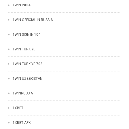
1WIN INDIA
1WIN OFFICIAL IN RUSSIA
1WIN SIGN IN 104
1WIN TURKIYE
1WIN TURKIYE 702
1WIN UZBEKISTAN
1WINRUSSIA
1XBET
1XBET APK