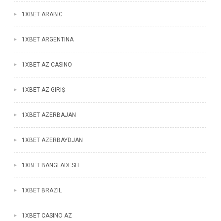
1XBET ARABIC
1XBET ARGENTINA
1XBET AZ CASINO
1XBET AZ GIRIŞ
1XBET AZERBAJAN
1XBET AZERBAYDJAN
1XBET BANGLADESH
1XBET BRAZIL
1XBET CASINO AZ