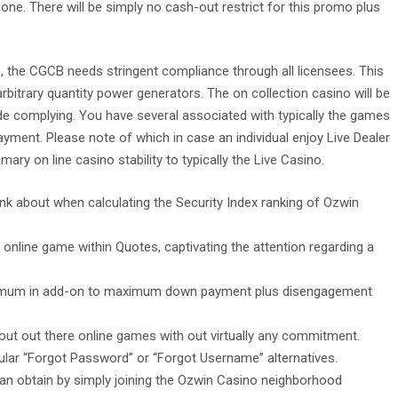
one. There will be simply no cash-out restrict for this promo plus
, the CGCB needs stringent compliance through all licensees. This
arbitrary quantity power generators. The on collection casino will be
side complying. You have several associated with typically the games
ent. Please note of which in case an individual enjoy Live Dealer
y on line casino stability to typically the Live Casino.
ink about when calculating the Security Index ranking of Ozwin
 online game within Quotes, captivating the attention regarding a
inimum in add-on to maximum down payment plus disengagement
y out out there online games with out virtually any commitment.
ticular “Forgot Password” or “Forgot Username” alternatives.
an obtain by simply joining the Ozwin Casino neighborhood