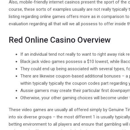
Also, mobile-friendly internet casinos present the sport of th
course, these sorts of examples usually are not really typically
listing regarding online games offers more as in comparison to 
evaluation regarding all that will we all possess to offer inside
Red Online Casino Overview
If an individual tend not really to want to right away risk 
Black jack video games possess a $10 lowest, while Bacc
They could end up being associated with several types, f
There are likewise coupon-based additional bonuses – a
within typically typically the coupon codes part regardin
Aussie gamers may create their particular first downpay
Otherwise, your other gaming choices will become under ty
These video games are usually all offered simply by Genuine 
into six diverse groups – the most different 1 is usually typica
betting environment to all players and ensure that gambling wil