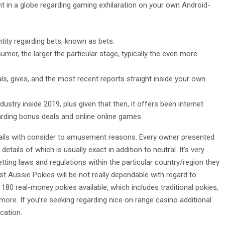
t in a globe regarding gaming exhilaration on your own Android-
tity regarding bets, known as bets.
er, the larger the particular stage, typically the even more
s, gives, and the most recent reports straight inside your own
ndustry inside 2019, plus given that then, it offers been internet
arding bonus deals and online online games.
 details with consider to amusement reasons. Every owner presented
etails of which is usually exact in addition to neutral. It’s very
tting laws and regulations within the particular country/region they
st Aussie Pokies will be not really dependable with regard to
t 180 real-money pokies available, which includes traditional pokies,
more. If you’re seeking regarding nice on range casino additional
cation.