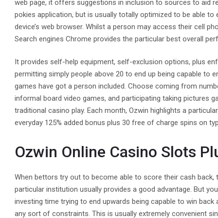
web page, it offers suggestions in inclusion to sources to aid r
pokies application, but is usually totally optimized to be able 
device’s web browser. Whilst a person may access their cell pho
Search engines Chrome provides the particular best overall pe
It provides self-help equipment, self-exclusion options, plus en
permitting simply people above 20 to end up being capable to ent
games have got a person included. Choose coming from numbers
informal board video games, and participating taking pictures ga
traditional casino play. Each month, Ozwin highlights a particula
everyday 125% added bonus plus 30 free of charge spins on ty
Ozwin Online Casino Slots Pl
When bettors try out to become able to score their cash back, 
particular institution usually provides a good advantage. But y
investing time trying to end upwards being capable to win back 
any sort of constraints. This is usually extremely convenient si