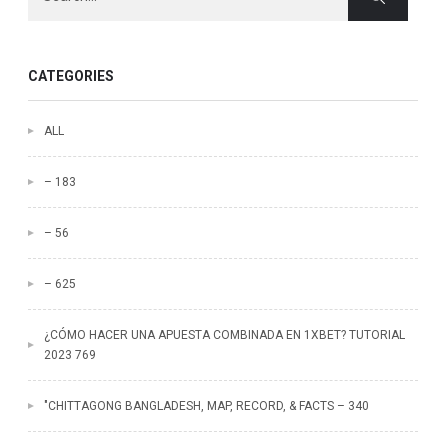
CATEGORIES
ALL
– 183
– 56
– 625
¿CÓMO HACER UNA APUESTA COMBINADA EN 1XBET? TUTORIAL
2023 769
"CHITTAGONG BANGLADESH, MAP, RECORD, & FACTS – 340