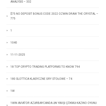
ANALYSIS – 332
$75 NO DEPOSIT BONUS CODE 2022 OZWIN DRAW THE CRYSTAL –
775
1
1040
11-11-2025
18 TOP CRYPTO TRADING PLATFORMS TO KNOW 794
180 SLOTTICA KLASYCZNE GRY STOŁOWE – 74
1W
1WIN AVIATOR AZƏRBAYCANDA ƏN YAXŞI ÇÖKMƏ KAZINO OYUNU