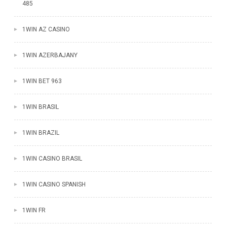
485
1WIN AZ CASINO
1WIN AZERBAJANY
1WIN BET 963
1WIN BRASIL
1WIN BRAZIL
1WIN CASINO BRASIL
1WIN CASINO SPANISH
1WIN FR