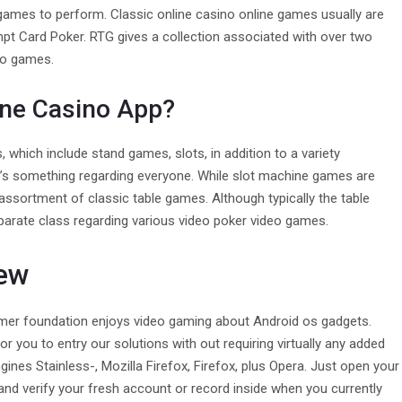
d games to perform. Classic online casino online games usually are
mpt Card Poker. RTG gives a collection associated with over two
ino games.
ine Casino App?
 which include stand games, slots, in addition to a variety
e’s something regarding everyone. While slot machine games are
ir assortment of classic table games. Although typically the table
parate class regarding various video poker video games.
iew
tomer foundation enjoys video gaming about Android os gadgets.
r you to entry our solutions with out requiring virtually any added
es Stainless-, Mozilla Firefox, Firefox, plus Opera. Just open your
 and verify your fresh account or record inside when you currently