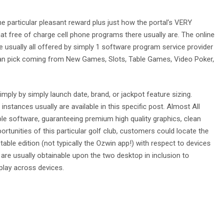
e particular pleasant reward plus just how the portal’s VERY
 free of charge cell phone programs there usually are. The online
e usually all offered by simply 1 software program service provider
can pick coming from New Games, Slots, Table Games, Video Poker,
mply by simply launch date, brand, or jackpot feature sizing.
instances usually are available in this specific post. Almost All
e software, guaranteeing premium high quality graphics, clean
rtunities of this particular golf club, customers could locate the
ble edition (not typically the Ozwin app!) with respect to devices
are usually obtainable upon the two desktop in inclusion to
play across devices.