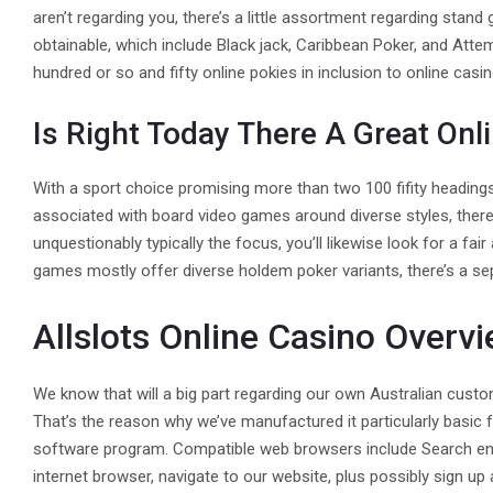
aren’t regarding you, there’s a little assortment regarding stan
obtainable, which include Black jack, Caribbean Poker, and Atte
hundred or so and fifty online pokies in inclusion to online cas
Is Right Today There A Great Onl
With a sport choice promising more than two 100 fifity headings,
associated with board video games around diverse styles, ther
unquestionably typically the focus, you’ll likewise look for a fa
games mostly offer diverse holdem poker variants, there’s a se
Allslots Online Casino Overv
We know that will a big part regarding our own Australian cus
That’s the reason why we’ve manufactured it particularly basic fo
software program. Compatible web browsers include Search engin
internet browser, navigate to our website, plus possibly sign up