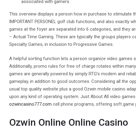
associated with gamers.
This overview displays a person how in purchase to stimulate th
IMPORTANT PERSONEL golf club functions, and also exactly what
games at the foyer are separated into 6 categories, and they ar
– Actual Time Gaming. These are typically the groups players 
Specialty Games, in inclusion to Progressive Games.
A helpful sorting function lets a person organize video games si
Additionally, promo rules for free of charge rotates within many 
games are generally powered by simply RTG’s modern and reliabl
gameplay, in addition to good outcomes. Considering all the oppo
usual top quality website plus a good Ozwin mobile casino adapta
upon any kind of operating system. Just About All video games 
ozwincasino777.com
cell phone programs, offering soft game 
Ozwin Online Online Casino