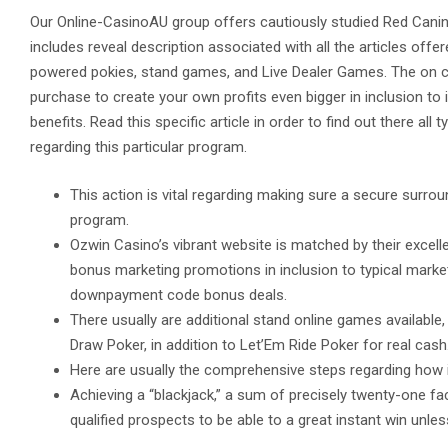
Our Online-CasinoAU group offers cautiously studied Red Canine 
includes reveal description associated with all the articles offe
powered pokies, stand games, and Live Dealer Games. The on col
purchase to create your own profits even bigger in inclusion to 
benefits. Read this specific article in order to find out there all 
regarding this particular program.
This action is vital regarding making sure a secure surrou
program.
Ozwin Casino’s vibrant website is matched by their excel
bonus marketing promotions in inclusion to typical mark
downpayment code bonus deals.
There usually are additional stand online games available
Draw Poker, in addition to Let’Em Ride Poker for real cash
Here are usually the comprehensive steps regarding how
Achieving a “blackjack,” a sum of precisely twenty-one fac
qualified prospects to be able to a great instant win unless