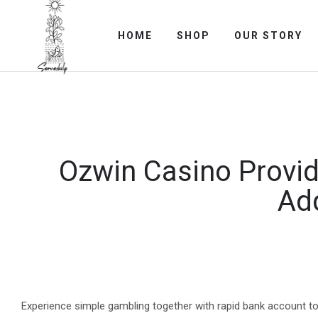
HOME
SHOP
OUR STORY
Ozwin Casino Provid
Add
Experience simple gambling together with rapid bank account top