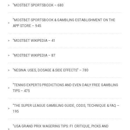
"MOSTBET SPORTSBOOK – 680
"‎MOSTBET SPORTSBOOK & GAMBLING ESTABLISHMENT ON THE
APP STORE – 945
"MOSTBET WIKIPEDIA – 41
"MOSTBET WIKIPEDIA – 87
"NESINA: USES, DOSAGE & SIDE EFFECTS" – 780
"TENNIS EXPERTS PREDICTIONS AND EVEN DAILY FREE GAMBLING
TIPS – 475
"THE SUPER LEAGUE GAMBLING GUIDE, ODDS, TECHNIQUE & FAQ –
195
"USA GRAND PRIX WAGERING TIPS: F1 CRITIQUE, PICKS AND