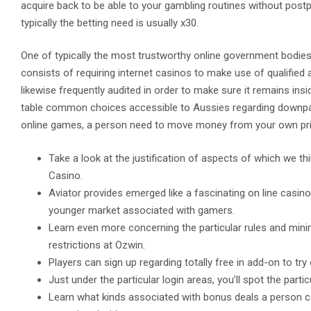
acquire back to be able to your gambling routines without postp
typically the betting need is usually x30.
One of typically the most trustworthy online government bodies
consists of requiring internet casinos to make use of qualified 
likewise frequently audited in order to make sure it remains in
table common choices accessible to Aussies regarding downpaym
online games, a person need to move money from your own primar
Take a look at the justification of aspects of which we th
Casino.
Aviator provides emerged like a fascinating on line casino
younger market associated with gamers.
Learn even more concerning the particular rules and m
restrictions at Ozwin.
Players can sign up regarding totally free in add-on to tr
Just under the particular login areas, you’ll spot the par
Learn what kinds associated with bonus deals a person c