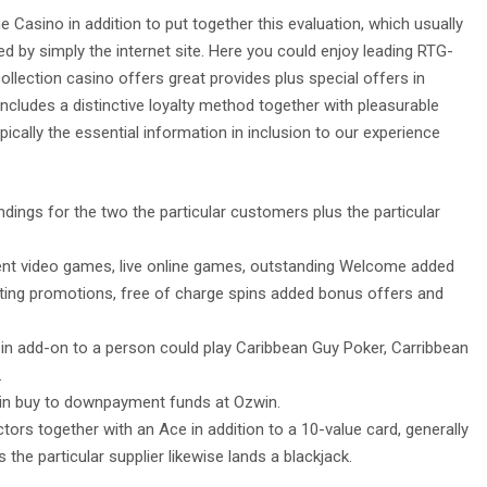
Casino in addition to put together this evaluation, which usually
red by simply the internet site. Here you could enjoy leading RTG-
lection casino offers great provides plus special offers in
includes a distinctive loyalty method together with pleasurable
typically the essential information in inclusion to our experience
ndings for the two the particular customers plus the particular
lent video games, live online games, outstanding Welcome added
eting promotions, free of charge spins added bonus offers and
, in add-on to a person could play Caribbean Guy Poker, Carribbean
.
 in buy to downpayment funds at Ozwin.
tors together with an Ace in addition to a 10-value card, generally
 the particular supplier likewise lands a blackjack.