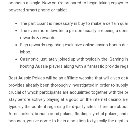
possess a single. Now you’re prepared to begin taking enjoymen
powered smart phone or tablet.
The participant is necessary in buy to make a certain quan
The even more devoted a person usually are being a consum
rewards & rewards!
Sign upwards regarding exclusive online casino bonus deal
inbox.
Casinonic just lately joined up with typically the iGaming i
hosting Aussie players along with a fantastic provide reg
Best Aussie Pokies will be an affiliate website that will gives
provides already been thoroughly investigated in order to supply d
crucial of which participants are acquainted together with the be
stay before actively playing at a good on the internet casino. Be
typically the content regarding third-party sites. There are abou
5-reel pokies, bonus-round pokies, floating-symbol pokies, and 
bonuses, you’ve come to be in a position to typically the right lo