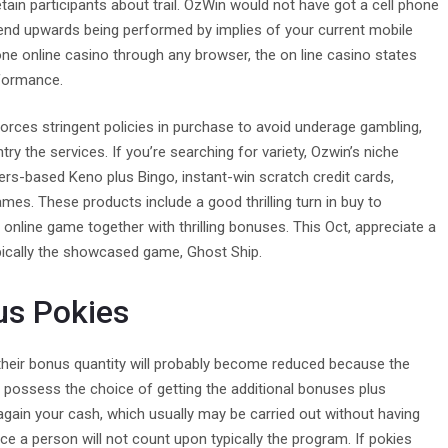
etain participants about trail. OzWin would not have got a cell phone
to end upwards being performed by implies of your current mobile
ne online casino through any browser, the on line casino states
rformance.
forces stringent policies in purchase to avoid underage gambling,
ry the services. If you’re searching for variety, Ozwin’s niche
-based Keno plus Bingo, instant-win scratch credit cards,
mes. These products include a good thrilling turn in buy to
r online game together with thrilling bonuses. This Oct, appreciate a
pically the showcased game, Ghost Ship.
us Pokies
their bonus quantity will probably become reduced because the
ou possess the choice of getting the additional bonuses plus
again your cash, which usually may be carried out without having
nce a person will not count upon typically the program. If pokies