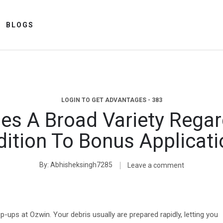
BLOGS
LOGIN TO GET ADVANTAGES - 383
es A Broad Variety Rega
ition To Bonus Applicat
By
Abhisheksingh7285
Leave a comment
-ups at Ozwin. Your debris usually are prepared rapidly, letting you