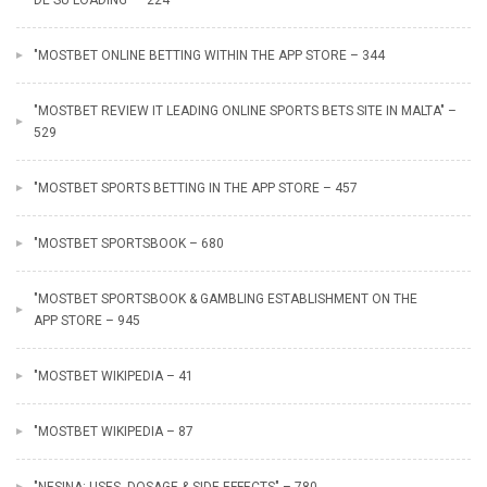
DE SU LOADING" – 224
"‎MOSTBET ONLINE BETTING WITHIN THE APP STORE – 344
"MOSTBET REVIEW IT LEADING ONLINE SPORTS BETS SITE IN MALTA" –
529
"‎MOSTBET SPORTS BETTING IN THE APP STORE – 457
"MOSTBET SPORTSBOOK – 680
"‎MOSTBET SPORTSBOOK & GAMBLING ESTABLISHMENT ON THE
APP STORE – 945
"MOSTBET WIKIPEDIA – 41
"MOSTBET WIKIPEDIA – 87