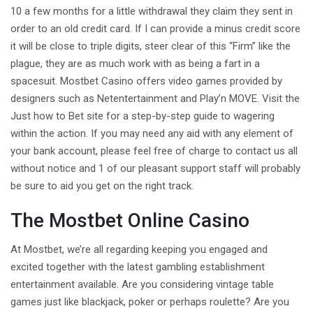
10 a few months for a little withdrawal they claim they sent in
order to an old credit card. If I can provide a minus credit score
it will be close to triple digits, steer clear of this “Firm” like the
plague, they are as much work with as being a fart in a
spacesuit. Mostbet Casino offers video games provided by
designers such as Netentertainment and Play’n MOVE. Visit the
Just how to Bet site for a step-by-step guide to wagering
within the action. If you may need any aid with any element of
your bank account, please feel free of charge to contact us all
without notice and 1 of our pleasant support staff will probably
be sure to aid you get on the right track.
The Mostbet Online Casino
At Mostbet, we’re all regarding keeping you engaged and
excited together with the latest gambling establishment
entertainment available. Are you considering vintage table
games just like blackjack, poker or perhaps roulette? Are you