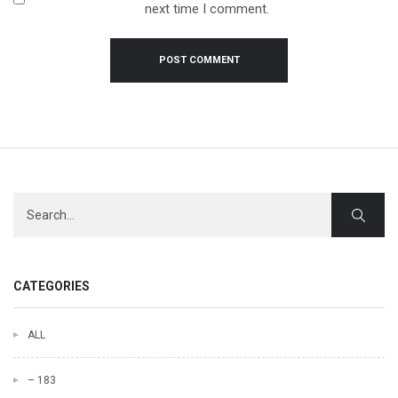
next time I comment.
CATEGORIES
ALL
– 183