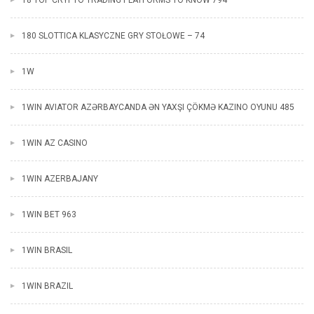
18 TOP CRYPTO TRADING PLATFORMS TO KNOW 794
180 SLOTTICA KLASYCZNE GRY STOŁOWE – 74
1W
1WIN AVIATOR AZƏRBAYCANDA ƏN YAXŞI ÇÖKMƏ KAZINO OYUNU 485
1WIN AZ CASINO
1WIN AZERBAJANY
1WIN BET 963
1WIN BRASIL
1WIN BRAZIL