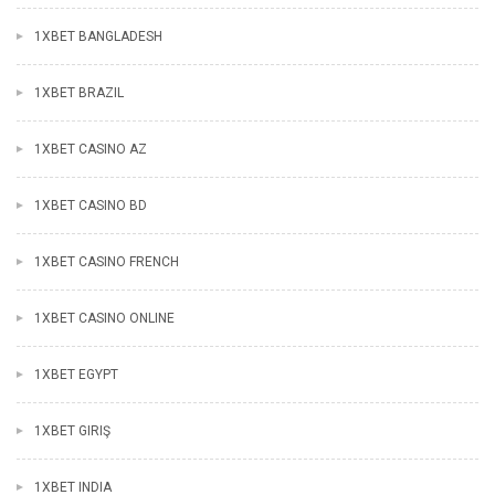
1XBET BANGLADESH
1XBET BRAZIL
1XBET CASINO AZ
1XBET CASINO BD
1XBET CASINO FRENCH
1XBET CASINO ONLINE
1XBET EGYPT
1XBET GIRIŞ
1XBET INDIA