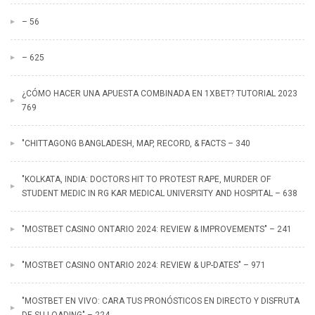
– 56
– 625
¿CÓMO HACER UNA APUESTA COMBINADA EN 1XBET? TUTORIAL 2023
769
"CHITTAGONG BANGLADESH, MAP, RECORD, & FACTS – 340
"KOLKATA, INDIA: DOCTORS HIT TO PROTEST RAPE, MURDER OF
STUDENT MEDIC IN RG KAR MEDICAL UNIVERSITY AND HOSPITAL – 638
"MOSTBET CASINO ONTARIO 2024: REVIEW & IMPROVEMENTS" – 241
"MOSTBET CASINO ONTARIO 2024: REVIEW & UP-DATES" – 971
"MOSTBET EN VIVO: CARA TUS PRONÓSTICOS EN DIRECTO Y DISFRUTA