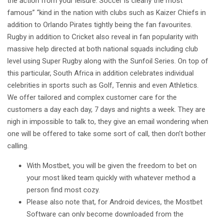
the action from your leisure. Soccer is clearly the most
famous” “kind in the nation with clubs such as Kaizer Chiefs in
addition to Orlando Pirates tightly being the fan favourites.
Rugby in addition to Cricket also reveal in fan popularity with
massive help directed at both national squads including club
level using Super Rugby along with the Sunfoil Series. On top of
this particular, South Africa in addition celebrates individual
celebrities in sports such as Golf, Tennis and even Athletics.
We offer tailored and complex customer care for the
customers a day each day, 7 days and nights a week. They are
nigh in impossible to talk to, they give an email wondering when
one will be offered to take some sort of call, then don’t bother
calling.
With Mostbet, you will be given the freedom to bet on
your most liked team quickly with whatever method a
person find most cozy.
Please also note that, for Android devices, the Mostbet
Software can only become downloaded from the