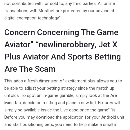
not contributed with, or sold to, any third parties. All online
transactions with Mostbet are protected by our advanced
digital encryption technology.”
Concern Concerning The Game
Aviator” “newlinerobbery, Jet X
Plus Aviator And Sports Betting
Are The Scam
This adds a fresh dimension of excitement plus allows you to
be able to adjust your betting strategy since the match up
unfolds. To spot an in-game gamble, simply look at the Are
living tab, decide on a fitting and place a new bet. Fixtures will
simply be available inside the Live case once the game” “is.
Before you may download the application for your Android unit
and start positioning bets, you need to help make a small in