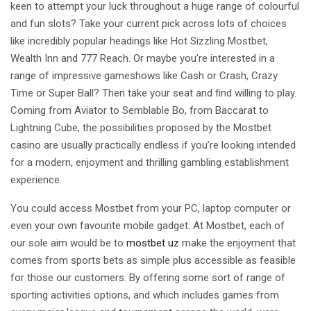
keen to attempt your luck throughout a huge range of colourful
and fun slots? Take your current pick across lots of choices
like incredibly popular headings like Hot Sizzling Mostbet,
Wealth Inn and 777 Reach. Or maybe you’re interested in a
range of impressive gameshows like Cash or Crash, Crazy
Time or Super Ball? Then take your seat and find willing to play.
Coming from Aviator to Semblable Bo, from Baccarat to
Lightning Cube, the possibilities proposed by the Mostbet
casino are usually practically endless if you’re looking intended
for a modern, enjoyment and thrilling gambling establishment
experience.
You could access Mostbet from your PC, laptop computer or
even your own favourite mobile gadget. At Mostbet, each of
our sole aim would be to
mostbet uz
make the enjoyment that
comes from sports bets as simple plus accessible as feasible
for those our customers. By offering some sort of range of
sporting activities options, and which includes games from