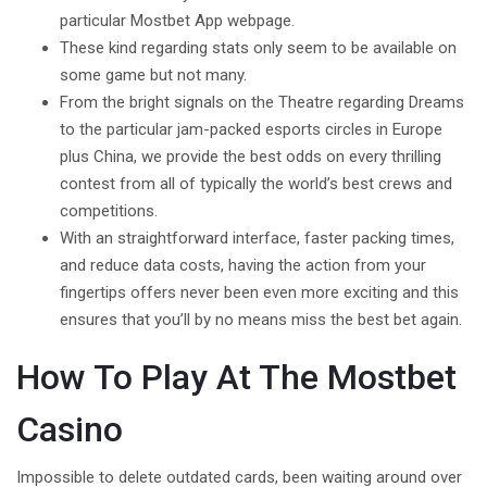
particular Mostbet App webpage.
These kind regarding stats only seem to be available on
some game but not many.
From the bright signals on the Theatre regarding Dreams
to the particular jam-packed esports circles in Europe
plus China, we provide the best odds on every thrilling
contest from all of typically the world’s best crews and
competitions.
With an straightforward interface, faster packing times,
and reduce data costs, having the action from your
fingertips offers never been even more exciting and this
ensures that you’ll by no means miss the best bet again.
How To Play At The Mostbet
Casino
Impossible to delete outdated cards, been waiting around over