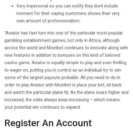
Very impersonal so you can notify they dont include
moment for their oaying customers shows their very
own amount of professionalism.
“Aviator has fast turn into one of the particular most popular
gambling establishment games, not only in Africa, although
across the world and Mostbet continues to innovate along with
new features in addition to bonuses on this kind of beloved
casino game. Aviator is equally simple to play and even thrilling
to wager on, putting you in control as an individual try to win
some of the largest payouts probable. All you need to do in
order to play Aviator with Mostbet is place your bet, sit back
and watch the particular plane fly. As the plane soars higher and
increased, the odds always keep increasing – which means
your potential win continues to expand.
Register An Account