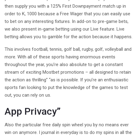
then supply you with a 125% First Downpayment match up in
order to K, 1000 because a Free Wager that you can easily use
to bet on any interesting fixtures. In add-on to pre-game bets,
we also present in-game betting using our Live feature. Live
betting allows you to gamble for the action because it happens.
This involves football, tennis, golf ball, rugby, golf, volleyball and
more. With all of these sports having enormous events
throughout the year, you’re also absolute to get a constant
stream of exciting Mostbet promotions – all designed to retain
the action as thrilling” “as is possible. If you’re an enthusiastic
sports fan looking to put the knowledge of the games to test
out, you can rely on us.
App Privacy”
Also the particular free daily spin wheel you by no means ever
win on anymore. I journal in everyday is to do my spins in all the