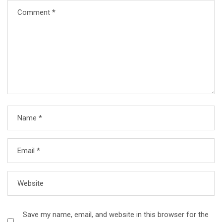
Comment
*
Name
*
Email
*
Website
Save my name, email, and website in this browser for the