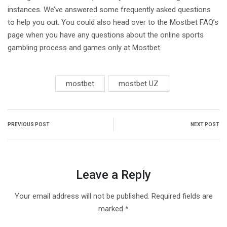
instances. We’ve answered some frequently asked questions
to help you out. You could also head over to the Mostbet FAQ’s
page when you have any questions about the online sports
gambling process and games only at Mostbet.
mostbet
mostbet UZ
PREVIOUS POST
NEXT POST
Leave a Reply
Your email address will not be published.
Required fields are
marked
*