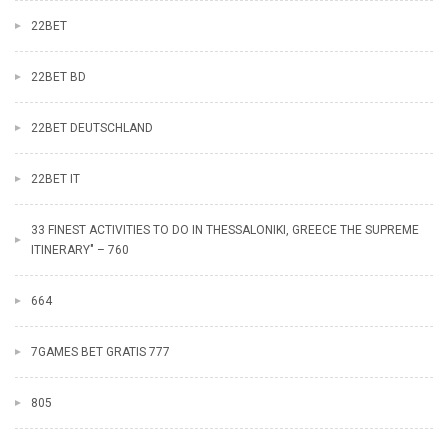
22BET
22BET BD
22BET DEUTSCHLAND
22BET IT
33 FINEST ACTIVITIES TO DO IN THESSALONIKI, GREECE THE SUPREME
ITINERARY" – 760
664
7GAMES BET GRATIS 777
805