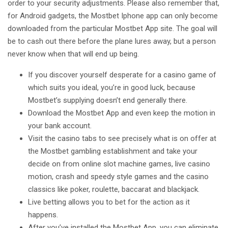
order to your security adjustments. Please also remember that,
for Android gadgets, the Mostbet Iphone app can only become
downloaded from the particular Mostbet App site. The goal will
be to cash out there before the plane lures away, but a person
never know when that will end up being.
If you discover yourself desperate for a casino game of
which suits you ideal, you’re in good luck, because
Mostbet’s supplying doesn’t end generally there.
Download the Mostbet App and even keep the motion in
your bank account.
Visit the casino tabs to see precisely what is on offer at
the Mostbet gambling establishment and take your
decide on from online slot machine games, live casino
motion, crash and speedy style games and the casino
classics like poker, roulette, baccarat and blackjack.
Live betting allows you to bet for the action as it
happens.
After you’ve installed the Mostbet App, you can eliminate