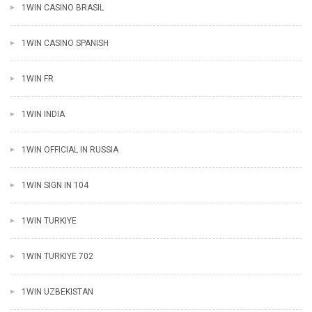
1WIN CASINO BRASIL
1WIN CASINO SPANISH
1WIN FR
1WIN INDIA
1WIN OFFICIAL IN RUSSIA
1WIN SIGN IN 104
1WIN TURKIYE
1WIN TURKIYE 702
1WIN UZBEKISTAN