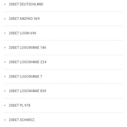
20BET DEUTSCHLAND
20BET KASYNO 969
20BET LOGIN 696
20BET LOGOWANIE 186
20BET LOGOWANIE 224
20BET LOGOWANIE 7
20BET LOGOWANIE 839
20BET PL 978
20BET SCHWEIZ