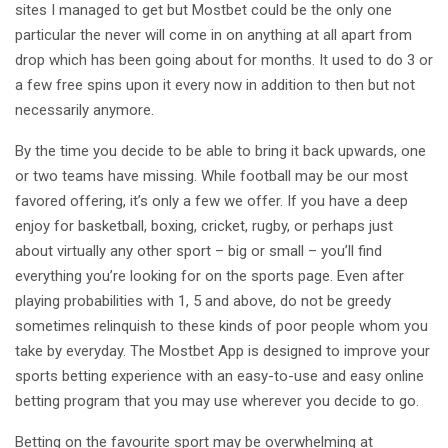
sites I managed to get but Mostbet could be the only one
particular the never will come in on anything at all apart from
drop which has been going about for months. It used to do 3 or
a few free spins upon it every now in addition to then but not
necessarily anymore.
By the time you decide to be able to bring it back upwards, one
or two teams have missing. While football may be our most
favored offering, it’s only a few we offer. If you have a deep
enjoy for basketball, boxing, cricket, rugby, or perhaps just
about virtually any other sport – big or small – you’ll find
everything you’re looking for on the sports page. Even after
playing probabilities with 1, 5 and above, do not be greedy
sometimes relinquish to these kinds of poor people whom you
take by everyday. The Mostbet App is designed to improve your
sports betting experience with an easy-to-use and easy online
betting program that you may use wherever you decide to go.
Betting on the favourite sport may be overwhelming at