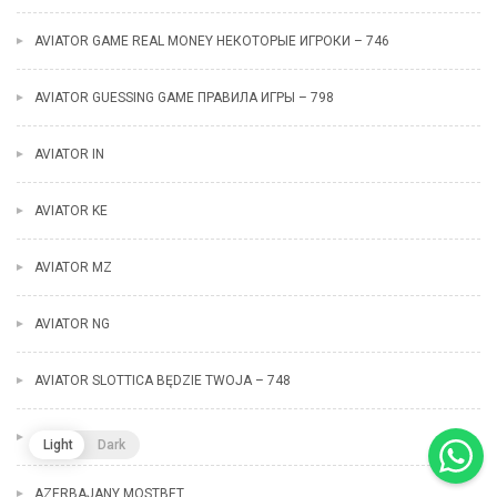
AVIATOR GAME REAL MONEY НЕКОТОРЫЕ ИГРОКИ – 746
AVIATOR GUESSING GAME ПРАВИЛА ИГРЫ – 798
AVIATOR IN
AVIATOR KE
AVIATOR MZ
AVIATOR NG
AVIATOR SLOTTICA BĘDZIE TWOJA – 748
AZ MOST BET
Light
Dark
AZERBAJANY MOSTBET