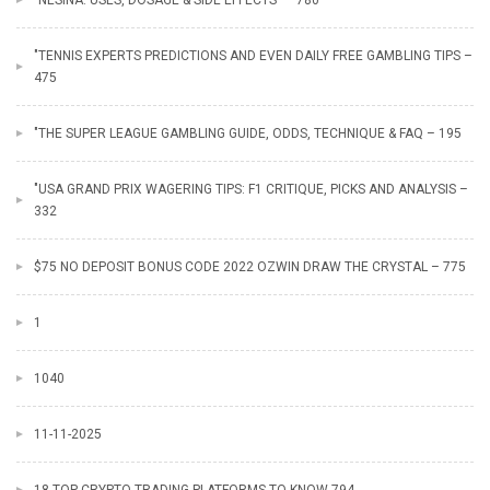
"NESINA: USES, DOSAGE & SIDE EFFECTS" – 780
"TENNIS EXPERTS PREDICTIONS AND EVEN DAILY FREE GAMBLING TIPS –
475
"THE SUPER LEAGUE GAMBLING GUIDE, ODDS, TECHNIQUE & FAQ – 195
"USA GRAND PRIX WAGERING TIPS: F1 CRITIQUE, PICKS AND ANALYSIS –
332
$75 NO DEPOSIT BONUS CODE 2022 OZWIN DRAW THE CRYSTAL – 775
1
1040
11-11-2025