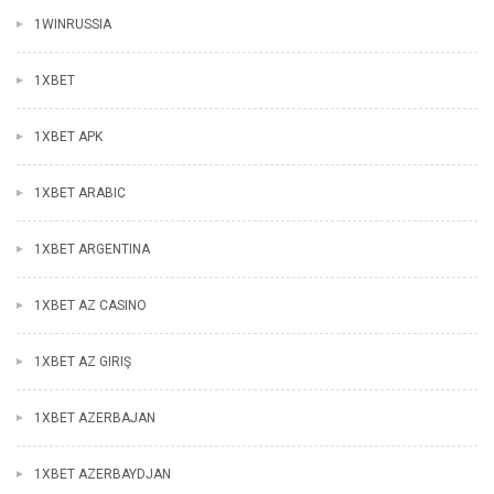
1WINRUSSIA
1XBET
1XBET APK
1XBET ARABIC
1XBET ARGENTINA
1XBET AZ CASINO
1XBET AZ GIRIŞ
1XBET AZERBAJAN
1XBET AZERBAYDJAN