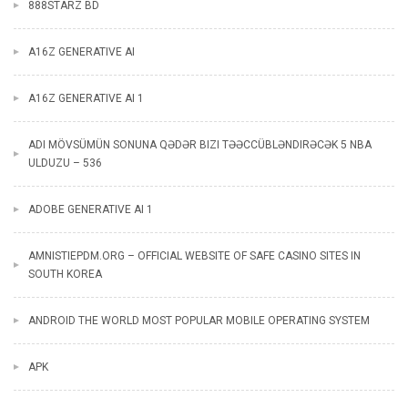
888STARZ BD
A16Z GENERATIVE AI
A16Z GENERATIVE AI 1
ADI MÖVSÜMÜN SONUNA QƏDƏR BIZI TƏƏCCÜBLƏNDIRƏCƏK 5 NBA
ULDUZU – 536
ADOBE GENERATIVE AI 1
AMNISTIEPDM.ORG – OFFICIAL WEBSITE OF SAFE CASINO SITES IN
SOUTH KOREA
ANDROID THE WORLD MOST POPULAR MOBILE OPERATING SYSTEM
APK