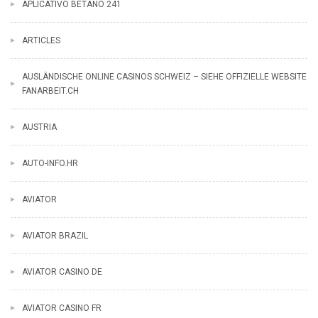
APLICATIVO BETANO 241
ARTICLES
AUSLÄNDISCHE ONLINE CASINOS SCHWEIZ – SIEHE OFFIZIELLE WEBSITE
FANARBEIT.CH
AUSTRIA
AUTO-INFO.HR
AVIATOR
AVIATOR BRAZIL
AVIATOR CASINO DE
AVIATOR CASINO FR