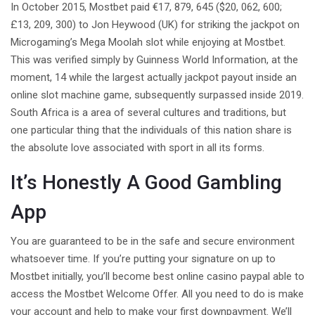
In October 2015, Mostbet paid €17, 879, 645 ($20, 062, 600;
£13, 209, 300) to Jon Heywood (UK) for striking the jackpot on
Microgaming’s Mega Moolah slot while enjoying at Mostbet.
This was verified simply by Guinness World Information, at the
moment, 14 while the largest actually jackpot payout inside an
online slot machine game, subsequently surpassed inside 2019.
South Africa is a area of several cultures and traditions, but
one particular thing that the individuals of this nation share is
the absolute love associated with sport in all its forms.
It’s Honestly A Good Gambling
App
You are guaranteed to be in the safe and secure environment
whatsoever time. If you’re putting your signature on up to
Mostbet initially, you’ll become best online casino paypal able to
access the Mostbet Welcome Offer. All you need to do is make
your account and help to make your first downpayment. We’ll