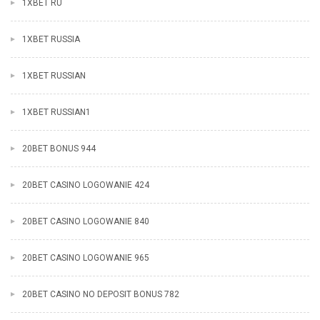
1XBET RU
1XBET RUSSIA
1XBET RUSSIAN
1XBET RUSSIAN1
20BET BONUS 944
20BET CASINO LOGOWANIE 424
20BET CASINO LOGOWANIE 840
20BET CASINO LOGOWANIE 965
20BET CASINO NO DEPOSIT BONUS 782