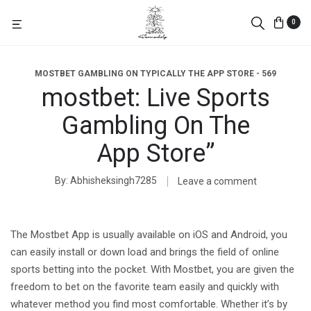
0
‎MOSTBET GAMBLING ON TYPICALLY THE APP STORE - 569
‎mostbet: Live Sports
Gambling On The
App Store”
By
Abhisheksingh7285
Leave a comment
The Mostbet App is usually available on iOS and Android, you
can easily install or down load and brings the field of online
sports betting into the pocket. With Mostbet, you are given the
freedom to bet on the favorite team easily and quickly with
whatever method you find most comfortable. Whether it’s by