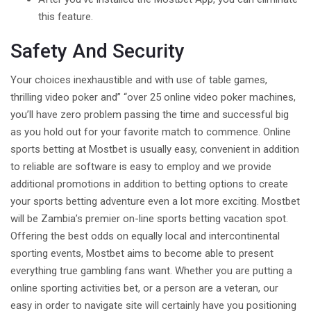
this feature.
Safety And Security
Your choices inexhaustible and with use of table games,
thrilling video poker and” “over 25 online video poker machines,
you’ll have zero problem passing the time and successful big
as you hold out for your favorite match to commence. Online
sports betting at Mostbet is usually easy, convenient in addition
to reliable are software is easy to employ and we provide
additional promotions in addition to betting options to create
your sports betting adventure even a lot more exciting. Mostbet
will be Zambia’s premier on-line sports betting vacation spot.
Offering the best odds on equally local and intercontinental
sporting events, Mostbet aims to become able to present
everything true gambling fans want. Whether you are putting a
online sporting activities bet, or a person are a veteran, our
easy in order to navigate site will certainly have you positioning