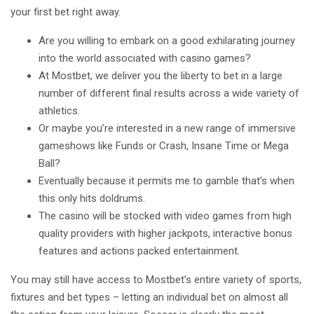
your first bet right away.
Are you willing to embark on a good exhilarating journey
into the world associated with casino games?
At Mostbet, we deliver you the liberty to bet in a large
number of different final results across a wide variety of
athletics.
Or maybe you’re interested in a new range of immersive
gameshows like Funds or Crash, Insane Time or Mega
Ball?
Eventually because it permits me to gamble that’s when
this only hits doldrums.
The casino will be stocked with video games from high
quality providers with higher jackpots, interactive bonus
features and actions packed entertainment.
You may still have access to Mostbet’s entire variety of sports,
fixtures and bet types – letting an individual bet on almost all