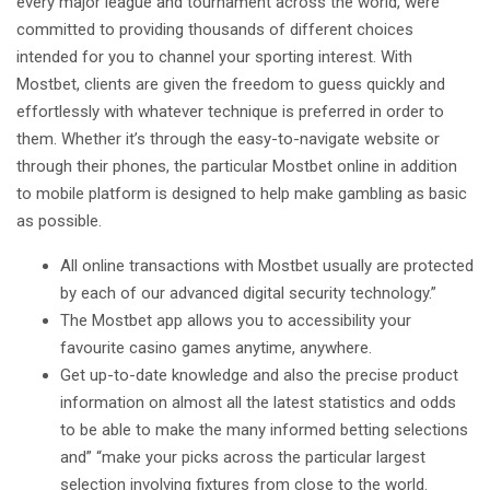
every major league and tournament across the world, were
committed to providing thousands of different choices
intended for you to channel your sporting interest. With
Mostbet, clients are given the freedom to guess quickly and
effortlessly with whatever technique is preferred in order to
them. Whether it’s through the easy-to-navigate website or
through their phones, the particular Mostbet online in addition
to mobile platform is designed to help make gambling as basic
as possible.
All online transactions with Mostbet usually are protected
by each of our advanced digital security technology.”
The Mostbet app allows you to accessibility your
favourite casino games anytime, anywhere.
Get up-to-date knowledge and also the precise product
information on almost all the latest statistics and odds
to be able to make the many informed betting selections
and” “make your picks across the particular largest
selection involving fixtures from close to the world.