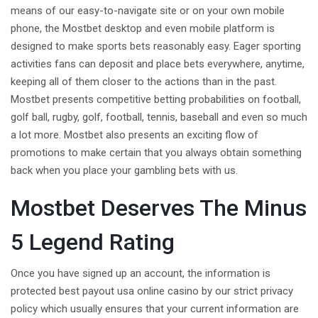
means of our easy-to-navigate site or on your own mobile
phone, the Mostbet desktop and even mobile platform is
designed to make sports bets reasonably easy. Eager sporting
activities fans can deposit and place bets everywhere, anytime,
keeping all of them closer to the actions than in the past.
Mostbet presents competitive betting probabilities on football,
golf ball, rugby, golf, football, tennis, baseball and even so much
a lot more. Mostbet also presents an exciting flow of
promotions to make certain that you always obtain something
back when you place your gambling bets with us.
Mostbet Deserves The Minus
5 Legend Rating
Once you have signed up an account, the information is
protected best payout usa online casino by our strict privacy
policy which usually ensures that your current information are