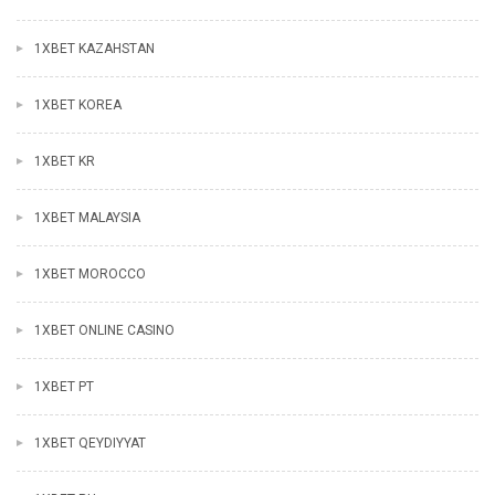
1XBET KAZAHSTAN
1XBET KOREA
1XBET KR
1XBET MALAYSIA
1XBET MOROCCO
1XBET ONLINE CASINO
1XBET PT
1XBET QEYDIYYAT