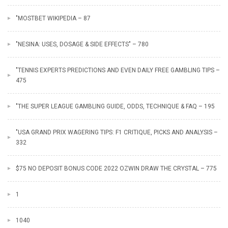
"MOSTBET WIKIPEDIA – 87
"NESINA: USES, DOSAGE & SIDE EFFECTS" – 780
"TENNIS EXPERTS PREDICTIONS AND EVEN DAILY FREE GAMBLING TIPS –
475
"THE SUPER LEAGUE GAMBLING GUIDE, ODDS, TECHNIQUE & FAQ – 195
"USA GRAND PRIX WAGERING TIPS: F1 CRITIQUE, PICKS AND ANALYSIS –
332
$75 NO DEPOSIT BONUS CODE 2022 OZWIN DRAW THE CRYSTAL – 775
1
1040