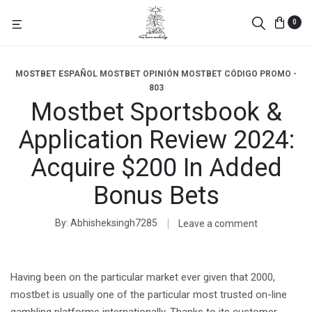
0
MOSTBET ESPAÑOL MOSTBET OPINIÓN MOSTBET CÓDIGO PROMO -
803
Mostbet Sportsbook &
Application Review 2024:
Acquire $200 In Added
Bonus Bets
By
Abhisheksingh7285
Leave a comment
Having been on the particular market ever given that 2000,
mostbet is usually one of the particular most trusted on-line