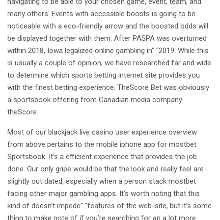
navigating to be able to your chosen game, event, team, and
many others. Events with accessible boosts is going to be
noticeable with a eco-friendly arrow and the boosted odds will
be displayed together with them. After PASPA was overturned
within 2018, Iowa legalized online gambling in” “2019. While this
is usually a couple of opinion, we have researched far and wide
to determine which sports betting internet site provides you
with the finest betting experience. TheScore Bet was obviously
a sportsbook offering from Canadian media company
theScore.
Most of our blackjack live casino user experience overview
from above pertains to the mobile iphone app for mostbet
Sportsbook. It’s a efficient experience that provides the job
done. Our only gripe would be that the look and really feel are
slightly out dated, especially when a person stack mostbet
facing other major gambling apps. It’s worth noting that this
kind of doesn’t impede” “features of the web-site, but it’s some
thing to make note of if you’re searching for an a lot more