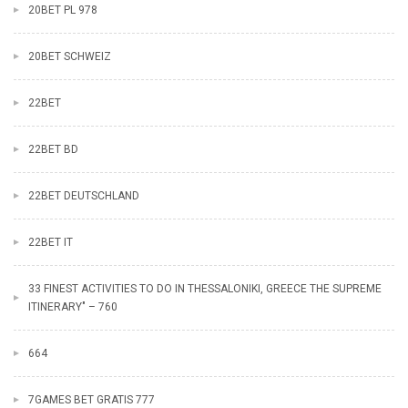
20BET PL 978
20BET SCHWEIZ
22BET
22BET BD
22BET DEUTSCHLAND
22BET IT
33 FINEST ACTIVITIES TO DO IN THESSALONIKI, GREECE THE SUPREME
ITINERARY" – 760
664
7GAMES BET GRATIS 777