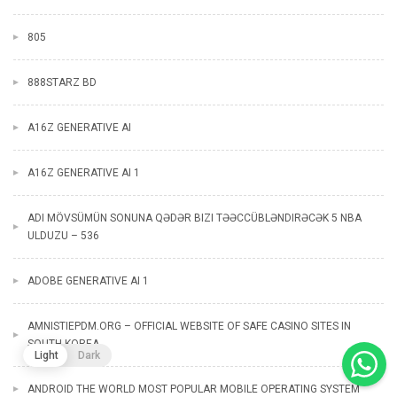
805
888STARZ BD
A16Z GENERATIVE AI
A16Z GENERATIVE AI 1
ADI MÖVSÜMÜN SONUNA QƏDƏR BIZI TƏƏCCÜBLƏNDIRƏCƏK 5 NBA
ULDUZU – 536
ADOBE GENERATIVE AI 1
AMNISTIEPDM.ORG – OFFICIAL WEBSITE OF SAFE CASINO SITES IN
SOUTH KOREA
Light
Dark
ANDROID THE WORLD MOST POPULAR MOBILE OPERATING SYSTEM