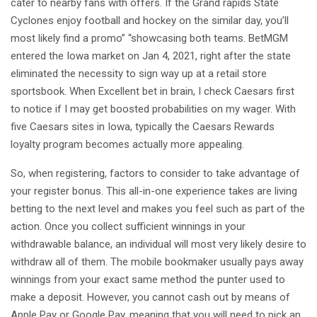
cater to nearby fans with offers. If the Grand rapids State
Cyclones enjoy football and hockey on the similar day, you’ll
most likely find a promo” “showcasing both teams. BetMGM
entered the Iowa market on Jan 4, 2021, right after the state
eliminated the necessity to sign way up at a retail store
sportsbook. When Excellent bet in brain, I check Caesars first
to notice if I may get boosted probabilities on my wager. With
five Caesars sites in Iowa, typically the Caesars Rewards
loyalty program becomes actually more appealing.
So, when registering, factors to consider to take advantage of
your register bonus. This all-in-one experience takes are living
betting to the next level and makes you feel such as part of the
action. Once you collect sufficient winnings in your
withdrawable balance, an individual will most very likely desire to
withdraw all of them. The mobile bookmaker usually pays away
winnings from your exact same method the punter used to
make a deposit. However, you cannot cash out by means of
Apple Pay or Google Pay, meaning that you will need to pick an