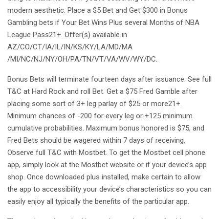
modern aesthetic. Place a $5 Bet and Get $300 in Bonus
Gambling bets if Your Bet Wins Plus several Months of NBA
League Pass21+. Offer(s) available in
AZ/CO/CT/IA/IL/IN/KS/KY/LA/MD/MA
/MI/NC/NJ/NY/OH/PA/TN/VT/VA/WV/WY/DC.
Bonus Bets will terminate fourteen days after issuance. See full
T&C at Hard Rock and roll Bet. Get a $75 Fred Gamble after
placing some sort of 3+ leg parlay of $25 or more21+.
Minimum chances of -200 for every leg or +125 minimum
cumulative probabilities. Maximum bonus honored is $75, and
Fred Bets should be wagered within 7 days of receiving.
Observe full T&C with Mostbet. To get the Mostbet cell phone
app, simply look at the Mostbet website or if your device’s app
shop. Once downloaded plus installed, make certain to allow
the app to accessibility your device’s characteristics so you can
easily enjoy all typically the benefits of the particular app.