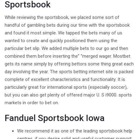
Sportsbook
While reviewing the sportsbook, we placed some sort of
handful of gambling bets during our time with the sportsbook
and found it most simple. We tapped the bets many of us
wanted to create and quickly positioned them using the
particular bet slip. We added multiple bets to our go and then
combined them before inserting the” “merged wager. Mostbet
gets its name simply by offering bettors some thing great each
day involving the year. The sports betting internet site is packed
complete of excellent characteristics and functionality. It is
particularly great for international sports (especially soccer),
but you can also get plenty of offered major U. S i9000. sports
markets in order to bet on.
Fanduel Sportsbook Iowa
We recommend it as one of the leading sportsbook help
centres, if you desire solid and useful customer support.