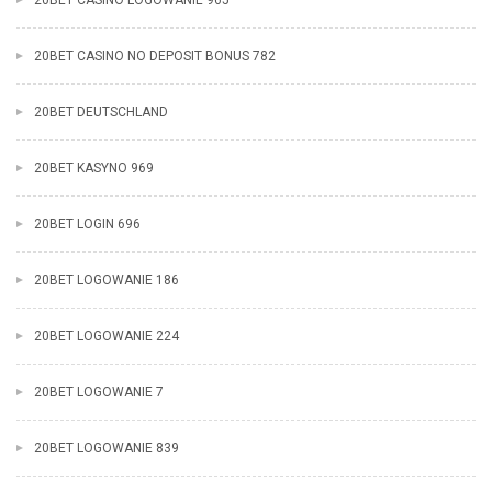
20BET CASINO LOGOWANIE 965
20BET CASINO NO DEPOSIT BONUS 782
20BET DEUTSCHLAND
20BET KASYNO 969
20BET LOGIN 696
20BET LOGOWANIE 186
20BET LOGOWANIE 224
20BET LOGOWANIE 7
20BET LOGOWANIE 839