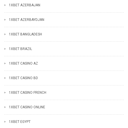
1XBET AZERBAJAN
1XBET AZERBAYDJAN
1XBET BANGLADESH
1XBET BRAZIL
1XBET CASINO AZ
1XBET CASINO BD
1XBET CASINO FRENCH
1XBET CASINO ONLINE
1XBET EGYPT