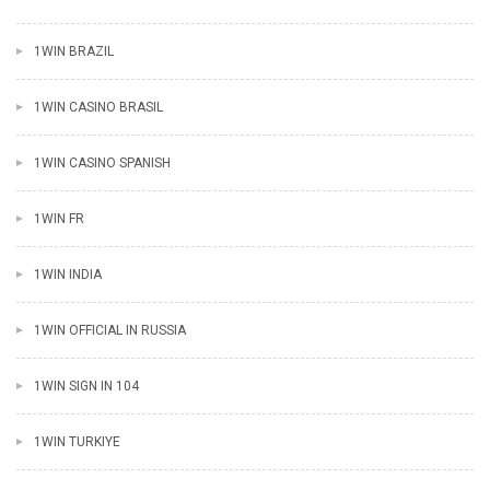
1WIN BRAZIL
1WIN CASINO BRASIL
1WIN CASINO SPANISH
1WIN FR
1WIN INDIA
1WIN OFFICIAL IN RUSSIA
1WIN SIGN IN 104
1WIN TURKIYE