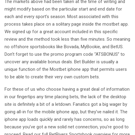
The markets above had been taken at the time of writing and
might modify based on the particular start and end date for
each and every sport’s season. Most associated with this
process takes place on a solitary page inside the mostbet app.
We signed up for a great account included in this specific
review and the method took less than five minutes. So meaning
no offshore sportsbooks like Bovada, MyBookie, and BetUS.
Don’t forget to use the promo program code “ATSBONUS” to
uncover any available bonus deals. Bet Builder is usually a
unique function of the Mostbet iphone app that permits users
to be able to create their very own custom bets.
For these of us who choose having a great deal of information
in our fingertips any time placing bets, the lack of the desktop
site is definitely a bit of a letdown. Fanatics got a big wager by
going all-in for the mobile iphone app, but they’ve nailed it. The
iphone app loads quickly and rarely has concerns, so as long
because you’ve got a new solid net connection, you’re good to
proceed. Read our full BetRivers Sportsbook overview for more