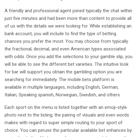
A friendly and professional agent joined typically the chat within
just five minutes and had been more than content to provide all
of us with the details we were looking for. While establishing an
bank account, you will include to find the type of betting
chances you prefer the most. You may choose from typically
the fractional, decimal, and even American types associated
with odds. Once you add the selections to your gamble slip, you
will be able to see the different bet varieties. The intuitive look
for bar will support you obtain the gambling option you are
searching for immediately. The mobile bets platform is
available in multiple languages, including English, German,
Italian, Speaking spanish, Norwegian, Swedish, and others.
Each sport on the menu is listed together with an emoji-style
photo next to the listing; the pairing of visuals and even words
makes with regard to super simple routing to your sport of
choice. You can peruse the particular available bet enhances by