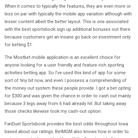
When it comes to typically the features, they are even more or
less on par with typically the mobile app variation although with
lesser content albeit the better layout. This is one associated
with the best sportsbook sign up additional bonuses out there
because customers get an insane go back on investment only
for betting $1.
The Mostbet mobile application is an excellent choice for
anyone looking for a user friendly and feature-rich sporting
activities betting app. So I’ve used this kind of app for some
sort of tiny bit now, and even I possess a comprehending of
the money out system these people provide. I got a bet opting
for $300 and was given the chance in order to cash out mainly
because 3 legs away from 6 had already hit. But taking away
those checks likewise took my cash-out option.
FanDuel Sportsbook provides the best odds throughout Iowa
based about our ratings. BetMGM also knows how in order to