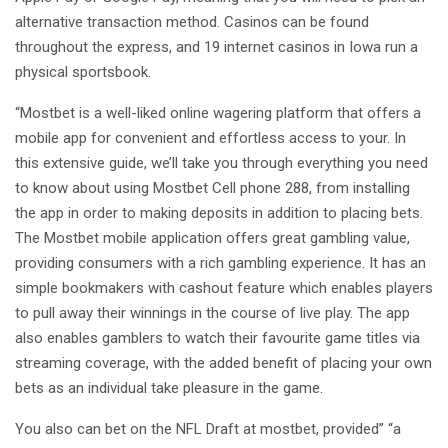
alternative transaction method. Casinos can be found
throughout the express, and 19 internet casinos in Iowa run a
physical sportsbook.
“Mostbet is a well-liked online wagering platform that offers a
mobile app for convenient and effortless access to your. In
this extensive guide, we’ll take you through everything you need
to know about using Mostbet Cell phone 288, from installing
the app in order to making deposits in addition to placing bets.
The Mostbet mobile application offers great gambling value,
providing consumers with a rich gambling experience. It has an
simple bookmakers with cashout feature which enables players
to pull away their winnings in the course of live play. The app
also enables gamblers to watch their favourite game titles via
streaming coverage, with the added benefit of placing your own
bets as an individual take pleasure in the game.
You also can bet on the NFL Draft at mostbet, provided” “a