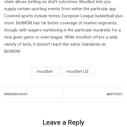
state allows betting on draft outcomes. Mostbet lets you
supply certain sporting events from within the particular app.
Covered sports include tennis, European League basketball plus
more. BetMGM has far better coverage of market segments,
though, with wagers numbering in the particular hundreds for a
new given game or even league. While mostbet offers a wide
variety of bets, it doesn’t reach the same standards as
BetMGM.
mostbet
mostbet UZ
PREVIOUS POST
NEXT POST
Leave a Reply