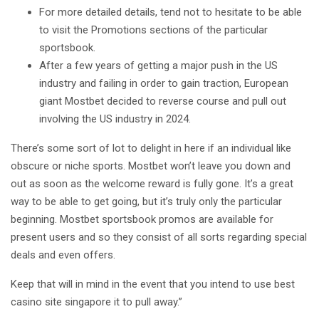
For more detailed details, tend not to hesitate to be able
to visit the Promotions sections of the particular
sportsbook.
After a few years of getting a major push in the US
industry and failing in order to gain traction, European
giant Mostbet decided to reverse course and pull out
involving the US industry in 2024.
There’s some sort of lot to delight in here if an individual like
obscure or niche sports. Mostbet won’t leave you down and
out as soon as the welcome reward is fully gone. It’s a great
way to be able to get going, but it’s truly only the particular
beginning. Mostbet sportsbook promos are available for
present users and so they consist of all sorts regarding special
deals and even offers.
Keep that will in mind in the event that you intend to use best
casino site singapore it to pull away.”