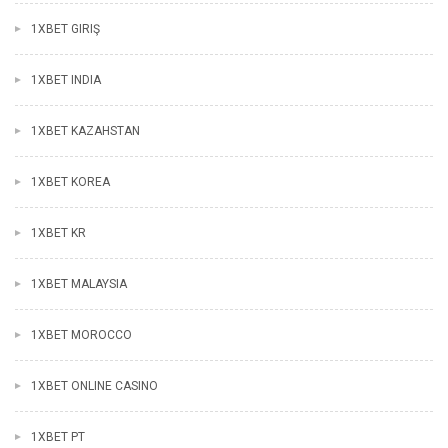
1XBET GIRIŞ
1XBET INDIA
1XBET KAZAHSTAN
1XBET KOREA
1XBET KR
1XBET MALAYSIA
1XBET MOROCCO
1XBET ONLINE CASINO
1XBET PT