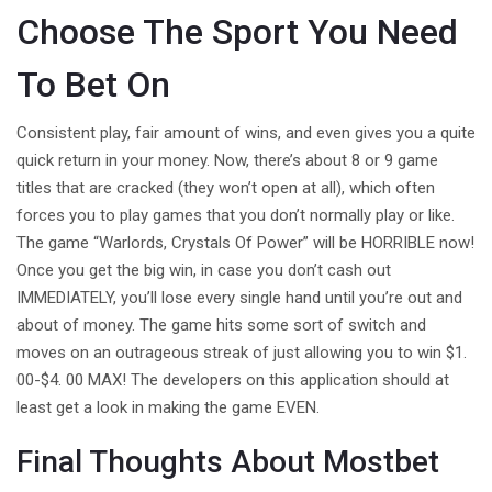
Choose The Sport You Need
To Bet On
Consistent play, fair amount of wins, and even gives you a quite
quick return in your money. Now, there’s about 8 or 9 game
titles that are cracked (they won’t open at all), which often
forces you to play games that you don’t normally play or like.
The game “Warlords, Crystals Of Power” will be HORRIBLE now!
Once you get the big win, in case you don’t cash out
IMMEDIATELY, you’ll lose every single hand until you’re out and
about of money. The game hits some sort of switch and
moves on an outrageous streak of just allowing you to win $1.
00-$4. 00 MAX! The developers on this application should at
least get a look in making the game EVEN.
Final Thoughts About Mostbet