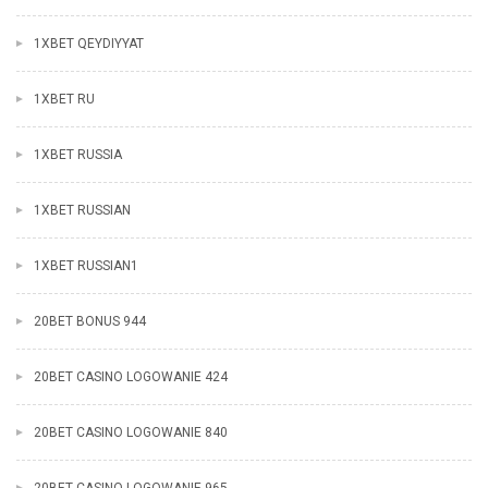
1XBET QEYDIYYAT
1XBET RU
1XBET RUSSIA
1XBET RUSSIAN
1XBET RUSSIAN1
20BET BONUS 944
20BET CASINO LOGOWANIE 424
20BET CASINO LOGOWANIE 840