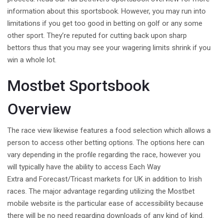
information about this sportsbook. However, you may run into
limitations if you get too good in betting on golf or any some
other sport. They’re reputed for cutting back upon sharp
bettors thus that you may see your wagering limits shrink if you
win a whole lot.
Mostbet Sportsbook
Overview
The race view likewise features a food selection which allows a
person to access other betting options. The options here can
vary depending in the profile regarding the race, however you
will typically have the ability to access Each Way
Extra and Forecast/Tricast markets for UK in addition to Irish
races. The major advantage regarding utilizing the Mostbet
mobile website is the particular ease of accessibility because
there will be no need regarding downloads of any kind of kind.