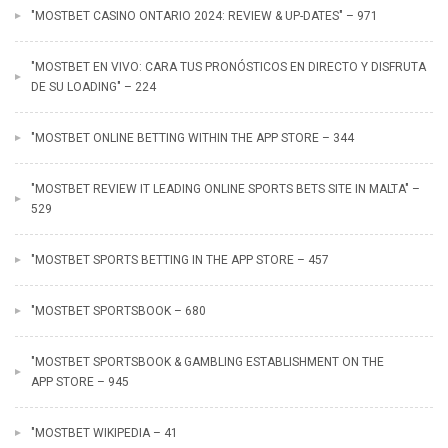
"MOSTBET CASINO ONTARIO 2024: REVIEW & UP-DATES" – 971
"MOSTBET EN VIVO: CARA TUS PRONÓSTICOS EN DIRECTO Y DISFRUTA
DE SU LOADING" – 224
"‎MOSTBET ONLINE BETTING WITHIN THE APP STORE – 344
"MOSTBET REVIEW IT LEADING ONLINE SPORTS BETS SITE IN MALTA" –
529
"‎MOSTBET SPORTS BETTING IN THE APP STORE – 457
"MOSTBET SPORTSBOOK – 680
"‎MOSTBET SPORTSBOOK & GAMBLING ESTABLISHMENT ON THE
APP STORE – 945
"MOSTBET WIKIPEDIA – 41