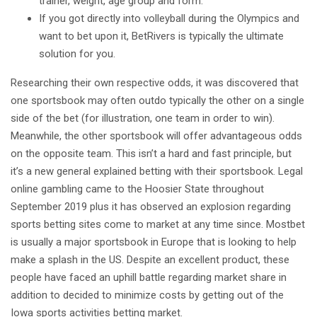
trainer, weight, age group and form.
If you got directly into volleyball during the Olympics and
want to bet upon it, BetRivers is typically the ultimate
solution for you.
Researching their own respective odds, it was discovered that
one sportsbook may often outdo typically the other on a single
side of the bet (for illustration, one team in order to win).
Meanwhile, the other sportsbook will offer advantageous odds
on the opposite team. This isn’t a hard and fast principle, but
it’s a new general explained betting with their sportsbook. Legal
online gambling came to the Hoosier State throughout
September 2019 plus it has observed an explosion regarding
sports betting sites come to market at any time since. Mostbet
is usually a major sportsbook in Europe that is looking to help
make a splash in the US. Despite an excellent product, these
people have faced an uphill battle regarding market share in
addition to decided to minimize costs by getting out of the
Iowa sports activities betting market.