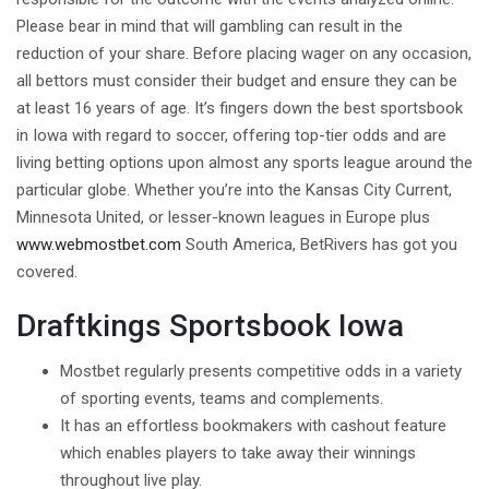
Please bear in mind that will gambling can result in the
reduction of your share. Before placing wager on any occasion,
all bettors must consider their budget and ensure they can be
at least 16 years of age. It’s fingers down the best sportsbook
in Iowa with regard to soccer, offering top-tier odds and are
living betting options upon almost any sports league around the
particular globe. Whether you’re into the Kansas City Current,
Minnesota United, or lesser-known leagues in Europe plus
www.webmostbet.com
South America, BetRivers has got you
covered.
Draftkings Sportsbook Iowa
Mostbet regularly presents competitive odds in a variety
of sporting events, teams and complements.
It has an effortless bookmakers with cashout feature
which enables players to take away their winnings
throughout live play.