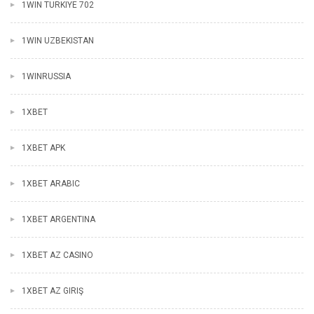
1WIN TURKIYE 702
1WIN UZBEKISTAN
1WINRUSSIA
1XBET
1XBET APK
1XBET ARABIC
1XBET ARGENTINA
1XBET AZ CASINO
1XBET AZ GIRIŞ