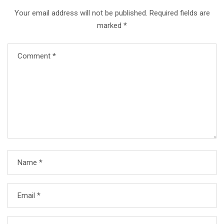
Your email address will not be published.
Required fields are
marked
*
Comment
*
Name
*
Email
*