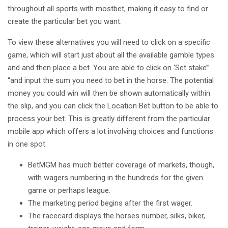
throughout all sports with mostbet, making it easy to find or
create the particular bet you want.
To view these alternatives you will need to click on a specific
game, which will start just about all the available gamble types
and and then place a bet. You are able to click on ‘Set stake’”
“and input the sum you need to bet in the horse. The potential
money you could win will then be shown automatically within
the slip, and you can click the Location Bet button to be able to
process your bet. This is greatly different from the particular
mobile app which offers a lot involving choices and functions
in one spot.
BetMGM has much better coverage of markets, though,
with wagers numbering in the hundreds for the given
game or perhaps league.
The marketing period begins after the first wager.
The racecard displays the horses number, silks, biker,