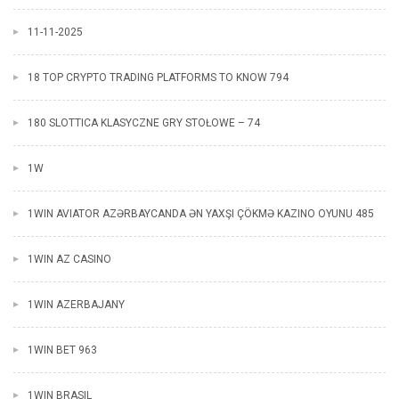
11-11-2025
18 TOP CRYPTO TRADING PLATFORMS TO KNOW 794
180 SLOTTICA KLASYCZNE GRY STOŁOWE – 74
1W
1WIN AVIATOR AZƏRBAYCANDA ƏN YAXŞI ÇÖKMƏ KAZINO OYUNU 485
1WIN AZ CASINO
1WIN AZERBAJANY
1WIN BET 963
1WIN BRASIL