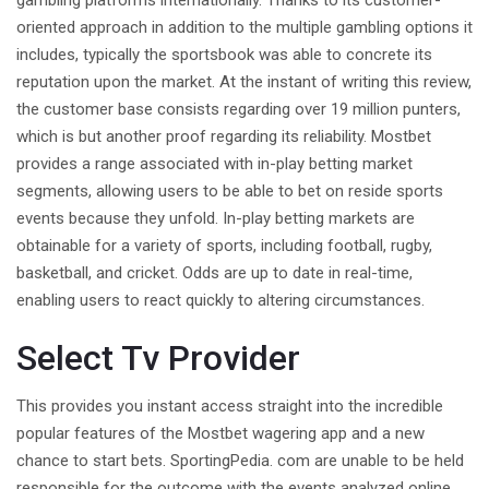
gambling platforms internationally. Thanks to its customer-
oriented approach in addition to the multiple gambling options it
includes, typically the sportsbook was able to concrete its
reputation upon the market. At the instant of writing this review,
the customer base consists regarding over 19 million punters,
which is but another proof regarding its reliability. Mostbet
provides a range associated with in-play betting market
segments, allowing users to be able to bet on reside sports
events because they unfold. In-play betting markets are
obtainable for a variety of sports, including football, rugby,
basketball, and cricket. Odds are up to date in real-time,
enabling users to react quickly to altering circumstances.
Select Tv Provider
This provides you instant access straight into the incredible
popular features of the Mostbet wagering app and a new
chance to start bets. SportingPedia. com are unable to be held
responsible for the outcome with the events analyzed online.