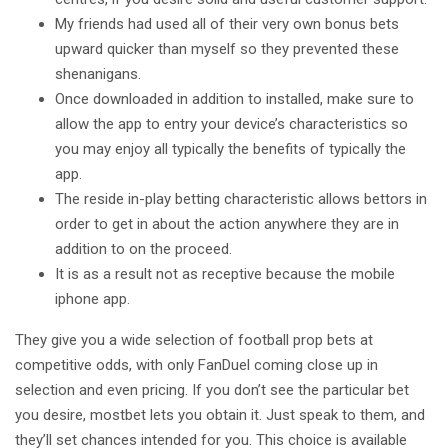
My friends had used all of their very own bonus bets
upward quicker than myself so they prevented these
shenanigans.
Once downloaded in addition to installed, make sure to
allow the app to entry your device’s characteristics so
you may enjoy all typically the benefits of typically the
app.
The reside in-play betting characteristic allows bettors in
order to get in about the action anywhere they are in
addition to on the proceed.
It is as a result not as receptive because the mobile
iphone app.
They give you a wide selection of football prop bets at
competitive odds, with only FanDuel coming close up in
selection and even pricing. If you don’t see the particular bet
you desire, mostbet lets you obtain it. Just speak to them, and
they’ll set chances intended for you. This choice is available