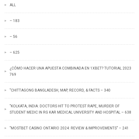
ALL
– 183
– 56
– 625
¿CÓMO HACER UNA APUESTA COMBINADA EN 1XBET? TUTORIAL 2023
769
"CHITTAGONG BANGLADESH, MAP, RECORD, & FACTS – 340
"KOLKATA, INDIA: DOCTORS HIT TO PROTEST RAPE, MURDER OF
STUDENT MEDIC IN RG KAR MEDICAL UNIVERSITY AND HOSPITAL – 638
"MOSTBET CASINO ONTARIO 2024: REVIEW & IMPROVEMENTS" – 241