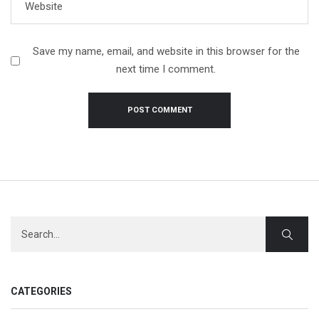
Website
Save my name, email, and website in this browser for the
next time I comment.
CATEGORIES