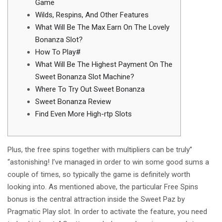
Game
Wilds, Respins, And Other Features
What Will Be The Max Earn On The Lovely
Bonanza Slot?
How To Play#
What Will Be The Highest Payment On The
Sweet Bonanza Slot Machine?
Where To Try Out Sweet Bonanza
Sweet Bonanza Review
Find Even More High-rtp Slots
Plus, the free spins together with multipliers can be truly”
“astonishing! I’ve managed in order to win some good sums a
couple of times, so typically the game is definitely worth
looking into. As mentioned above, the particular Free Spins
bonus is the central attraction inside the Sweet Paz by
Pragmatic Play slot. In order to activate the feature, you need