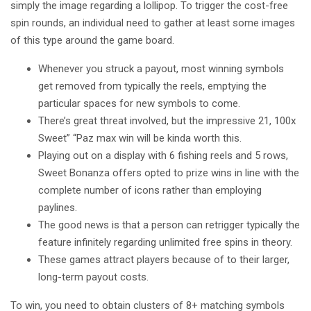
simply the image regarding a lollipop. To trigger the cost-free
spin rounds, an individual need to gather at least some images
of this type around the game board.
Whenever you struck a payout, most winning symbols
get removed from typically the reels, emptying the
particular spaces for new symbols to come.
There’s great threat involved, but the impressive 21, 100x
Sweet” “Paz max win will be kinda worth this.
Playing out on a display with 6 fishing reels and 5 rows,
Sweet Bonanza offers opted to prize wins in line with the
complete number of icons rather than employing
paylines.
The good news is that a person can retrigger typically the
feature infinitely regarding unlimited free spins in theory.
These games attract players because of to their larger,
long-term payout costs.
To win, you need to obtain clusters of 8+ matching symbols