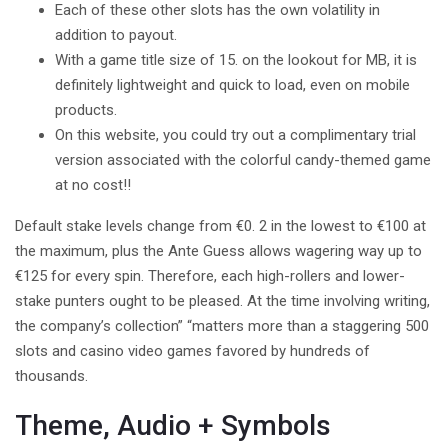
Each of these other slots has the own volatility in
addition to payout.
With a game title size of 15. on the lookout for MB, it is
definitely lightweight and quick to load, even on mobile
products.
On this website, you could try out a complimentary trial
version associated with the colorful candy-themed game
at no cost!!
Default stake levels change from €0. 2 in the lowest to €100 at
the maximum, plus the Ante Guess allows wagering way up to
€125 for every spin. Therefore, each high-rollers and lower-
stake punters ought to be pleased. At the time involving writing,
the company’s collection” “matters more than a staggering 500
slots and casino video games favored by hundreds of
thousands.
Theme, Audio + Symbols