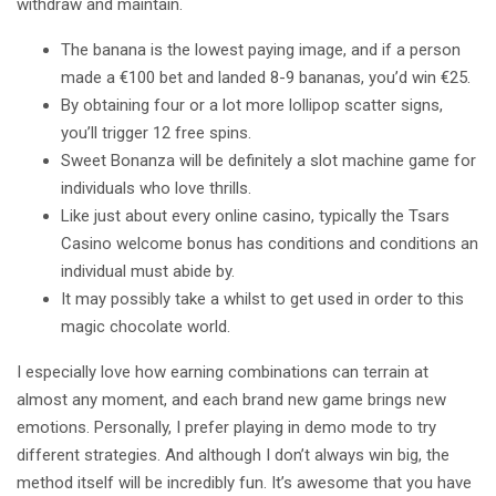
withdraw and maintain.
The banana is the lowest paying image, and if a person
made a €100 bet and landed 8-9 bananas, you’d win €25.
By obtaining four or a lot more lollipop scatter signs,
you’ll trigger 12 free spins.
Sweet Bonanza will be definitely a slot machine game for
individuals who love thrills.
Like just about every online casino, typically the Tsars
Casino welcome bonus has conditions and conditions an
individual must abide by.
It may possibly take a whilst to get used in order to this
magic chocolate world.
I especially love how earning combinations can terrain at
almost any moment, and each brand new game brings new
emotions. Personally, I prefer playing in demo mode to try
different strategies. And although I don’t always win big, the
method itself will be incredibly fun. It’s awesome that you have