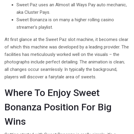
Sweet Paz uses an Almost all Ways Pay auto mechanic,
aka Cluster Pays.
Sweet Bonanza is on many a higher rolling casino
streamer’s playlist.
At first glance at the Sweet Paz slot machine, it becomes clear
of which this machine was developed by a leading provider. The
facilities has meticulously worked well on the visuals – the
photographs include perfect detailing. The animation is clean;
all changes occur seamlessly. In typically the background,
players will discover a fairytale area of sweets.
Where To Enjoy Sweet
Bonanza Position For Big
Wins