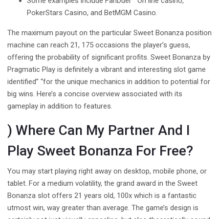
Some examples include FanDuel” “On line casino,
PokerStars Casino, and BetMGM Casino.
The maximum payout on the particular Sweet Bonanza position
machine can reach 21, 175 occasions the player’s guess,
offering the probability of significant profits. Sweet Bonanza by
Pragmatic Play is definitely a vibrant and interesting slot game
identified” “for the unique mechanics in addition to potential for
big wins. Here’s a concise overview associated with its
gameplay in addition to features.
) Where Can My Partner And I
Play Sweet Bonanza For Free?
You may start playing right away on desktop, mobile phone, or
tablet. For a medium volatility, the grand award in the Sweet
Bonanza slot offers 21 years old, 100x which is a fantastic
utmost win, way greater than average. The game’s design is