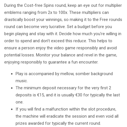
During the Cost-free Spins round, keep an eye out for multiplier
emblems ranging from 2x to 100x. These multipliers can
drastically boost your winnings, so making it to the Free rounds
round can become very lucrative. Set a budget before you
begin playing and stay with it. Decide how much you’re willing in
order to spend and don’t exceed this reduce. This helps to
ensure a person enjoy the video game responsibly and avoid
potential losses. Monitor your balance and revel in the game,
enjoying responsibly to guarantee a fun encounter.
Play is accompanied by mellow, somber background
music.
The minimum deposit necessary for the very first 2
deposits is €15, and it is usually €30 for typically the last
one.
If you will find a malfunction within the slot procedure,
the machine will eradicate the session and even void all
prizes awarded for typically the current round.