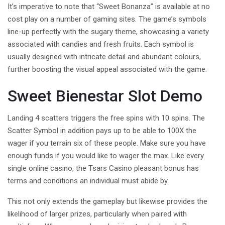
It’s imperative to note that “Sweet Bonanza” is available at no
cost play on a number of gaming sites. The game’s symbols
line-up perfectly with the sugary theme, showcasing a variety
associated with candies and fresh fruits. Each symbol is
usually designed with intricate detail and abundant colours,
further boosting the visual appeal associated with the game.
Sweet Bienestar Slot Demo
Landing 4 scatters triggers the free spins with 10 spins. The
Scatter Symbol in addition pays up to be able to 100X the
wager if you terrain six of these people. Make sure you have
enough funds if you would like to wager the max. Like every
single online casino, the Tsars Casino pleasant bonus has
terms and conditions an individual must abide by.
This not only extends the gameplay but likewise provides the
likelihood of larger prizes, particularly when paired with