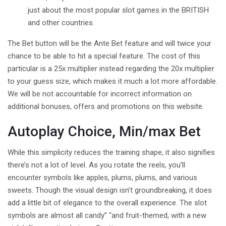
just about the most popular slot games in the BRITISH
and other countries.
The Bet button will be the Ante Bet feature and will twice your
chance to be able to hit a special feature. The cost of this
particular is a 25x multiplier instead regarding the 20x multiplier
to your guess size, which makes it much a lot more affordable.
We will be not accountable for incorrect information on
additional bonuses, offers and promotions on this website.
Autoplay Choice, Min/max Bet
While this simplicity reduces the training shape, it also signifies
there’s not a lot of level. As you rotate the reels, you’ll
encounter symbols like apples, plums, plums, and various
sweets. Though the visual design isn’t groundbreaking, it does
add a little bit of elegance to the overall experience. The slot
symbols are almost all candy” “and fruit-themed, with a new