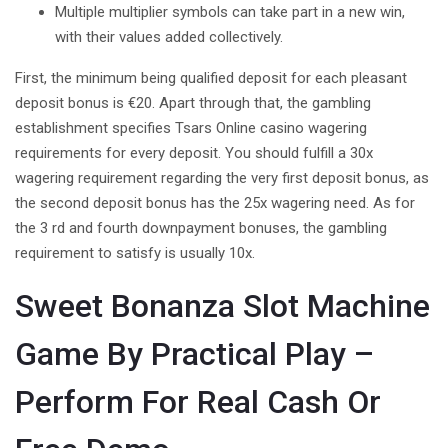
Multiple multiplier symbols can take part in a new win,
with their values added collectively.
First, the minimum being qualified deposit for each pleasant
deposit bonus is €20. Apart through that, the gambling
establishment specifies Tsars Online casino wagering
requirements for every deposit. You should fulfill a 30x
wagering requirement regarding the very first deposit bonus, as
the second deposit bonus has the 25x wagering need. As for
the 3 rd and fourth downpayment bonuses, the gambling
requirement to satisfy is usually 10x.
Sweet Bonanza Slot Machine
Game By Practical Play –
Perform For Real Cash Or