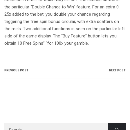
the particular “Double Chance to Win” feature. For an extra 0.
25x added to the bet, you double your chance regarding
triggering the free spin bonus circular, with extra scatters on
the reels. Two additional functions is seen on the particular left
side of the game display. The “Buy Feature” button lets you
obtain 10 Free Spins” “for 100x your gamble.
PREVIOUS POST
NEXT POST