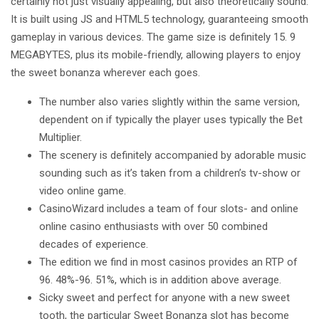
certainly not just visually appealing, but also theoretically sound.
It is built using JS and HTML5 technology, guaranteeing smooth
gameplay in various devices. The game size is definitely 15. 9
MEGABYTES, plus its mobile-friendly, allowing players to enjoy
the sweet bonanza wherever each goes.
The number also varies slightly within the same version,
dependent on if typically the player uses typically the Bet
Multiplier.
The scenery is definitely accompanied by adorable music
sounding such as it’s taken from a children’s tv-show or
video online game.
CasinoWizard includes a team of four slots- and online
online casino enthusiasts with over 50 combined
decades of experience.
The edition we find in most casinos provides an RTP of
96. 48%-96. 51%, which is in addition above average.
Sicky sweet and perfect for anyone with a new sweet
tooth, the particular Sweet Bonanza slot has become