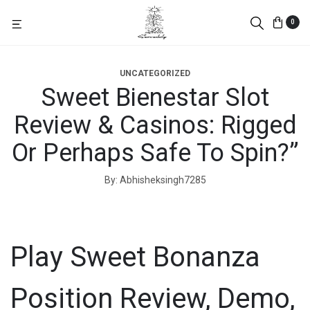
0
UNCATEGORIZED
Sweet Bienestar Slot
Review & Casinos: Rigged
Or Perhaps Safe To Spin?”
By
Abhisheksingh7285
Play Sweet Bonanza
Position Review, Demo,