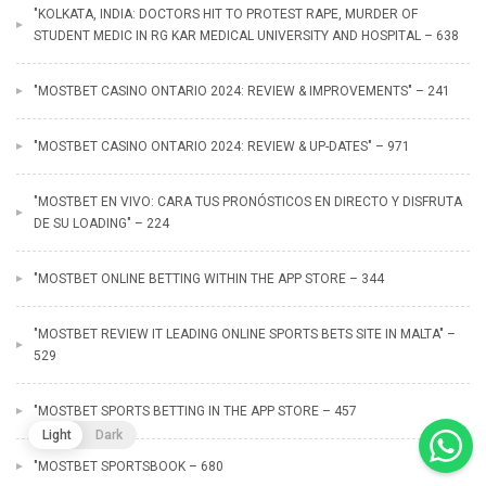
"KOLKATA, INDIA: DOCTORS HIT TO PROTEST RAPE, MURDER OF
STUDENT MEDIC IN RG KAR MEDICAL UNIVERSITY AND HOSPITAL – 638
"MOSTBET CASINO ONTARIO 2024: REVIEW & IMPROVEMENTS" – 241
"MOSTBET CASINO ONTARIO 2024: REVIEW & UP-DATES" – 971
"MOSTBET EN VIVO: CARA TUS PRONÓSTICOS EN DIRECTO Y DISFRUTA
DE SU LOADING" – 224
"‎MOSTBET ONLINE BETTING WITHIN THE APP STORE – 344
"MOSTBET REVIEW IT LEADING ONLINE SPORTS BETS SITE IN MALTA" –
529
"‎MOSTBET SPORTS BETTING IN THE APP STORE – 457
Light
Dark
"MOSTBET SPORTSBOOK – 680