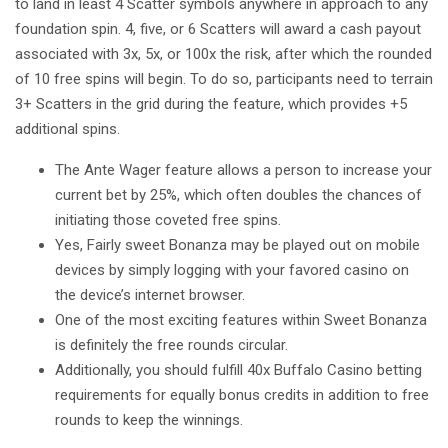
to land in least 4 Scatter symbols anywhere in approach to any
foundation spin. 4, five, or 6 Scatters will award a cash payout
associated with 3x, 5x, or 100x the risk, after which the rounded
of 10 free spins will begin. To do so, participants need to terrain
3+ Scatters in the grid during the feature, which provides +5
additional spins.
The Ante Wager feature allows a person to increase your
current bet by 25%, which often doubles the chances of
initiating those coveted free spins.
Yes, Fairly sweet Bonanza may be played out on mobile
devices by simply logging with your favored casino on
the device’s internet browser.
One of the most exciting features within Sweet Bonanza
is definitely the free rounds circular.
Additionally, you should fulfill 40x Buffalo Casino betting
requirements for equally bonus credits in addition to free
rounds to keep the winnings.