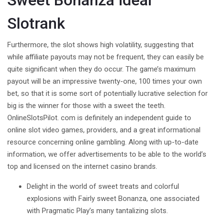
Sweet Bonanza Ideal
Slotrank
Furthermore, the slot shows high volatility, suggesting that
while affiliate payouts may not be frequent, they can easily be
quite significant when they do occur. The game’s maximum
payout will be an impressive twenty-one, 100 times your own
bet, so that it is some sort of potentially lucrative selection for
big is the winner for those with a sweet the teeth.
OnlineSlotsPilot. com is definitely an independent guide to
online slot video games, providers, and a great informational
resource concerning online gambling. Along with up-to-date
information, we offer advertisements to be able to the world’s
top and licensed on the internet casino brands.
Delight in the world of sweet treats and colorful
explosions with Fairly sweet Bonanza, one associated
with Pragmatic Play’s many tantalizing slots.