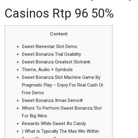
Casinos Rtp 96 50%
Content
Sweet Bienestar Slot Demo
Sweet Bonanza Trial Usability
Sweet Bonanza Greatest Slotrank
Theme, Audio + Symbols
Sweet Bonanza Slot Machine Game By
Pragmatic Play – Enjoy For Real Cash Or
Free Demo
Sweet Bonanza Xmas Demo#
Where To Perform Sweet Bonanza Slot
For Big Wins
Rewards While Sweet As Candy
) What Is Typically The Max Win Within