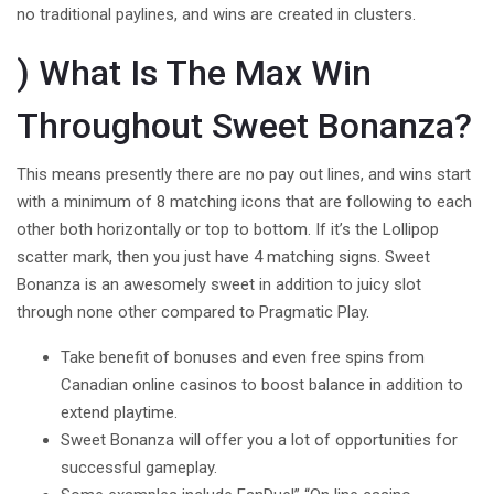
no traditional paylines, and wins are created in clusters.
) What Is The Max Win
Throughout Sweet Bonanza?
This means presently there are no pay out lines, and wins start
with a minimum of 8 matching icons that are following to each
other both horizontally or top to bottom. If it’s the Lollipop
scatter mark, then you just have 4 matching signs. Sweet
Bonanza is an awesomely sweet in addition to juicy slot
through none other compared to Pragmatic Play.
Take benefit of bonuses and even free spins from
Canadian online casinos to boost balance in addition to
extend playtime.
Sweet Bonanza will offer you a lot of opportunities for
successful gameplay.