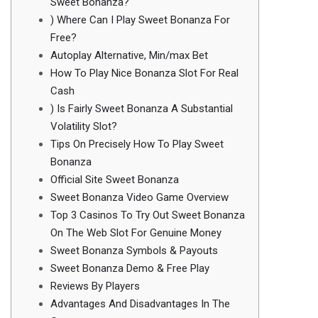
Sweet Bonanza?
) Where Can I Play Sweet Bonanza For
Free?
Autoplay Alternative, Min/max Bet
How To Play Nice Bonanza Slot For Real
Cash
) Is Fairly Sweet Bonanza A Substantial
Volatility Slot?
Tips On Precisely How To Play Sweet
Bonanza
Official Site Sweet Bonanza
Sweet Bonanza Video Game Overview
Top 3 Casinos To Try Out Sweet Bonanza
On The Web Slot For Genuine Money
Sweet Bonanza Symbols & Payouts
Sweet Bonanza Demo & Free Play
Reviews By Players
Advantages And Disadvantages In The