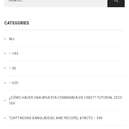
CATEGORIES
ALL
– 183
– 56
– 625
¿CÓMO HACER UNA APUESTA COMBINADA EN 1XBET? TUTORIAL 2023
769
"CHITTAGONG BANGLADESH, MAP, RECORD, & FACTS – 340