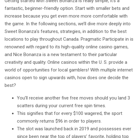
Getting started with Sweet Bonanza is really simple, it’s a
fantastic, beginner-friendly option. Start with smaller bets and
increase because you get even more more comfortable with
the game. In the following sections, we’ll dive more deeply into
Sweet Bonanza’s features, strategies, in addition to the best
locations to play throughout Canada. Pragmatic Participate in is
renowned with regard to its high-quality online casino games,
and Nice Bonanza is a new testament to their particular
creativity and quality. Online casinos within the U. S. provide a
world of opportunities for local gamblers! With multiple internet
casinos open to sign upwards with, how does one decide the
best?
You’ll receive another five free moves should you land 3
scatters during your current free spin times.
This signifies that for every $100 wagered, the sport
commonly returns $96 in order to players.
The slot was launched back in 2019 and possesses ever
since been near the top of players’ favorite, holding top