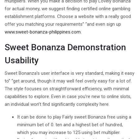
multipliers. When you make a decision to play Lovely Bonanza
for actual money, we suggest finding certified online gambling
establishment platforms. Choose a website with a really good
offer you matching your requirements” “and even sign up
www.sweet-bonanza-philippines.com
.
Sweet Bonanza Demonstration
Usability
Sweet Bonanza’s user interface is very standard, making it easy
to” “get around, though it may well feel overly easy for a lot of.
The style focuses on straightforward efficiency, with minimal
capabilities to explore. Even in case you’re new to online slots,
an individual won’t find significantly complexity here.
It can be done to play Fairly sweet Bonanza free using a
minimum bet of 0. ten and a highest bet of hundred,
which you may increase to 125 using bet multiplier.