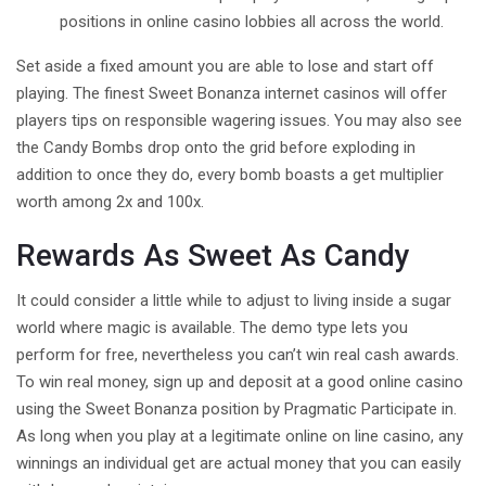
positions in online casino lobbies all across the world.
Set aside a fixed amount you are able to lose and start off
playing. The finest Sweet Bonanza internet casinos will offer
players tips on responsible wagering issues. You may also see
the Candy Bombs drop onto the grid before exploding in
addition to once they do, every bomb boasts a get multiplier
worth among 2x and 100x.
Rewards As Sweet As Candy
It could consider a little while to adjust to living inside a sugar
world where magic is available. The demo type lets you
perform for free, nevertheless you can’t win real cash awards.
To win real money, sign up and deposit at a good online casino
using the Sweet Bonanza position by Pragmatic Participate in.
As long when you play at a legitimate online on line casino, any
winnings an individual get are actual money that you can easily