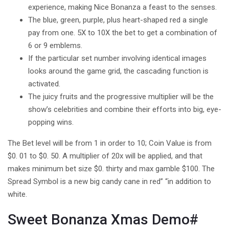
experience, making Nice Bonanza a feast to the senses.
The blue, green, purple, plus heart-shaped red a single
pay from one. 5X to 10X the bet to get a combination of
6 or 9 emblems.
If the particular set number involving identical images
looks around the game grid, the cascading function is
activated.
The juicy fruits and the progressive multiplier will be the
show’s celebrities and combine their efforts into big, eye-
popping wins.
The Bet level will be from 1 in order to 10; Coin Value is from
$0. 01 to $0. 50. A multiplier of 20x will be applied, and that
makes minimum bet size $0. thirty and max gamble $100. The
Spread Symbol is a new big candy cane in red” “in addition to
white.
Sweet Bonanza Xmas Demo#