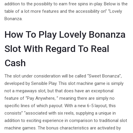
addition to the possiblity to earn free spins in-play. Below is the
table of a lot more features and the accessibility on” “Lovely
Bonanza.
How To Play Lovely Bonanza
Slot With Regard To Real
Cash
The slot under consideration will be called “Sweet Bonanza”,
developed by Sensible Play. This slot machine game is simply
not a megaways slot, but that does have an exceptional
feature of “Pay Anywhere, ” meaning there are simply no
specific lines of which payout. With a new 6-5 layout, this
consists” “associated with six reels, supplying a unique in
addition to exciting experience in comparison to traditional slot
machine games. The bonus characteristics are activated by