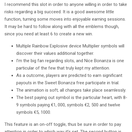
I recommend this slot in order to anyone willing in order to take
risks regarding a big succeed. It is a good awesome little
function, turning some moves into enjoyable earning sessions.
It may be hard to follow along with all the emblems though,
since you need at least 6 to create a new win.
Multiple Rainbow Explosive device Multiplier symbols will
discover their values additional together.
I’m the big fan regarding slots, and Nice Bonanza is one
particular of the few that truly kept my attention.
As a outcome, players are predicted to earn significant
payouts in the Sweet Bonanza free participate in trial.
The animation is soft; all changes take place seamlessly.
The best paying out symbol is the particular heart, with 8-
9 symbols paying €1, 000, symbols €2, 500 and twelve
symbols €5, 1000.
This feature is an on-off toggle, thus be sure in order to pay
attention in order to which way it’s set. The second button is