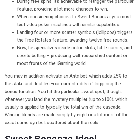
During free spins, it’s achievable to retrigger the particular
feature, providing a lot more chances to win.
When considering choices to Sweet Bonanza, you must
test video poker machines with similar capabilities.
Landing four or more scatter symbols (lollipops) triggers
the Free Rotates feature, awarding twelve free rounds.
Now, he specializes inside online slots, table games, and
sports betting – producing well-researched content on
most fronts of the iGaming world.
You may in addition activate an Ante bet, which adds 25% to
the stake and doubles your current odds of triggering the
bonus function. You hit the particular sweet spot, though,
whenever you land the mystery multiplier (up to x100), which
usually is applied to typically the total win of the cascade.
Winning blends are made simply by eight or a lot more of the
exact same symbol, scattered about the reels.