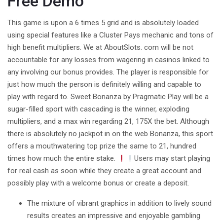
Free Demo
This game is upon a 6 times 5 grid and is absolutely loaded
using special features like a Cluster Pays mechanic and tons of
high benefit multipliers. We at AboutSlots. com will be not
accountable for any losses from wagering in casinos linked to
any involving our bonus provides. The player is responsible for
just how much the person is definitely willing and capable to
play with regard to. Sweet Bonanza by Pragmatic Play will be a
sugar-filled sport with cascading is the winner, exploding
multipliers, and a max win regarding 21, 175X the bet. Although
there is absolutely no jackpot in on the web Bonanza, this sport
offers a mouthwatering top prize the same to 21, hundred
times how much the entire stake.
Users may start playing
for real cash as soon while they create a great account and
possibly play with a welcome bonus or create a deposit.
The mixture of vibrant graphics in addition to lively sound
results creates an impressive and enjoyable gambling