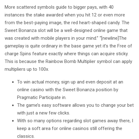
More scattered symbols guide to bigger pays, with 40
instances the stake awarded when you hit 12 or even more
from the best-paying image, the red heart-shaped candy. The
Sweet Bonanza slot will be a well-designed online game that
was created with mobile players in your mind.” “[newline]The
gameplay is quite ordinary in the base game yet it’s the Free of
charge Spins feature exactly where things can acquire sticky.
This is because the Rainbow Bomb Multiplier symbol can apply
multipliers up to 100x.
To win actual money, sign up and even deposit at an
online casino with the Sweet Bonanza position by
Pragmatic Participate in.
The game’s easy software allows you to change your bet
with just a new few clicks.
With so many options regarding slot games away there, I
keep a soft area for online casinos still offering the
classics.