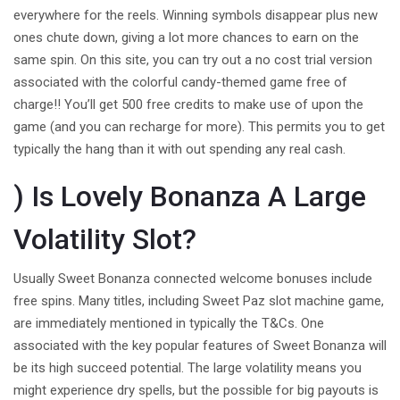
everywhere for the reels. Winning symbols disappear plus new
ones chute down, giving a lot more chances to earn on the
same spin. On this site, you can try out a no cost trial version
associated with the colorful candy-themed game free of
charge!! You’ll get 500 free credits to make use of upon the
game (and you can recharge for more). This permits you to get
typically the hang than it with out spending any real cash.
) Is Lovely Bonanza A Large
Volatility Slot?
Usually Sweet Bonanza connected welcome bonuses include
free spins. Many titles, including Sweet Paz slot machine game,
are immediately mentioned in typically the T&Cs. One
associated with the key popular features of Sweet Bonanza will
be its high succeed potential. The large volatility means you
might experience dry spells, but the possible for big payouts is