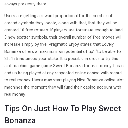
always presently there.
Users are getting a reward proportional for the number of
spread symbols they locate, along with that, that they will be
granted 10 free rotates. If players are fortunate enough to land
3 new scatter symbols, their overall number of free moves will
increase simply by five. Pragmatic Enjoy states that Lovely
Bonanza offers a maximum win potential of up” “to be able to
21, 175 instances your stake. It is possible in order to try this
slot machine game game Sweet Bonanza for real money. It can
end up being played at any respected online casino with regard
to real money. Users may start playing Nice Bonanza online slot
machines the moment they will fund their casino account with
real money.
Tips On Just How To Play Sweet
Bonanza