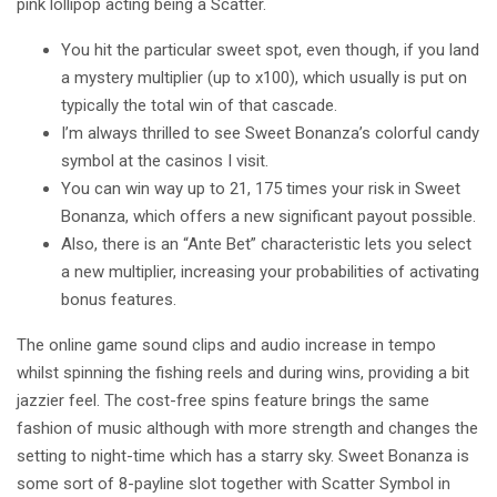
pink lollipop acting being a Scatter.
You hit the particular sweet spot, even though, if you land
a mystery multiplier (up to x100), which usually is put on
typically the total win of that cascade.
I’m always thrilled to see Sweet Bonanza’s colorful candy
symbol at the casinos I visit.
You can win way up to 21, 175 times your risk in Sweet
Bonanza, which offers a new significant payout possible.
Also, there is an “Ante Bet” characteristic lets you select
a new multiplier, increasing your probabilities of activating
bonus features.
The online game sound clips and audio increase in tempo
whilst spinning the fishing reels and during wins, providing a bit
jazzier feel. The cost-free spins feature brings the same
fashion of music although with more strength and changes the
setting to night-time which has a starry sky. Sweet Bonanza is
some sort of 8-payline slot together with Scatter Symbol in