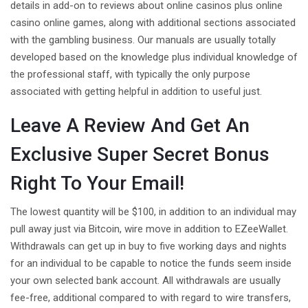
details in add-on to reviews about online casinos plus online
casino online games, along with additional sections associated
with the gambling business. Our manuals are usually totally
developed based on the knowledge plus individual knowledge of
the professional staff, with typically the only purpose
associated with getting helpful in addition to useful just.
Leave A Review And Get An
Exclusive Super Secret Bonus
Right To Your Email!
The lowest quantity will be $100, in addition to an individual may
pull away just via Bitcoin, wire move in addition to EZeeWallet.
Withdrawals can get up in buy to five working days and nights
for an individual to be capable to notice the funds seem inside
your own selected bank account. All withdrawals are usually
fee-free, additional compared to with regard to wire transfers,