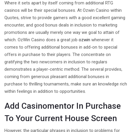
Where it sets apart by itself coming from additional RTG
casinos will be their special bonuses. At Ozwin Casino within
Quotes, strive to provide gamers with a good excellent gaming
encounter, and good bonus deals in inclusion to marketing
promotions are usually merely one way we goal to attain of
which. OzWin Casino does a great job
ozwin
whenever it
comes to offering additional bonuses in add-on to special
offers in purchase to their players. The concentrate on
gratifying the two newcomers in inclusion to regulars
demonstrates a player-centric method. The several provides,
coming from generous pleasant additional bonuses in
purchase to thrilling tournaments, make sure an knowledge rich
within feelings in addition to opportunities.
Add Casinomentor In Purchase
To Your Current House Screen
However, the particular phrases in inclusion to problems for