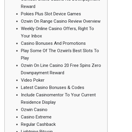
Reward
Pokies Plus Slot Device Games
Ozwin On Range Casino Review Overview
Weekly Online Casino Offers, Right To
Your Inbox
Casino Bonuses And Promotions
Play Some Of The Ozwin’s Best Slots To
Play
Ozwin On Line Casino 20 Free Spins Zero
Downpayment Reward
Video Poker
Latest Casino Bonuses & Codes
Include Casinomentor To Your Current
Residence Display
Ozwin Casino
Casino Extreme
Regular Cashback
Lightning Bitcoin