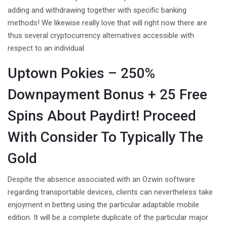
adding and withdrawing together with specific banking
methods! We likewise really love that will right now there are
thus several cryptocurrency alternatives accessible with
respect to an individual.
Uptown Pokies – 250%
Downpayment Bonus + 25 Free
Spins About Paydirt! Proceed
With Consider To Typically The
Gold
Despite the absence associated with an Ozwin software
regarding transportable devices, clients can nevertheless take
enjoyment in betting using the particular adaptable mobile
edition. It will be a complete duplicate of the particular major