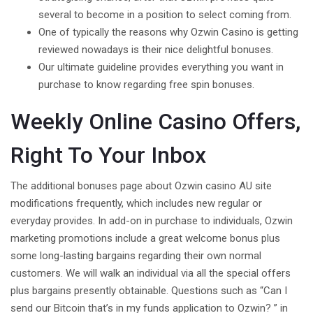
several to become in a position to select coming from.
One of typically the reasons why Ozwin Casino is getting
reviewed nowadays is their nice delightful bonuses.
Our ultimate guideline provides everything you want in
purchase to know regarding free spin bonuses.
Weekly Online Casino Offers,
Right To Your Inbox
The additional bonuses page about Ozwin casino AU site
modifications frequently, which includes new regular or
everyday provides. In add-on in purchase to individuals, Ozwin
marketing promotions include a great welcome bonus plus
some long-lasting bargains regarding their own normal
customers. We will walk an individual via all the special offers
plus bargains presently obtainable. Questions such as “Can I
send our Bitcoin that’s in my funds application to Ozwin? ” in