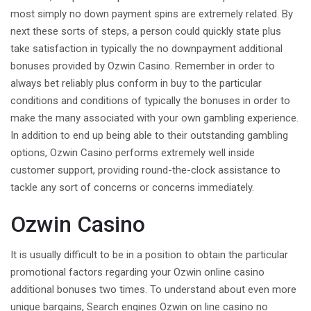
most simply no down payment spins are extremely related. By
next these sorts of steps, a person could quickly state plus
take satisfaction in typically the no downpayment additional
bonuses provided by Ozwin Casino. Remember in order to
always bet reliably plus conform in buy to the particular
conditions and conditions of typically the bonuses in order to
make the many associated with your own gambling experience.
In addition to end up being able to their outstanding gambling
options, Ozwin Casino performs extremely well inside
customer support, providing round-the-clock assistance to
tackle any sort of concerns or concerns immediately.
Ozwin Casino
It is usually difficult to be in a position to obtain the particular
promotional factors regarding your Ozwin online casino
additional bonuses two times. To understand about even more
unique bargains, Search engines Ozwin on line casino no