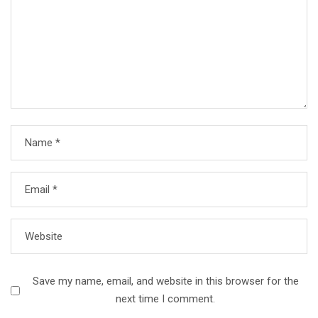
Name
*
Email
*
Website
Save my name, email, and website in this browser for the
next time I comment.