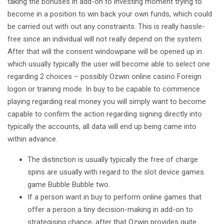
taking the bonuses in add-on to investing moment trying to
become in a position to win back your own funds, which could
be carried out with out any constraints. This is really hassle-
free since an individual will not really depend on the system.
After that will the consent windowpane will be opened up in
which usually typically the user will become able to select one
regarding 2 choices – possibly Ozwin online casino Foreign
logon or training mode. In buy to be capable to commence
playing regarding real money you will simply want to become
capable to confirm the action regarding signing directly into
typically the accounts, all data will end up being came into
within advance.
The distinction is usually typically the free of charge
spins are usually with regard to the slot device games
game Bubble Bubble two.
If a person want in buy to perform online games that
offer a person a tiny decision-making in add-on to
strategising chance, after that Ozwin provides quite