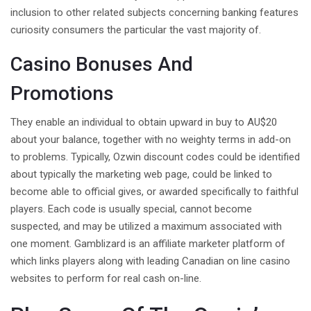
inclusion to other related subjects concerning banking features
curiosity consumers the particular the vast majority of.
Casino Bonuses And
Promotions
They enable an individual to obtain upward in buy to AU$20
about your balance, together with no weighty terms in add-on
to problems. Typically, Ozwin discount codes could be identified
about typically the marketing web page, could be linked to
become able to official gives, or awarded specifically to faithful
players. Each code is usually special, cannot become
suspected, and may be utilized a maximum associated with
one moment. Gamblizard is an affiliate marketer platform of
which links players along with leading Canadian on line casino
websites to perform for real cash on-line.