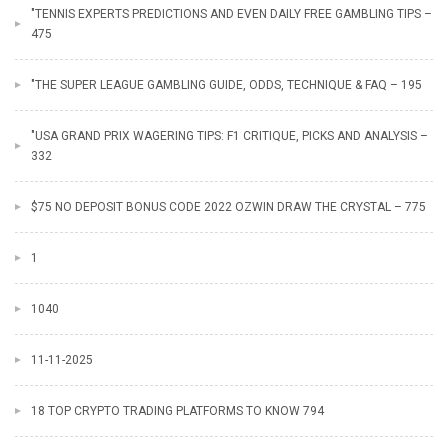
"TENNIS EXPERTS PREDICTIONS AND EVEN DAILY FREE GAMBLING TIPS –
475
"THE SUPER LEAGUE GAMBLING GUIDE, ODDS, TECHNIQUE & FAQ – 195
"USA GRAND PRIX WAGERING TIPS: F1 CRITIQUE, PICKS AND ANALYSIS –
332
$75 NO DEPOSIT BONUS CODE 2022 OZWIN DRAW THE CRYSTAL – 775
1
1040
11-11-2025
18 TOP CRYPTO TRADING PLATFORMS TO KNOW 794