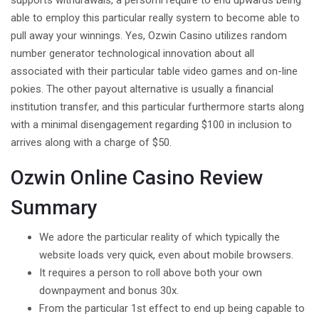
supports withdrawals, a person’ll require to end upwards being
able to employ this particular really system to become able to
pull away your winnings. Yes, Ozwin Casino utilizes random
number generator technological innovation about all
associated with their particular table video games and on-line
pokies. The other payout alternative is usually a financial
institution transfer, and this particular furthermore starts along
with a minimal disengagement regarding $100 in inclusion to
arrives along with a charge of $50.
Ozwin Online Casino Review
Summary
We adore the particular reality of which typically the
website loads very quick, even about mobile browsers.
It requires a person to roll above both your own
downpayment and bonus 30x.
From the particular 1st effect to end up being capable to