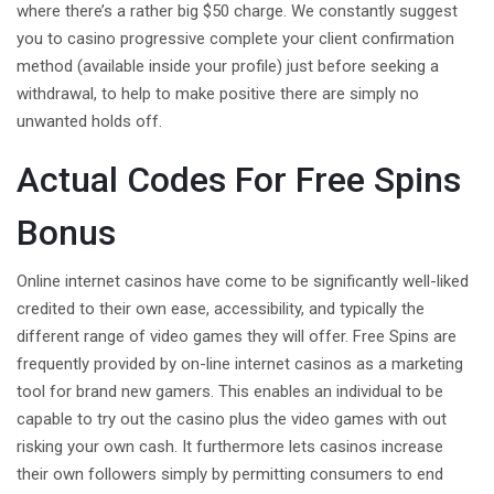
where there’s a rather big $50 charge. We constantly suggest
you to casino progressive complete your client confirmation
method (available inside your profile) just before seeking a
withdrawal, to help to make positive there are simply no
unwanted holds off.
Actual Codes For Free Spins
Bonus
Online internet casinos have come to be significantly well-liked
credited to their own ease, accessibility, and typically the
different range of video games they will offer. Free Spins are
frequently provided by on-line internet casinos as a marketing
tool for brand new gamers. This enables an individual to be
capable to try out the casino plus the video games with out
risking your own cash. It furthermore lets casinos increase
their own followers simply by permitting consumers to end