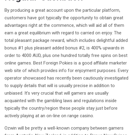
By producing a great account upon the particular platform,
customers have got typically the opportunity to obtain great
advantages right at the commence, which will aid all of them
earn a great equilibrium with regard to carried on enjoy. The
total pleasant package reward, which includes delightful added
bonus #1 plus pleasant added bonus #2, is 400% upwards in
order to 4000 AUD, plus one hundred totally free spins on best
online games. Best Foreign Pokies is a good affiliate marketer
web site of which provides info for enjoyment purposes. Every
operator showcased has recently been cautiously investigated
to supply details that will is usually precise in addition to
unbiased. It’s very crucial that will gamers are usually
acquainted with the gambling laws and regulations inside
typically the country/region these people stay just before
actively playing at an on-line on range casino.
Ozwin will be pretty a well-known company between gamers