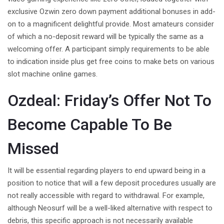
exclusive Ozwin zero down payment additional bonuses in add-
on to a magnificent delightful provide. Most amateurs consider
of which a no-deposit reward will be typically the same as a
welcoming offer. A participant simply requirements to be able
to indication inside plus get free coins to make bets on various
slot machine online games.
Ozdeal: Friday’s Offer Not To
Become Capable To Be
Missed
It will be essential regarding players to end upward being in a
position to notice that will a few deposit procedures usually are
not really accessible with regard to withdrawal. For example,
although Neosurf will be a well-liked alternative with respect to
debris, this specific approach is not necessarily available