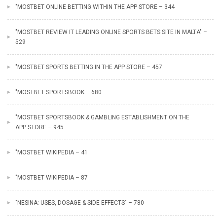
"‎MOSTBET ONLINE BETTING WITHIN THE APP STORE – 344
"MOSTBET REVIEW IT LEADING ONLINE SPORTS BETS SITE IN MALTA" –
529
"‎MOSTBET SPORTS BETTING IN THE APP STORE – 457
"MOSTBET SPORTSBOOK – 680
"‎MOSTBET SPORTSBOOK & GAMBLING ESTABLISHMENT ON THE
APP STORE – 945
"MOSTBET WIKIPEDIA – 41
"MOSTBET WIKIPEDIA – 87
"NESINA: USES, DOSAGE & SIDE EFFECTS" – 780