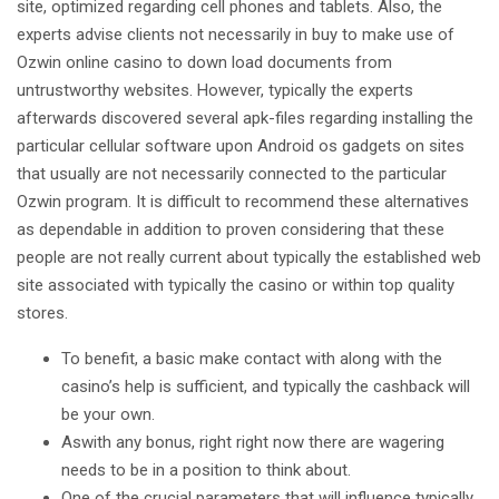
site, optimized regarding cell phones and tablets. Also, the
experts advise clients not necessarily in buy to make use of
Ozwin online casino to down load documents from
untrustworthy websites. However, typically the experts
afterwards discovered several apk-files regarding installing the
particular cellular software upon Android os gadgets on sites
that usually are not necessarily connected to the particular
Ozwin program. It is difficult to recommend these alternatives
as dependable in addition to proven considering that these
people are not really current about typically the established web
site associated with typically the casino or within top quality
stores.
To benefit, a basic make contact with along with the
casino’s help is sufficient, and typically the cashback will
be your own.
Aswith any bonus, right right now there are wagering
needs to be in a position to think about.
One of the crucial parameters that will influence typically