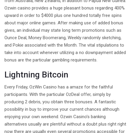
from Australia, New Zealand, in addition to Papua New Guinea.
Ozwin casino provides a huge pleasant bonus regarding 400%
upward in order to $4000 plus one hundred totally free spins
about major online games. After making use of added bonus
gives, an individual may state long term promotions such as
Ounce Deal, Money Boomerang, Weekly randomly sketching,
and Pokie associated with the Month. The vital stipulations to
take into account whenever utilizing a no downpayment added
bonus are the particular gambling requirements.
Lightning Bitcoin
Every Friday, OzWin Casino has a amaze for the faithful
participants. With the particular OzDeal offer, simply by
producing 2 debris, you obtain three bonuses. A fantastic
possibility in buy to improve your current chances although
enjoying your own weekend. Ozwin Casino’s banking
alternatives usually are plentiful without a doubt plus right right
now there are usually even several promotions accessible for