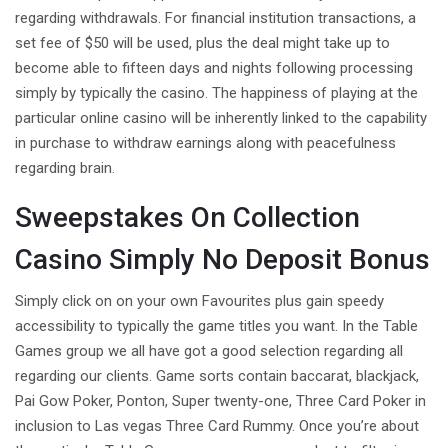
regarding withdrawals. For financial institution transactions, a
set fee of $50 will be used, plus the deal might take up to
become able to fifteen days and nights following processing
simply by typically the casino. The happiness of playing at the
particular online casino will be inherently linked to the capability
in purchase to withdraw earnings along with peacefulness
regarding brain.
Sweepstakes On Collection
Casino Simply No Deposit Bonus
Simply click on on your own Favourites plus gain speedy
accessibility to typically the game titles you want. In the Table
Games group we all have got a good selection regarding all
regarding our clients. Game sorts contain baccarat, blackjack,
Pai Gow Poker, Ponton, Super twenty-one, Three Card Poker in
inclusion to Las vegas Three Card Rummy. Once you’re about