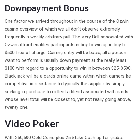
Downpayment Bonus
One factor we arrived throughout in the course of the Ozwin
casino overview of which we all don’t observe extremely
frequently a weekly arbitrary pull. The Very Ball associated with
Ozwin attract enables participants in buy to win up in buy to
$500 free of charge. Gaining entry will be basic, all a person
want to perform is usually down payment at the really least
$100 with regard to a opportunity to win in between $25-$500.
Black jack will be a cards online game within which gamers be
competitive in resistance to typically the supplier by simply
seeking in purchase to collect a blend associated with cards
whose level total will be closest to, yet not really going above,
twenty one.
Video Poker
With 250,500 Gold Coins plus 25 Stake Cash up for grabs,