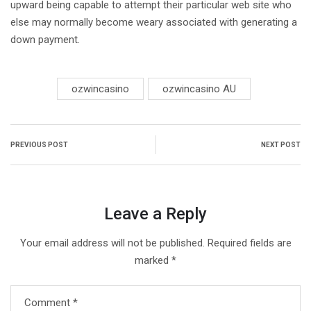
upward being capable to attempt their particular web site who
else may normally become weary associated with generating a
down payment.
ozwincasino
ozwincasino AU
PREVIOUS POST
NEXT POST
Leave a Reply
Your email address will not be published.
Required fields are
marked
*
Comment
*