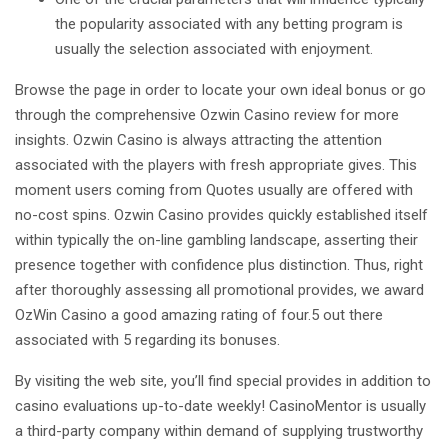
the popularity associated with any betting program is
usually the selection associated with enjoyment.
Browse the page in order to locate your own ideal bonus or go
through the comprehensive Ozwin Casino review for more
insights. Ozwin Casino is always attracting the attention
associated with the players with fresh appropriate gives. This
moment users coming from Quotes usually are offered with
no-cost spins. Ozwin Casino provides quickly established itself
within typically the on-line gambling landscape, asserting their
presence together with confidence plus distinction. Thus, right
after thoroughly assessing all promotional provides, we award
OzWin Casino a good amazing rating of four.5 out there
associated with 5 regarding its bonuses.
By visiting the web site, you’ll find special provides in addition to
casino evaluations up-to-date weekly! CasinoMentor is usually
a third-party company within demand of supplying trustworthy