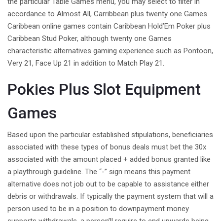
the particular Table Games menu, you may select to filter in
accordance to Almost All, Carribbean plus twenty one Games.
Caribbean online games contain Caribbean Hold’Em Poker plus
Caribbean Stud Poker, although twenty one Games
characteristic alternatives gaming experience such as Pontoon,
Very 21, Face Up 21 in addition to Match Play 21.
Pokies Plus Slot Equipment
Games
Based upon the particular established stipulations, beneficiaries
associated with these types of bonus deals must bet the 30x
associated with the amount placed + added bonus granted like
a playthrough guideline. The “-” sign means this payment
alternative does not job out to be capable to assistance either
debris or withdrawals. If typically the payment system that will a
person used to be in a position to downpayment money