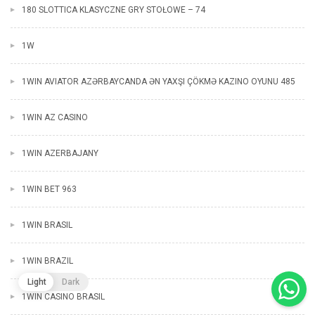
180 SLOTTICA KLASYCZNE GRY STOŁOWE – 74
1W
1WIN AVIATOR AZƏRBAYCANDA ƏN YAXŞI ÇÖKMƏ KAZINO OYUNU 485
1WIN AZ CASINO
1WIN AZERBAJANY
1WIN BET 963
1WIN BRASIL
1WIN BRAZIL
Light
Dark
1WIN CASINO BRASIL