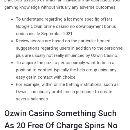
principles assures of which an individual may appreciate your
gaming knowledge without virtually any adverse outcomes.
To understand regarding a lot more specific offers,
Google Ozwin online casino no downpayment bonus
codes inside September 2021.
Review scores are based on the particular honest
suggestions regarding users in addition to the personnel
plus are usually not really influenced by Ozwin Casino.
To acquire the prize a person simply want to be in a
position to contact typically the help group using any
easy get in contact with choice.
For example, within online betting institutions, such as
Ozwin, it is usually prohibited in purchase to create
several balances.
Ozwin Casino Something Such
As 20 Free Of Charge Spins No