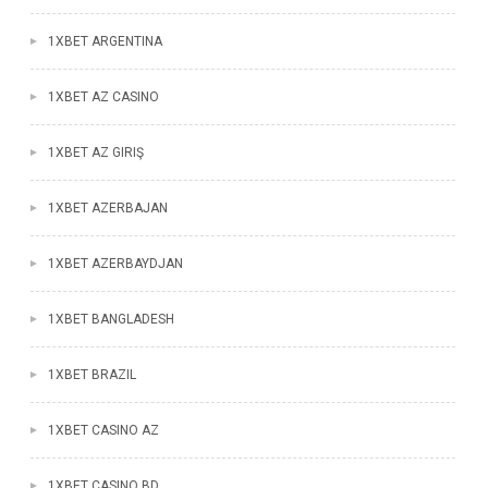
1XBET ARGENTINA
1XBET AZ CASINO
1XBET AZ GIRIŞ
1XBET AZERBAJAN
1XBET AZERBAYDJAN
1XBET BANGLADESH
1XBET BRAZIL
1XBET CASINO AZ
1XBET CASINO BD