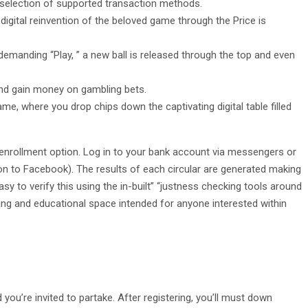
a selection of supported transaction methods.
 digital reinvention of the beloved game through the Price is
demanding “Play, ” a new ball is released through the top and even
 and gain money on gambling bets.
ame, where you drop chips down the captivating digital table filled
 enrollment option. Log in to your bank account via messengers or
ion to Facebook). The results of each circular are generated making
y to verify this using the in-built” “justness checking tools around
ing and educational space intended for anyone interested within
you’re invited to partake. After registering, you’ll must down