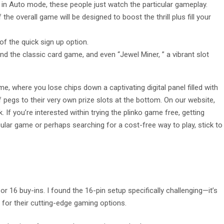
le in Auto mode, these people just watch the particular gameplay.
e overall game will be designed to boost the thrill plus fill your
f the quick sign up option.
nd the classic card game, and even “Jewel Miner, ” a vibrant slot
me, where you lose chips down a captivating digital panel filled with
 pegs to their very own prize slots at the bottom. On our website,
. If you’re interested within trying the plinko game free, getting
cular game or perhaps searching for a cost-free way to play, stick to
 or 16 buy-ins. I found the 16-pin setup specifically challenging—it’s
 for their cutting-edge gaming options.