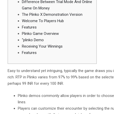
Difference Between Trial Mode And Online
Game On Money
The Plinko X Demonstration Version
Welcome To Players Hub
Features
Plinko Game Overview
“plinko Demo
Receiving Your Winnings
Features
Easy to understand yet intriguing, typically the game draws you 
rich. RTP in Plinko varies from 97% to 99% based on the selecte
perhaps 99 INR for every 100 INR.
Plinko demos commonly allow players in order to choose th
lines.
Players can customize their encounter by selecting the nu