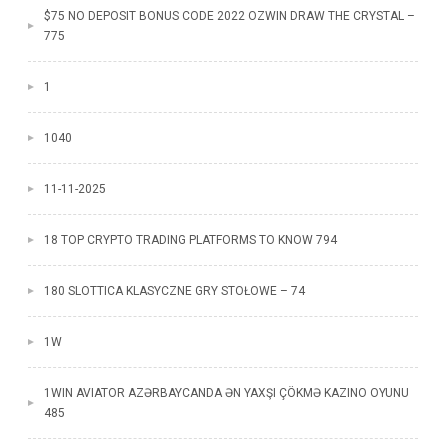
$75 NO DEPOSIT BONUS CODE 2022 OZWIN DRAW THE CRYSTAL –
775
1
1040
11-11-2025
18 TOP CRYPTO TRADING PLATFORMS TO KNOW 794
180 SLOTTICA KLASYCZNE GRY STOŁOWE – 74
1W
1WIN AVIATOR AZƏRBAYCANDA ƏN YAXŞI ÇÖKMƏ KAZINO OYUNU
485