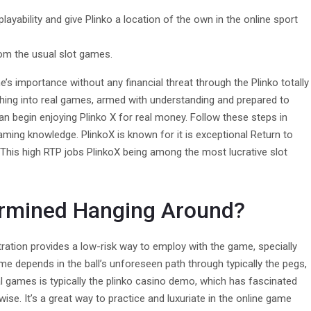
ayability and give Plinko a location of the own in the online sport
rom the usual slot games.
’s importance without any financial threat through the Plinko totally
ashing into real games, armed with understanding and prepared to
an begin enjoying Plinko X for real money. Follow these steps in
ming knowledge. PlinkoX is known for it is exceptional Return to
. This high RTP jobs PlinkoX being among the most lucrative slot
rmined Hanging Around?
ration provides a low-risk way to employ with the game, specially
 depends in the ball’s unforeseen path through typically the pegs,
l games is typically the plinko casino demo, which has fascinated
wise. It’s a great way to practice and luxuriate in the online game