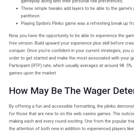
gameplay along with their personal risk preferences.
These simple tweaks add layers to be able to the game’s pl
pantheon.
Playing Spribe’s Plinko game was a refreshing break up f
Now, you have the opportunity to be able to experience the game
free version. Build upward your experience plus skill before cr
conquer. Once you’re confident in your current strategies, you c
order to get started and make the most associated with your ga
Participant (RTP) rate, which usually averages at around 98. 5%
games upon the market.
How May Be The Wager Dete
By offering a fun and accessible formatting, the plinko demonst
for those that are new to on the web casino games. The outcome
making each and every round exciting. One from the popular tria
the attention of both new in addition to experienced players like