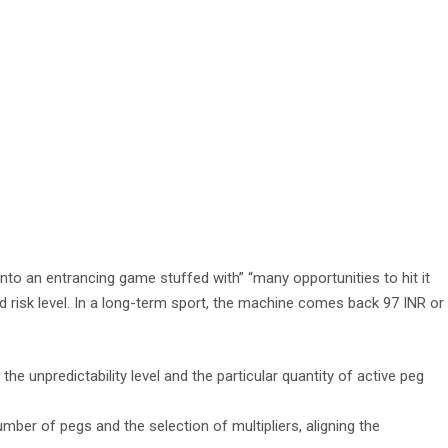
into an entrancing game stuffed with” “many opportunities to hit it
d risk level. In a long-term sport, the machine comes back 97 INR or
e unpredictability level and the particular quantity of active peg
mber of pegs and the selection of multipliers, aligning the