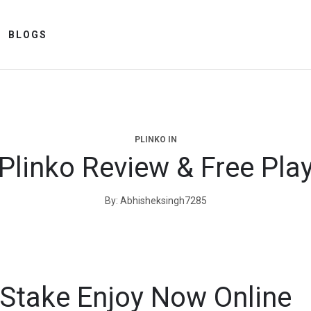
BLOGS
PLINKO IN
Plinko Review & Free Pla
By
Abhisheksingh7285
 Stake Enjoy Now Online