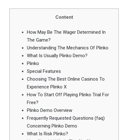
Content
How May Be The Wager Determined In
The Game?
Understanding The Mechanics Of Plinko
What Is Usually Plinko Demo?
Plinko
Special Features
Choosing The Best Online Casinos To
Experience Plinko X
How To Start Off Playing Plinko Trial For
Free?
Plinko Demo Overview
Frequently Requested Questions (faq)
Concerning Plinko Demo
What Is Risk Plinko?