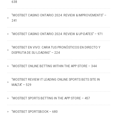
638
"MOSTBET CASINO ONTARIO 2024: REVIEW & IMPROVEMENTS" –
241
"MOSTBET CASINO ONTARIO 2024: REVIEW & UP-DATES" – 971
"MOSTBET EN VIVO: CARA TUS PRONÓSTICOS EN DIRECTO Y
DISFRUTA DE SU LOADING" – 224
"‎MOSTBET ONLINE BETTING WITHIN THE APP STORE – 344
"MOSTBET REVIEW IT LEADING ONLINE SPORTS BETS SITE IN
MALTA" – 529
"‎MOSTBET SPORTS BETTING IN THE APP STORE – 457
"MOSTBET SPORTSBOOK – 680