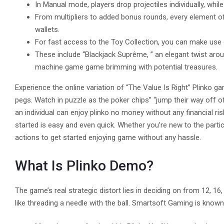
In Manual mode, players drop projectiles individually, whi
From multipliers to added bonus rounds, every element of th
wallets.
For fast access to the Toy Collection, you can make use o
These include “Blackjack Suprême, ” an elegant twist arou
machine game game brimming with potential treasures.
Experience the online variation of “The Value Is Right” Plinko ga
pegs. Watch in puzzle as the poker chips” “jump their way off of
an individual can enjoy plinko no money without any financial risk
started is easy and even quick. Whether you’re new to the parti
actions to get started enjoying game without any hassle.
What Is Plinko Demo?
The game’s real strategic distort lies in deciding on from 12, 16,
like threading a needle with the ball. Smartsoft Gaming is known