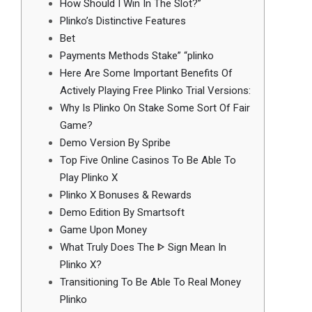
How Should I Win In The Slot?”
Plinko’s Distinctive Features
Bet
Payments Methods Stake” “plinko
Here Are Some Important Benefits Of
Actively Playing Free Plinko Trial Versions:
Why Is Plinko On Stake Some Sort Of Fair
Game?
Demo Version By Spribe
Top Five Online Casinos To Be Able To
Play Plinko X
Plinko X Bonuses & Rewards
Demo Edition By Smartsoft
Game Upon Money
What Truly Does The ᐈ Sign Mean In
Plinko X?
Transitioning To Be Able To Real Money
Plinko