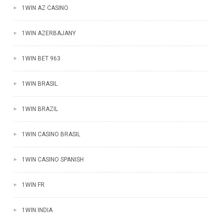
1WIN AZ CASINO
1WIN AZERBAJANY
1WIN BET 963
1WIN BRASIL
1WIN BRAZIL
1WIN CASINO BRASIL
1WIN CASINO SPANISH
1WIN FR
1WIN INDIA