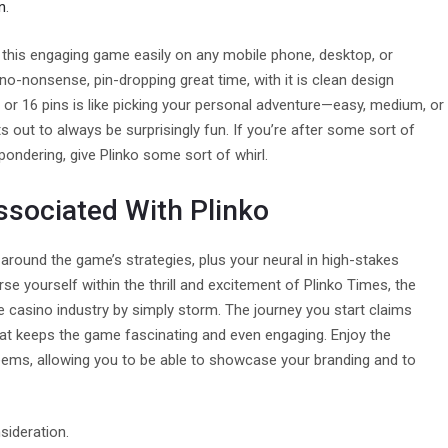
n
.
y this engaging game easily on any mobile phone, desktop, or
o-nonsense, pin-dropping great time, with it is clean design
 or 16 pins is like picking your personal adventure—easy, medium, or
rts out to always be surprisingly fun. If you’re after some sort of
ondering, give Plinko some sort of whirl.
sociated With Plinko
p around the game’s strategies, plus your neural in high-stakes
se yourself within the thrill and excitement of Plinko Times, the
e casino industry by simply storm. The journey you start claims
hat keeps the game fascinating and even engaging. Enjoy the
seems, allowing you to be able to showcase your branding and to
nsideration.