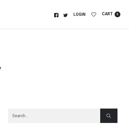
CART
LOGIN
0
y