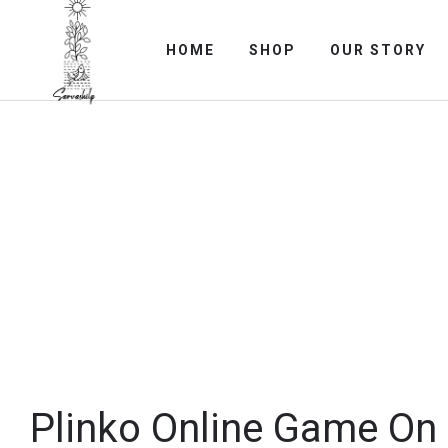
HOME
SHOP
OUR STORY
Plinko Online Game On