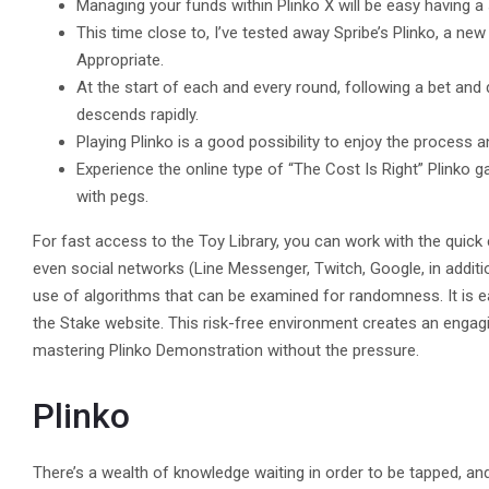
Managing your funds within Plinko X will be easy having 
This time close to, I’ve tested away Spribe’s Plinko, a new
Appropriate.
At the start of each and every round, following a bet and 
descends rapidly.
Playing Plinko is a good possibility to enjoy the process
Experience the online type of “The Cost Is Right” Plinko g
with pegs.
For fast access to the Toy Library, you can work with the quick
even social networks (Line Messenger, Twitch, Google, in addit
use of algorithms that can be examined for randomness. It is eas
the Stake website. This risk-free environment creates an engag
mastering Plinko Demonstration without the pressure.
Plinko
There’s a wealth of knowledge waiting in order to be tapped, and 