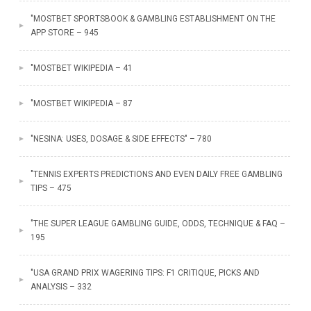
"‎MOSTBET SPORTSBOOK & GAMBLING ESTABLISHMENT ON THE
APP STORE – 945
"MOSTBET WIKIPEDIA – 41
"MOSTBET WIKIPEDIA – 87
"NESINA: USES, DOSAGE & SIDE EFFECTS" – 780
"TENNIS EXPERTS PREDICTIONS AND EVEN DAILY FREE GAMBLING
TIPS – 475
"THE SUPER LEAGUE GAMBLING GUIDE, ODDS, TECHNIQUE & FAQ –
195
"USA GRAND PRIX WAGERING TIPS: F1 CRITIQUE, PICKS AND
ANALYSIS – 332