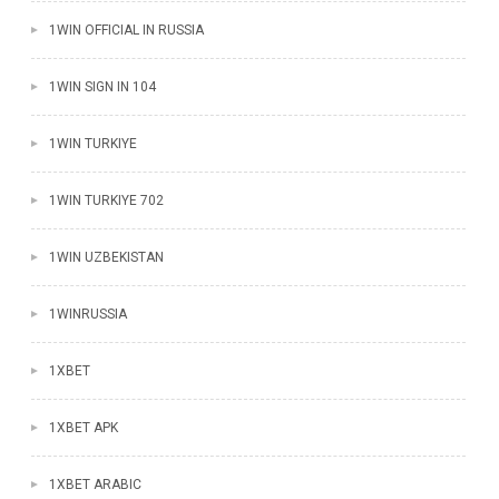
1WIN OFFICIAL IN RUSSIA
1WIN SIGN IN 104
1WIN TURKIYE
1WIN TURKIYE 702
1WIN UZBEKISTAN
1WINRUSSIA
1XBET
1XBET APK
1XBET ARABIC