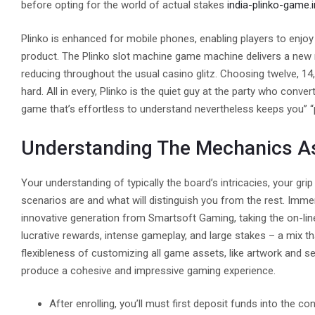
before opting for the world of actual stakes
india-plinko-game.i
Plinko is enhanced for mobile phones, enabling players to enjo
product. The Plinko slot machine game machine delivers a new n
reducing throughout the usual casino glitz. Choosing twelve, 14,
hard. All in every, Plinko is the quiet guy at the party who conve
game that’s effortless to understand nevertheless keeps you” “p
Understanding The Mechanics As
Your understanding of typically the board’s intricacies, your gri
scenarios are and what will distinguish you from the rest. Immer
innovative generation from Smartsoft Gaming, taking the on-lin
lucrative rewards, intense gameplay, and large stakes – a mix t
flexibleness of customizing all game assets, like artwork and 
produce a cohesive and impressive gaming experience.
After enrolling, you’ll must first deposit funds into the co