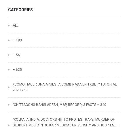
CATEGORIES
ALL
– 183
– 56
– 625
¿CÓMO HACER UNA APUESTA COMBINADA EN 1XBET? TUTORIAL
2023 769
"CHITTAGONG BANGLADESH, MAP, RECORD, & FACTS – 340
"KOLKATA, INDIA: DOCTORS HIT TO PROTEST RAPE, MURDER OF
STUDENT MEDIC IN RG KAR MEDICAL UNIVERSITY AND HOSPITAL –