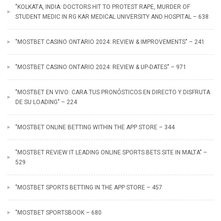
"KOLKATA, INDIA: DOCTORS HIT TO PROTEST RAPE, MURDER OF
STUDENT MEDIC IN RG KAR MEDICAL UNIVERSITY AND HOSPITAL – 638
"MOSTBET CASINO ONTARIO 2024: REVIEW & IMPROVEMENTS" – 241
"MOSTBET CASINO ONTARIO 2024: REVIEW & UP-DATES" – 971
"MOSTBET EN VIVO: CARA TUS PRONÓSTICOS EN DIRECTO Y DISFRUTA
DE SU LOADING" – 224
"‎MOSTBET ONLINE BETTING WITHIN THE APP STORE – 344
"MOSTBET REVIEW IT LEADING ONLINE SPORTS BETS SITE IN MALTA" –
529
"‎MOSTBET SPORTS BETTING IN THE APP STORE – 457
"MOSTBET SPORTSBOOK – 680