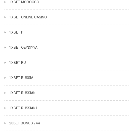
1XBET MOROCCO
1XBET ONLINE CASINO
1XBET PT
1XBET QEYDIYYAT
1XBET RU
1XBET RUSSIA
1XBET RUSSIAN
1XBET RUSSIAN1
20BET BONUS 944