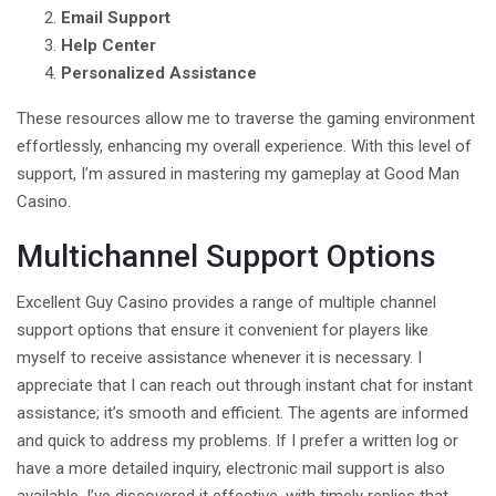
Email Support
Help Center
Personalized Assistance
These resources allow me to traverse the gaming environment
effortlessly, enhancing my overall experience. With this level of
support, I’m assured in mastering my gameplay at Good Man
Casino.
Multichannel Support Options
Excellent Guy Casino provides a range of multiple channel
support options that ensure it convenient for players like
myself to receive assistance whenever it is necessary. I
appreciate that I can reach out through instant chat for instant
assistance; it’s smooth and efficient. The agents are informed
and quick to address my problems. If I prefer a written log or
have a more detailed inquiry, electronic mail support is also