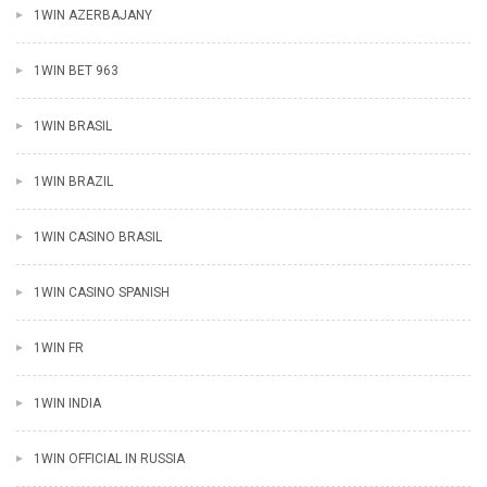
1WIN AZERBAJANY
1WIN BET 963
1WIN BRASIL
1WIN BRAZIL
1WIN CASINO BRASIL
1WIN CASINO SPANISH
1WIN FR
1WIN INDIA
1WIN OFFICIAL IN RUSSIA