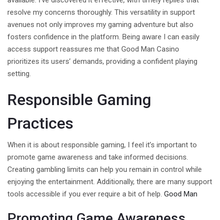
available. I’ve discovered it effective, with timely replies that
resolve my concerns thoroughly. This versatility in support
avenues not only improves my gaming adventure but also
fosters confidence in the platform. Being aware I can easily
access support reassures me that Good Man Casino
prioritizes its users’ demands, providing a confident playing
setting.
Responsible Gaming
Practices
When it is about responsible gaming, I feel it’s important to
promote game awareness and take informed decisions.
Creating gambling limits can help you remain in control while
enjoying the entertainment. Additionally, there are many support
tools accessible if you ever require a bit of help.
Good Man
Promoting Game Awareness