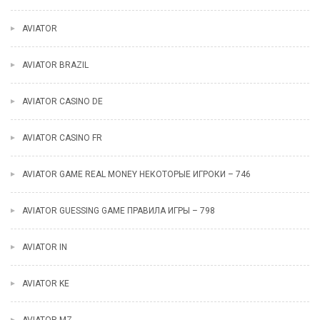
AVIATOR
AVIATOR BRAZIL
AVIATOR CASINO DE
AVIATOR CASINO FR
AVIATOR GAME REAL MONEY НЕКОТОРЫЕ ИГРОКИ – 746
AVIATOR GUESSING GAME ПРАВИЛА ИГРЫ – 798
AVIATOR IN
AVIATOR KE