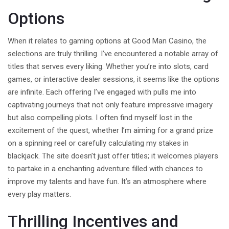
Options
When it relates to gaming options at Good Man Casino, the
selections are truly thrilling. I’ve encountered a notable array of
titles that serves every liking. Whether you’re into slots, card
games, or interactive dealer sessions, it seems like the options
are infinite. Each offering I’ve engaged with pulls me into
captivating journeys that not only feature impressive imagery
but also compelling plots. I often find myself lost in the
excitement of the quest, whether I’m aiming for a grand prize
on a spinning reel or carefully calculating my stakes in
blackjack. The site doesn’t just offer titles; it welcomes players
to partake in a enchanting adventure filled with chances to
improve my talents and have fun. It’s an atmosphere where
every play matters.
Thrilling Incentives and