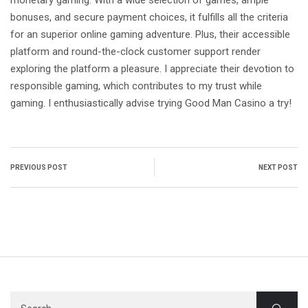
monetary gaming. With a wide selection of games, ample
bonuses, and secure payment choices, it fulfills all the criteria
for an superior online gaming adventure. Plus, their accessible
platform and round-the-clock customer support render
exploring the platform a pleasure. I appreciate their devotion to
responsible gaming, which contributes to my trust while
gaming. I enthusiastically advise trying Good Man Casino a try!
PREVIOUS POST
NEXT POST