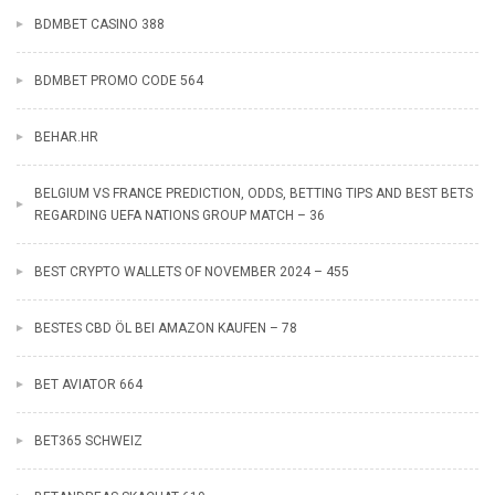
BDMBET CASINO 388
BDMBET PROMO CODE 564
BEHAR.HR
BELGIUM VS FRANCE PREDICTION, ODDS, BETTING TIPS AND BEST BETS
REGARDING UEFA NATIONS GROUP MATCH – 36
BEST CRYPTO WALLETS OF NOVEMBER 2024 – 455
BESTES CBD ÖL BEI AMAZON KAUFEN – 78
BET AVIATOR 664
BET365 SCHWEIZ