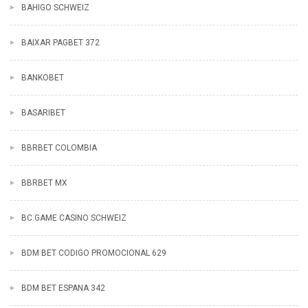
BAHIGO SCHWEIZ
BAIXAR PAGBET 372
BANKOBET
BASARIBET
BBRBET COLOMBIA
BBRBET MX
BC.GAME CASINO SCHWEIZ
BDM BET CODIGO PROMOCIONAL 629
BDM BET ESPANA 342