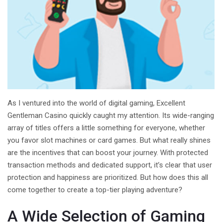
As I ventured into the world of digital gaming, Excellent
Gentleman Casino quickly caught my attention. Its wide-ranging
array of titles offers a little something for everyone, whether
you favor slot machines or card games. But what really shines
are the incentives that can boost your journey. With protected
transaction methods and dedicated support, it’s clear that user
protection and happiness are prioritized. But how does this all
come together to create a top-tier playing adventure?
A Wide Selection of Gaming