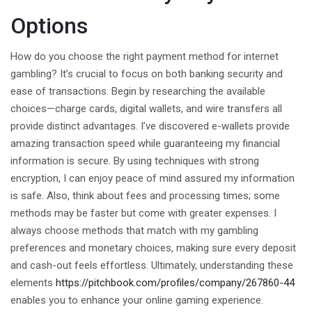
Options
How do you choose the right payment method for internet
gambling? It’s crucial to focus on both banking security and
ease of transactions. Begin by researching the available
choices—charge cards, digital wallets, and wire transfers all
provide distinct advantages. I’ve discovered e-wallets provide
amazing transaction speed while guaranteeing my financial
information is secure. By using techniques with strong
encryption, I can enjoy peace of mind assured my information
is safe. Also, think about fees and processing times; some
methods may be faster but come with greater expenses. I
always choose methods that match with my gambling
preferences and monetary choices, making sure every deposit
and cash-out feels effortless. Ultimately, understanding these
elements
https://pitchbook.com/profiles/company/267860-44
enables you to enhance your online gaming experience.