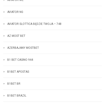
AVIATOR MZ
AVIATOR NG
AVIATOR SLOTTICA BĘDZIE TWOJA – 748
AZ MOST BET
AZERBAJANY MOSTBET
B1 BET CASINO 944
B1BET APOSTAS
B1BET BR
B1BET BRAZIL