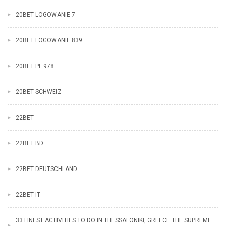
20BET LOGOWANIE 7
20BET LOGOWANIE 839
20BET PL 978
20BET SCHWEIZ
22BET
22BET BD
22BET DEUTSCHLAND
22BET IT
33 FINEST ACTIVITIES TO DO IN THESSALONIKI, GREECE THE SUPREME