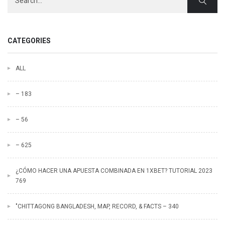
CATEGORIES
ALL
– 183
– 56
– 625
¿CÓMO HACER UNA APUESTA COMBINADA EN 1XBET? TUTORIAL 2023
769
"CHITTAGONG BANGLADESH, MAP, RECORD, & FACTS – 340