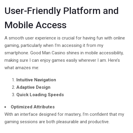
User-Friendly Platform and
Mobile Access
A smooth user experience is crucial for having fun with online
gaming, particularly when I’m accessing it from my
smartphone. Good Man Casino shines in mobile accessibility,
making sure I can enjoy games easily wherever I am. Here’s
what amazes me:
Intuitive Navigation
Adaptive Design
Quick Loading Speeds
Optimized Attributes
With an interface designed for mastery, I’m confident that my
gaming sessions are both pleasurable and productive.