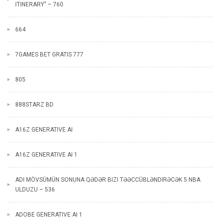
ITINERARY" – 760
664
7GAMES BET GRATIS 777
805
888STARZ BD
A16Z GENERATIVE AI
A16Z GENERATIVE AI 1
ADI MÖVSÜMÜN SONUNA QƏDƏR BIZI TƏƏCCÜBLƏNDIRƏCƏK 5 NBA
ULDUZU – 536
ADOBE GENERATIVE AI 1