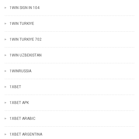
1WIN SIGN IN 104
1WIN TURKIYE
1WIN TURKIYE 702
1WIN UZBEKISTAN
1WINRUSSIA
1XBET
1XBET APK
1XBET ARABIC
1XBET ARGENTINA