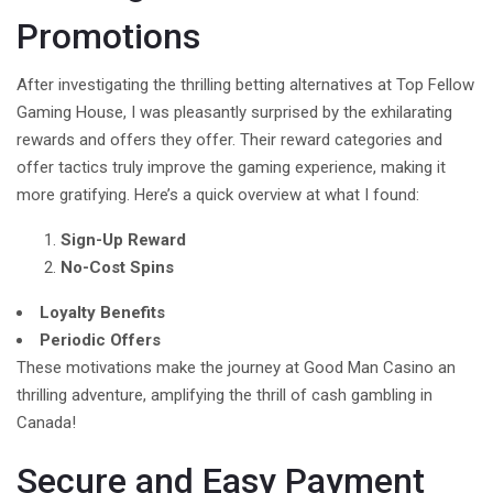
Promotions
After investigating the thrilling betting alternatives at Top Fellow
Gaming House, I was pleasantly surprised by the exhilarating
rewards and offers they offer. Their reward categories and
offer tactics truly improve the gaming experience, making it
more gratifying. Here’s a quick overview at what I found:
Sign-Up Reward
No-Cost Spins
Loyalty Benefits
Periodic Offers
These motivations make the journey at Good Man Casino an
thrilling adventure, amplifying the thrill of cash gambling in
Canada!
Secure and Easy Payment