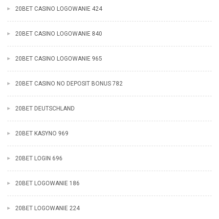
20BET CASINO LOGOWANIE 424
20BET CASINO LOGOWANIE 840
20BET CASINO LOGOWANIE 965
20BET CASINO NO DEPOSIT BONUS 782
20BET DEUTSCHLAND
20BET KASYNO 969
20BET LOGIN 696
20BET LOGOWANIE 186
20BET LOGOWANIE 224