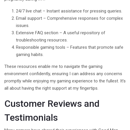
24/7 live chat – Instant assistance for pressing queries.
Email support – Comprehensive responses for complex
issues.
Extensive FAQ section – A useful repository of
troubleshooting resources.
Responsible gaming tools – Features that promote safe
gaming habits.
These resources enable me to navigate the gaming
environment confidently, ensuring I can address any concerns
promptly while enjoying my gaming experience to the fullest. It’s
all about having the right support at my fingertips.
Customer Reviews and
Testimonials