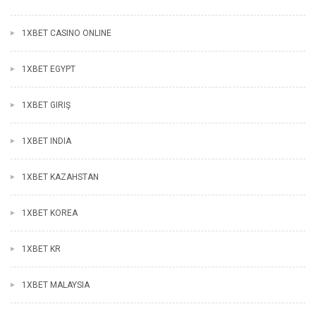
1XBET CASINO ONLINE
1XBET EGYPT
1XBET GIRIŞ
1XBET INDIA
1XBET KAZAHSTAN
1XBET KOREA
1XBET KR
1XBET MALAYSIA