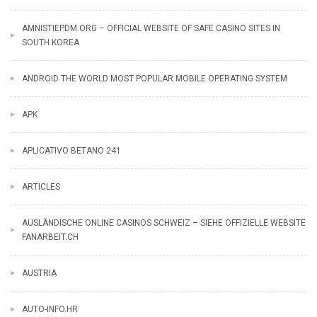
AMNISTIEPDM.ORG – OFFICIAL WEBSITE OF SAFE CASINO SITES IN
SOUTH KOREA
ANDROID THE WORLD MOST POPULAR MOBILE OPERATING SYSTEM
APK
APLICATIVO BETANO 241
ARTICLES
AUSLÄNDISCHE ONLINE CASINOS SCHWEIZ – SIEHE OFFIZIELLE WEBSITE
FANARBEIT.CH
AUSTRIA
AUTO-INFO.HR