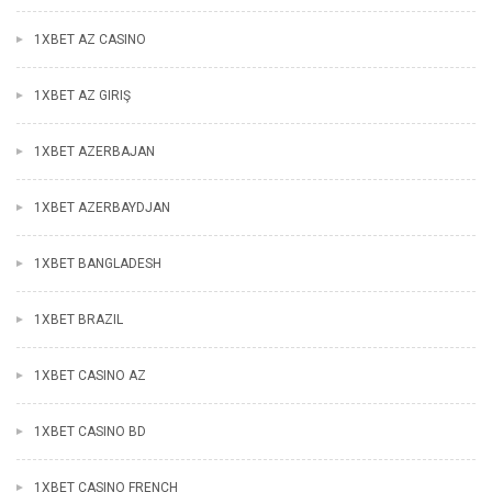
1XBET AZ CASINO
1XBET AZ GIRIŞ
1XBET AZERBAJAN
1XBET AZERBAYDJAN
1XBET BANGLADESH
1XBET BRAZIL
1XBET CASINO AZ
1XBET CASINO BD
1XBET CASINO FRENCH