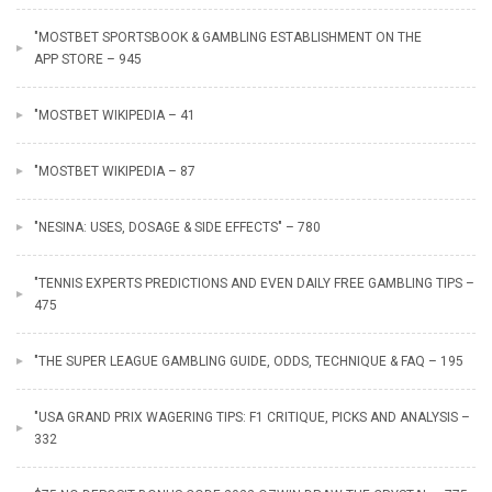
"‎MOSTBET SPORTSBOOK & GAMBLING ESTABLISHMENT ON THE
APP STORE – 945
"MOSTBET WIKIPEDIA – 41
"MOSTBET WIKIPEDIA – 87
"NESINA: USES, DOSAGE & SIDE EFFECTS" – 780
"TENNIS EXPERTS PREDICTIONS AND EVEN DAILY FREE GAMBLING TIPS –
475
"THE SUPER LEAGUE GAMBLING GUIDE, ODDS, TECHNIQUE & FAQ – 195
"USA GRAND PRIX WAGERING TIPS: F1 CRITIQUE, PICKS AND ANALYSIS –
332