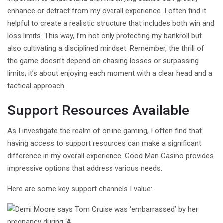
enhance or detract from my overall experience. I often find it
helpful to create a realistic structure that includes both win and
loss limits. This way, I’m not only protecting my bankroll but
also cultivating a disciplined mindset. Remember, the thrill of
the game doesn’t depend on chasing losses or surpassing
limits; it’s about enjoying each moment with a clear head and a
tactical approach.
Support Resources Available
As I investigate the realm of online gaming, I often find that
having access to support resources can make a significant
difference in my overall experience. Good Man Casino provides
impressive options that address various needs.
Here are some key support channels I value: