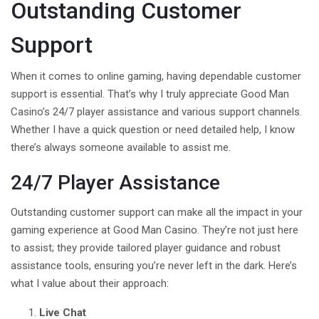
Outstanding Customer
Support
When it comes to online gaming, having dependable customer
support is essential. That’s why I truly appreciate Good Man
Casino’s 24/7 player assistance and various support channels.
Whether I have a quick question or need detailed help, I know
there’s always someone available to assist me.
24/7 Player Assistance
Outstanding customer support can make all the impact in your
gaming experience at Good Man Casino. They’re not just here
to assist; they provide tailored player guidance and robust
assistance tools, ensuring you’re never left in the dark. Here’s
what I value about their approach:
Live Chat