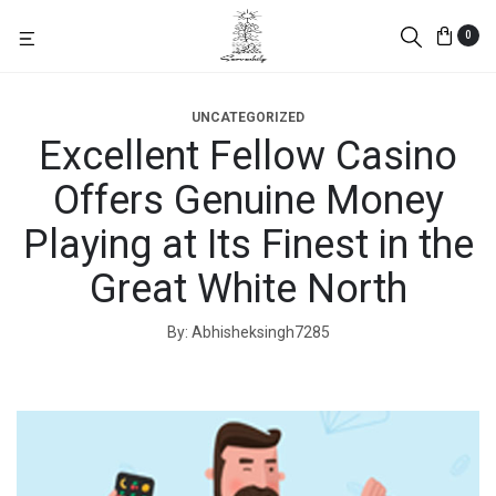
0
UNCATEGORIZED
Excellent Fellow Casino
Offers Genuine Money
Playing at Its Finest in the
Great White North
By
Abhisheksingh7285