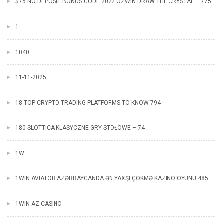
$75 NO DEPOSIT BONUS CODE 2022 OZWIN DRAW THE CRYSTAL – 775
1
1040
11-11-2025
18 TOP CRYPTO TRADING PLATFORMS TO KNOW 794
180 SLOTTICA KLASYCZNE GRY STOŁOWE – 74
1W
1WIN AVIATOR AZƏRBAYCANDA ƏN YAXŞI ÇÖKMƏ KAZINO OYUNU 485
1WIN AZ CASINO