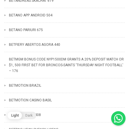
BETANDREAS SKACHAT 619
BETANO APP ANDROID 504
BETANO PARIURI 675
BETFIERY ABERTOS AGORA 440
BETMGM BONUS CODE NYP1500DM GRANTS A 20% DEPOSIT MATCH OR
$1, 500 FIRST BET FOR BRONCOS-SAINTS 'THURSDAY NIGHT FOOTBALL'
– 176
BETMOTION BRAZIL
BETMOTION CASINO BASIL
BETONRED APP 408
Light
Dark