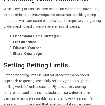
While playing at this platform can be an exhilarating adventure,
it’s essential to be knowledgeable about responsible gaming
methods. Here are some essential tips to improve your gaming
understanding and promote awareness of gaming:
Understand Game Strategies
Stay Informed
Educate Yourself
Share Knowledge
Setting Betting Limits
Setting wagering limits is vital for preserving a balanced
approach to gaming, especially as I navigate through the
thrilling world of online casinos. By proactively setting
preferences and defining my budget, I guarantee that my
gaming remains pleasurable rather than overwhelming. It’s
important to understand that modifying stakes can greatly