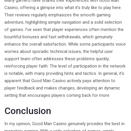
Many gamers have shared their experiences with Good Man
Casino, offering a glimpse into what it’s truly like to play here.
Their reviews regularly emphasizes the smooth gaming
adventure, highlighting simple navigation and a solid selection
of games. I’ve seen that player experiences often mention the
bountiful bonuses and fast withdrawals, which genuinely
enhance the overall satisfaction. While some participants voice
worries about sporadic technical issues, the helpful user
support team often addresses these problems quickly,
reinforcing player faith. The level of participation in the network
is notable, with many providing hints and tactics. In general, it’s
apparent that Good Man Casino actively pays attention to
player feedback and makes changes, developing an dynamic
setting that encourages players coming back for more.
Conclusion
In my opinion, Good Man Casino genuinely provides the best in