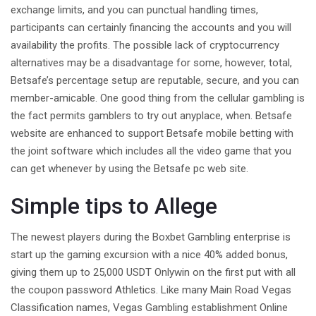
exchange limits, and you can punctual handling times,
participants can certainly financing the accounts and you will
availability the profits. The possible lack of cryptocurrency
alternatives may be a disadvantage for some, however, total,
Betsafe’s percentage setup are reputable, secure, and you can
member-amicable. One good thing from the cellular gambling is
the fact permits gamblers to try out anyplace, when. Betsafe
website are enhanced to support Betsafe mobile betting with
the joint software which includes all the video game that you
can get whenever by using the Betsafe pc web site.
Simple tips to Allege
The newest players during the Boxbet Gambling enterprise is
start up the gaming excursion with a nice 40% added bonus,
giving them up to 25,000 USDT Onlywin on the first put with all
the coupon password Athletics. Like many Main Road Vegas
Classification names, Vegas Gambling establishment Online