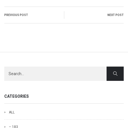
PREVIOUS POST
NEXT POST
CATEGORIES
ALL
– 183