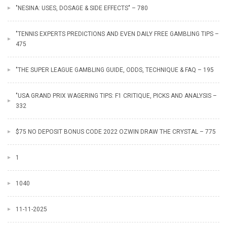
"NESINA: USES, DOSAGE & SIDE EFFECTS" – 780
"TENNIS EXPERTS PREDICTIONS AND EVEN DAILY FREE GAMBLING TIPS –
475
"THE SUPER LEAGUE GAMBLING GUIDE, ODDS, TECHNIQUE & FAQ – 195
"USA GRAND PRIX WAGERING TIPS: F1 CRITIQUE, PICKS AND ANALYSIS –
332
$75 NO DEPOSIT BONUS CODE 2022 OZWIN DRAW THE CRYSTAL – 775
1
1040
11-11-2025