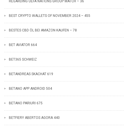
REGARDING UEFA NATIONS GROUP MATCH – 36
BEST CRYPTO WALLETS OF NOVEMBER 2024 – 455
BESTES CBD ÖL BEI AMAZON KAUFEN – 78
BET AVIATOR 664
BET365 SCHWEIZ
BETANDREAS SKACHAT 619
BETANO APP ANDROID 504
BETANO PARIURI 675
BETFIERY ABERTOS AGORA 440