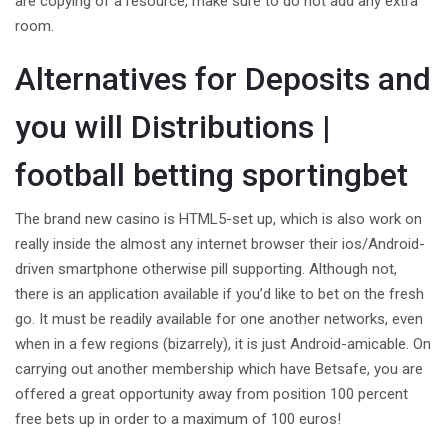
are copying of a resource, make sure to do not add any extra
room.
Alternatives for Deposits and
you will Distributions |
football betting sportingbet
The brand new casino is HTML5-set up, which is also work on
really inside the almost any internet browser their ios/Android-
driven smartphone otherwise pill supporting. Although not,
there is an application available if you’d like to bet on the fresh
go. It must be readily available for one another networks, even
when in a few regions (bizarrely), it is just Android-amicable. On
carrying out another membership which have Betsafe, you are
offered a great opportunity away from position 100 percent
free bets up in order to a maximum of 100 euros!