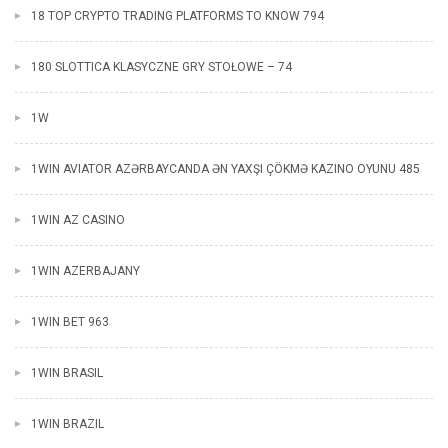
18 TOP CRYPTO TRADING PLATFORMS TO KNOW 794
180 SLOTTICA KLASYCZNE GRY STOŁOWE – 74
1W
1WIN AVIATOR AZƏRBAYCANDA ƏN YAXŞI ÇÖKMƏ KAZINO OYUNU 485
1WIN AZ CASINO
1WIN AZERBAJANY
1WIN BET 963
1WIN BRASIL
1WIN BRAZIL