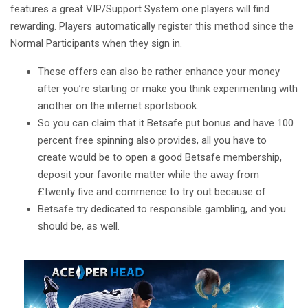
features a great VIP/Support System one players will find
rewarding. Players automatically register this method since the
Normal Participants when they sign in.
These offers can also be rather enhance your money
after you’re starting or make you think experimenting with
another on the internet sportsbook.
So you can claim that it Betsafe put bonus and have 100
percent free spinning also provides, all you have to
create would be to open a good Betsafe membership,
deposit your favorite matter while the away from
£twenty five and commence to try out because of.
Betsafe try dedicated to responsible gambling, and you
should be, as well.