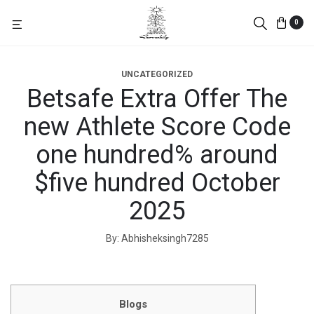
0
UNCATEGORIZED
Betsafe Extra Offer The
new Athlete Score Code
one hundred% around
$five hundred October
2025
By
Abhisheksingh7285
Blogs