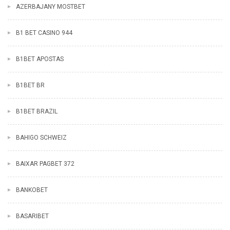
AZERBAJANY MOSTBET
B1 BET CASINO 944
B1BET APOSTAS
B1BET BR
B1BET BRAZIL
BAHIGO SCHWEIZ
BAIXAR PAGBET 372
BANKOBET
BASARIBET