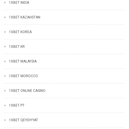
1XBET INDIA
1XBET KAZAHSTAN
1XBET KOREA
1XBET KR
1XBET MALAYSIA
1XBET MOROCCO
1XBET ONLINE CASINO
1XBET PT
1XBET QEYDIYYAT