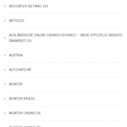
APLICATIVO BETANO 241
ARTICLES
AUSLÄNDISCHE ONLINE CASINOS SCHWEIZ – SIEHE OFFIZIELLE WEBSITE
FANARBEIT.CH
AUSTRIA
AUTO-INFO.HR
AVIATOR
AVIATOR BRAZIL
AVIATOR CASINO DE