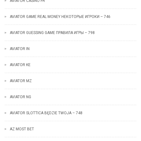
AVIATOR CASINO FR
AVIATOR GAME REAL MONEY НЕКОТОРЫЕ ИГРОКИ – 746
AVIATOR GUESSING GAME ПРАВИЛА ИГРЫ – 798
AVIATOR IN
AVIATOR KE
AVIATOR MZ
AVIATOR NG
AVIATOR SLOTTICA BĘDZIE TWOJA – 748
AZ MOST BET