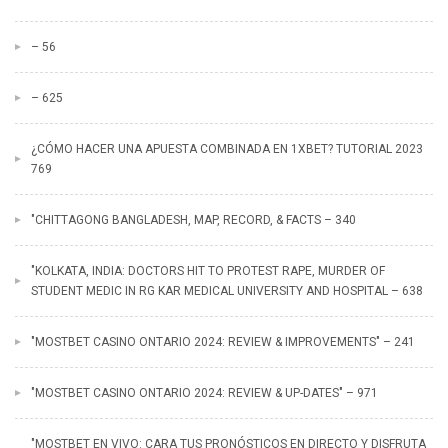
– 56
– 625
¿CÓMO HACER UNA APUESTA COMBINADA EN 1XBET? TUTORIAL 2023
769
"CHITTAGONG BANGLADESH, MAP, RECORD, & FACTS – 340
"KOLKATA, INDIA: DOCTORS HIT TO PROTEST RAPE, MURDER OF
STUDENT MEDIC IN RG KAR MEDICAL UNIVERSITY AND HOSPITAL – 638
"MOSTBET CASINO ONTARIO 2024: REVIEW & IMPROVEMENTS" – 241
"MOSTBET CASINO ONTARIO 2024: REVIEW & UP-DATES" – 971
"MOSTBET EN VIVO: CARA TUS PRONÓSTICOS EN DIRECTO Y DISFRUTA