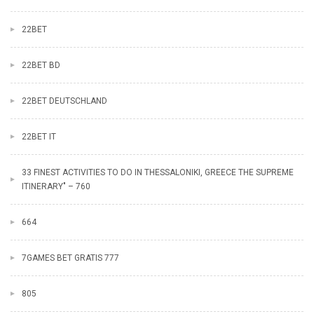
22BET
22BET BD
22BET DEUTSCHLAND
22BET IT
33 FINEST ACTIVITIES TO DO IN THESSALONIKI, GREECE THE SUPREME
ITINERARY" – 760
664
7GAMES BET GRATIS 777
805