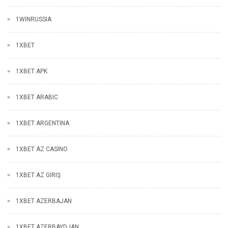
1WINRUSSIA
1XBET
1XBET APK
1XBET ARABIC
1XBET ARGENTINA
1XBET AZ CASINO
1XBET AZ GIRIŞ
1XBET AZERBAJAN
1XBET AZERBAYDJAN