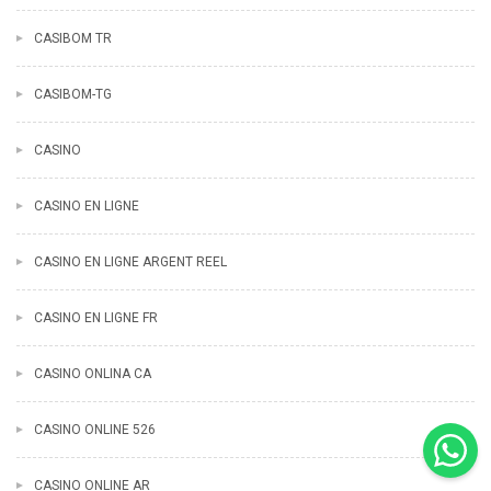
CASIBOM TR
CASIBOM-TG
CASINO
CASINO EN LIGNE
CASINO EN LIGNE ARGENT REEL
CASINO EN LIGNE FR
CASINO ONLINA CA
CASINO ONLINE 526
CASINO ONLINE AR