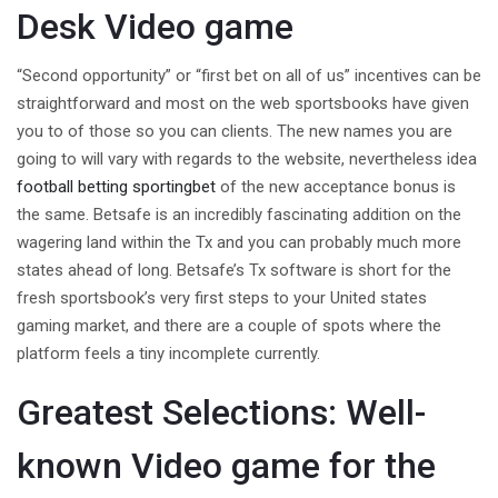
Desk Video game
“Second opportunity” or “first bet on all of us” incentives can be
straightforward and most on the web sportsbooks have given
you to of those so you can clients. The new names you are
going to will vary with regards to the website, nevertheless idea
football betting sportingbet
of the new acceptance bonus is
the same. Betsafe is an incredibly fascinating addition on the
wagering land within the Tx and you can probably much more
states ahead of long. Betsafe’s Tx software is short for the
fresh sportsbook’s very first steps to your United states
gaming market, and there are a couple of spots where the
platform feels a tiny incomplete currently.
Greatest Selections: Well-
known Video game for the