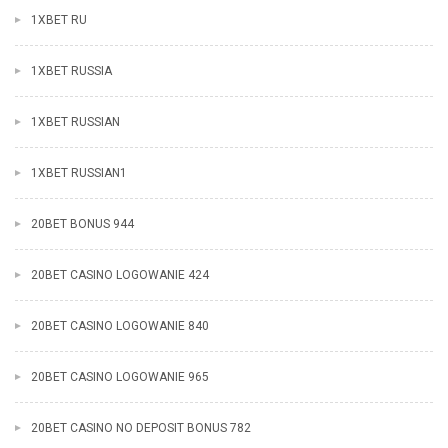
1XBET RU
1XBET RUSSIA
1XBET RUSSIAN
1XBET RUSSIAN1
20BET BONUS 944
20BET CASINO LOGOWANIE 424
20BET CASINO LOGOWANIE 840
20BET CASINO LOGOWANIE 965
20BET CASINO NO DEPOSIT BONUS 782