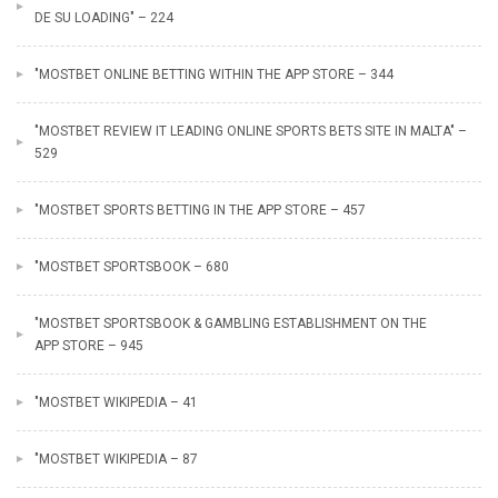
DE SU LOADING" – 224
"‎MOSTBET ONLINE BETTING WITHIN THE APP STORE – 344
"MOSTBET REVIEW IT LEADING ONLINE SPORTS BETS SITE IN MALTA" –
529
"‎MOSTBET SPORTS BETTING IN THE APP STORE – 457
"MOSTBET SPORTSBOOK – 680
"‎MOSTBET SPORTSBOOK & GAMBLING ESTABLISHMENT ON THE
APP STORE – 945
"MOSTBET WIKIPEDIA – 41
"MOSTBET WIKIPEDIA – 87