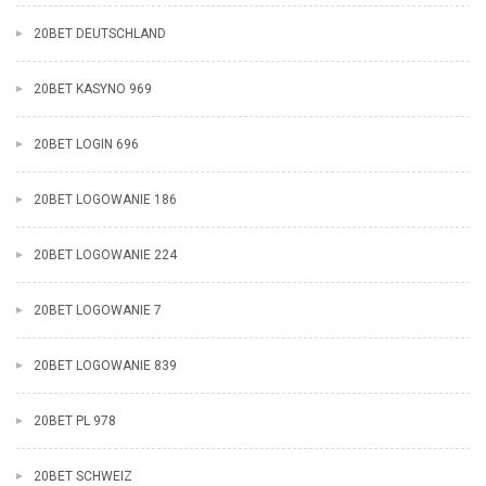
20BET DEUTSCHLAND
20BET KASYNO 969
20BET LOGIN 696
20BET LOGOWANIE 186
20BET LOGOWANIE 224
20BET LOGOWANIE 7
20BET LOGOWANIE 839
20BET PL 978
20BET SCHWEIZ