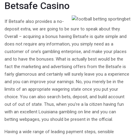
Betsafe Casino
If Betsafe also provides a no-
deposit extra, we are going to be sure to speak about they.
Overall – acquiring a bonus having Betsafe is quite simple and
does not require any information, you simply need as a
customer of one’s gambling enterprise, and make your places
and to have the bonuses. What is actually best would be the
fact the marketing and advertising offers from the Betsafe is
fairly glamorous and certainly will surely leave you a experience
and you can improve your earnings. No, you merely be in the
limits of an appropriate wagering state once you put your
choice. You can also search bets, deposit, and build account
out of out of state. Thus, when you’re a la citizen having fun
with an excellent Louisiana gambling on line and you can
betting webpages, you should be present in the official.
Having a wide range of leading payment steps, sensible