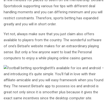
Sportsbook supporting various fee tips with different deal
handling moments and you can differing minimum and you will
restrict constraints. Therefore, sports betting has expanded
greatly and you will in short order.
Yet not, always make sure that you just claim also offers
available to players from the country. The wonderful software
of one’s Betsafe website makes for an extraordinary playing
sense. But only a few anyone want to load the Personal
computers to enjoy a while playing online casino games.
It’s available for ios and android –
and introducing it’s quite simple. You’ll fall in love with their
affiliate-amicable and you will easy framework when you found
they. The newest Betsafe app to possess ios and android is
great not only since it is smoother plus because it gives the
exact same incentives since the desktop computer site.