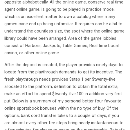
opposite alphabetically. All the online game, conserve real time
agent online game, is going to be played in practice mode,
which is an excellent matter to own a catalog where many
games cane end up being unfamiliar. It requires can be a bit to
understand the countless size, the spot where the online game
library could have been arranged. Area of the game lobbies
consist of Harbors, Jackpots, Table Games, Real time Local
casino, or other online game.
After the deposit is created, the player provides ninety days to
locate from the playthrough demands to get its incentive. The
fresh playthrough needs provides $step 1 per $twenty-five
allocated to the platform, definition to obtain the total extra,
make an effort to spend $twenty-five,100 in addition very first
put. Below is a summary of my personal better four favourite
online sportsbook bonuses within the no type of buy. Of the
options, bank cord transfer takes to a couple of days, if you
are almost every other fee steps bring nearly instantaneous to
a few minutes for places to seem on the membership. Betsafe