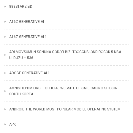
888STARZ BD
A16Z GENERATIVE AI
A16Z GENERATIVE AI 1
ADI MÖVSÜMÜN SONUNA QƏDƏR BIZI TƏƏCCÜBLƏNDIRƏCƏK 5 NBA
ULDUZU – 536
ADOBE GENERATIVE AI 1
AMNISTIEPDM.ORG – OFFICIAL WEBSITE OF SAFE CASINO SITES IN
SOUTH KOREA
ANDROID THE WORLD MOST POPULAR MOBILE OPERATING SYSTEM
APK