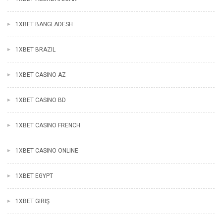
1XBET BANGLADESH
1XBET BRAZIL
1XBET CASINO AZ
1XBET CASINO BD
1XBET CASINO FRENCH
1XBET CASINO ONLINE
1XBET EGYPT
1XBET GIRIŞ