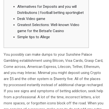
Alternatives for Deposits and you will
Distributions | football betting sportingbet
Desk Video game
Greatest Selections: Well-known Video
game for the Betsafe Casino
Simple tips to Allege
You possibly can make dumps to your Sunshine Palace
Gambling establishment using Bitcoin, Visa Cards, Grasp Card,
Come across, American Express, Litecoin, Tether, Ethereum,
and you may Interac. Minimal you might deposit using Crypto
are $5 and the other system is $twenty five. All of the places
try processed instantly instead of additional charge recharged.
If you see signs and symptoms of betting addiction, seek help
from a professional.
A lot of the time, incorrect letters, a lot
more spaces, or forgotten icons block off the road. When you