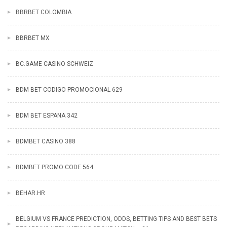
BBRBET COLOMBIA
BBRBET MX
BC.GAME CASINO SCHWEIZ
BDM BET CODIGO PROMOCIONAL 629
BDM BET ESPANA 342
BDMBET CASINO 388
BDMBET PROMO CODE 564
BEHAR.HR
BELGIUM VS FRANCE PREDICTION, ODDS, BETTING TIPS AND BEST BETS