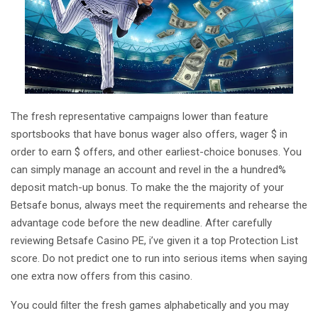
The fresh representative campaigns lower than feature
sportsbooks that have bonus wager also offers, wager $ in
order to earn $ offers, and other earliest-choice bonuses. You
can simply manage an account and revel in the a hundred%
deposit match-up bonus. To make the the majority of your
Betsafe bonus, always meet the requirements and rehearse the
advantage code before the new deadline. After carefully
reviewing Betsafe Casino PE, i’ve given it a top Protection List
score. Do not predict one to run into serious items when saying
one extra now offers from this casino.
You could filter the fresh games alphabetically and you may