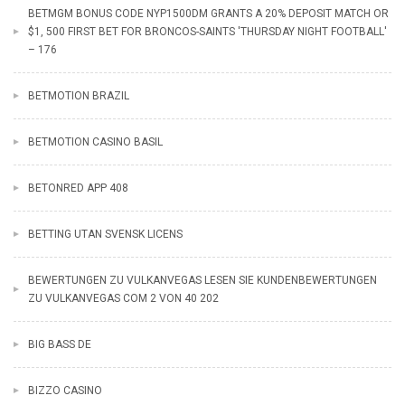
BETMGM BONUS CODE NYP1500DM GRANTS A 20% DEPOSIT MATCH OR
$1, 500 FIRST BET FOR BRONCOS-SAINTS 'THURSDAY NIGHT FOOTBALL'
– 176
BETMOTION BRAZIL
BETMOTION CASINO BASIL
BETONRED APP 408
BETTING UTAN SVENSK LICENS
BEWERTUNGEN ZU VULKANVEGAS LESEN SIE KUNDENBEWERTUNGEN
ZU VULKANVEGAS COM 2 VON 40 202
BIG BASS DE
BIZZO CASINO