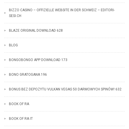
BIZZO CASINO – OFFIZIELLE WEBSITE IN DER SCHWEIZ – EDITORI-
SESI.CH
BLAZE ORIGINAL DOWNLOAD 628
BLOG
BONGOBONGO APP DOWNLOAD 173
BONO GRATOGANA 196
BONUS BEZ DEPOZYTU VULKAN VEGAS 50 DARMOWYCH SPINÓW! 632
BOOK OF RA
BOOK OF RA IT