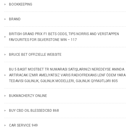
BOOKKEEPING
BRAND
BRITISH GRAND PRIX F1 BETS ODDS, TIPS NORRIS AND VERSTAPPEN
FAVOURITES FOR SILVERSTONE WIN – 117
BRUCE BET OFFIZIELLE WEBSITE
BU 5 BASIT MOSTBET TR NUMARASI SATIŞLARINIZI NEREDEYSE ANINDA
ARTIRACAK İZMIR AMELIYATSIZ VARIS RADIOFREKANS LENF ÖDEM YARA
TEDAVISI GƏLINLIK, GƏLINLIK MODELLERI, GƏLINLIK QIYMƏTLƏRI 805
BUKMACHERZY ONLINE
BUY CBD OIL BLESSEDCBD 868
CAR SERVICE 949