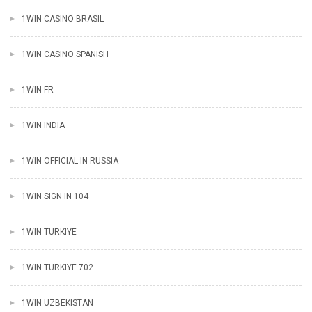
1WIN CASINO BRASIL
1WIN CASINO SPANISH
1WIN FR
1WIN INDIA
1WIN OFFICIAL IN RUSSIA
1WIN SIGN IN 104
1WIN TURKIYE
1WIN TURKIYE 702
1WIN UZBEKISTAN