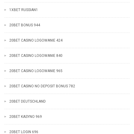
1XBET RUSSIAN1
20BET BONUS 944
20BET CASINO LOGOWANIE 424
20BET CASINO LOGOWANIE 840
20BET CASINO LOGOWANIE 965
20BET CASINO NO DEPOSIT BONUS 782
20BET DEUTSCHLAND
20BET KASYNO 969
20BET LOGIN 696