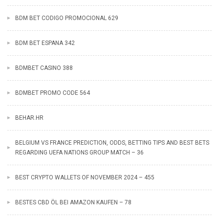
BDM BET CODIGO PROMOCIONAL 629
BDM BET ESPANA 342
BDMBET CASINO 388
BDMBET PROMO CODE 564
BEHAR.HR
BELGIUM VS FRANCE PREDICTION, ODDS, BETTING TIPS AND BEST BETS
REGARDING UEFA NATIONS GROUP MATCH – 36
BEST CRYPTO WALLETS OF NOVEMBER 2024 – 455
BESTES CBD ÖL BEI AMAZON KAUFEN – 78