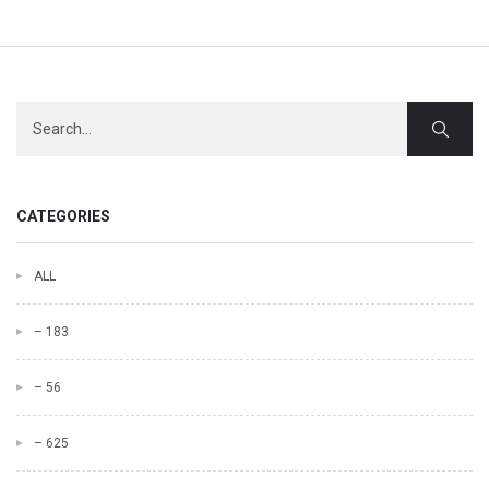
CATEGORIES
ALL
– 183
– 56
– 625