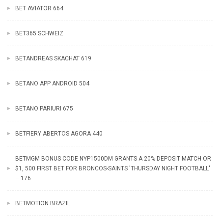
BET AVIATOR 664
BET365 SCHWEIZ
BETANDREAS SKACHAT 619
BETANO APP ANDROID 504
BETANO PARIURI 675
BETFIERY ABERTOS AGORA 440
BETMGM BONUS CODE NYP1500DM GRANTS A 20% DEPOSIT MATCH OR
$1, 500 FIRST BET FOR BRONCOS-SAINTS 'THURSDAY NIGHT FOOTBALL'
– 176
BETMOTION BRAZIL