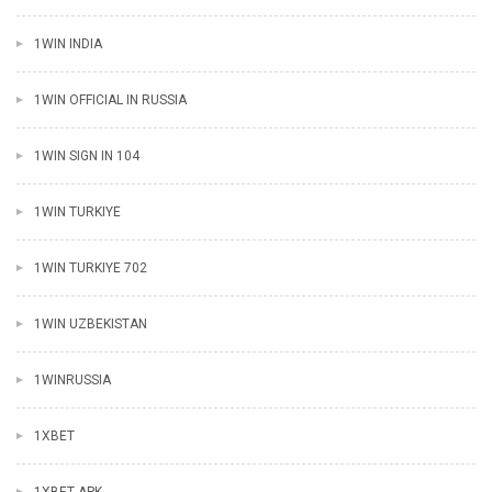
1WIN INDIA
1WIN OFFICIAL IN RUSSIA
1WIN SIGN IN 104
1WIN TURKIYE
1WIN TURKIYE 702
1WIN UZBEKISTAN
1WINRUSSIA
1XBET