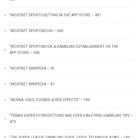
"‎MOSTBET SPORTS BETTING IN THE APP STORE – 457
"MOSTBET SPORTSBOOK – 680
"‎MOSTBET SPORTSBOOK & GAMBLING ESTABLISHMENT ON THE
APP STORE – 945
"MOSTBET WIKIPEDIA – 41
"MOSTBET WIKIPEDIA – 87
"NESINA: USES, DOSAGE & SIDE EFFECTS" – 780
"TENNIS EXPERTS PREDICTIONS AND EVEN DAILY FREE GAMBLING TIPS –
475
"THE SUPER LEAGUE GAMBLING GUIDE, ODDS, TECHNIQUE & FAQ – 195