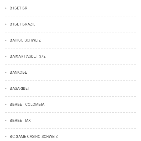
B1BET BR
B1BET BRAZIL
BAHIGO SCHWEIZ
BAIXAR PAGBET 372
BANKOBET
BASARIBET
BBRBET COLOMBIA
BBRBET MX
BC.GAME CASINO SCHWEIZ