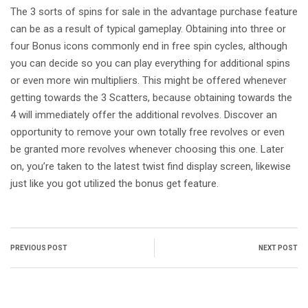
The 3 sorts of spins for sale in the advantage purchase feature
can be as a result of typical gameplay. Obtaining into three or
four Bonus icons commonly end in free spin cycles, although
you can decide so you can play everything for additional spins
or even more win multipliers. This might be offered whenever
getting towards the 3 Scatters, because obtaining towards the
4 will immediately offer the additional revolves. Discover an
opportunity to remove your own totally free revolves or even
be granted more revolves whenever choosing this one. Later
on, you’re taken to the latest twist find display screen, likewise
just like you got utilized the bonus get feature.
PREVIOUS POST
NEXT POST