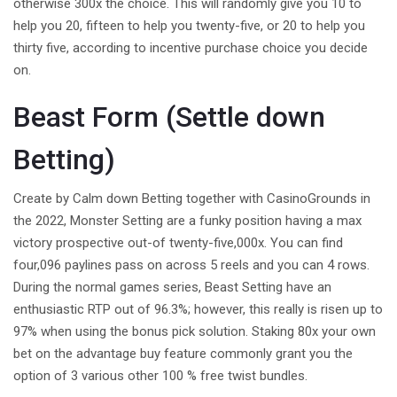
otherwise 300x the choice. This will randomly give you 10 to
help you 20, fifteen to help you twenty-five, or 20 to help you
thirty five, according to incentive purchase choice you decide
on.
Beast Form (Settle down
Betting)
Create by Calm down Betting together with CasinoGrounds in
the 2022, Monster Setting are a funky position having a max
victory prospective out-of twenty-five,000x. You can find
four,096 paylines pass on across 5 reels and you can 4 rows.
During the normal games series, Beast Setting have an
enthusiastic RTP out of 96.3%; however, this really is risen up to
97% when using the bonus pick solution. Staking 80x your own
bet on the advantage buy feature commonly grant you the
option of 3 various other 100 % free twist bundles.