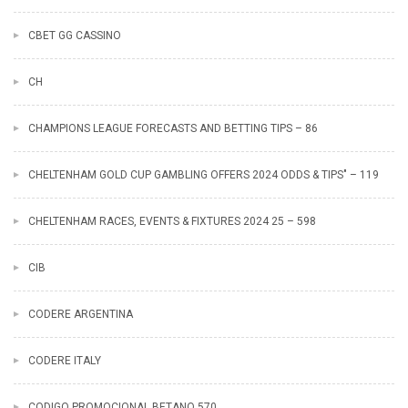
CBET GG CASSINO
CH
CHAMPIONS LEAGUE FORECASTS AND BETTING TIPS – 86
CHELTENHAM GOLD CUP GAMBLING OFFERS 2024 ODDS & TIPS" – 119
CHELTENHAM RACES, EVENTS & FIXTURES 2024 25 – 598
CIB
CODERE ARGENTINA
CODERE ITALY
CODIGO PROMOCIONAL BETANO 570