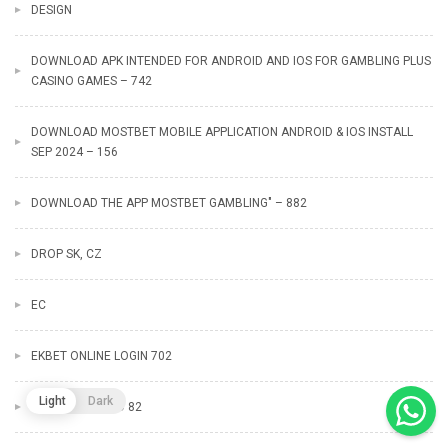
DESIGN
DOWNLOAD APK INTENDED FOR ANDROID AND IOS FOR GAMBLING PLUS
CASINO GAMES – 742
DOWNLOAD MOSTBET MOBILE APPLICATION ANDROID & IOS INSTALL
SEP 2024 – 156
DOWNLOAD THE APP MOSTBET GAMBLING" – 882
DROP SK, CZ
EC
EKBET ONLINE LOGIN 702
Light
Dark
ENERGY KASYNO 82