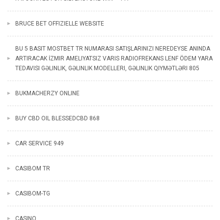
BRUCE BET OFFIZIELLE WEBSITE
BU 5 BASIT MOSTBET TR NUMARASI SATIŞLARINIZI NEREDEYSE ANINDA
ARTIRACAK İZMIR AMELIYATSIZ VARIS RADIOFREKANS LENF ÖDEM YARA
TEDAVISI GƏLINLIK, GƏLINLIK MODELLERI, GƏLINLIK QIYMƏTLƏRI 805
BUKMACHERZY ONLINE
BUY CBD OIL BLESSEDCBD 868
CAR SERVICE 949
CASIBOM TR
CASIBOM-TG
CASINO