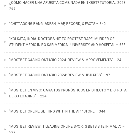
¿CÓMO HACER UNA APUESTA COMBINADA EN 1XBET? TUTORIAL 2023
769
"CHITTAGONG BANGLADESH, MAP, RECORD, & FACTS – 340
"KOLKATA, INDIA: DOCTORS HIT TO PROTEST RAPE, MURDER OF
STUDENT MEDIC IN RG KAR MEDICAL UNIVERSITY AND HOSPITAL – 638
"MOSTBET CASINO ONTARIO 2024: REVIEW & IMPROVEMENTS" – 241
"MOSTBET CASINO ONTARIO 2024: REVIEW & UP-DATES" – 971
"MOSTBET EN VIVO: CARA TUS PRONÓSTICOS EN DIRECTO Y DISFRUTA
DE SU LOADING" – 224
"‎MOSTBET ONLINE BETTING WITHIN THE APP STORE – 344
"MOSTBET REVIEW IT LEADING ONLINE SPORTS BETS SITE IN MALTA" –
529