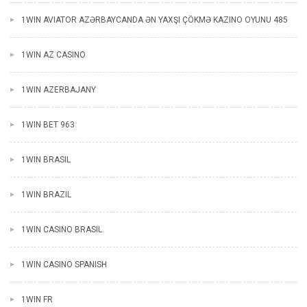
1WIN AVIATOR AZƏRBAYCANDA ƏN YAXŞI ÇÖKMƏ KAZINO OYUNU 485
1WIN AZ CASINO
1WIN AZERBAJANY
1WIN BET 963
1WIN BRASIL
1WIN BRAZIL
1WIN CASINO BRASIL
1WIN CASINO SPANISH
1WIN FR