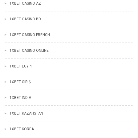
1XBET CASINO AZ
1XBET CASINO BD
1XBET CASINO FRENCH
1XBET CASINO ONLINE
1XBET EGYPT
1XBET GIRIŞ
1XBET INDIA
1XBET KAZAHSTAN
1XBET KOREA