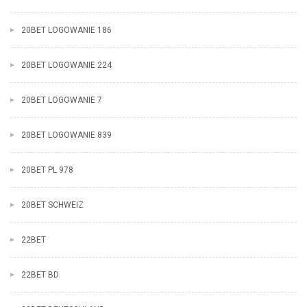
20BET LOGOWANIE 186
20BET LOGOWANIE 224
20BET LOGOWANIE 7
20BET LOGOWANIE 839
20BET PL 978
20BET SCHWEIZ
22BET
22BET BD