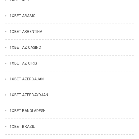
1XBET APK
1XBET ARABIC
1XBET ARGENTINA
1XBET AZ CASINO
1XBET AZ GIRIŞ
1XBET AZERBAJAN
1XBET AZERBAYDJAN
1XBET BANGLADESH
1XBET BRAZIL