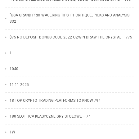
"USA GRAND PRIX WAGERING TIPS: F1 CRITIQUE, PICKS AND ANALYSIS –
332
$75 NO DEPOSIT BONUS CODE 2022 OZWIN DRAW THE CRYSTAL – 775
1
1040
11-11-2025
18 TOP CRYPTO TRADING PLATFORMS TO KNOW 794
180 SLOTTICA KLASYCZNE GRY STOŁOWE – 74
1W