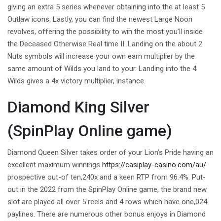
giving an extra 5 series whenever obtaining into the at least 5
Outlaw icons. Lastly, you can find the newest Large Noon
revolves, offering the possibility to win the most you’ll inside
the Deceased Otherwise Real time II. Landing on the about 2
Nuts symbols will increase your own earn multiplier by the
same amount of Wilds you land to your. Landing into the 4
Wilds gives a 4x victory multiplier, instance.
Diamond King Silver
(SpinPlay Online game)
Diamond Queen Silver takes order of your Lion’s Pride having an
excellent maximum winnings
https://casiplay-casino.com/au/
prospective out-of ten,240x and a keen RTP from 96.4%. Put-
out in the 2022 from the SpinPlay Online game, the brand new
slot are played all over 5 reels and 4 rows which have one,024
paylines. There are numerous other bonus enjoys in Diamond