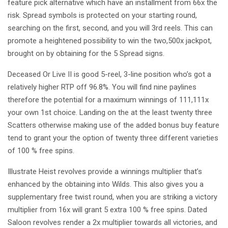
feature pick alternative which have an installment from 66x the
risk. Spread symbols is protected on your starting round,
searching on the first, second, and you will 3rd reels. This can
promote a heightened possibility to win the two,500x jackpot,
brought on by obtaining for the 5 Spread signs.
Deceased Or Live II is good 5-reel, 3-line position who’s got a
relatively higher RTP off 96.8%. You will find nine paylines
therefore the potential for a maximum winnings of 111,111x
your own 1st choice. Landing on the at the least twenty three
Scatters otherwise making use of the added bonus buy feature
tend to grant your the option of twenty three different varieties
of 100 % free spins.
Illustrate Heist revolves provide a winnings multiplier that’s
enhanced by the obtaining into Wilds. This also gives you a
supplementary free twist round, when you are striking a victory
multiplier from 16x will grant 5 extra 100 % free spins. Dated
Saloon revolves render a 2x multiplier towards all victories, and