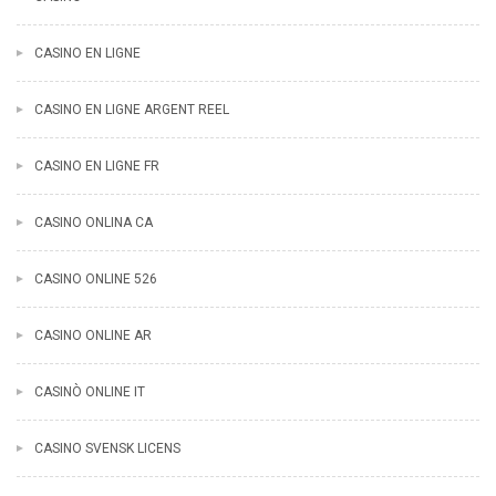
CASINO EN LIGNE
CASINO EN LIGNE ARGENT REEL
CASINO EN LIGNE FR
CASINO ONLINA CA
CASINO ONLINE 526
CASINO ONLINE AR
CASINÒ ONLINE IT
CASINO SVENSK LICENS