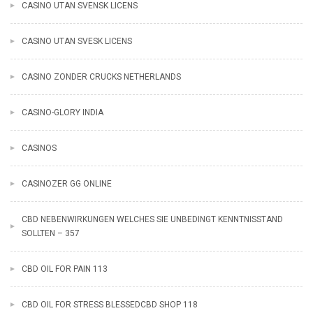
CASINO UTAN SVENSK LICENS
CASINO UTAN SVESK LICENS
CASINO ZONDER CRUCKS NETHERLANDS
CASINO-GLORY INDIA
CASINOS
CASINOZER GG ONLINE
CBD NEBENWIRKUNGEN WELCHES SIE UNBEDINGT KENNTNISSTAND
SOLLTEN – 357
CBD OIL FOR PAIN 113
CBD OIL FOR STRESS BLESSEDCBD SHOP 118