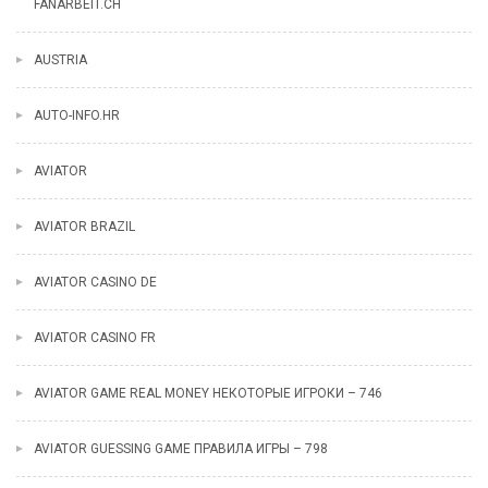
FANARBEIT.CH
AUSTRIA
AUTO-INFO.HR
AVIATOR
AVIATOR BRAZIL
AVIATOR CASINO DE
AVIATOR CASINO FR
AVIATOR GAME REAL MONEY НЕКОТОРЫЕ ИГРОКИ – 746
AVIATOR GUESSING GAME ПРАВИЛА ИГРЫ – 798