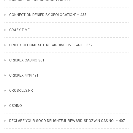
CONNECTION DENIED BY GEOLOCATION" – 433
CRAZY TIME
CRICEX OFFICIAL SITE REGARDING LIVE BAJI – 867
CRICKEX CASINO 361
CRICKEX লগইন 491
CROSKILLS.HR
CSDINO
DECLARE YOUR GOOD DELIGHTFUL REWARD AT OZWIN CASINO! – 407