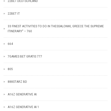
22BET DEUTSCHLAND
22BET IT
33 FINEST ACTIVITIES TO DO IN THESSALONIKI, GREECE THE SUPREME
ITINERARY" – 760
664
7GAMES BET GRATIS 777
805
888STARZ BD
A16Z GENERATIVE AI
A16Z GENERATIVE AI 1