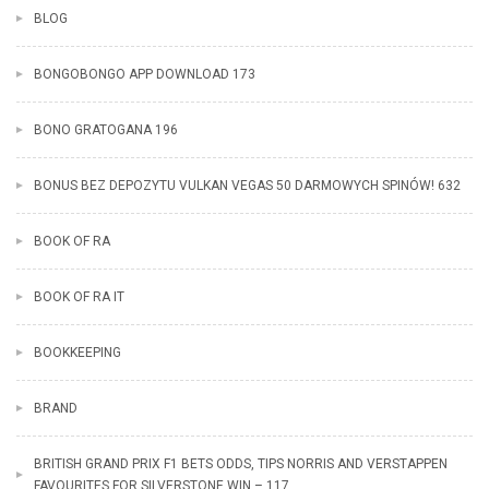
BLOG
BONGOBONGO APP DOWNLOAD 173
BONO GRATOGANA 196
BONUS BEZ DEPOZYTU VULKAN VEGAS 50 DARMOWYCH SPINÓW! 632
BOOK OF RA
BOOK OF RA IT
BOOKKEEPING
BRAND
BRITISH GRAND PRIX F1 BETS ODDS, TIPS NORRIS AND VERSTAPPEN
FAVOURITES FOR SILVERSTONE WIN – 117