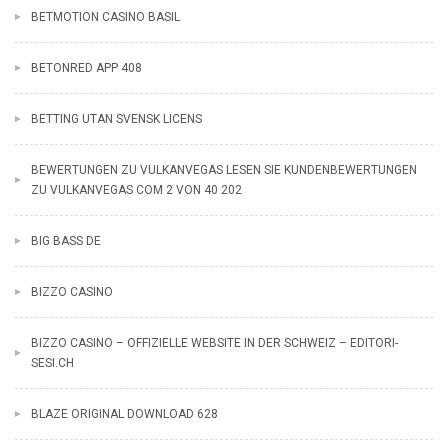
BETMOTION CASINO BASIL
BETONRED APP 408
BETTING UTAN SVENSK LICENS
BEWERTUNGEN ZU VULKANVEGAS LESEN SIE KUNDENBEWERTUNGEN
ZU VULKANVEGAS COM 2 VON 40 202
BIG BASS DE
BIZZO CASINO
BIZZO CASINO – OFFIZIELLE WEBSITE IN DER SCHWEIZ – EDITORI-
SESI.CH
BLAZE ORIGINAL DOWNLOAD 628