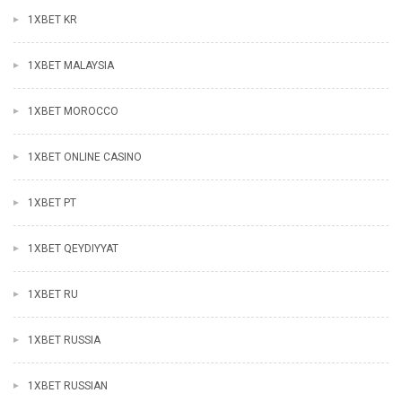
1XBET KR
1XBET MALAYSIA
1XBET MOROCCO
1XBET ONLINE CASINO
1XBET PT
1XBET QEYDIYYAT
1XBET RU
1XBET RUSSIA
1XBET RUSSIAN