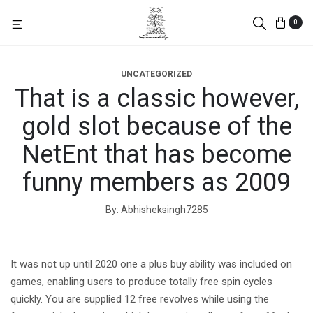
0
UNCATEGORIZED
That is a classic however,
gold slot because of the
NetEnt that has become
funny members as 2009
By
Abhisheksingh7285
It was not up until 2020 one a plus buy ability was included on
games, enabling users to produce totally free spin cycles
quickly. You are supplied 12 free revolves while using the