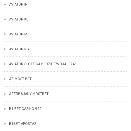
AVIATOR IN
AVIATOR KE
AVIATOR MZ
AVIATOR NG
AVIATOR SLOTTICA BĘDZIE TWOJA – 748
AZ MOST BET
AZERBAJANY MOSTBET
B1 BET CASINO 944
B1BET APOSTAS