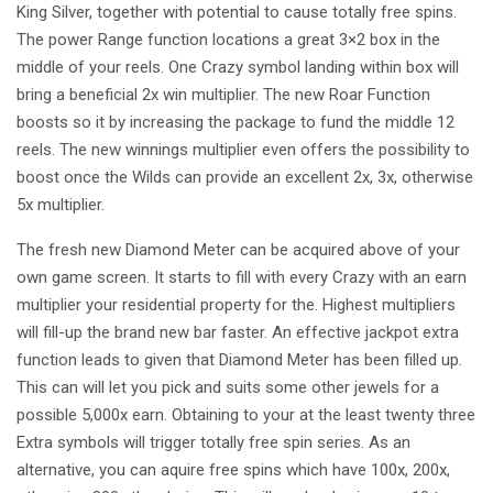
King Silver, together with potential to cause totally free spins.
The power Range function locations a great 3×2 box in the
middle of your reels. One Crazy symbol landing within box will
bring a beneficial 2x win multiplier. The new Roar Function
boosts so it by increasing the package to fund the middle 12
reels. The new winnings multiplier even offers the possibility to
boost once the Wilds can provide an excellent 2x, 3x, otherwise
5x multiplier.
The fresh new Diamond Meter can be acquired above of your
own game screen. It starts to fill with every Crazy with an earn
multiplier your residential property for the. Highest multipliers
will fill-up the brand new bar faster. An effective jackpot extra
function leads to given that Diamond Meter has been filled up.
This can will let you pick and suits some other jewels for a
possible 5,000x earn. Obtaining to your at the least twenty three
Extra symbols will trigger totally free spin series. As an
alternative, you can aquire free spins which have 100x, 200x,