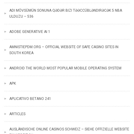
ADI MÖVSÜMÜN SONUNA QƏDƏR BIZI TƏƏCCÜBLƏNDIRƏCƏK 5 NBA
ULDUZU – 536
ADOBE GENERATIVE AI 1
AMNISTIEPDM.ORG – OFFICIAL WEBSITE OF SAFE CASINO SITES IN
SOUTH KOREA
ANDROID THE WORLD MOST POPULAR MOBILE OPERATING SYSTEM
APK
APLICATIVO BETANO 241
ARTICLES
AUSLÄNDISCHE ONLINE CASINOS SCHWEIZ – SIEHE OFFIZIELLE WEBSITE