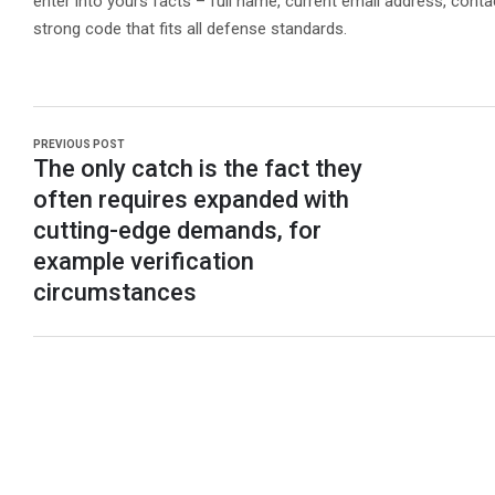
enter into yours facts – full name, current email address, con
strong code that fits all defense standards.
PREVIOUS POST
The only catch is the fact they
often requires expanded with
cutting-edge demands, for
example verification
circumstances