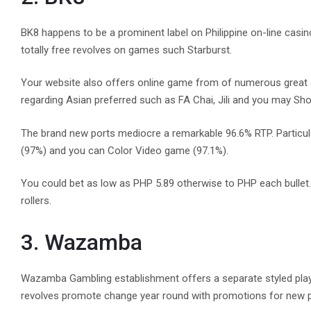
BK8 happens to be a prominent label on Philippine on-line casi
totally free revolves on games such Starburst.
Your website also offers online game from of numerous great 
regarding Asian preferred such as FA Chai, Jili and you may Sho
The brand new ports mediocre a remarkable 96.6% RTP. Partic
(97%) and you can Color Video game (97.1%).
You could bet as low as PHP 5.89 otherwise to PHP each bullet.
rollers.
3. Wazamba
Wazamba Gambling establishment offers a separate styled playing
revolves promote change year round with promotions for new p