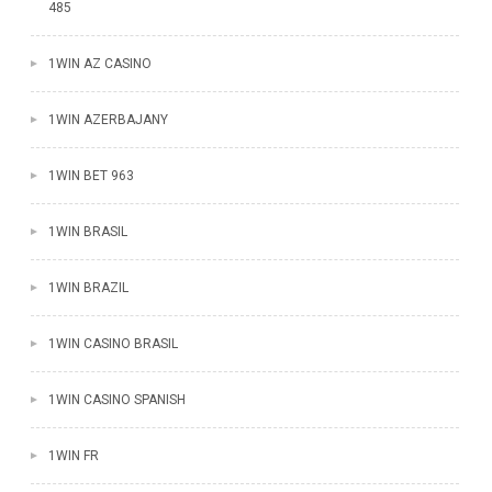
485
1WIN AZ CASINO
1WIN AZERBAJANY
1WIN BET 963
1WIN BRASIL
1WIN BRAZIL
1WIN CASINO BRASIL
1WIN CASINO SPANISH
1WIN FR