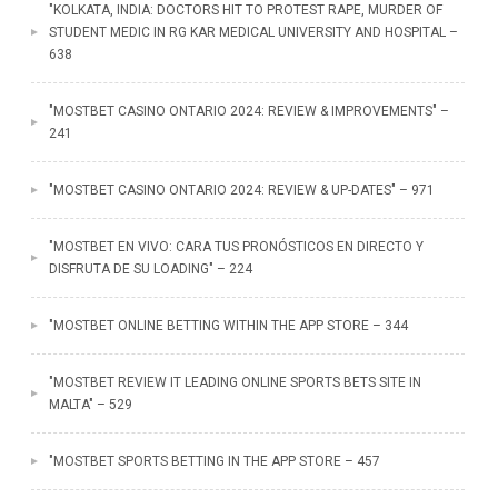
"KOLKATA, INDIA: DOCTORS HIT TO PROTEST RAPE, MURDER OF
STUDENT MEDIC IN RG KAR MEDICAL UNIVERSITY AND HOSPITAL –
638
"MOSTBET CASINO ONTARIO 2024: REVIEW & IMPROVEMENTS" –
241
"MOSTBET CASINO ONTARIO 2024: REVIEW & UP-DATES" – 971
"MOSTBET EN VIVO: CARA TUS PRONÓSTICOS EN DIRECTO Y
DISFRUTA DE SU LOADING" – 224
"‎MOSTBET ONLINE BETTING WITHIN THE APP STORE – 344
"MOSTBET REVIEW IT LEADING ONLINE SPORTS BETS SITE IN
MALTA" – 529
"‎MOSTBET SPORTS BETTING IN THE APP STORE – 457