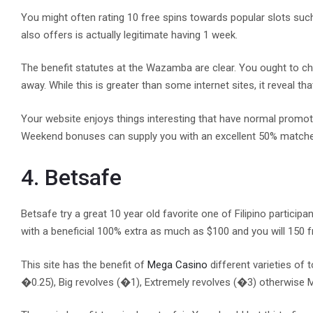
You might often rating 10 free spins towards popular slots such 
also offers is actually legitimate having 1 week.
The benefit statutes at the Wazamba are clear. You ought to ch
away. While this is greater than some internet sites, it reveal tha
Your website enjoys things interesting that have normal promoti
Weekend bonuses can supply you with an excellent 50% matches 
4. Betsafe
Betsafe try a great 10 year old favorite one of Filipino particip
with a beneficial 100% extra as much as $100 and you will 150 f
This site has the benefit of
Mega Casino
different varieties of 
�0.25), Big revolves (�1), Extremely revolves (�3) otherwise M