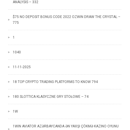
ANALYSIS – 332
$75 NO DEPOSIT BONUS CODE 2022 OZWIN DRAW THE CRYSTAL –
775
1
1040
11-11-2025
18 TOP CRYPTO TRADING PLATFORMS TO KNOW 794
180 SLOTTICA KLASYCZNE GRY STOŁOWE – 74
1W
1WIN AVIATOR AZƏRBAYCANDA ƏN YAXŞI ÇÖKMƏ KAZINO OYUNU