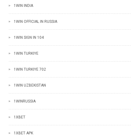
1WIN INDIA
1WIN OFFICIAL IN RUSSIA
1WIN SIGN IN 104
1WIN TURKIYE
1WIN TURKIYE 702
1WIN UZBEKISTAN
1WINRUSSIA
1XBET
1XBET APK