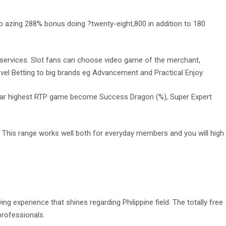
no azing 288% bonus doing ?twenty-eight,800 in addition to 180
services. Slot fans can choose video game of the merchant,
vel Betting to big brands eg Advancement and Practical Enjoy.
ular highest RTP game become Success Dragon (%), Super Expert
 This range works well both for everyday members and you will high
 experience that shines regarding Philippine field. The totally free
rofessionals.