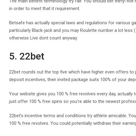
The main benefit terminology try fair. You should bet thirty-f
in order to meet that it requirement.
Betsafe has actually special laws and regulations for various
particularly Black-jack and you may Roulette number a lot less 
otherwise Live dont count anyway.
5. 22bet
22bet rounds out the top five which have higher even offers to
deposit incentives, their invited package suits 100% of your de
Your website gives you 100 % free revolves every day, actually t
just offer 100 % free spins so you’re able to the newest profes
22bet’s incentive terms and conditions try athlete amicable. Yo
100 % free revolves. You could potentially withdraw their earnin