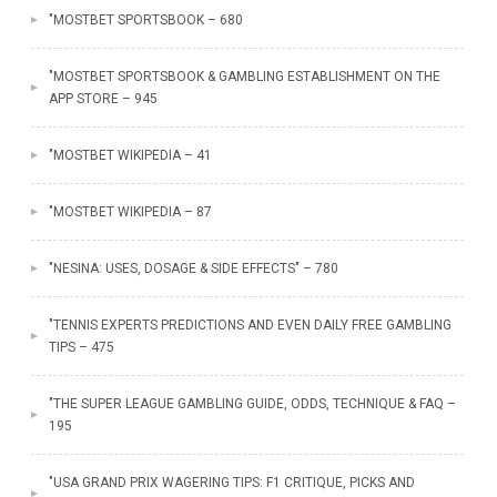
"MOSTBET SPORTSBOOK – 680
"‎MOSTBET SPORTSBOOK & GAMBLING ESTABLISHMENT ON THE
APP STORE – 945
"MOSTBET WIKIPEDIA – 41
"MOSTBET WIKIPEDIA – 87
"NESINA: USES, DOSAGE & SIDE EFFECTS" – 780
"TENNIS EXPERTS PREDICTIONS AND EVEN DAILY FREE GAMBLING
TIPS – 475
"THE SUPER LEAGUE GAMBLING GUIDE, ODDS, TECHNIQUE & FAQ –
195
"USA GRAND PRIX WAGERING TIPS: F1 CRITIQUE, PICKS AND