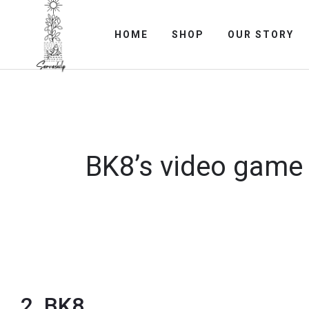
HOME
SHOP
OUR STORY
BK8’s video game 
2. BK8