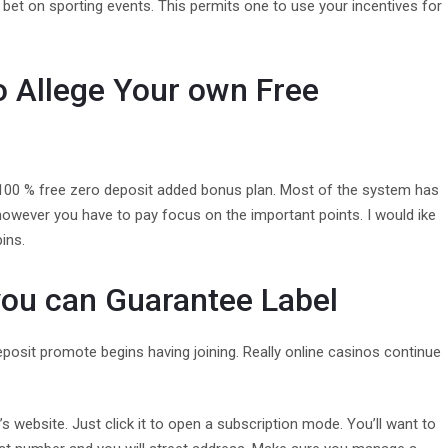
et on sporting events. This permits one to use your incentives for
o Allege Your own Free
 100 % free zero deposit added bonus plan. Most of the system has
however you have to pay focus on the important points. I would ike
ins.
ou can Guarantee Label
posit promote begins having joining. Really online casinos continue
s website. Just click it to open a subscription mode. You’ll want to