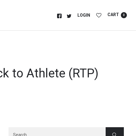
CART
LOGIN
0
k to Athlete (RTP)