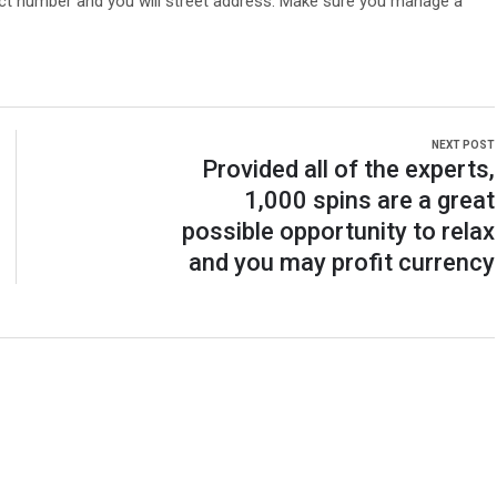
tact number and you will street address. Make sure you manage a
NEXT POST
Provided all of the experts,
1,000 spins are a great
possible opportunity to relax
and you may profit currency