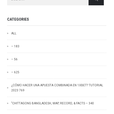
CATEGORIES
ALL
– 183
– 56
– 625
¿CÓMO HACER UNA APUESTA COMBINADA EN 1XBET? TUTORIAL
2023 769
"CHITTAGONG BANGLADESH, MAP, RECORD, & FACTS – 340