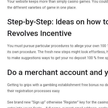
Your website keeps more than simply casino games. You could b
the different varieties of game in one place.
Step-by-Step: Ideas on how t
Revolves Incentive
You must pursue particular procedures to allege your own 100
its own procedure. The fresh new steps might look effortless, 
to make suggestions ways to get your no deposit 100 % free sp
Do a merchant account and y
Getting to grips with a gambling establishment free bonus no de
their registration processes easy.
See brand new “Sign up” otherwise “Register” key for the casino’