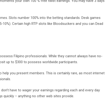
ive moments your own 100 % free twist earnings. You may have 3 days
 games. Slots number 100% into the betting standards. Desk games
(5-10%). Certain high RTP slots like Bloodsuckers and you can Dead
 possess Filipino professionals. While they cannot always have no-
posit up to $300 to possess worldwide participants.
o help you present members. This is certainly rare, as most internet
sionals.
u don’t have to wager your earnings regarding each and every day
gs quickly – anything no other web sites provide.