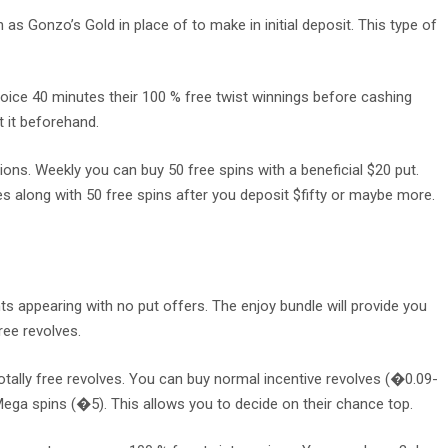
as Gonzo’s Gold in place of to make in initial deposit. This type of
oice 40 minutes their 100 % free twist winnings before cashing
t it beforehand.
ons. Weekly you can buy 50 free spins with a beneficial $20 put.
along with 50 free spins after you deposit $fifty or maybe more.
ants appearing with no put offers. The enjoy bundle will provide you
ree revolves.
totally free revolves. You can buy normal incentive revolves (�0.09-
ega spins (�5). This allows you to decide on their chance top.