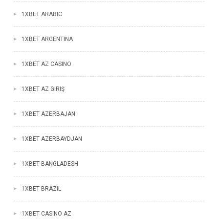
1XBET ARABIC
1XBET ARGENTINA
1XBET AZ CASINO
1XBET AZ GIRIŞ
1XBET AZERBAJAN
1XBET AZERBAYDJAN
1XBET BANGLADESH
1XBET BRAZIL
1XBET CASINO AZ