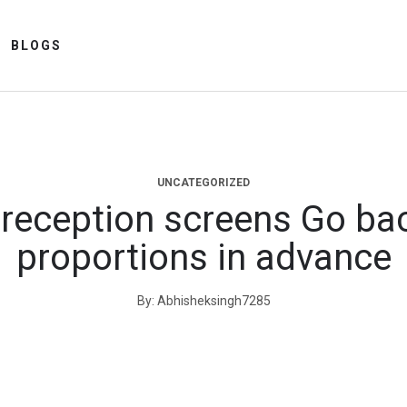
BLOGS
UNCATEGORIZED
reception screens Go bac
proportions in advance
By
Abhisheksingh7285