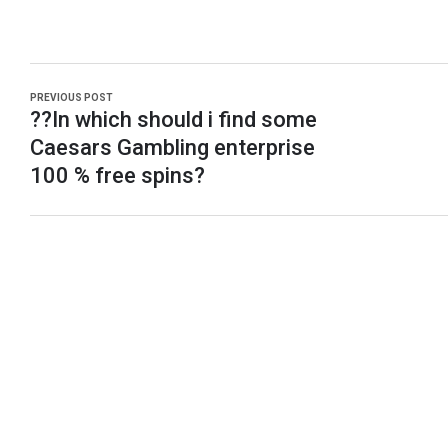
PREVIOUS POST
??In which should i find some
Caesars Gambling enterprise
100 % free spins?