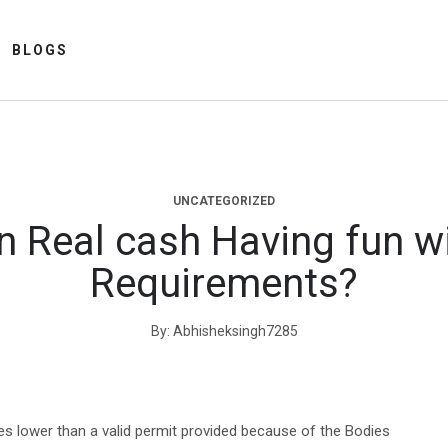
BLOGS
UNCATEGORIZED
n Real cash Having fun w
Requirements?
By
Abhisheksingh7285
es lower than a valid permit provided because of the Bodies