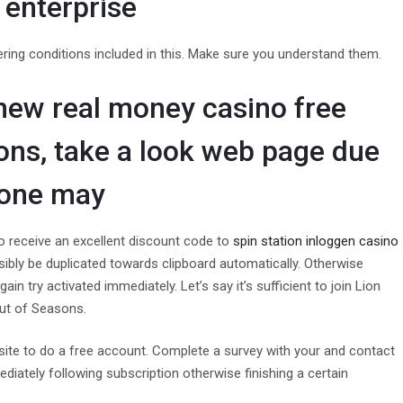
 enterprise
agering conditions included in this. Make sure you understand them.
 new real money casino free
ons, take a look web page due
t one may
to receive an excellent discount code to
spin station inloggen casino
ssibly be duplicated towards clipboard automatically. Otherwise
 try activated immediately. Let’s say it’s sufficient to join Lion
out of Seasons.
bsite to do a free account. Complete a survey with your and contact
ediately following subscription otherwise finishing a certain