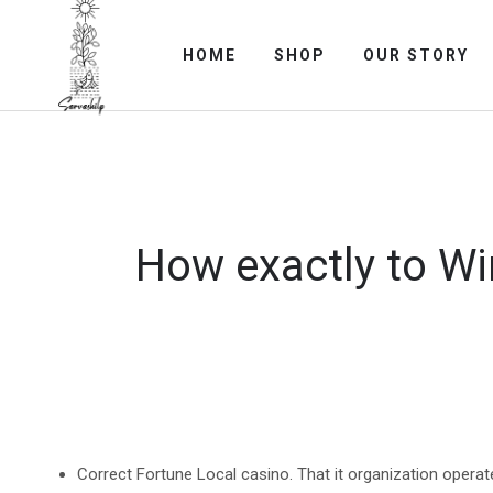
HOME
SHOP
OUR STORY
How exactly to Wi
Correct Fortune Local casino. That it organization operat