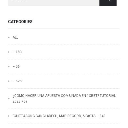
CATEGORIES
ALL
– 183
– 56
– 625
¿CÓMO HACER UNA APUESTA COMBINADA EN 1XBET? TUTORIAL
2023 769
"CHITTAGONG BANGLADESH, MAP, RECORD, & FACTS – 340