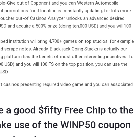
ltiple-Give out of Opponent and you can Western Automobile
 promotions for it location is constantly updating; for lots more
0 voucher out-of Casinos Analyzer unlocks an advanced desired
USD and acquire a 500% prize (doing ten,000 USD) and you will 100
d institution will bring 4,700+ games on top studios, for example
 scrape notes. Already, Black-jack Going Stacks is actually our
g platform has the benefit of most other interesting incentives. To
0 USD) and you will 100 FS on the top position, you can use the
 USD.
est casinos presenting required video game and you can associated
e a good $fifty Free Chip to the
ake use of the WINP50 coupon