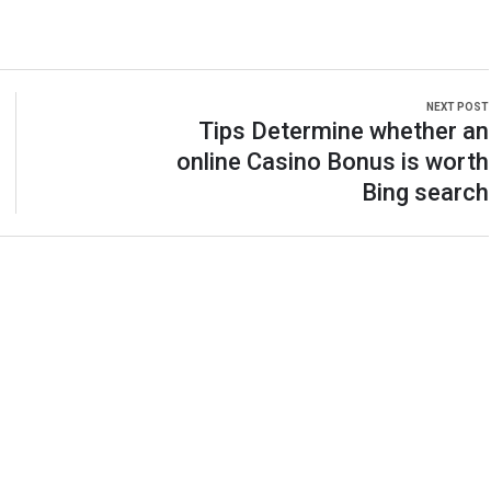
NEXT POST
Tips Determine whether an
online Casino Bonus is worth
Bing search