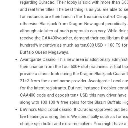
regarding Curacao. Their lobby is sold with more than 5,
and real time titles. The best thing is as you are able to 
for instance, are their hand in the Treasures out-of Cle
otherwise Blackjack from Dragon. New agent periodically 
although statutes of such proposals can vary. While doing 
receive the CAA400voucher, demand their equilibrium that
hundred% incentive as much as ten,000 USD + 100 FS for th
Buffalo Queen Megaways.
Avantgarde Casino. This new area is additionally administ
their chance from the four,500+ slot machines, virtual t
provide a closer look during the Dragon Blackjack Guarant
21+3 from the exact same provider. Avantgarde Local casi
for the latest registrants. But not, instance freebies con
CAA400 code and deposit ten+ USD, this new driver have 
along with 100 100 % free spins for the Blazin’ Buffalo H
DaVinci’s Gold Local casino. It Curacao-approved put beck
live headings among them. We specifically such as for ex
charge spin bullet and extra multipliers. You might have 