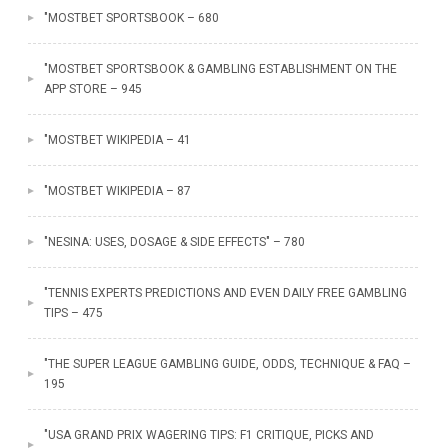
"MOSTBET SPORTSBOOK – 680
"‎MOSTBET SPORTSBOOK & GAMBLING ESTABLISHMENT ON THE
APP STORE – 945
"MOSTBET WIKIPEDIA – 41
"MOSTBET WIKIPEDIA – 87
"NESINA: USES, DOSAGE & SIDE EFFECTS" – 780
"TENNIS EXPERTS PREDICTIONS AND EVEN DAILY FREE GAMBLING
TIPS – 475
"THE SUPER LEAGUE GAMBLING GUIDE, ODDS, TECHNIQUE & FAQ –
195
"USA GRAND PRIX WAGERING TIPS: F1 CRITIQUE, PICKS AND