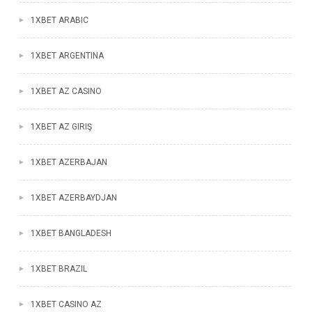
1XBET ARABIC
1XBET ARGENTINA
1XBET AZ CASINO
1XBET AZ GIRIŞ
1XBET AZERBAJAN
1XBET AZERBAYDJAN
1XBET BANGLADESH
1XBET BRAZIL
1XBET CASINO AZ