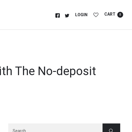
CART
LOGIN
0
ith The No-deposit