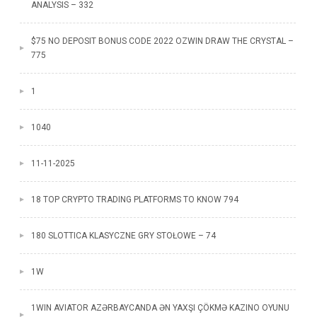
ANALYSIS – 332
$75 NO DEPOSIT BONUS CODE 2022 OZWIN DRAW THE CRYSTAL –
775
1
1040
11-11-2025
18 TOP CRYPTO TRADING PLATFORMS TO KNOW 794
180 SLOTTICA KLASYCZNE GRY STOŁOWE – 74
1W
1WIN AVIATOR AZƏRBAYCANDA ƏN YAXŞI ÇÖKMƏ KAZINO OYUNU