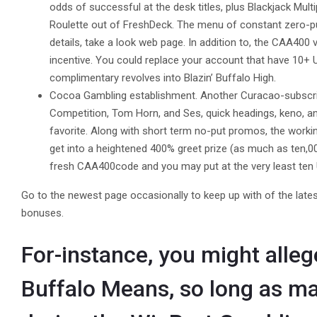
odds of successful at the desk titles, plus Blackjack Mu
Roulette out of FreshDeck. The menu of constant zero-put
details, take a look web page. In addition to, the CAA40
incentive. You could replace your account that have 10+ 
complimentary revolves into Blazin’ Buffalo High.
Cocoa Gambling establishment. Another Curacao-subscribe
Competition, Tom Horn, and Ses, quick headings, keno, and
favorite. Along with short term no-put promos, the workin
get into a heightened 400% greet prize (as much as ten,00
fresh CAA400code and you may put at the very least ten
Go to the newest page occasionally to keep up with of the lat
bonuses.
For-instance, you might alleg
Buffalo Means, so long as m