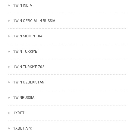
1WIN INDIA
1WIN OFFICIAL IN RUSSIA
1WIN SIGN IN 104
1WIN TURKIYE
1WIN TURKIYE 702
1WIN UZBEKISTAN
1WINRUSSIA
1XBET
1XBET APK