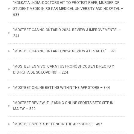
"KOLKATA, INDIA: DOCTORS HIT TO PROTEST RAPE, MURDER OF
STUDENT MEDIC IN RG KAR MEDICAL UNIVERSITY AND HOSPITAL –
638
"MOSTBET CASINO ONTARIO 2024: REVIEW & IMPROVEMENTS" –
241
"MOSTBET CASINO ONTARIO 2024: REVIEW & UP-DATES" – 971
"MOSTBET EN VIVO: CARA TUS PRONÓSTICOS EN DIRECTO Y
DISFRUTA DE SU LOADING" – 224
"‎MOSTBET ONLINE BETTING WITHIN THE APP STORE – 344
"MOSTBET REVIEW IT LEADING ONLINE SPORTS BETS SITE IN
MALTA" – 529
"‎MOSTBET SPORTS BETTING IN THE APP STORE – 457