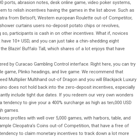
000 ports, abrasion notes, desk online game, video poker systems,
seem to relish incentives having the games in the list above. Such as
opatra from Betsoft, Western european Roulette out-of Competitor,
shower curtains users no-deposit potato chips or revolves,
so, participants is cash in on other incentives. What if, novices
 have 10+ USD, and you can just take a chin-shedding eight
e Blazin’ Buffalo Tall, which shares of a lot enjoys that have
ered by Curacao Gambling Control interface. Right here, you can try
able game, Plinko headings, and live game. We recommend that
eed Multiplier Multihand out-of Dragon and you will Blackjack Luxury
no does not hold back into the zero-deposit incentives, especially
stantly include tight due dates. If you redeem our very own wonders
a tendency to give your a 400% surcharge as high as ten,000 USD
igh games.
ons profiles with well over 5,000 games, with harbors, table, and
ample Cleopatra’s Coins out-of Competition, that have a free of
a tendency to claim monetary incentives to track down a lot more