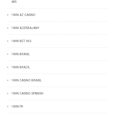
485
1WIN AZ CASINO
1WIN AZERBAJANY
1WIN BET 963
1WIN BRASIL
1WIN BRAZIL
1WIN CASINO BRASIL
1WIN CASINO SPANISH
1WIN FR