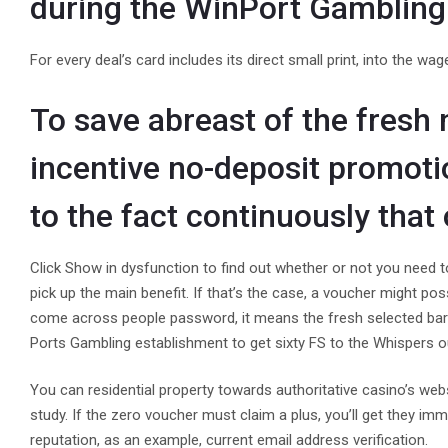
during the WinPort Gambling
For every deal’s card includes its direct small print, into the w
To save abreast of the fresh
incentive no-deposit promoti
to the fact continuously tha
Click Show in dysfunction to find out whether or not you need 
pick up the main benefit. If that’s the case, a voucher might po
come across people password, it means the fresh selected bargain
Ports Gambling establishment to get sixty FS to the Whispers 
You can residential property towards authoritative casino’s we
study. If the zero voucher must claim a plus, you’ll get they imm
reputation, as an example, current email address verification.