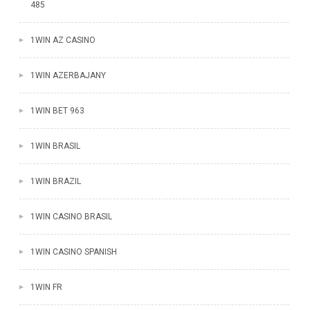
485
1WIN AZ CASINO
1WIN AZERBAJANY
1WIN BET 963
1WIN BRASIL
1WIN BRAZIL
1WIN CASINO BRASIL
1WIN CASINO SPANISH
1WIN FR