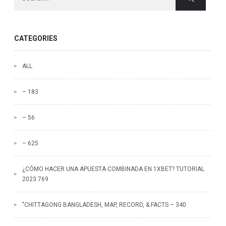
CATEGORIES
ALL
– 183
– 56
– 625
¿CÓMO HACER UNA APUESTA COMBINADA EN 1XBET? TUTORIAL
2023 769
"CHITTAGONG BANGLADESH, MAP, RECORD, & FACTS – 340