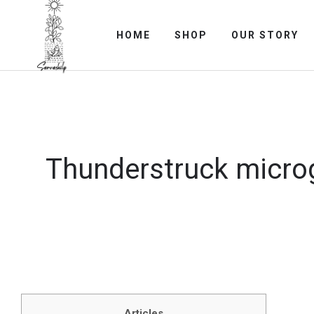
HOME
SHOP
OUR STORY
Thunderstruck microg
Articles