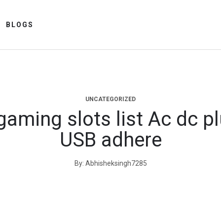
BLOGS
UNCATEGORIZED
aming slots list Ac dc p
USB adhere
By
Abhisheksingh7285