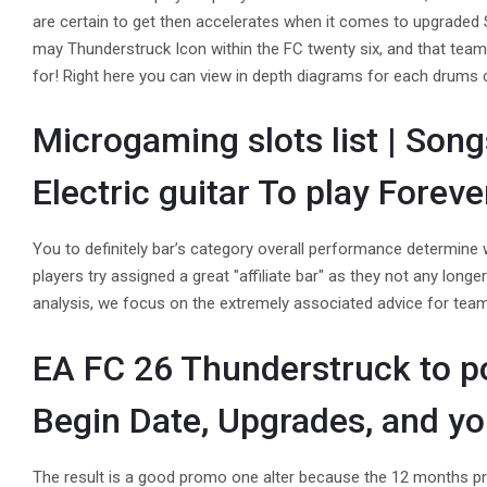
are certain to get then accelerates when it comes to upgraded 
may Thunderstruck Icon within the FC twenty six, and that team
for! Right here you can view in depth diagrams for each drums ch
Microgaming slots list | Son
Electric guitar To play Foreve
You to definitely bar’s category overall performance determine
players try assigned a great "affiliate bar" as they not any longe
analysis, we focus on the extremely associated advice for tea
EA FC 26 Thunderstruck to p
Begin Date, Upgrades, and you
The result is a good promo one alter because the 12 months p