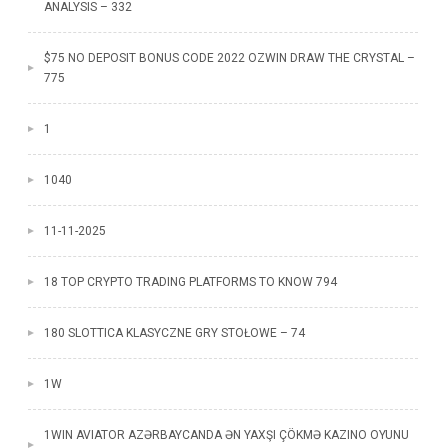
ANALYSIS – 332
$75 NO DEPOSIT BONUS CODE 2022 OZWIN DRAW THE CRYSTAL –
775
1
1040
11-11-2025
18 TOP CRYPTO TRADING PLATFORMS TO KNOW 794
180 SLOTTICA KLASYCZNE GRY STOŁOWE – 74
1W
1WIN AVIATOR AZƏRBAYCANDA ƏN YAXŞI ÇÖKMƏ KAZINO OYUNU