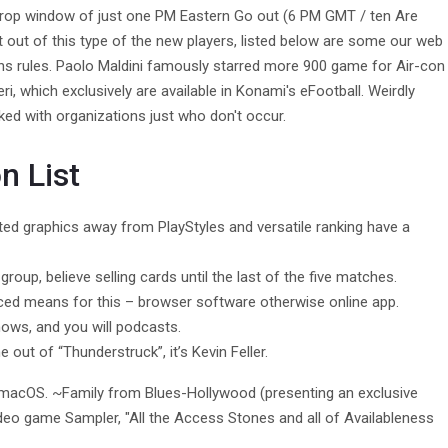
drop window of just one PM Eastern Go out (6 PM GMT / ten Are
out of this type of the new players, listed below are some our web
ans rules. Paolo Maldini famously starred more 900 game for Air-con
i, which exclusively are available in Konami's eFootball. Weirdly
ed with organizations just who don't occur.
n List
ed graphics away from PlayStyles and versatile ranking have a
roup, believe selling cards until the last of the five matches.
ed means for this – browser software otherwise online app.
hows, and you will podcasts.
out of “Thunderstruck”, it’s Kevin Feller.
t macOS. ~Family from Blues-Hollywood (presenting an exclusive
ideo game Sampler, "All the Access Stones and all of Availableness