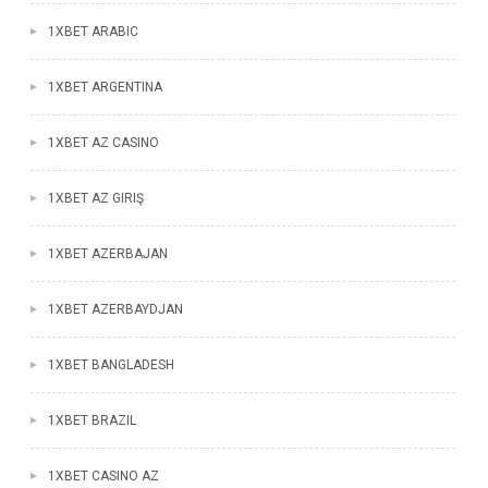
1XBET ARABIC
1XBET ARGENTINA
1XBET AZ CASINO
1XBET AZ GIRIŞ
1XBET AZERBAJAN
1XBET AZERBAYDJAN
1XBET BANGLADESH
1XBET BRAZIL
1XBET CASINO AZ