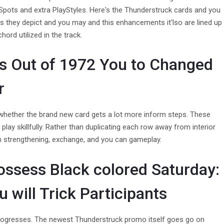
Spots and extra PlayStyles. Here's the Thunderstruck cards and you
s they depict and you may and this enhancements it'lso are lined up
ord utilized in the track.
gs Out of 1972 You to Changed
r
 whether the brand new card gets a lot more inform steps. These
r play skillfully. Rather than duplicating each row away from interior
m strengthening, exchange, and you can gameplay.
ossess Black colored Saturday:
 will Trick Participants
rogresses. The newest Thunderstruck promo itself goes go on