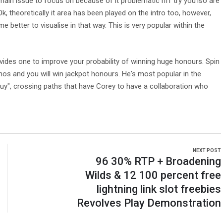
main issue to focus on because of it problematic riff try you'lso are
k, theoretically it area has been played on the intro too, however,
come better to visualise in that way. This is very popular within the
vides one to improve your probability of winning huge honours. Spin
nos and you will win jackpot honours. He's most popular in the
uy", crossing paths that have Corey to have a collaboration who
NEXT POST
96 30% RTP + Broadening
Wilds & 12 100 percent free
lightning link slot freebies
Revolves Play Demonstration