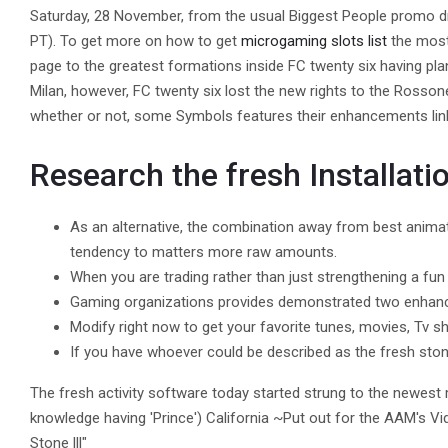
Saturday, 28 November, from the usual Biggest People promo 
PT). To get more on how to get
microgaming slots list
the most 
page to the greatest formations inside FC twenty six having pl
Milan, however, FC twenty six lost the new rights to the Rossoner
whether or not, some Symbols features their enhancements link
Research the fresh Installatio
As an alternative, the combination away from best animat
tendency to matters more raw amounts.
When you are trading rather than just strengthening a fun g
Gaming organizations provides demonstrated two enhanc
Modify right now to get your favorite tunes, movies, Tv s
If you have whoever could be described as the fresh stone 
The fresh activity software today started strung to the newes
knowledge having 'Prince') California ~Put out for the AAM's V
Stone lll"