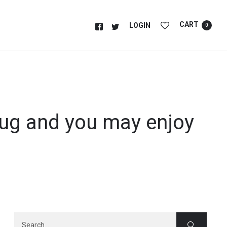
CART
LOGIN
0
lug and you may enjoy