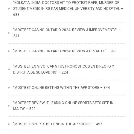
"KOLKATA, INDIA: DOCTORS HIT TO PROTEST RAPE, MURDER OF
STUDENT MEDIC IN RG KAR MEDICAL UNIVERSITY AND HOSPITAL –
638
"MOSTBET CASINO ONTARIO 2024: REVIEW & IMPROVEMENTS" –
241
"MOSTBET CASINO ONTARIO 2024: REVIEW & UP-DATES" – 971
"MOSTBET EN VIVO: CARA TUS PRONÓSTICOS EN DIRECTO Y
DISFRUTA DE SU LOADING" – 224
"‎MOSTBET ONLINE BETTING WITHIN THE APP STORE – 344
"MOSTBET REVIEW IT LEADING ONLINE SPORTS BETS SITE IN
MALTA" – 529
"‎MOSTBET SPORTS BETTING IN THE APP STORE – 457