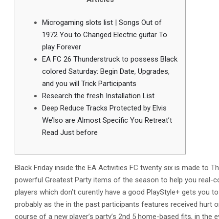
Microgaming slots list | Songs Out of
1972 You to Changed Electric guitar To
play Forever
EA FC 26 Thunderstruck to possess Black
colored Saturday: Begin Date, Upgrades,
and you will Trick Participants
Research the fresh Installation List
Deep Reduce Tracks Protected by Elvis
We’lso are Almost Specific You Retreat’t
Read Just before
Black Friday inside the EA Activities FC twenty six is made to
powerful Greatest Party items of the season to help you real
players which don’t curently have a good PlayStyle+ gets you to d
probably as the in the past participants features received hurt 
course of a new player’s party’s 2nd 5 home-based fits, in the 