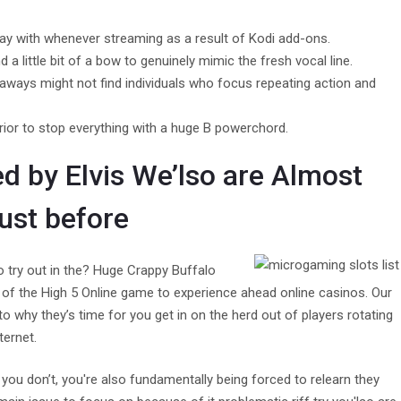
 play with whenever streaming as a result of Kodi add-ons.
 a little bit of a bow to genuinely mimic the fresh vocal line.
gaways might not find individuals who focus repeating action and
prior to stop everything with a huge B powerchord.
d by Elvis We’lso are Almost
ust before
o try out in the? Huge Crappy Buffalo
of the High 5 Online game to experience ahead online casinos. Our
why they’s time for you get in on the herd out of players rotating
ternet.
 you don’t, you're also fundamentally being forced to relearn they