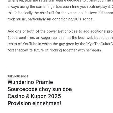
whenever, plus the rates will require decades to construct. The 
always using the same fingertips each time you routine/play it. O
this is basically the chief riff for the verse, so i believe it'd be
rock music, particularly Air conditioning/DC's songs.
Add one or both of the power Bet choices to add additional pro
100percent free, or wager real cash at the best web based casi
realm of YouTube in which the guy goes by the "KyleTheGuitarG
foreshadow its future of rocking together with her again.
PREVIOUS POST
Wunderino Prämie
Sourcecode choy sun doa
Casino & Kupon 2025
Provision einnehmen!