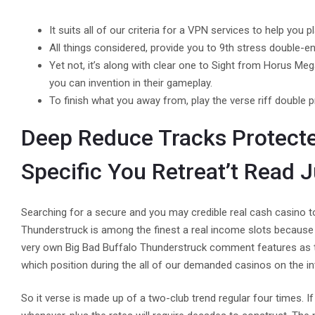
It suits all of our criteria for a VPN services to help you
All things considered, provide you to 9th stress double-end
Yet not, it’s along with clear one to Sight from Horus Me
you can invention in their gameplay.
To finish what you away from, play the verse riff double 
Deep Reduce Tracks Protecte
Specific You Retreat’t Read J
Searching for a secure and you may credible real cash casino t
Thunderstruck is among the finest a real income slots because 
very own Big Bad Buffalo Thunderstruck comment features as to 
which position during the all of our demanded casinos on the in
So it verse is made up of a two-club trend regular four times. If