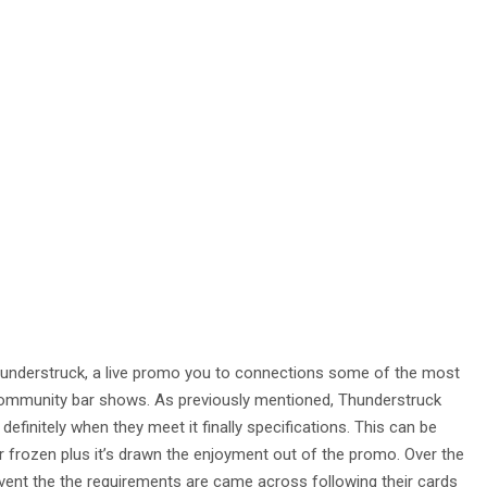
 Thunderstruck, a live promo you to connections some of the most
-community bar shows. As previously mentioned, Thunderstruck
efinitely when they meet it finally specifications.
This can be
or frozen plus it’s drawn the enjoyment out of the promo. Over the
event the the requirements are came across following their cards