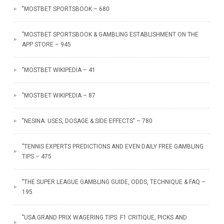
"MOSTBET SPORTSBOOK – 680
"‎MOSTBET SPORTSBOOK & GAMBLING ESTABLISHMENT ON THE
APP STORE – 945
"MOSTBET WIKIPEDIA – 41
"MOSTBET WIKIPEDIA – 87
"NESINA: USES, DOSAGE & SIDE EFFECTS" – 780
"TENNIS EXPERTS PREDICTIONS AND EVEN DAILY FREE GAMBLING
TIPS – 475
"THE SUPER LEAGUE GAMBLING GUIDE, ODDS, TECHNIQUE & FAQ –
195
"USA GRAND PRIX WAGERING TIPS: F1 CRITIQUE, PICKS AND