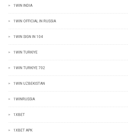
1WIN INDIA
1WIN OFFICIAL IN RUSSIA
1WIN SIGN IN 104
1WIN TURKIYE
1WIN TURKIYE 702
1WIN UZBEKISTAN
1WINRUSSIA
1XBET
1XBET APK