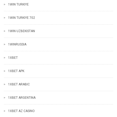
1WIN TURKIYE
1WIN TURKIYE 702
1WIN UZBEKISTAN
1WINRUSSIA
1XBET
1XBET APK
1XBET ARABIC
1XBET ARGENTINA
1XBET AZ CASINO