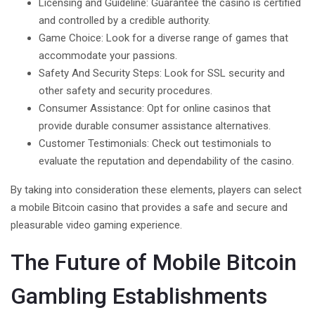
Licensing and Guideline: Guarantee the casino is certified
and controlled by a credible authority.
Game Choice: Look for a diverse range of games that
accommodate your passions.
Safety And Security Steps: Look for SSL security and
other safety and security procedures.
Consumer Assistance: Opt for online casinos that
provide durable consumer assistance alternatives.
Customer Testimonials: Check out testimonials to
evaluate the reputation and dependability of the casino.
By taking into consideration these elements, players can select
a mobile Bitcoin casino that provides a safe and secure and
pleasurable video gaming experience.
The Future of Mobile Bitcoin
Gambling Establishments