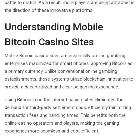
battle to match. As a result, more players are being attracted in
the direction of these innovative platforms.
Understanding Mobile
Bitcoin Casino Sites
Mobile Bitcoin casino sites are essentially on-line gambling
enterprises maximized for smart phones, approving Bitcoin as
a primary currency. Unlike conventional online gambling
establishments, these systems utilize blockchain innovation to
provide a decentralized and clear pc gaming experience.
Using Bitcoin in on the internet casino sites eliminates the
demand for third-party settlement cpus, efficiently minimizing
transaction fees and handling times. This benefits both the
online casino operators and players, making the gaming
experience more seamless and cost-efficient.