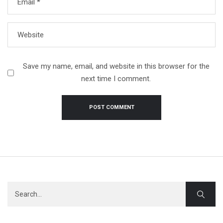
Email
*
Website
Save my name, email, and website in this browser for the
next time I comment.