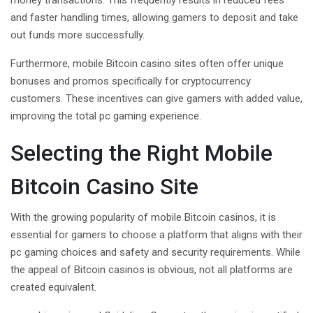
money transactions. This frequently results in reduced fees
and faster handling times, allowing gamers to deposit and take
out funds more successfully.
Furthermore, mobile Bitcoin casino sites often offer unique
bonuses and promos specifically for cryptocurrency
customers. These incentives can give gamers with added value,
improving the total pc gaming experience.
Selecting the Right Mobile
Bitcoin Casino Site
With the growing popularity of mobile Bitcoin casinos, it is
essential for gamers to choose a platform that aligns with their
pc gaming choices and safety and security requirements. While
the appeal of Bitcoin casinos is obvious, not all platforms are
created equivalent.