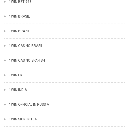
1WIN BET 963
1WIN BRASIL
1WIN BRAZIL
1WIN CASINO BRASIL
1WIN CASINO SPANISH
1WIN FR
1WIN INDIA
1WIN OFFICIAL IN RUSSIA
1WIN SIGN IN 104