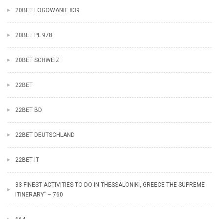
20BET LOGOWANIE 839
20BET PL 978
20BET SCHWEIZ
22BET
22BET BD
22BET DEUTSCHLAND
22BET IT
33 FINEST ACTIVITIES TO DO IN THESSALONIKI, GREECE THE SUPREME
ITINERARY" – 760