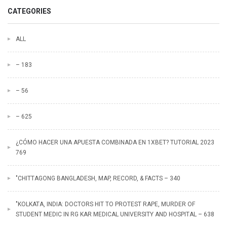
CATEGORIES
ALL
– 183
– 56
– 625
¿CÓMO HACER UNA APUESTA COMBINADA EN 1XBET? TUTORIAL 2023
769
"CHITTAGONG BANGLADESH, MAP, RECORD, & FACTS – 340
"KOLKATA, INDIA: DOCTORS HIT TO PROTEST RAPE, MURDER OF
STUDENT MEDIC IN RG KAR MEDICAL UNIVERSITY AND HOSPITAL – 638