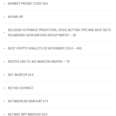
BDMBET PROMO CODE 564
BEHAR.HR
BELGIUM VS FRANCE PREDICTION, ODDS, BETTING TIPS AND BEST BETS
REGARDING UEFA NATIONS GROUP MATCH – 36
BEST CRYPTO WALLETS OF NOVEMBER 2024 – 455
BESTES CBD ÖL BEI AMAZON KAUFEN – 78
BET AVIATOR 664
BET365 SCHWEIZ
BETANDREAS SKACHAT 619
BETANO APP ANDROID 504