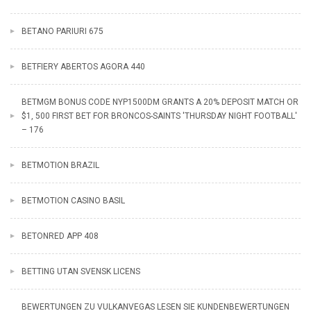
BETANO PARIURI 675
BETFIERY ABERTOS AGORA 440
BETMGM BONUS CODE NYP1500DM GRANTS A 20% DEPOSIT MATCH OR
$1, 500 FIRST BET FOR BRONCOS-SAINTS 'THURSDAY NIGHT FOOTBALL'
– 176
BETMOTION BRAZIL
BETMOTION CASINO BASIL
BETONRED APP 408
BETTING UTAN SVENSK LICENS
BEWERTUNGEN ZU VULKANVEGAS LESEN SIE KUNDENBEWERTUNGEN