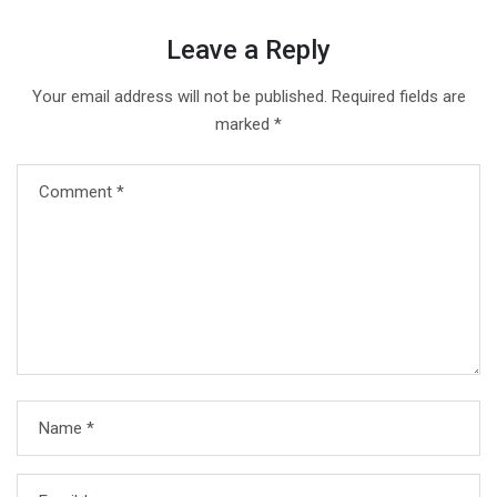
Leave a Reply
Your email address will not be published.
Required fields are
marked
*
Comment
*
Name
*