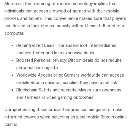
Moreover, the fostering of mobile technology implies that
individuals can access a myriad of games with their mobile
phones and tablets. This convenience makes sure that players
can delight in their chosen activity without being tethered to a
computer.
Decentralized Deals: The absence of intermediaries
enables faster and less expensive deals.
Boosted Personal privacy: Bitcoin deals do not require
personal banking info.
Worldwide Accessibility: Gamers worldwide can access
mobile Bitcoin casinos, supplied they have a net link.
Blockchain Safety and security: Makes sure openness
and fairness in video gaming outcomes.
Comprehending these crucial features can aid gamers make
informed choices when selecting an ideal mobile Bitcoin online
casino.