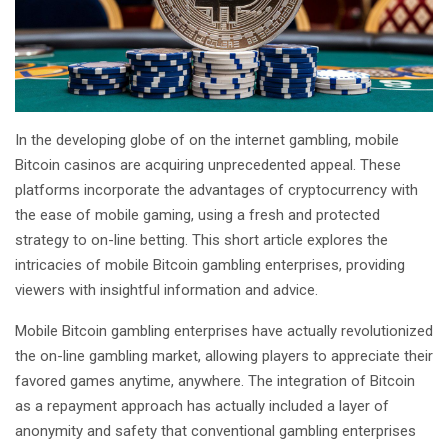
In the developing globe of on the internet gambling, mobile
Bitcoin casinos are acquiring unprecedented appeal. These
platforms incorporate the advantages of cryptocurrency with
the ease of mobile gaming, using a fresh and protected
strategy to on-line betting. This short article explores the
intricacies of mobile Bitcoin gambling enterprises, providing
viewers with insightful information and advice.
Mobile Bitcoin gambling enterprises have actually revolutionized
the on-line gambling market, allowing players to appreciate their
favored games anytime, anywhere. The integration of Bitcoin
as a repayment approach has actually included a layer of
anonymity and safety that conventional gambling enterprises