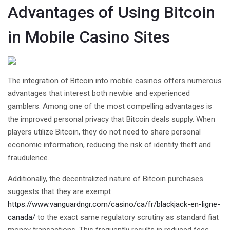
Advantages of Using Bitcoin
in Mobile Casino Sites
The integration of Bitcoin into mobile casinos offers numerous
advantages that interest both newbie and experienced
gamblers. Among one of the most compelling advantages is
the improved personal privacy that Bitcoin deals supply. When
players utilize Bitcoin, they do not need to share personal
economic information, reducing the risk of identity theft and
fraudulence.
Additionally, the decentralized nature of Bitcoin purchases
suggests that they are exempt
https://www.vanguardngr.com/casino/ca/fr/blackjack-en-ligne-
canada/
to the exact same regulatory scrutiny as standard fiat