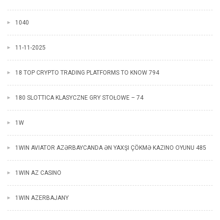
1040
11-11-2025
18 TOP CRYPTO TRADING PLATFORMS TO KNOW 794
180 SLOTTICA KLASYCZNE GRY STOŁOWE – 74
1W
1WIN AVIATOR AZƏRBAYCANDA ƏN YAXŞI ÇÖKMƏ KAZINO OYUNU 485
1WIN AZ CASINO
1WIN AZERBAJANY