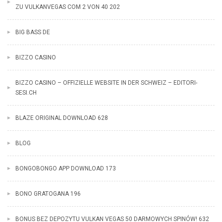
ZU VULKANVEGAS COM 2 VON 40 202
BIG BASS DE
BIZZO CASINO
BIZZO CASINO – OFFIZIELLE WEBSITE IN DER SCHWEIZ – EDITORI-
SESI.CH
BLAZE ORIGINAL DOWNLOAD 628
BLOG
BONGOBONGO APP DOWNLOAD 173
BONO GRATOGANA 196
BONUS BEZ DEPOZYTU VULKAN VEGAS 50 DARMOWYCH SPINÓW! 632