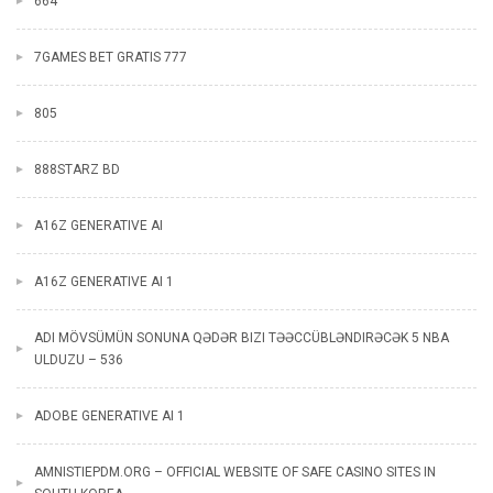
664
7GAMES BET GRATIS 777
805
888STARZ BD
A16Z GENERATIVE AI
A16Z GENERATIVE AI 1
ADI MÖVSÜMÜN SONUNA QƏDƏR BIZI TƏƏCCÜBLƏNDIRƏCƏK 5 NBA
ULDUZU – 536
ADOBE GENERATIVE AI 1
AMNISTIEPDM.ORG – OFFICIAL WEBSITE OF SAFE CASINO SITES IN