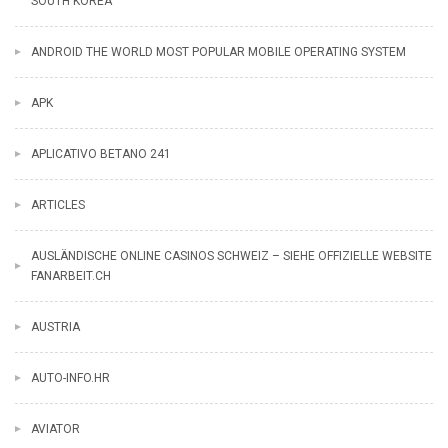
SOUTH KOREA
ANDROID THE WORLD MOST POPULAR MOBILE OPERATING SYSTEM
APK
APLICATIVO BETANO 241
ARTICLES
AUSLÄNDISCHE ONLINE CASINOS SCHWEIZ – SIEHE OFFIZIELLE WEBSITE
FANARBEIT.CH
AUSTRIA
AUTO-INFO.HR
AVIATOR