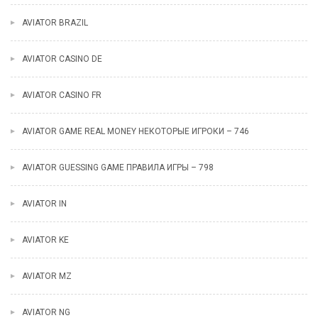
AVIATOR BRAZIL
AVIATOR CASINO DE
AVIATOR CASINO FR
AVIATOR GAME REAL MONEY НЕКОТОРЫЕ ИГРОКИ – 746
AVIATOR GUESSING GAME ПРАВИЛА ИГРЫ – 798
AVIATOR IN
AVIATOR KE
AVIATOR MZ
AVIATOR NG