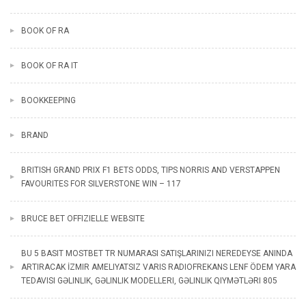
BOOK OF RA
BOOK OF RA IT
BOOKKEEPING
BRAND
BRITISH GRAND PRIX F1 BETS ODDS, TIPS NORRIS AND VERSTAPPEN
FAVOURITES FOR SILVERSTONE WIN – 117
BRUCE BET OFFIZIELLE WEBSITE
BU 5 BASIT MOSTBET TR NUMARASI SATIŞLARINIZI NEREDEYSE ANINDA
ARTIRACAK İZMIR AMELIYATSIZ VARIS RADIOFREKANS LENF ÖDEM YARA
TEDAVISI GƏLINLIK, GƏLINLIK MODELLERI, GƏLINLIK QIYMƏTLƏRI 805