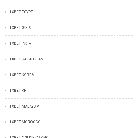
1XBET EGYPT
1XBET GIRIŞ
1XBET INDIA
1XBET KAZAHSTAN
1XBET KOREA
1XBET KR
1XBET MALAYSIA
1XBET MOROCCO
1XBET ONLINE CASINO