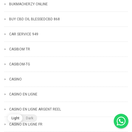
BUKMACHERZY ONLINE
BUY CBD OIL BLESSEDCBD 868
CAR SERVICE 949
CASIBOM TR
CASIBOM-TG
CASINO
CASINO EN LIGNE
CASINO EN LIGNE ARGENT REEL
Light
Dark
CASINO EN LIGNE FR