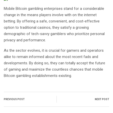
Mobile Bitcoin gambling enterprises stand for a considerable
change in the means players involve with on the internet
betting. By offering a safe, convenient, and cost-effective
option to traditional casinos, they satisfy a growing
demographic of tech-savvy gamblers who prioritize personal
privacy and performance.
As the sector evolves, it is crucial for gamers and operators
alike to remain informed about the most recent fads and
developments. By doing so, they can totally accept the future
of gaming and maximize the countless chances that mobile
Bitcoin gambling establishments existing.
PREVIOUS POST
NEXT POST