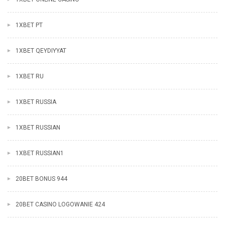
1XBET PT
1XBET QEYDIYYAT
1XBET RU
1XBET RUSSIA
1XBET RUSSIAN
1XBET RUSSIAN1
20BET BONUS 944
20BET CASINO LOGOWANIE 424