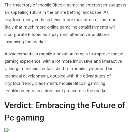
The trajectory of mobile Bitcoin gambling enterprises suggests
an appealing future in the online betting landscape. As
cryptocurrency ends up being more mainstream, it is most
likely that much more online gambling establishments will
incorporate Bitcoin as a payment alternative, additional
expanding the market.
Advancements in mobile innovation remain to improve the pc
gaming experience, with a lot more innovative and interactive
video games being established for mobile systems. This
technical development, coupled with the advantages of
cryptocurrency, placements mobile Bitcoin gambling
establishments as a dominant pressure in the market.
Verdict: Embracing the Future of
Pc gaming