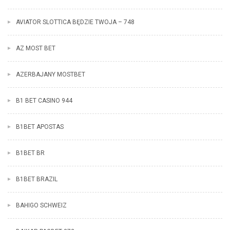
AVIATOR SLOTTICA BĘDZIE TWOJA – 748
AZ MOST BET
AZERBAJANY MOSTBET
B1 BET CASINO 944
B1BET APOSTAS
B1BET BR
B1BET BRAZIL
BAHIGO SCHWEIZ