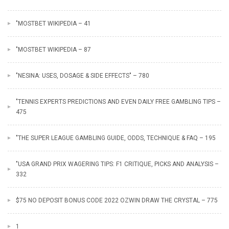
"MOSTBET WIKIPEDIA – 41
"MOSTBET WIKIPEDIA – 87
"NESINA: USES, DOSAGE & SIDE EFFECTS" – 780
"TENNIS EXPERTS PREDICTIONS AND EVEN DAILY FREE GAMBLING TIPS –
475
"THE SUPER LEAGUE GAMBLING GUIDE, ODDS, TECHNIQUE & FAQ – 195
"USA GRAND PRIX WAGERING TIPS: F1 CRITIQUE, PICKS AND ANALYSIS –
332
$75 NO DEPOSIT BONUS CODE 2022 OZWIN DRAW THE CRYSTAL – 775
1