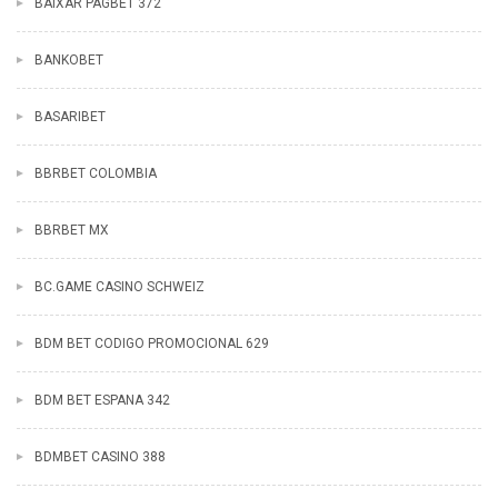
BAIXAR PAGBET 372
BANKOBET
BASARIBET
BBRBET COLOMBIA
BBRBET MX
BC.GAME CASINO SCHWEIZ
BDM BET CODIGO PROMOCIONAL 629
BDM BET ESPANA 342
BDMBET CASINO 388