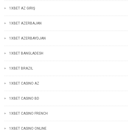
1XBET AZ GIRIŞ
1XBET AZERBAJAN
1XBET AZERBAYDJAN
1XBET BANGLADESH
1XBET BRAZIL
1XBET CASINO AZ
1XBET CASINO BD
1XBET CASINO FRENCH
1XBET CASINO ONLINE