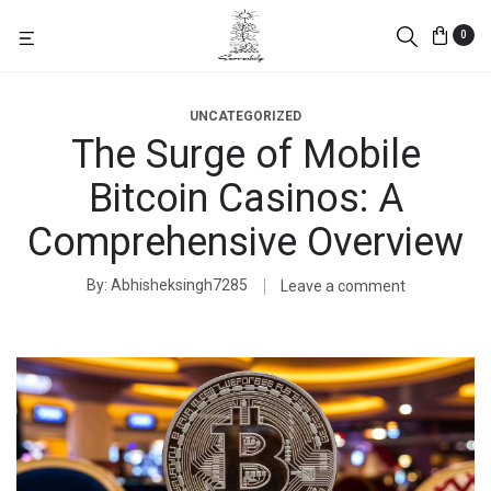
0
UNCATEGORIZED
The Surge of Mobile
Bitcoin Casinos: A
Comprehensive Overview
By
Abhisheksingh7285
Leave a comment