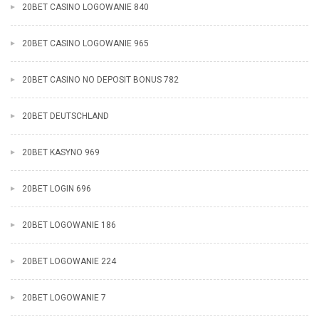
20BET CASINO LOGOWANIE 840
20BET CASINO LOGOWANIE 965
20BET CASINO NO DEPOSIT BONUS 782
20BET DEUTSCHLAND
20BET KASYNO 969
20BET LOGIN 696
20BET LOGOWANIE 186
20BET LOGOWANIE 224
20BET LOGOWANIE 7