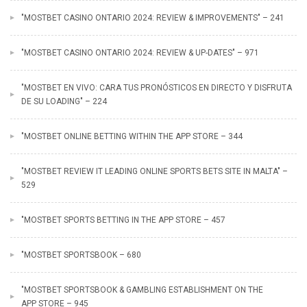
"MOSTBET CASINO ONTARIO 2024: REVIEW & IMPROVEMENTS" – 241
"MOSTBET CASINO ONTARIO 2024: REVIEW & UP-DATES" – 971
"MOSTBET EN VIVO: CARA TUS PRONÓSTICOS EN DIRECTO Y DISFRUTA
DE SU LOADING" – 224
"‎MOSTBET ONLINE BETTING WITHIN THE APP STORE – 344
"MOSTBET REVIEW IT LEADING ONLINE SPORTS BETS SITE IN MALTA" –
529
"‎MOSTBET SPORTS BETTING IN THE APP STORE – 457
"MOSTBET SPORTSBOOK – 680
"‎MOSTBET SPORTSBOOK & GAMBLING ESTABLISHMENT ON THE
APP STORE – 945