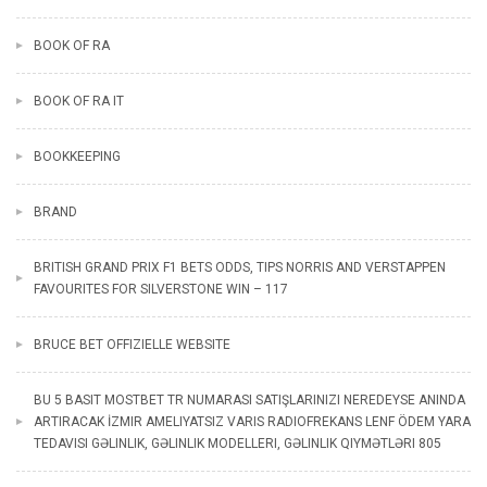
BOOK OF RA
BOOK OF RA IT
BOOKKEEPING
BRAND
BRITISH GRAND PRIX F1 BETS ODDS, TIPS NORRIS AND VERSTAPPEN
FAVOURITES FOR SILVERSTONE WIN – 117
BRUCE BET OFFIZIELLE WEBSITE
BU 5 BASIT MOSTBET TR NUMARASI SATIŞLARINIZI NEREDEYSE ANINDA
ARTIRACAK İZMIR AMELIYATSIZ VARIS RADIOFREKANS LENF ÖDEM YARA
TEDAVISI GƏLINLIK, GƏLINLIK MODELLERI, GƏLINLIK QIYMƏTLƏRI 805