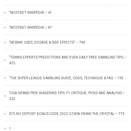
"MOSTBET WIKIPEDIA – 41
"MOSTBET WIKIPEDIA – 87
"NESINA: USES, DOSAGE & SIDE EFFECTS" – 780
"TENNIS EXPERTS PREDICTIONS AND EVEN DAILY FREE GAMBLING TIPS –
475
"THE SUPER LEAGUE GAMBLING GUIDE, ODDS, TECHNIQUE & FAQ – 195
"USA GRAND PRIX WAGERING TIPS: F1 CRITIQUE, PICKS AND ANALYSIS –
332
$75 NO DEPOSIT BONUS CODE 2022 OZWIN DRAW THE CRYSTAL – 775
1