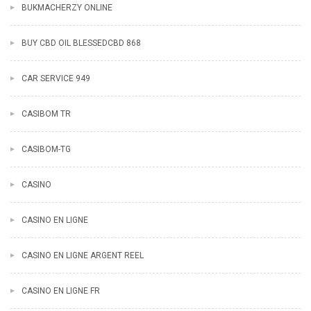
BUKMACHERZY ONLINE
BUY CBD OIL BLESSEDCBD 868
CAR SERVICE 949
CASIBOM TR
CASIBOM-TG
CASINO
CASINO EN LIGNE
CASINO EN LIGNE ARGENT REEL
CASINO EN LIGNE FR