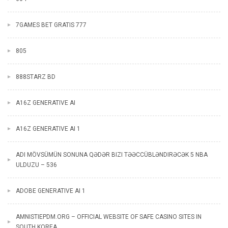
7GAMES BET GRATIS 777
805
888STARZ BD
A16Z GENERATIVE AI
A16Z GENERATIVE AI 1
ADI MÖVSÜMÜN SONUNA QƏDƏR BIZI TƏƏCCÜBLƏNDIRƏCƏK 5 NBA
ULDUZU – 536
ADOBE GENERATIVE AI 1
AMNISTIEPDM.ORG – OFFICIAL WEBSITE OF SAFE CASINO SITES IN
SOUTH KOREA