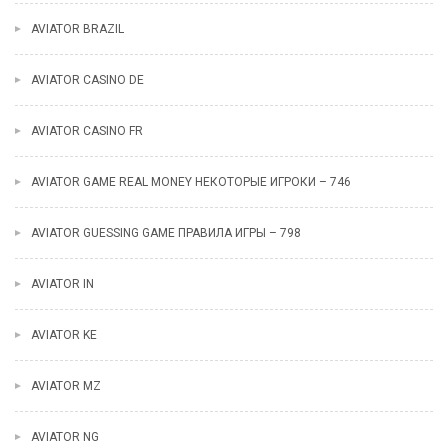
AVIATOR BRAZIL
AVIATOR CASINO DE
AVIATOR CASINO FR
AVIATOR GAME REAL MONEY НЕКОТОРЫЕ ИГРОКИ – 746
AVIATOR GUESSING GAME ПРАВИЛА ИГРЫ – 798
AVIATOR IN
AVIATOR KE
AVIATOR MZ
AVIATOR NG