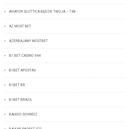
AVIATOR SLOTTICA BĘDZIE TWOJA – 748
AZ MOST BET
AZERBAJANY MOSTBET
B1 BET CASINO 944
B1BET APOSTAS
B1BET BR
B1BET BRAZIL
BAHIGO SCHWEIZ