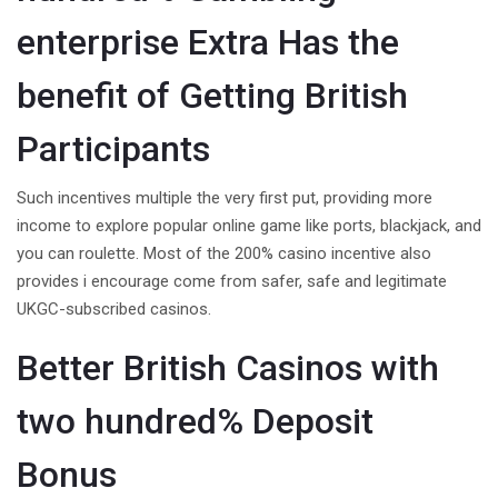
enterprise Extra Has the
benefit of Getting British
Participants
Such incentives multiple the very first put, providing more
income to explore popular online game like ports, blackjack, and
you can roulette. Most of the 200% casino incentive also
provides i encourage come from safer, safe and legitimate
UKGC-subscribed casinos.
Better British Casinos with
two hundred% Deposit
Bonus