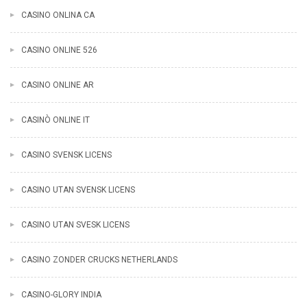
CASINO ONLINA CA
CASINO ONLINE 526
CASINO ONLINE AR
CASINÒ ONLINE IT
CASINO SVENSK LICENS
CASINO UTAN SVENSK LICENS
CASINO UTAN SVESK LICENS
CASINO ZONDER CRUCKS NETHERLANDS
CASINO-GLORY INDIA