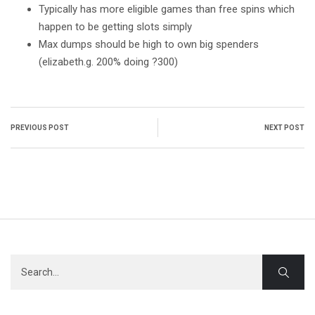
Typically has more eligible games than free spins which
happen to be getting slots simply
Max dumps should be high to own big spenders
(elizabeth.g. 200% doing ?300)
PREVIOUS POST
NEXT POST