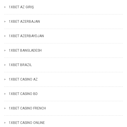
1XBET AZ GIRIŞ
1XBET AZERBAJAN
1XBET AZERBAYDJAN
1XBET BANGLADESH
1XBET BRAZIL
1XBET CASINO AZ
1XBET CASINO BD
1XBET CASINO FRENCH
1XBET CASINO ONLINE