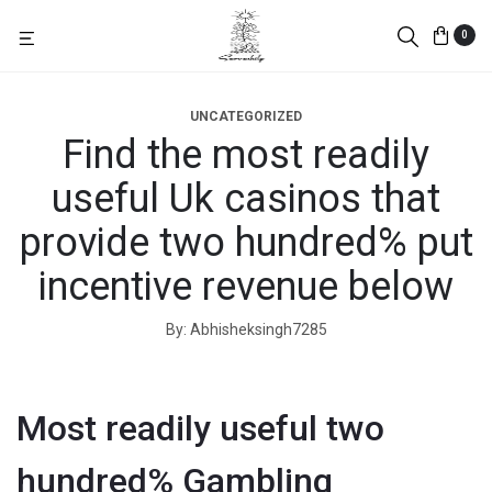
0
UNCATEGORIZED
Find the most readily
useful Uk casinos that
provide two hundred% put
incentive revenue below
By
Abhisheksingh7285
Most readily useful two
hundred% Gambling