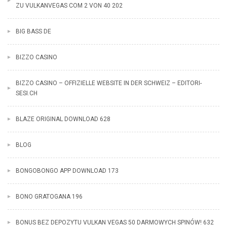
ZU VULKANVEGAS COM 2 VON 40 202
BIG BASS DE
BIZZO CASINO
BIZZO CASINO – OFFIZIELLE WEBSITE IN DER SCHWEIZ – EDITORI-
SESI.CH
BLAZE ORIGINAL DOWNLOAD 628
BLOG
BONGOBONGO APP DOWNLOAD 173
BONO GRATOGANA 196
BONUS BEZ DEPOZYTU VULKAN VEGAS 50 DARMOWYCH SPINÓW! 632