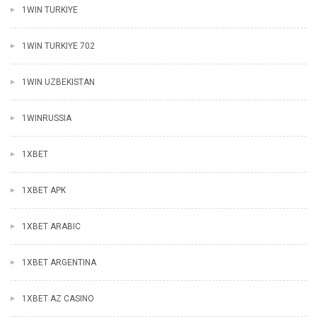
1WIN TURKIYE
1WIN TURKIYE 702
1WIN UZBEKISTAN
1WINRUSSIA
1XBET
1XBET APK
1XBET ARABIC
1XBET ARGENTINA
1XBET AZ CASINO