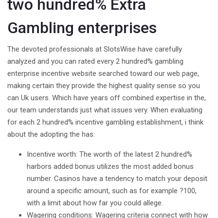
two hundred% Extra
Gambling enterprises
The devoted professionals at SlotsWise have carefully
analyzed and you can rated every 2 hundred% gambling
enterprise incentive website searched toward our web page,
making certain they provide the highest quality sense so you
can Uk users. Which have years off combined expertise in the,
our team understands just what issues very. When evaluating
for each 2 hundred% incentive gambling establishment, i think
about the adopting the has:
Incentive worth: The worth of the latest 2 hundred%
harbors added bonus utilizes the most added bonus
number. Casinos have a tendency to match your deposit
around a specific amount, such as for example ?100,
with a limit about how far you could allege.
Wagering conditions: Wagering criteria connect with how