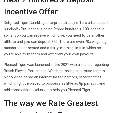
Incentive Offer
Delighted Tiger Gambling enterprise already offers a fantastic 2
hundred% Put Incentive doing ?three hundred + 100 incentive
spins. So you can receive which give, you need to be another
affiliate and you can deposit ?20. There are even 40x wagering
standards connected and a thirty-morning limit in which so
you’re able to redeem and withdraw your own payouts.
Pleased Tiger was launched in the 2021 with a license regarding
British Playing Percentage. Which gambling enterprise targets
bingo video game an internet-based harbors, offering titles
which might be played to possess as little as 8p per spin, and
additionally titles exclusive to help you Pleased Tiger.
The way we Rate Greatest