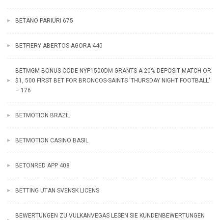
BETANO PARIURI 675
BETFIERY ABERTOS AGORA 440
BETMGM BONUS CODE NYP1500DM GRANTS A 20% DEPOSIT MATCH OR
$1, 500 FIRST BET FOR BRONCOS-SAINTS 'THURSDAY NIGHT FOOTBALL'
– 176
BETMOTION BRAZIL
BETMOTION CASINO BASIL
BETONRED APP 408
BETTING UTAN SVENSK LICENS
BEWERTUNGEN ZU VULKANVEGAS LESEN SIE KUNDENBEWERTUNGEN