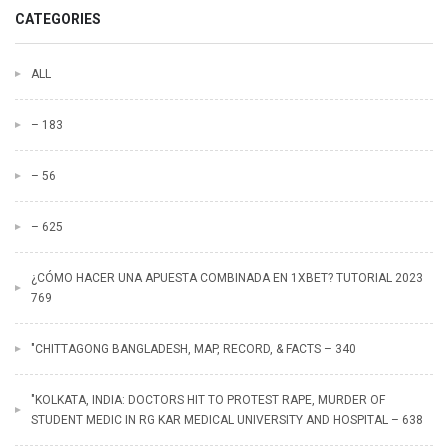
CATEGORIES
ALL
– 183
– 56
– 625
¿CÓMO HACER UNA APUESTA COMBINADA EN 1XBET? TUTORIAL 2023
769
"CHITTAGONG BANGLADESH, MAP, RECORD, & FACTS – 340
"KOLKATA, INDIA: DOCTORS HIT TO PROTEST RAPE, MURDER OF
STUDENT MEDIC IN RG KAR MEDICAL UNIVERSITY AND HOSPITAL – 638