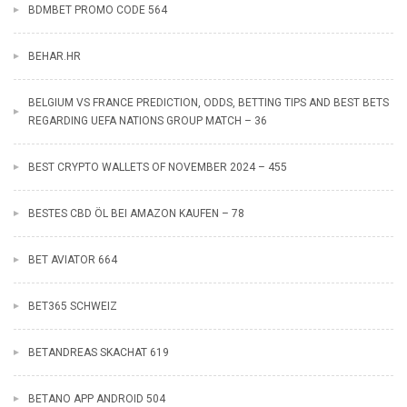
BDMBET PROMO CODE 564
BEHAR.HR
BELGIUM VS FRANCE PREDICTION, ODDS, BETTING TIPS AND BEST BETS
REGARDING UEFA NATIONS GROUP MATCH – 36
BEST CRYPTO WALLETS OF NOVEMBER 2024 – 455
BESTES CBD ÖL BEI AMAZON KAUFEN – 78
BET AVIATOR 664
BET365 SCHWEIZ
BETANDREAS SKACHAT 619
BETANO APP ANDROID 504