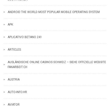
ANDROID THE WORLD MOST POPULAR MOBILE OPERATING SYSTEM
APK
APLICATIVO BETANO 241
ARTICLES
AUSLÄNDISCHE ONLINE CASINOS SCHWEIZ – SIEHE OFFIZIELLE WEBSITE
FANARBEIT.CH
AUSTRIA
AUTO-INFO.HR
AVIATOR