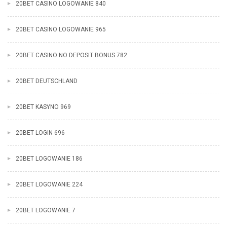
20BET CASINO LOGOWANIE 840
20BET CASINO LOGOWANIE 965
20BET CASINO NO DEPOSIT BONUS 782
20BET DEUTSCHLAND
20BET KASYNO 969
20BET LOGIN 696
20BET LOGOWANIE 186
20BET LOGOWANIE 224
20BET LOGOWANIE 7