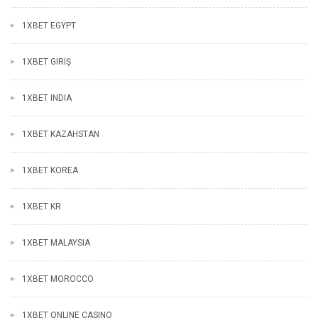
1XBET EGYPT
1XBET GIRIŞ
1XBET INDIA
1XBET KAZAHSTAN
1XBET KOREA
1XBET KR
1XBET MALAYSIA
1XBET MOROCCO
1XBET ONLINE CASINO