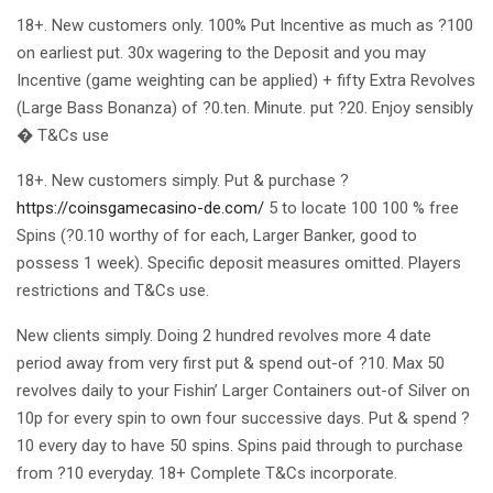
18+. New customers only. 100% Put Incentive as much as ?100
on earliest put. 30x wagering to the Deposit and you may
Incentive (game weighting can be applied) + fifty Extra Revolves
(Large Bass Bonanza) of ?0.ten. Minute. put ?20. Enjoy sensibly
� T&Cs use
18+. New customers simply. Put & purchase ?
https://coinsgamecasino-de.com/
5 to locate 100 100 % free
Spins (?0.10 worthy of for each, Larger Banker, good to
possess 1 week). Specific deposit measures omitted. Players
restrictions and T&Cs use.
New clients simply. Doing 2 hundred revolves more 4 date
period away from very first put & spend out-of ?10. Max 50
revolves daily to your Fishin’ Larger Containers out-of Silver on
10p for every spin to own four successive days. Put & spend ?
10 every day to have 50 spins. Spins paid through to purchase
from ?10 everyday. 18+ Complete T&Cs incorporate.