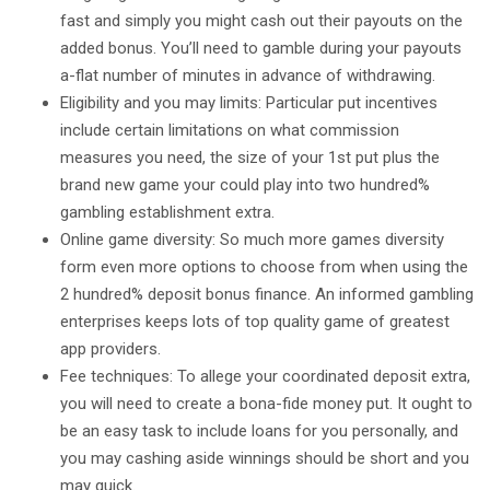
fast and simply you might cash out their payouts on the
added bonus. You’ll need to gamble during your payouts
a-flat number of minutes in advance of withdrawing.
Eligibility and you may limits: Particular put incentives
include certain limitations on what commission
measures you need, the size of your 1st put plus the
brand new game your could play into two hundred%
gambling establishment extra.
Online game diversity: So much more games diversity
form even more options to choose from when using the
2 hundred% deposit bonus finance. An informed gambling
enterprises keeps lots of top quality game of greatest
app providers.
Fee techniques: To allege your coordinated deposit extra,
you will need to create a bona-fide money put. It ought to
be an easy task to include loans for you personally, and
you may cashing aside winnings should be short and you
may quick.