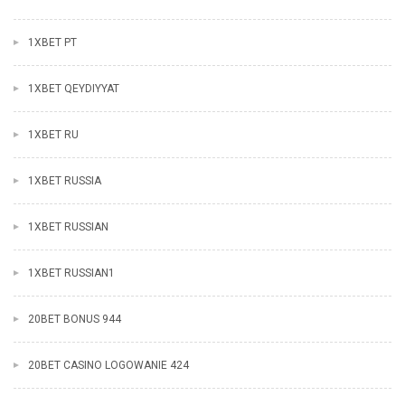
1XBET PT
1XBET QEYDIYYAT
1XBET RU
1XBET RUSSIA
1XBET RUSSIAN
1XBET RUSSIAN1
20BET BONUS 944
20BET CASINO LOGOWANIE 424