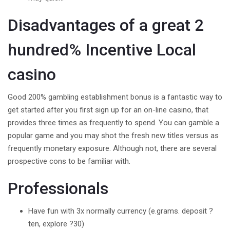
Disadvantages of a great 2
hundred% Incentive Local
casino
Good 200% gambling establishment bonus is a fantastic way to
get started after you first sign up for an on-line casino, that
provides three times as frequently to spend. You can gamble a
popular game and you may shot the fresh new titles versus as
frequently monetary exposure. Although not, there are several
prospective cons to be familiar with.
Professionals
Have fun with 3x normally currency (e.grams. deposit ?
ten, explore ?30)