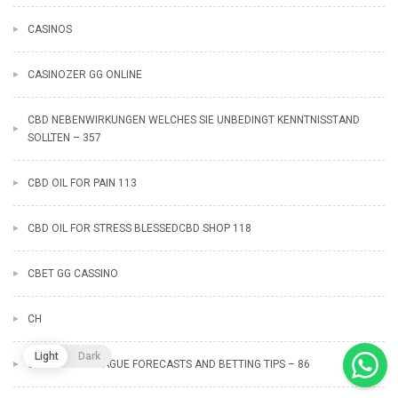
CASINOS
CASINOZER GG ONLINE
CBD NEBENWIRKUNGEN WELCHES SIE UNBEDINGT KENNTNISSTAND
SOLLTEN – 357
CBD OIL FOR PAIN 113
CBD OIL FOR STRESS BLESSEDCBD SHOP 118
CBET GG CASSINO
CH
Light
Dark
CHAMPIONS LEAGUE FORECASTS AND BETTING TIPS – 86