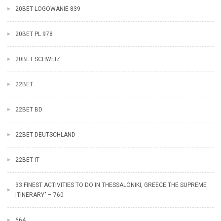
20BET LOGOWANIE 839
20BET PL 978
20BET SCHWEIZ
22BET
22BET BD
22BET DEUTSCHLAND
22BET IT
33 FINEST ACTIVITIES TO DO IN THESSALONIKI, GREECE THE SUPREME
ITINERARY" – 760
664