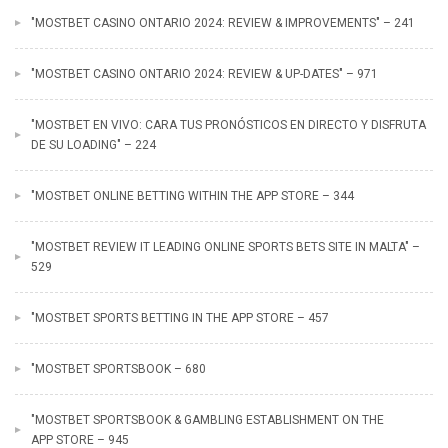
"MOSTBET CASINO ONTARIO 2024: REVIEW & IMPROVEMENTS" – 241
"MOSTBET CASINO ONTARIO 2024: REVIEW & UP-DATES" – 971
"MOSTBET EN VIVO: CARA TUS PRONÓSTICOS EN DIRECTO Y DISFRUTA
DE SU LOADING" – 224
"‎MOSTBET ONLINE BETTING WITHIN THE APP STORE – 344
"MOSTBET REVIEW IT LEADING ONLINE SPORTS BETS SITE IN MALTA" –
529
"‎MOSTBET SPORTS BETTING IN THE APP STORE – 457
"MOSTBET SPORTSBOOK – 680
"‎MOSTBET SPORTSBOOK & GAMBLING ESTABLISHMENT ON THE
APP STORE – 945