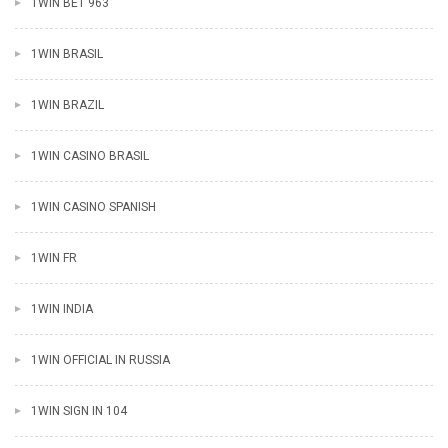
1WIN BET 963
1WIN BRASIL
1WIN BRAZIL
1WIN CASINO BRASIL
1WIN CASINO SPANISH
1WIN FR
1WIN INDIA
1WIN OFFICIAL IN RUSSIA
1WIN SIGN IN 104