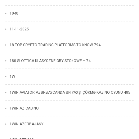
1040
11-11-2025
18 TOP CRYPTO TRADING PLATFORMS TO KNOW 794
180 SLOTTICA KLASYCZNE GRY STOŁOWE – 74
1W
1WIN AVIATOR AZƏRBAYCANDA ƏN YAXŞI ÇÖKMƏ KAZINO OYUNU 485
1WIN AZ CASINO
1WIN AZERBAJANY