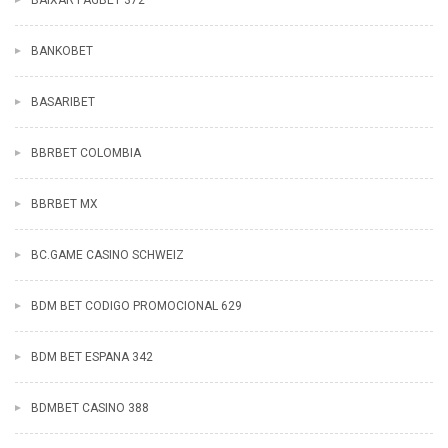
BAIXAR PAGBET 372
BANKOBET
BASARIBET
BBRBET COLOMBIA
BBRBET MX
BC.GAME CASINO SCHWEIZ
BDM BET CODIGO PROMOCIONAL 629
BDM BET ESPANA 342
BDMBET CASINO 388