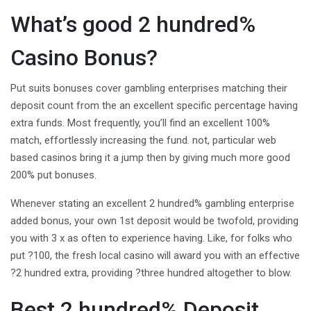
What’s good 2 hundred%
Casino Bonus?
Put suits bonuses cover gambling enterprises matching their
deposit count from the an excellent specific percentage having
extra funds. Most frequently, you’ll find an excellent 100%
match, effortlessly increasing the fund. not, particular web
based casinos bring it a jump then by giving much more good
200% put bonuses.
Whenever stating an excellent 2 hundred% gambling enterprise
added bonus, your own 1st deposit would be twofold, providing
you with 3 x as often to experience having. Like, for folks who
put ?100, the fresh local casino will award you with an effective
?2 hundred extra, providing ?three hundred altogether to blow.
Best 2 hundred% Deposit