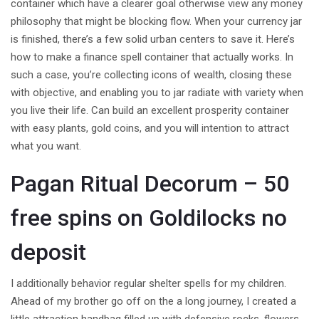
container which have a clearer goal otherwise view any money
philosophy that might be blocking flow. When your currency jar
is finished, there’s a few solid urban centers to save it. Here’s
how to make a finance spell container that actually works.
In
such a case, you’re collecting icons of wealth, closing these
with objective, and enabling you to jar radiate with variety when
you live their life. Can build an excellent prosperity container
with easy plants, gold coins, and you will intention to attract
what you want.
Pagan Ritual Decorum – 50
free spins on Goldilocks no
deposit
I additionally behavior regular shelter spells for my children.
Ahead of my brother go off on the a long journey, I created a