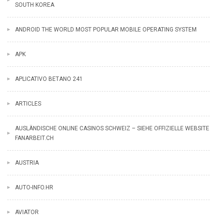
SOUTH KOREA
ANDROID THE WORLD MOST POPULAR MOBILE OPERATING SYSTEM
APK
APLICATIVO BETANO 241
ARTICLES
AUSLÄNDISCHE ONLINE CASINOS SCHWEIZ – SIEHE OFFIZIELLE WEBSITE
FANARBEIT.CH
AUSTRIA
AUTO-INFO.HR
AVIATOR