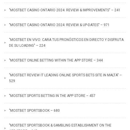
"MOSTBET CASINO ONTARIO 2024: REVIEW & IMPROVEMENTS" – 241
"MOSTBET CASINO ONTARIO 2024: REVIEW & UP-DATES" – 971
"MOSTBET EN VIVO: CARA TUS PRONÓSTICOS EN DIRECTO Y DISFRUTA
DE SU LOADING" – 224
"‎MOSTBET ONLINE BETTING WITHIN THE APP STORE – 344
"MOSTBET REVIEW IT LEADING ONLINE SPORTS BETS SITE IN MALTA" –
529
"‎MOSTBET SPORTS BETTING IN THE APP STORE – 457
"MOSTBET SPORTSBOOK – 680
"‎MOSTBET SPORTSBOOK & GAMBLING ESTABLISHMENT ON THE