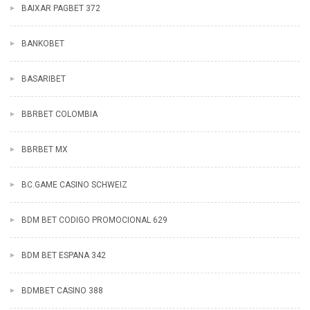
BAIXAR PAGBET 372
BANKOBET
BASARIBET
BBRBET COLOMBIA
BBRBET MX
BC.GAME CASINO SCHWEIZ
BDM BET CODIGO PROMOCIONAL 629
BDM BET ESPANA 342
BDMBET CASINO 388