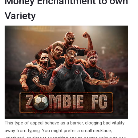
Money Enchantment to own
Variety
This type of appeal behave as a barrier, clogging bad vitality
away from typing. You might prefer a small necklace,