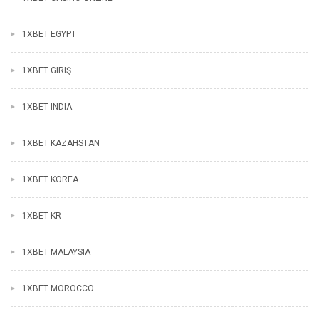
1XBET EGYPT
1XBET GIRIŞ
1XBET INDIA
1XBET KAZAHSTAN
1XBET KOREA
1XBET KR
1XBET MALAYSIA
1XBET MOROCCO