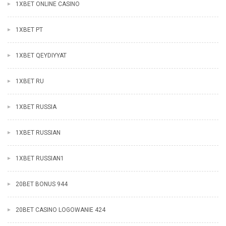
1XBET ONLINE CASINO
1XBET PT
1XBET QEYDIYYAT
1XBET RU
1XBET RUSSIA
1XBET RUSSIAN
1XBET RUSSIAN1
20BET BONUS 944
20BET CASINO LOGOWANIE 424