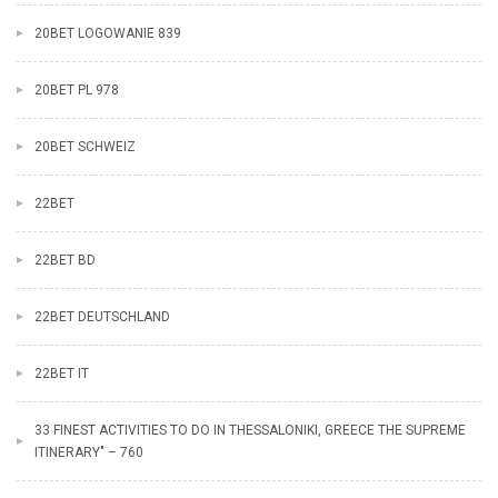
20BET LOGOWANIE 839
20BET PL 978
20BET SCHWEIZ
22BET
22BET BD
22BET DEUTSCHLAND
22BET IT
33 FINEST ACTIVITIES TO DO IN THESSALONIKI, GREECE THE SUPREME
ITINERARY" – 760