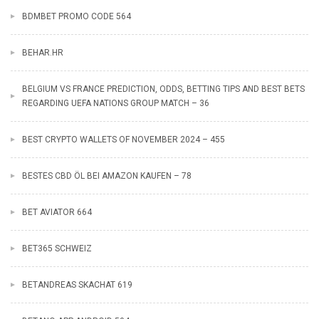
BDMBET PROMO CODE 564
BEHAR.HR
BELGIUM VS FRANCE PREDICTION, ODDS, BETTING TIPS AND BEST BETS
REGARDING UEFA NATIONS GROUP MATCH – 36
BEST CRYPTO WALLETS OF NOVEMBER 2024 – 455
BESTES CBD ÖL BEI AMAZON KAUFEN – 78
BET AVIATOR 664
BET365 SCHWEIZ
BETANDREAS SKACHAT 619