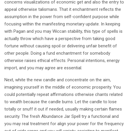
concerns visualizations of economic get and also the entry to
appeal otherwise talismans. That it enchantment reflects the
assumption in the power from self-confident purpose while
focusing within the manifesting monetary update. In keeping
with Pagan and you may Wiccan stability, this type of spells is
actually throw which have a perspective from taking good
fortune without causing spoil or delivering unfair benefit of
other people. Doing a fund enchantment for somebody
otherwise raises ethical effects. Personal intentions, energy
import, and you may agree are essential.
Next, white the new candle and concentrate on the aim,
imagining yourself in the middle of economic prosperity. You
could potentially repeat affirmations otherwise chants related
to wealth because the candle burns. Let the candle to lose
totally or snuff it out if needed, usually making certain flames
security. The fresh Abundance Jar Spell try a functional and
you may real treatment for align your power for the frequency