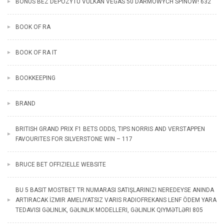
BONUS BEZ DEPOZYTU VULKAN VEGAS 50 DARMOWYCH SPINÓW! 632
BOOK OF RA
BOOK OF RA IT
BOOKKEEPING
BRAND
BRITISH GRAND PRIX F1 BETS ODDS, TIPS NORRIS AND VERSTAPPEN
FAVOURITES FOR SILVERSTONE WIN – 117
BRUCE BET OFFIZIELLE WEBSITE
BU 5 BASIT MOSTBET TR NUMARASI SATIŞLARINIZI NEREDEYSE ANINDA
ARTIRACAK İZMIR AMELIYATSIZ VARIS RADIOFREKANS LENF ÖDEM YARA
TEDAVISI GƏLINLIK, GƏLINLIK MODELLERI, GƏLINLIK QIYMƏTLƏRI 805