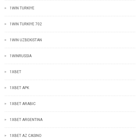
1WIN TURKIYE
1WIN TURKIYE 702
1WIN UZBEKISTAN
1WINRUSSIA
1XBET
1XBET APK
1XBET ARABIC
1XBET ARGENTINA
1XBET AZ CASINO