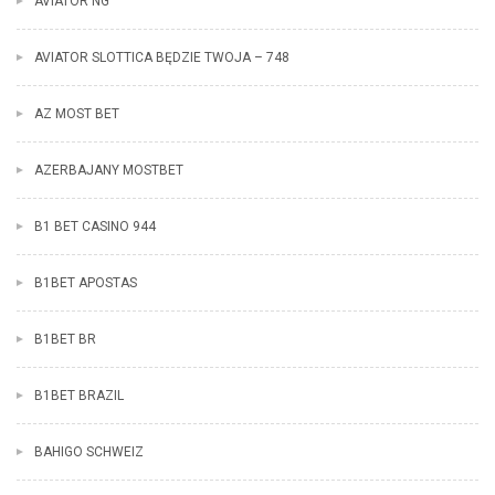
AVIATOR NG
AVIATOR SLOTTICA BĘDZIE TWOJA – 748
AZ MOST BET
AZERBAJANY MOSTBET
B1 BET CASINO 944
B1BET APOSTAS
B1BET BR
B1BET BRAZIL
BAHIGO SCHWEIZ