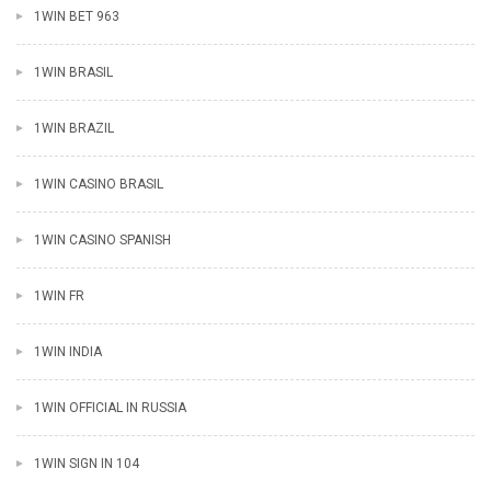
1WIN BET 963
1WIN BRASIL
1WIN BRAZIL
1WIN CASINO BRASIL
1WIN CASINO SPANISH
1WIN FR
1WIN INDIA
1WIN OFFICIAL IN RUSSIA
1WIN SIGN IN 104