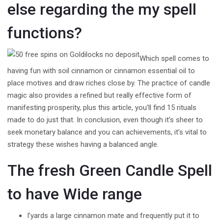
else regarding the my spell
functions?
Which spell comes to
having fun with soil cinnamon or cinnamon essential oil to
place motives and draw riches close by. The practice of candle
magic also provides a refined but really effective form of
manifesting prosperity, plus this article, you’ll find 15 rituals
made to do just that. In conclusion, even though it’s sheer to
seek monetary balance and you can achievements, it’s vital to
strategy these wishes having a balanced angle.
The fresh Green Candle Spell
to have Wide range
I’yards a large cinnamon mate and frequently put it to