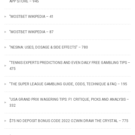
APP STORE – 945
"MOSTBET WIKIPEDIA – 41
"MOSTBET WIKIPEDIA – 87
"NESINA: USES, DOSAGE & SIDE EFFECTS" – 780
"TENNIS EXPERTS PREDICTIONS AND EVEN DAILY FREE GAMBLING TIPS –
475
"THE SUPER LEAGUE GAMBLING GUIDE, ODDS, TECHNIQUE & FAQ – 195
"USA GRAND PRIX WAGERING TIPS: F1 CRITIQUE, PICKS AND ANALYSIS –
332
$75 NO DEPOSIT BONUS CODE 2022 OZWIN DRAW THE CRYSTAL – 775