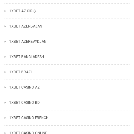
1XBET AZ GIRIŞ
1XBET AZERBAJAN
1XBET AZERBAYDJAN
1XBET BANGLADESH
1XBET BRAZIL
1XBET CASINO AZ
1XBET CASINO BD
1XBET CASINO FRENCH
1XBET CASINO ONLINE