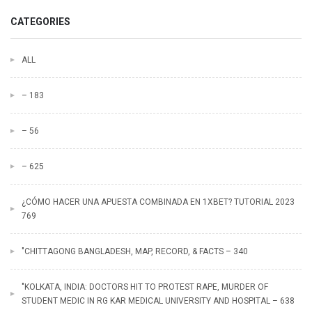
CATEGORIES
ALL
– 183
– 56
– 625
¿CÓMO HACER UNA APUESTA COMBINADA EN 1XBET? TUTORIAL 2023
769
"CHITTAGONG BANGLADESH, MAP, RECORD, & FACTS – 340
"KOLKATA, INDIA: DOCTORS HIT TO PROTEST RAPE, MURDER OF
STUDENT MEDIC IN RG KAR MEDICAL UNIVERSITY AND HOSPITAL – 638