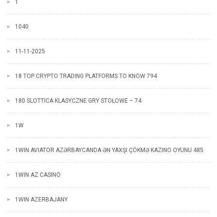
1
1040
11-11-2025
18 TOP CRYPTO TRADING PLATFORMS TO KNOW 794
180 SLOTTICA KLASYCZNE GRY STOŁOWE – 74
1W
1WIN AVIATOR AZƏRBAYCANDA ƏN YAXŞI ÇÖKMƏ KAZINO OYUNU 485
1WIN AZ CASINO
1WIN AZERBAJANY