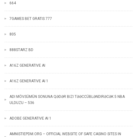
664
7GAMES BET GRATIS 777
805
888STARZ BD
A16Z GENERATIVE AI
A16Z GENERATIVE AI 1
ADI MÖVSÜMÜN SONUNA QƏDƏR BIZI TƏƏCCÜBLƏNDIRƏCƏK 5 NBA
ULDUZU – 536
ADOBE GENERATIVE AI 1
AMNISTIEPDM.ORG – OFFICIAL WEBSITE OF SAFE CASINO SITES IN