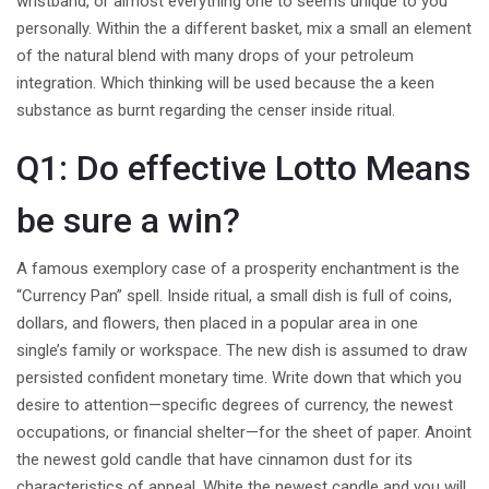
wristband, or almost everything one to seems unique to you
personally. Within the a different basket, mix a small an element
of the natural blend with many drops of your petroleum
integration. Which thinking will be used because the a keen
substance as burnt regarding the censer inside ritual.
Q1: Do effective Lotto Means
be sure a win?
A famous exemplory case of a prosperity enchantment is the
“Currency Pan” spell. Inside ritual, a small dish is full of coins,
dollars, and flowers, then placed in a popular area in one
single’s family or workspace. The new dish is assumed to draw
persisted confident monetary time. Write down that which you
desire to attention—specific degrees of currency, the newest
occupations, or financial shelter—for the sheet of paper. Anoint
the newest gold candle that have cinnamon dust for its
characteristics of appeal. White the newest candle and you will