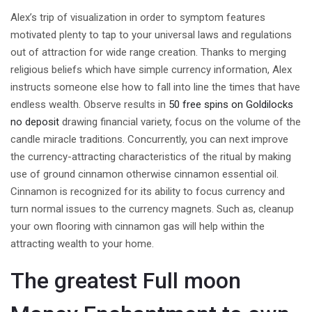
Alex’s trip of visualization in order to symptom features
motivated plenty to tap to your universal laws and regulations
out of attraction for wide range creation. Thanks to merging
religious beliefs which have simple currency information, Alex
instructs someone else how to fall into line the times that have
endless wealth. Observe results in
50 free spins on Goldilocks
no deposit
drawing financial variety, focus on the volume of the
candle miracle traditions. Concurrently, you can next improve
the currency-attracting characteristics of the ritual by making
use of ground cinnamon otherwise cinnamon essential oil.
Cinnamon is recognized for its ability to focus currency and
turn normal issues to the currency magnets. Such as, cleanup
your own flooring with cinnamon gas will help within the
attracting wealth to your home.
The greatest Full moon