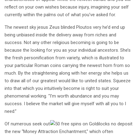
reflect on your own wishes because injury, imagining your self
currently within the palms out of what you’ve asked for.
The newest sky jesus Zeus blinded Ploutos very he’d end up
being unbiased inside the delivery away from riches and
success. Not any other religious becoming is going to be
because the looking for you as your individual ancestors. She’s
the fresh personification from variety, which is illustrated to
your particular Roman coins carrying the newest horn from so
much. By the straightening along with her energy she helps us
to draw all of our greatest would like to united states. Squeeze
into that which you intuitively become is right to suit your
phenomenal working. “I’m worth abundance and you may
success. I believe the market will give myself with all you to I
need.”
Of numerous seek out
the new “Money Attraction Enchantment,” which often