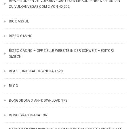
BEWERTUNGEN ZU VULKANVEGAS LESEN SIE KUNDENBEWERTUNGEN
ZU VULKANVEGAS COM 2 VON 40 202
BIG BASS DE
BIZZO CASINO
BIZZO CASINO – OFFIZIELLE WEBSITE IN DER SCHWEIZ – EDITORI-
SESI.CH
BLAZE ORIGINAL DOWNLOAD 628
BLOG
BONGOBONGO APP DOWNLOAD 173
BONO GRATOGANA 196