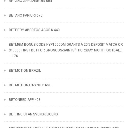
BETANO APP ANDROID 504
BETANO PARIURI 675
BETFIERY ABERTOS AGORA 440
BETMGM BONUS CODE NYP1500DM GRANTS A 20% DEPOSIT MATCH OR
$1, 500 FIRST BET FOR BRONCOS-SAINTS 'THURSDAY NIGHT FOOTBALL'
– 176
BETMOTION BRAZIL
BETMOTION CASINO BASIL
BETONRED APP 408
BETTING UTAN SVENSK LICENS