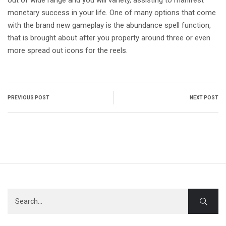
out of wide range and you will variety, assisting to manifest
monetary success in your life. One of many options that come
with the brand new gameplay is the abundance spell function,
that is brought about after you property around three or even
more spread out icons for the reels.
PREVIOUS POST
NEXT POST