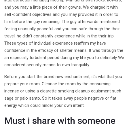
little attraction handbag filled up with defensive rocks, flowers,
and you may a little piece of their gowns. We charged it with
self-confident objectives and you may provided it in order to
him before the guy remaining. The guy afterwards mentioned
feeling unusually peaceful and you can safe through the their
travel, he didn’t constantly experience while in the their trip.
These types of individual experience reaffirm my have
confidence in the efficacy of shelter means. It was through the
an especially turbulent period during my life you to definitely We
considered security means to own tranquility.
Before you start the brand new enchantment, it’s vital that you
prepare your room. Cleanse the room by the consuming
incense or using a cigarette smoking cleanup equipment such
sage or palo santo. So it takes away people negative or flat
energy which could hinder your own intent.
Must i share with someone