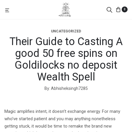
0
UNCATEGORIZED
Their Guide to Casting A
good 50 free spins on
Goldilocks no deposit
Wealth Spell
By
Abhisheksingh7285
Magic amplifies intent, it doesn’t exchange energy. For many
who’ve started patient and you may anything nonetheless
getting stuck, it would be time to remake the brand new