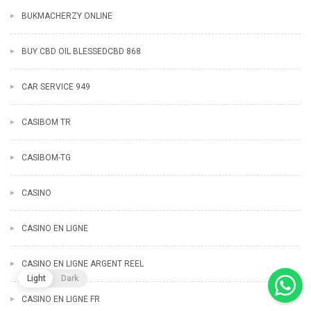
BUKMACHERZY ONLINE
BUY CBD OIL BLESSEDCBD 868
CAR SERVICE 949
CASIBOM TR
CASIBOM-TG
CASINO
CASINO EN LIGNE
CASINO EN LIGNE ARGENT REEL
Light
Dark
CASINO EN LIGNE FR