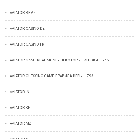
AVIATOR BRAZIL
AVIATOR CASINO DE
AVIATOR CASINO FR
AVIATOR GAME REAL MONEY НЕКОТОРЫЕ ИГРОКИ – 746
AVIATOR GUESSING GAME ПРАВИЛА ИГРЫ – 798
AVIATOR IN
AVIATOR KE
AVIATOR MZ