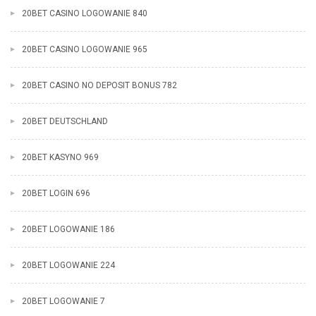
20BET CASINO LOGOWANIE 840
20BET CASINO LOGOWANIE 965
20BET CASINO NO DEPOSIT BONUS 782
20BET DEUTSCHLAND
20BET KASYNO 969
20BET LOGIN 696
20BET LOGOWANIE 186
20BET LOGOWANIE 224
20BET LOGOWANIE 7