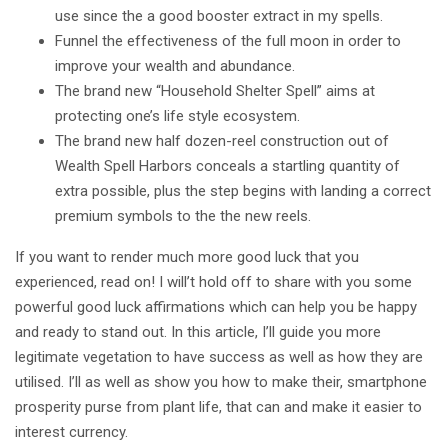
use since the a good booster extract in my spells.
Funnel the effectiveness of the full moon in order to
improve your wealth and abundance.
The brand new “Household Shelter Spell” aims at
protecting one’s life style ecosystem.
The brand new half dozen-reel construction out of
Wealth Spell Harbors conceals a startling quantity of
extra possible, plus the step begins with landing a correct
premium symbols to the the new reels.
If you want to render much more good luck that you
experienced, read on! I will’t hold off to share with you some
powerful good luck affirmations which can help you be happy
and ready to stand out. In this article, I’ll guide you more
legitimate vegetation to have success as well as how they are
utilised. I’ll as well as show you how to make their, smartphone
prosperity purse from plant life, that can and make it easier to
interest currency.