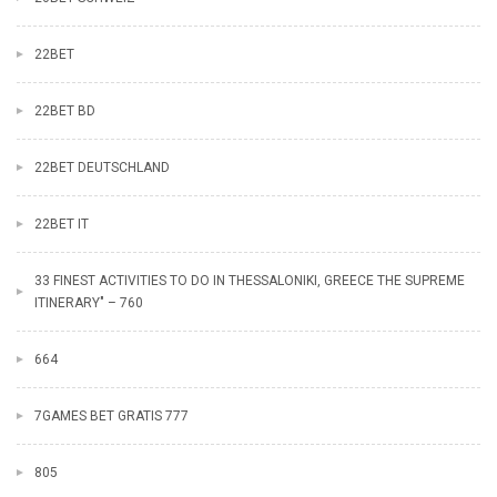
22BET
22BET BD
22BET DEUTSCHLAND
22BET IT
33 FINEST ACTIVITIES TO DO IN THESSALONIKI, GREECE THE SUPREME
ITINERARY" – 760
664
7GAMES BET GRATIS 777
805