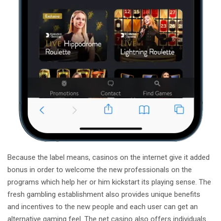
Because the label means, casinos on the internet give it added
bonus in order to welcome the new professionals on the
programs which help her or him kickstart its playing sense. The
fresh gambling establishment also provides unique benefits
and incentives to the new people and each user can get an
alternative gaming feel. The net casino also offers individuals