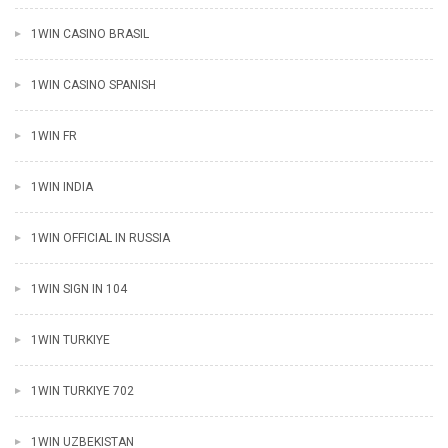
1WIN CASINO BRASIL
1WIN CASINO SPANISH
1WIN FR
1WIN INDIA
1WIN OFFICIAL IN RUSSIA
1WIN SIGN IN 104
1WIN TURKIYE
1WIN TURKIYE 702
1WIN UZBEKISTAN