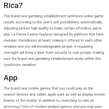
Rica?
The brand new gambling establishment optimizes online game
results according to the user’s unit possibilities, automatically
adjusting picture high quality to make certain effortless game
play. La Fiesta Casino features designed its platform that have
member-friendliness at heart, making it offered to each other
newbies and you will knowledgeable people. It regulating
oversight will bring a layer from security to own people, making
sure the brand new gambling establishment works within this
courtroom variables.
App
The brand new mobile games that you could play on the
newest devices and, tablet, apple ipad, as well as display screen
brands of the mobile. In addition to, searching to own an
enormous form of modern jackpot games, and you may earn