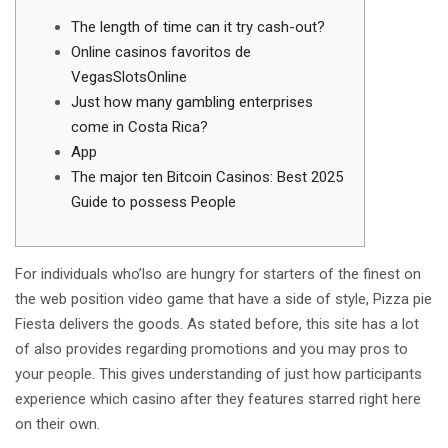
The length of time can it try cash-out?
Online casinos favoritos de
VegasSlotsOnline
Just how many gambling enterprises
come in Costa Rica?
App
The major ten Bitcoin Casinos: Best 2025
Guide to possess People
For individuals who’lso are hungry for starters of the finest on
the web position video game that have a side of style, Pizza pie
Fiesta delivers the goods. As stated before, this site has a lot
of also provides regarding promotions and you may pros to
your people.
This gives understanding of just how participants
experience which casino after they features starred right here
on their own.