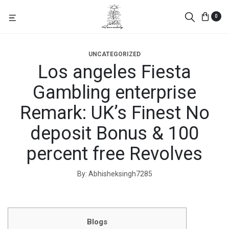
0
UNCATEGORIZED
Los angeles Fiesta
Gambling enterprise
Remark: UK’s Finest No
deposit Bonus & 100
percent free Revolves
By
Abhisheksingh7285
Blogs