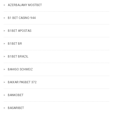
AZERBAJANY MOSTBET
B1 BET CASINO 944
B1BET APOSTAS
B1BET BR
B1BET BRAZIL
BAHIGO SCHWEIZ
BAIXAR PAGBET 372
BANKOBET
BASARIBET