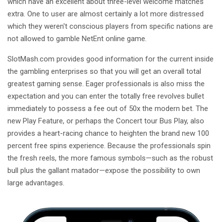
which have an excellent about three-level welcome matches
extra. One to user are almost certainly a lot more distressed
which they weren't conscious players from specific nations are
not allowed to gamble NetEnt online game.
SlotMash.com provides good information for the current inside
the gambling enterprises so that you will get an overall total
greatest gaming sense. Eager professionals is also miss the
expectation and you can enter the totally free revolves bullet
immediately to possess a fee out of 50x the modern bet. The
new Play Feature, or perhaps the Concert tour Bus Play, also
provides a heart-racing chance to heighten the brand new 100
percent free spins experience. Because the professionals spin
the fresh reels, the more famous symbols—such as the robust
bull plus the gallant matador—expose the possibility to own
large advantages.