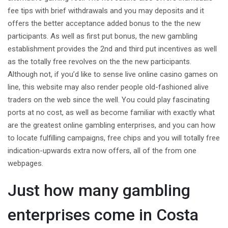
fee tips with brief withdrawals and you may deposits and it
offers the better acceptance added bonus to the the new
participants. As well as first put bonus, the new gambling
establishment provides the 2nd and third put incentives as well
as the totally free revolves on the the new participants.
Although not, if you’d like to sense live online casino games on
line, this website may also render people old-fashioned alive
traders on the web since the well. You could play fascinating
ports at no cost, as well as become familiar with exactly what
are the greatest online gambling enterprises, and you can how
to locate fulfilling campaigns, free chips and you will totally free
indication-upwards extra now offers, all of the from one
webpages.
Just how many gambling
enterprises come in Costa