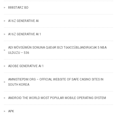
888STARZ BD
A16Z GENERATIVE AI
A16Z GENERATIVE AI 1
ADI MÖVSÜMÜN SONUNA QƏDƏR BIZI TƏƏCCÜBLƏNDIRƏCƏK 5 NBA
ULDUZU – 536
ADOBE GENERATIVE AI 1
AMNISTIEPDM.ORG – OFFICIAL WEBSITE OF SAFE CASINO SITES IN
SOUTH KOREA
ANDROID THE WORLD MOST POPULAR MOBILE OPERATING SYSTEM
APK