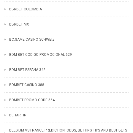
BBRBET COLOMBIA
BBRBET MX
BC.GAME CASINO SCHWEIZ
BDM BET CODIGO PROMOCIONAL 629
BDM BET ESPANA 342
BDMBET CASINO 388
BDMBET PROMO CODE 564
BEHAR.HR
BELGIUM VS FRANCE PREDICTION, ODDS, BETTING TIPS AND BEST BETS