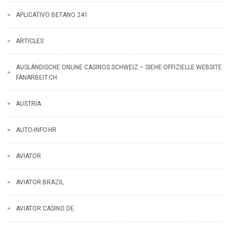
APLICATIVO BETANO 241
ARTICLES
AUSLÄNDISCHE ONLINE CASINOS SCHWEIZ – SIEHE OFFIZIELLE WEBSITE
FANARBEIT.CH
AUSTRIA
AUTO-INFO.HR
AVIATOR
AVIATOR BRAZIL
AVIATOR CASINO DE