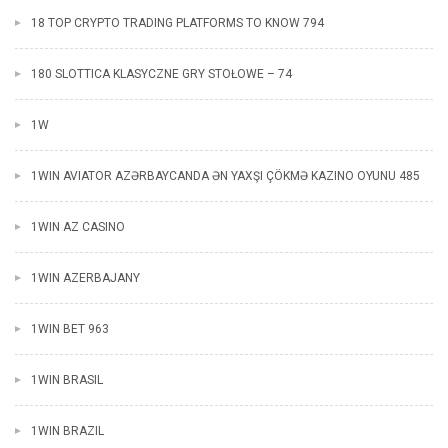
18 TOP CRYPTO TRADING PLATFORMS TO KNOW 794
180 SLOTTICA KLASYCZNE GRY STOŁOWE – 74
1W
1WIN AVIATOR AZƏRBAYCANDA ƏN YAXŞI ÇÖKMƏ KAZINO OYUNU 485
1WIN AZ CASINO
1WIN AZERBAJANY
1WIN BET 963
1WIN BRASIL
1WIN BRAZIL