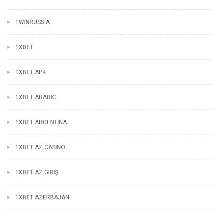
1WINRUSSIA
1XBET
1XBET APK
1XBET ARABIC
1XBET ARGENTINA
1XBET AZ CASINO
1XBET AZ GIRIŞ
1XBET AZERBAJAN