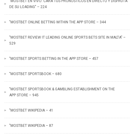
"MOSTBET EN VIVO: CARA TUS PRONÓSTICOS EN DIRECTO Y DISFRUTA
DE SU LOADING" – 224
"‎MOSTBET ONLINE BETTING WITHIN THE APP STORE – 344
"MOSTBET REVIEW IT LEADING ONLINE SPORTS BETS SITE IN MALTA" –
529
"‎MOSTBET SPORTS BETTING IN THE APP STORE – 457
"MOSTBET SPORTSBOOK – 680
"‎MOSTBET SPORTSBOOK & GAMBLING ESTABLISHMENT ON THE
APP STORE – 945
"MOSTBET WIKIPEDIA – 41
"MOSTBET WIKIPEDIA – 87