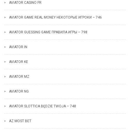
AVIATOR CASINO FR
AVIATOR GAME REAL MONEY НЕКОТОРЫЕ ИГРОКИ – 746
AVIATOR GUESSING GAME ПРАВИЛА ИГРЫ – 798
AVIATOR IN
AVIATOR KE
AVIATOR MZ
AVIATOR NG
AVIATOR SLOTTICA BĘDZIE TWOJA – 748
AZ MOST BET