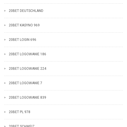
20BET DEUTSCHLAND
20BET KASYNO 969
20BET LOGIN 696
20BET LOGOWANIE 186
20BET LOGOWANIE 224
20BET LOGOWANIE 7
20BET LOGOWANIE 839
20BET PL 978
20BET SCHWEIZ