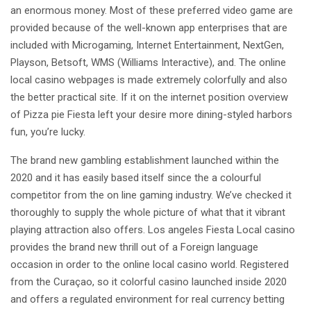
an enormous money. Most of these preferred video game are
provided because of the well-known app enterprises that are
included with Microgaming, Internet Entertainment, NextGen,
Playson, Betsoft, WMS (Williams Interactive), and. The online
local casino webpages is made extremely colorfully and also
the better practical site. If it on the internet position overview
of Pizza pie Fiesta left your desire more dining-styled harbors
fun, you’re lucky.
The brand new gambling establishment launched within the
2020 and it has easily based itself since the a colourful
competitor from the on line gaming industry. We’ve checked it
thoroughly to supply the whole picture of what that it vibrant
playing attraction also offers. Los angeles Fiesta Local casino
provides the brand new thrill out of a Foreign language
occasion in order to the online local casino world. Registered
from the Curaçao, so it colorful casino launched inside 2020
and offers a regulated environment for real currency betting