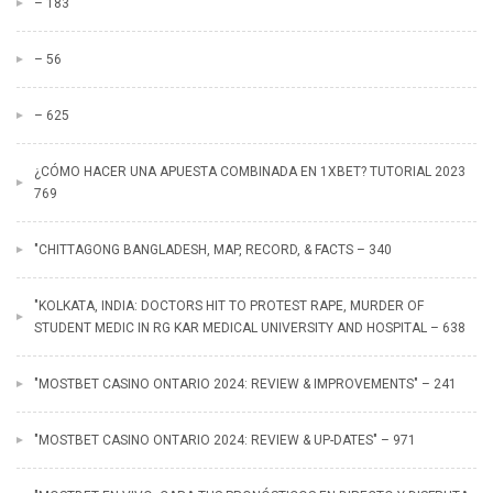
– 183
– 56
– 625
¿CÓMO HACER UNA APUESTA COMBINADA EN 1XBET? TUTORIAL 2023
769
"CHITTAGONG BANGLADESH, MAP, RECORD, & FACTS – 340
"KOLKATA, INDIA: DOCTORS HIT TO PROTEST RAPE, MURDER OF
STUDENT MEDIC IN RG KAR MEDICAL UNIVERSITY AND HOSPITAL – 638
"MOSTBET CASINO ONTARIO 2024: REVIEW & IMPROVEMENTS" – 241
"MOSTBET CASINO ONTARIO 2024: REVIEW & UP-DATES" – 971