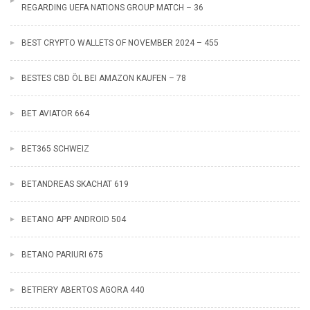
REGARDING UEFA NATIONS GROUP MATCH – 36
BEST CRYPTO WALLETS OF NOVEMBER 2024 – 455
BESTES CBD ÖL BEI AMAZON KAUFEN – 78
BET AVIATOR 664
BET365 SCHWEIZ
BETANDREAS SKACHAT 619
BETANO APP ANDROID 504
BETANO PARIURI 675
BETFIERY ABERTOS AGORA 440