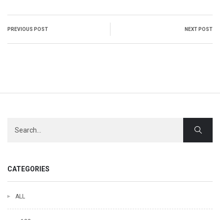
PREVIOUS POST
NEXT POST
CATEGORIES
ALL