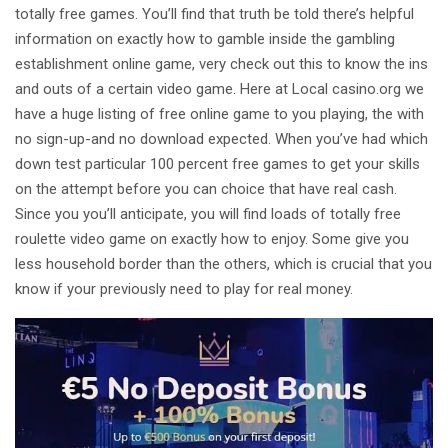
totally free games. You’ll find that truth be told there’s helpful
information on exactly how to gamble inside the gambling
establishment online game, very check out this to know the ins
and outs of a certain video game. Here at Local casino.org we
have a huge listing of free online game to you playing, the with
no sign-up-and no download expected. When you’ve had which
down test particular 100 percent free games to get your skills
on the attempt before you can choice that have real cash.
Since you you’ll anticipate, you will find loads of totally free
roulette video game on exactly how to enjoy. Some give you
less household border than the others, which is crucial that you
know if your previously need to play for real money.