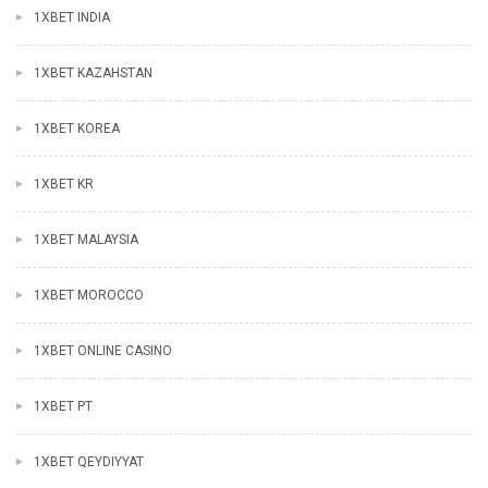
1XBET INDIA
1XBET KAZAHSTAN
1XBET KOREA
1XBET KR
1XBET MALAYSIA
1XBET MOROCCO
1XBET ONLINE CASINO
1XBET PT
1XBET QEYDIYYAT