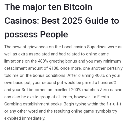
The major ten Bitcoin
Casinos: Best 2025 Guide to
possess People
The newest grievances on the Local casino Superlines were as
well as extra associated and had related to online game
limitations on the 400% greeting bonus and you may minimum
detachment amount of €100, once more, one another certainly
told me on the bonus conditions. After claiming 400% on your
own basic put, your second put would be paired a hundred%
and your 3rd becomes an excellent 200% matches.Zero casino
can also be excite group at all times, however, La Fiesta
Gambling establishment seeks. Begin typing within the f-r-u-i-t
or any other word and the resulting online game symbols try
exhibited immediately.