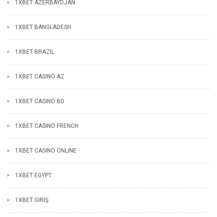
1XBET AZERBAYDJAN
1XBET BANGLADESH
1XBET BRAZIL
1XBET CASINO AZ
1XBET CASINO BD
1XBET CASINO FRENCH
1XBET CASINO ONLINE
1XBET EGYPT
1XBET GIRIŞ