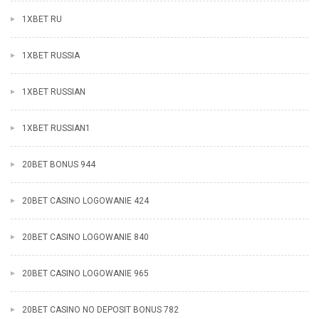
1XBET RU
1XBET RUSSIA
1XBET RUSSIAN
1XBET RUSSIAN1
20BET BONUS 944
20BET CASINO LOGOWANIE 424
20BET CASINO LOGOWANIE 840
20BET CASINO LOGOWANIE 965
20BET CASINO NO DEPOSIT BONUS 782