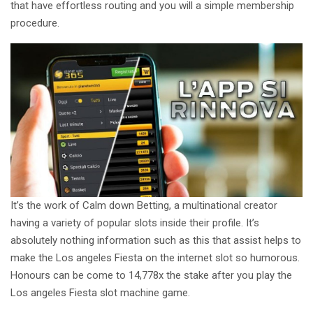
that have effortless routing and you will a simple membership
procedure.
It’s the work of Calm down Betting, a multinational creator
having a variety of popular slots inside their profile. It’s
absolutely nothing information such as this that assist helps to
make the Los angeles Fiesta on the internet slot so humorous.
Honours can be come to 14,778x the stake after you play the
Los angeles Fiesta slot machine game.