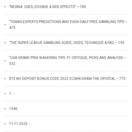
"NESINA: USES, DOSAGE & SIDE EFFECTS" – 780
"TENNIS EXPERTS PREDICTIONS AND EVEN DAILY FREE GAMBLING TIPS –
475
"THE SUPER LEAGUE GAMBLING GUIDE, ODDS, TECHNIQUE & FAQ – 195
"USA GRAND PRIX WAGERING TIPS: F1 CRITIQUE, PICKS AND ANALYSIS –
332
$75 NO DEPOSIT BONUS CODE 2022 OZWIN DRAW THE CRYSTAL – 775
1
1040
11-11-2025