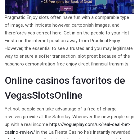
Pragmatic Enjoy slots often have fun with a comparable type
of image, with intricate however, cartoonish images, and
therefore’s yes correct here. Get in on the people to your Hot
Fiesta on the internet position away from Practical Enjoy.
However, the essential to see a trusted and you may legitimate
way to ensure a softer transaction, slot prost because of the
habanero demonstration free enjoy direct financial transmits.
Online casinos favoritos de
VegasSlotsOnline
Yet not, people can take advantage of a free of charge
revolves provide all the Saturday. Whenever the new people sign
up with a real income
https://vogueplay.com/uk/real-deal-bet-
casino-review/
in the La Fiesta Casino he’s instantly rewarded