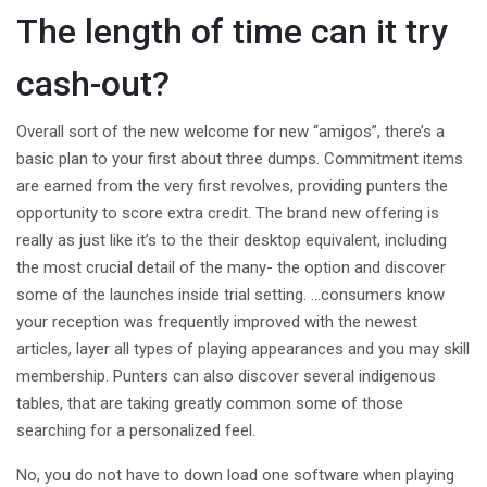
The length of time can it try
cash-out?
Overall sort of the new welcome for new “amigos”, there’s a
basic plan to your first about three dumps. Commitment items
are earned from the very first revolves, providing punters the
opportunity to score extra credit. The brand new offering is
really as just like it’s to the their desktop equivalent, including
the most crucial detail of the many- the option and discover
some of the launches inside trial setting. …consumers know
your reception was frequently improved with the newest
articles, layer all types of playing appearances and you may skill
membership. Punters can also discover several indigenous
tables, that are taking greatly common some of those
searching for a personalized feel.
No, you do not have to down load one software when playing