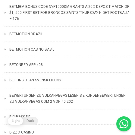
BETMGM BONUS CODE NYP1500DM GRANTS A 20% DEPOSIT MATCH OR
$1, 500 FIRST BET FOR BRONCOS-SAINTS 'THURSDAY NIGHT FOOTBALL'
– 176
BETMOTION BRAZIL
BETMOTION CASINO BASIL
BETONRED APP 408
BETTING UTAN SVENSK LICENS
BEWERTUNGEN ZU VULKANVEGAS LESEN SIE KUNDENBEWERTUNGEN
ZU VULKANVEGAS COM 2 VON 40 202
BIG BASS DE
Light
Dark
BIZZO CASINO