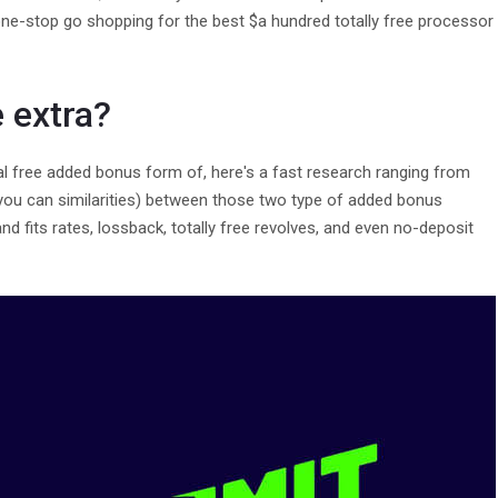
one-stop go shopping for the best $a hundred totally free processor
 extra?
al free added bonus form of, here's a fast research ranging from
 you can similarities) between those two type of added bonus
d fits rates, lossback, totally free revolves, and even no-deposit