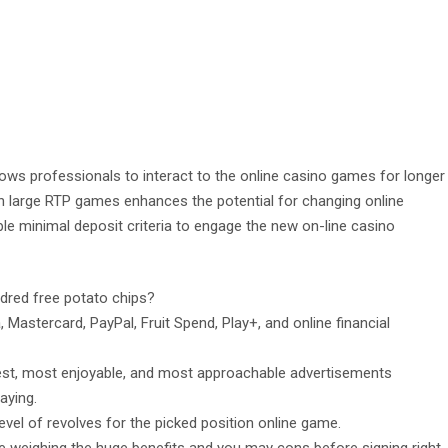
ows professionals to interact to the online casino games for longer
 large RTP games enhances the potential for changing online
e minimal deposit criteria to engage the new on-line casino
ndred free potato chips?
Mastercard, PayPal, Fruit Spend, Play+, and online financial
est, most enjoyable, and most approachable advertisements
aying.
level of revolves for the picked position online game.