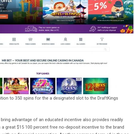
ition to 350 spins for the a designated slot to the DraftKings
bring advantage of an educated incentive also provides readily
s a great $15 100 percent free no-deposit incentive to the brand