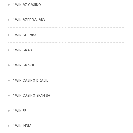
1WIN AZ CASINO
1WIN AZERBAJANY
1WIN BET 963
1WIN BRASIL
1WIN BRAZIL
1WIN CASINO BRASIL
1WIN CASINO SPANISH
1WIN FR
1WIN INDIA