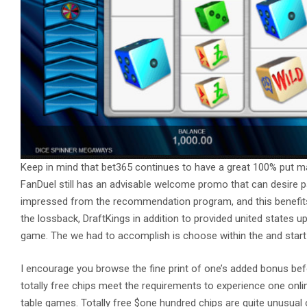
Keep in mind that bet365 continues to have a great 100% put ma
FanDuel still has an advisable welcome promo that can desire pa
impressed from the recommendation program, and this benefits $
the lossback, DraftKings in addition to provided united states up
game. The we had to accomplish is choose within the and start t
I encourage you browse the fine print of one’s added bonus bef
totally free chips meet the requirements to experience one onli
table games. Totally free $one hundred chips are quite unusual o