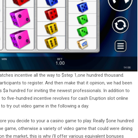
tches incentive all the way to $step 1,one hundred thousand.
rticipants to register. And then make that it opinion, we had been
a hundred for inviting the newest professionals. In addition to
 to five-hundred incentive revolves for cash Eruption slot online
o try out video game in the following a day.
ore you decide to your a casino game to play. Really $one hundred
ne game, otherwise a variety of video game that could were dining
n the market, this is why i’ll offer various equivalent bonuses