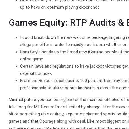
Newbies and you may educated people similar can also be
up to have an optimum playing experience.
Games Equity: RTP Audits & 
I could break down the new welcome package, lingering r
allege per offer in order to rapidly courtroom whether or n
Sam Coyle heads up the brand new iGaming people at the 
online game.
Certain laws and regulations to have jackpot victories get
deposit bonuses.
From the Bovada Local casino, 100 percent free play cre
professionals to utilize bonus financing in direct the gam
Minimal put so you can be eligible for the main benefit also offer
take long for MT SecureTrade Limited by change it for the one of
bit of something else entirely, separate poker and sports bettin
games and that Courage along with deal. Like most biggest on
software company. Participants often observe that the newest 