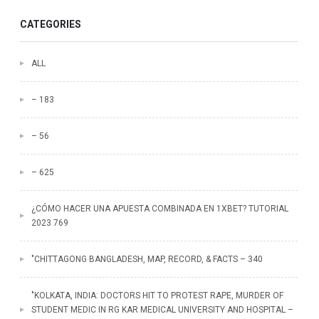
CATEGORIES
ALL
– 183
– 56
– 625
¿CÓMO HACER UNA APUESTA COMBINADA EN 1XBET? TUTORIAL
2023 769
"CHITTAGONG BANGLADESH, MAP, RECORD, & FACTS – 340
"KOLKATA, INDIA: DOCTORS HIT TO PROTEST RAPE, MURDER OF
STUDENT MEDIC IN RG KAR MEDICAL UNIVERSITY AND HOSPITAL –