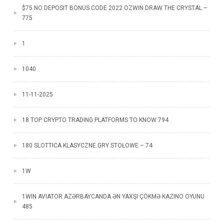
$75 NO DEPOSIT BONUS CODE 2022 OZWIN DRAW THE CRYSTAL –
775
1
1040
11-11-2025
18 TOP CRYPTO TRADING PLATFORMS TO KNOW 794
180 SLOTTICA KLASYCZNE GRY STOŁOWE – 74
1W
1WIN AVIATOR AZƏRBAYCANDA ƏN YAXŞI ÇÖKMƏ KAZINO OYUNU
485