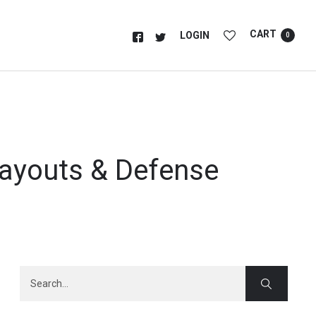
CART
LOGIN
0
Payouts & Defense