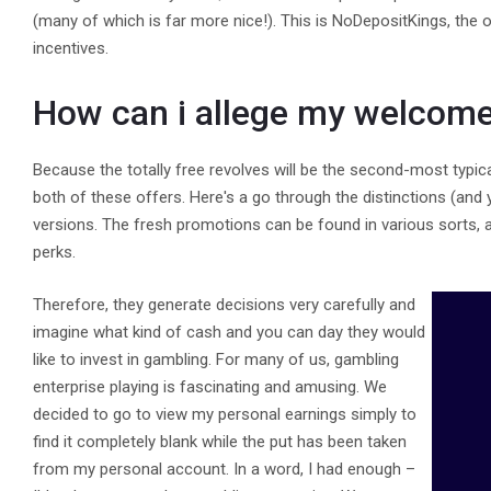
(many of which is far more nice!). This is NoDepositKings, the 
incentives.
How can i allege my welcome
Because the totally free revolves will be the second-most typic
both of these offers. Here's a go through the distinctions (and
versions. The fresh promotions can be found in various sorts, an
perks.
Therefore, they generate decisions very carefully and
imagine what kind of cash and you can day they would
like to invest in gambling. For many of us, gambling
enterprise playing is fascinating and amusing. We
decided to go to view my personal earnings simply to
find it completely blank while the put has been taken
from my personal account. In a word, I had enough –