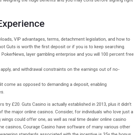
 weighing the huge benefits and you may cons before signing right
Experience
eloads, VIP advantages, terms, detachment legislation, and how to
ot Guts is worth the first deposit or if you is to keep searching.
PokerNews, layer gambling enterprise and you will 100 percent free
 apply, and withdrawal constraints on the earnings out of no-
dit come as opposed to demanding a deposit, enabling
es.
s try £20. Guts Casino is actually established in 2013, plus it didn’t
 the major online casinos. Consider, for individuals who love just a
g wings could offer one, as well as real time dealer online casino
line casinos, Courage Casino have software of many various other
wagering standards associated with the incentive is 35x the bonus