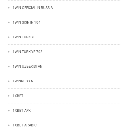
1WIN OFFICIAL IN RUSSIA
1WIN SIGN IN 104
1WIN TURKIYE
1WIN TURKIYE 702
1WIN UZBEKISTAN
1WINRUSSIA
1XBET
1XBET APK
1XBET ARABIC