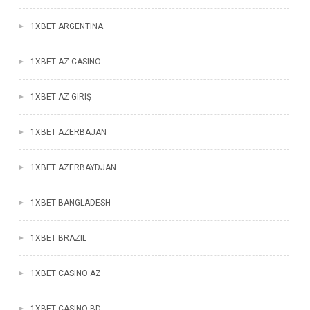
1XBET ARGENTINA
1XBET AZ CASINO
1XBET AZ GIRIŞ
1XBET AZERBAJAN
1XBET AZERBAYDJAN
1XBET BANGLADESH
1XBET BRAZIL
1XBET CASINO AZ
1XBET CASINO BD