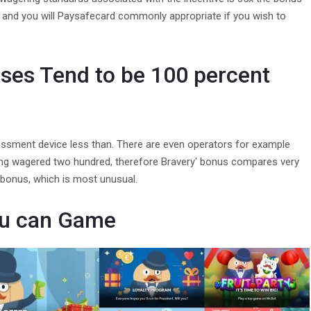
ler and you will Paysafecard commonly appropriate if you wish to
ses Tend to be 100 percent
essment device less than. There are even operators for example
g wagered two hundred, therefore Bravery' bonus compares very
d bonus, which is most unusual.
ou can Game