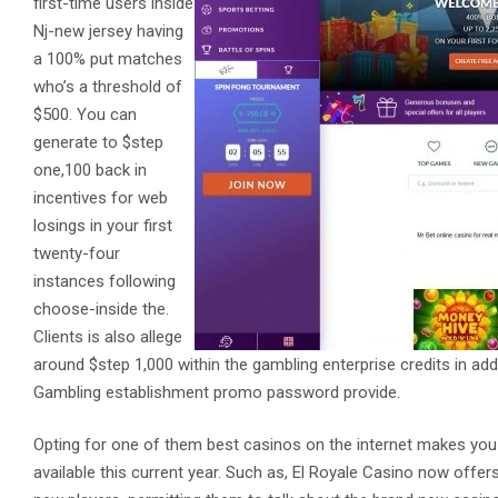
first-time users inside
Nj-new jersey having
a 100% put matches
who’s a threshold of
$500. You can
generate to $step
one,100 back in
incentives for web
losings in your first
twenty-four
instances following
choose-inside the.
Clients is also allege
around $step 1,000 within the gambling enterprise credits in add
Gambling establishment promo password provide.
Opting for one of them best casinos on the internet makes you 
available this current year. Such as, El Royale Casino now offer