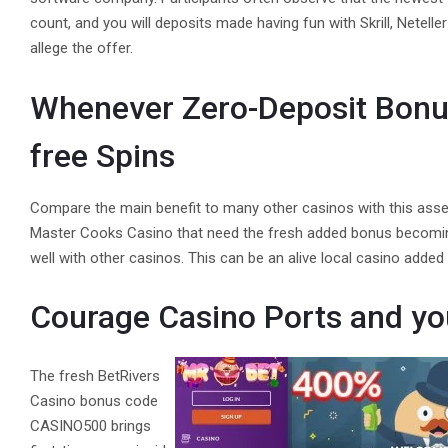
count, and you will deposits made having fun with Skrill, Netel
allege the offer.
Whenever Zero-Deposit Bonu
free Spins
Compare the main benefit to many other casinos with this ass
Master Cooks Casino that need the fresh added bonus becomin
well with other casinos. This can be an alive local casino adde
Courage Casino Ports and y
The fresh BetRivers
Casino bonus code
CASINO500 brings