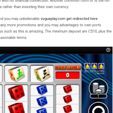
o with no financial connection. Another common form of is the no-
 rather than investing their own currency.
and you may unbelievable
vogueplay.com get redirected here
 many more promotions and you may advantages to own ports
nus such as this is amazing. The minimum deposit are C$10, plus the
reasonable terms.