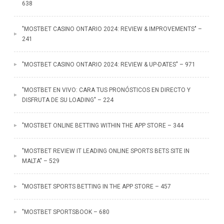
638
"MOSTBET CASINO ONTARIO 2024: REVIEW & IMPROVEMENTS" –
241
"MOSTBET CASINO ONTARIO 2024: REVIEW & UP-DATES" – 971
"MOSTBET EN VIVO: CARA TUS PRONÓSTICOS EN DIRECTO Y
DISFRUTA DE SU LOADING" – 224
"‎MOSTBET ONLINE BETTING WITHIN THE APP STORE – 344
"MOSTBET REVIEW IT LEADING ONLINE SPORTS BETS SITE IN
MALTA" – 529
"‎MOSTBET SPORTS BETTING IN THE APP STORE – 457
"MOSTBET SPORTSBOOK – 680