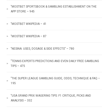
"‎MOSTBET SPORTSBOOK & GAMBLING ESTABLISHMENT ON THE
APP STORE – 945
"MOSTBET WIKIPEDIA – 41
"MOSTBET WIKIPEDIA – 87
"NESINA: USES, DOSAGE & SIDE EFFECTS" – 780
"TENNIS EXPERTS PREDICTIONS AND EVEN DAILY FREE GAMBLING
TIPS – 475
"THE SUPER LEAGUE GAMBLING GUIDE, ODDS, TECHNIQUE & FAQ –
195
"USA GRAND PRIX WAGERING TIPS: F1 CRITIQUE, PICKS AND
ANALYSIS – 332