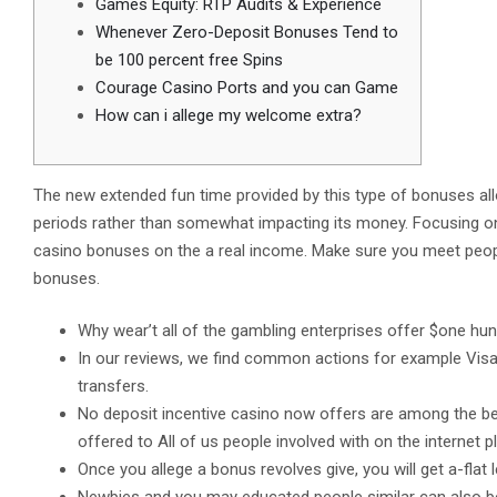
Games Equity: RTP Audits & Experience
Whenever Zero-Deposit Bonuses Tend to
be 100 percent free Spins
Courage Casino Ports and you can Game
How can i allege my welcome extra?
The new extended fun time provided by this type of bonuses all
periods rather than somewhat impacting its money. Focusing on
casino bonuses on the a real income.
Make sure you meet peopl
bonuses.
Why wear’t all of the gambling enterprises offer $one hu
In our reviews, we find common actions for example Visa, 
transfers.
No deposit incentive casino now offers are among the b
offered to All of us people involved with on the internet pl
Once you allege a bonus revolves give, you will get a-flat 