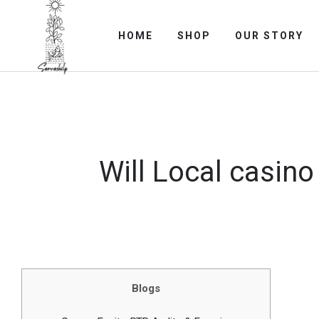
HOME
SHOP
OUR STORY
Will Local casin
Blogs