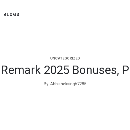
BLOGS
UNCATEGORIZED
o Remark 2025 Bonuses, 
By
Abhisheksingh7285