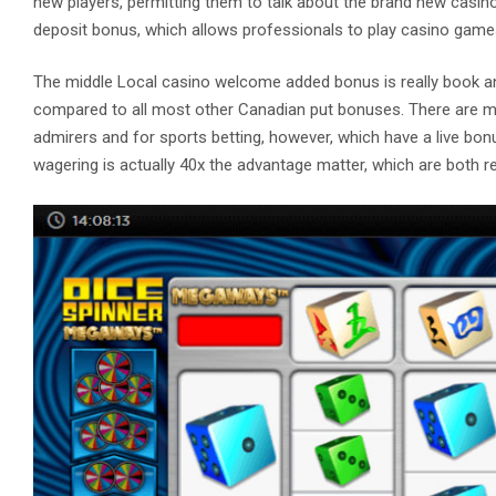
new players, permitting them to talk about the brand new casin
deposit bonus, which allows professionals to play casino games
The middle Local casino welcome added bonus is really book 
compared to all most other Canadian put bonuses. There are
admirers and for sports betting, however, which have a live bo
wagering is actually 40x the advantage matter, which are both 