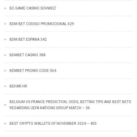
BC.GAME CASINO SCHWEIZ
BDM BET CODIGO PROMOCIONAL 629
BDM BET ESPANA 342
BDMBET CASINO 388
BDMBET PROMO CODE 564
BEHAR.HR
BELGIUM VS FRANCE PREDICTION, ODDS, BETTING TIPS AND BEST BETS
REGARDING UEFA NATIONS GROUP MATCH – 36
BEST CRYPTO WALLETS OF NOVEMBER 2024 – 455