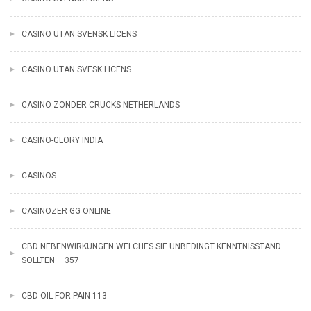
CASINO UTAN SVENSK LICENS
CASINO UTAN SVESK LICENS
CASINO ZONDER CRUCKS NETHERLANDS
CASINO-GLORY INDIA
CASINOS
CASINOZER GG ONLINE
CBD NEBENWIRKUNGEN WELCHES SIE UNBEDINGT KENNTNISSTAND
SOLLTEN – 357
CBD OIL FOR PAIN 113