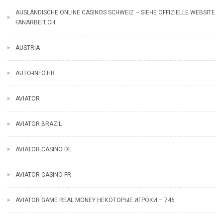
AUSLÄNDISCHE ONLINE CASINOS SCHWEIZ – SIEHE OFFIZIELLE WEBSITE
FANARBEIT.CH
AUSTRIA
AUTO-INFO.HR
AVIATOR
AVIATOR BRAZIL
AVIATOR CASINO DE
AVIATOR CASINO FR
AVIATOR GAME REAL MONEY НЕКОТОРЫЕ ИГРОКИ – 746