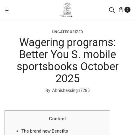
0
UNCATEGORIZED
Wagering programs:
Better You S. mobile
sportsbooks October
2025
By
Abhisheksingh7285
Content
The brand new Benefits