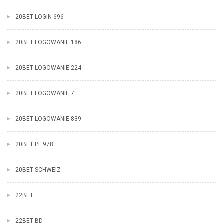
20BET LOGIN 696
20BET LOGOWANIE 186
20BET LOGOWANIE 224
20BET LOGOWANIE 7
20BET LOGOWANIE 839
20BET PL 978
20BET SCHWEIZ
22BET
22BET BD