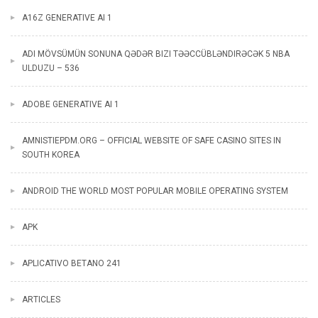
A16Z GENERATIVE AI 1
ADI MÖVSÜMÜN SONUNA QƏDƏR BIZI TƏƏCCÜBLƏNDIRƏCƏK 5 NBA
ULDUZU – 536
ADOBE GENERATIVE AI 1
AMNISTIEPDM.ORG – OFFICIAL WEBSITE OF SAFE CASINO SITES IN
SOUTH KOREA
ANDROID THE WORLD MOST POPULAR MOBILE OPERATING SYSTEM
APK
APLICATIVO BETANO 241
ARTICLES