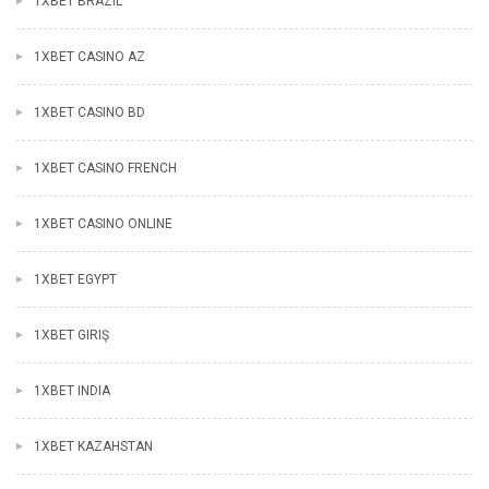
1XBET BRAZIL
1XBET CASINO AZ
1XBET CASINO BD
1XBET CASINO FRENCH
1XBET CASINO ONLINE
1XBET EGYPT
1XBET GIRIŞ
1XBET INDIA
1XBET KAZAHSTAN