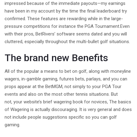
impressed because of the immediate payouts—my earnings
have been in my account by the time the final leaderboard try
confirmed. These features are rewarding while in the large-
pressure competitions for instance the PGA Tournament.Even
with their pros, BetRivers’ software seems dated and you will
cluttered, especially throughout the multi-bullet golf situations.
The brand new Benefits
All of the popular a means to bet on golf, along with moneyline
wagers, in-gamble gaming, futures bets, parlays, and you can
props appear at the BetMGM, not simply to your PGA Tour
events and also on the most other tennis situations. But
not, your website’s brief wagering book for novices, The basics
of Wagering is actually discouraging. It is very general and does
not include people suggestions specific so you can golf
gaming.