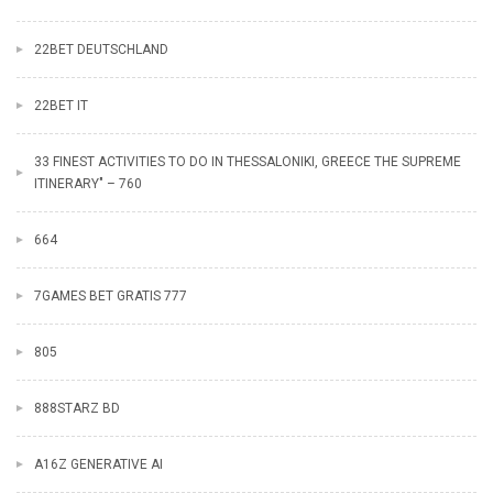
22BET DEUTSCHLAND
22BET IT
33 FINEST ACTIVITIES TO DO IN THESSALONIKI, GREECE THE SUPREME
ITINERARY" – 760
664
7GAMES BET GRATIS 777
805
888STARZ BD
A16Z GENERATIVE AI