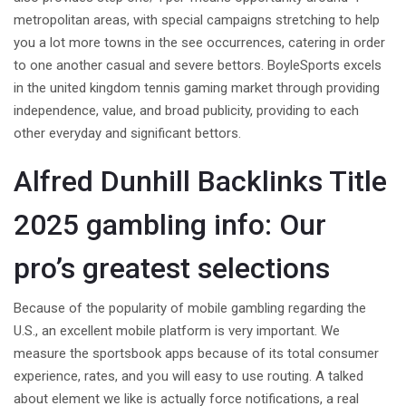
metropolitan areas, with special campaigns stretching to help
you a lot more towns in the see occurrences, catering in order
to one another casual and severe bettors. BoyleSports excels
in the united kingdom tennis gaming market through providing
independence, value, and broad publicity, providing to each
other everyday and significant bettors.
Alfred Dunhill Backlinks Title
2025 gambling info: Our
pro’s greatest selections
Because of the popularity of mobile gambling regarding the
U.S., an excellent mobile platform is very important. We
measure the sportsbook apps because of its total consumer
experience, rates, and you will easy to use routing. A talked
about element we like is actually force notifications, a real