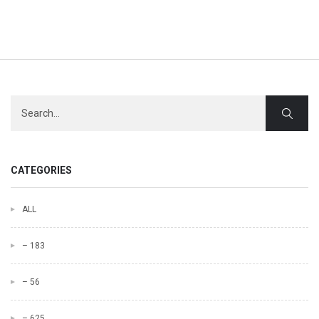
CATEGORIES
ALL
– 183
– 56
– 625