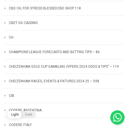
CBD OIL FOR STRESS BLESSEDCBD SHOP 118
CBET GG CASSINO
CH
CHAMPIONS LEAGUE FORECASTS AND BETTING TIPS – 86
CHELTENHAM GOLD CUP GAMBLING OFFERS 2024 ODDS & TIPS" – 119
CHELTENHAM RACES, EVENTS & FIXTURES 2024 25 – 598
CIB
CODERE ARGENTINA
Light
Dark
CODERE ITALY