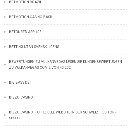
BETMOTION BRAZIL
BETMOTION CASINO BASIL
BETONRED APP 408
BETTING UTAN SVENSK LICENS
BEWERTUNGEN ZU VULKANVEGAS LESEN SIE KUNDENBEWERTUNGEN
ZU VULKANVEGAS COM 2 VON 40 202
BIG BASS DE
BIZZO CASINO
BIZZO CASINO – OFFIZIELLE WEBSITE IN DER SCHWEIZ – EDITORI-
SESI.CH