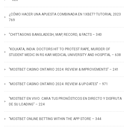
¿CÓMO HACER UNA APUESTA COMBINADA EN 1XBET? TUTORIAL 2023
769
"CHITTAGONG BANGLADESH, MAP, RECORD, & FACTS – 340
"KOLKATA, INDIA: DOCTORS HIT TO PROTEST RAPE, MURDER OF
STUDENT MEDIC IN RG KAR MEDICAL UNIVERSITY AND HOSPITAL – 638
"MOSTBET CASINO ONTARIO 2024: REVIEW & IMPROVEMENTS" – 241
"MOSTBET CASINO ONTARIO 2024: REVIEW & UP-DATES" – 971
"MOSTBET EN VIVO: CARA TUS PRONÓSTICOS EN DIRECTO Y DISFRUTA
DE SU LOADING" – 224
"‎MOSTBET ONLINE BETTING WITHIN THE APP STORE – 344