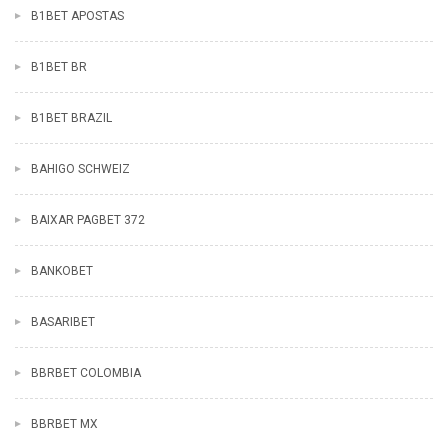
B1BET APOSTAS
B1BET BR
B1BET BRAZIL
BAHIGO SCHWEIZ
BAIXAR PAGBET 372
BANKOBET
BASARIBET
BBRBET COLOMBIA
BBRBET MX