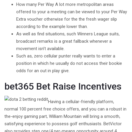
How many Per Way A lot more metropolitan areas
offered to your a meeting can be viewed to your Per Way
Extra voucher otherwise for the the fresh wager slip
according to the example lower than.
As well as find situations, such Winners League suits,
broadcast remarks is a great fallback whenever a
movement isn’t available.
Such as, zero cellular punter really wants to enter a
position in which he usually do not access their bookie
odds for an out in play give.
bet365 Bet Raise Incentives
Having a cellular-friendly platform,
normal 100 percent free choice offers, and you can a robust in
the-enjoy gaming part, William Mountain will bring a smooth,
satisfying experience to possess golf enthusiasts. BetVictor
also provides step one/4 per-means opportunity around 4