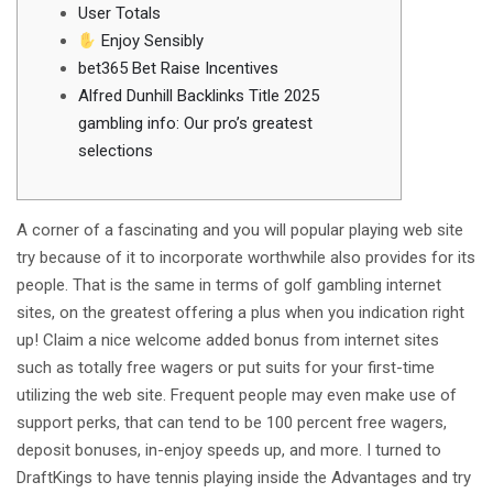
User Totals
Enjoy Sensibly
bet365 Bet Raise Incentives
Alfred Dunhill Backlinks Title 2025
gambling info: Our pro’s greatest
selections
A corner of a fascinating and you will popular playing web site
try because of it to incorporate worthwhile also provides for its
people. That is the same in terms of golf gambling internet
sites, on the greatest offering a plus when you indication right
up! Claim a nice welcome added bonus from internet sites
such as totally free wagers or put suits for your first-time
utilizing the web site.
Frequent people may even make use of
support perks, that can tend to be 100 percent free wagers,
deposit bonuses, in-enjoy speeds up, and more. I turned to
DraftKings to have tennis playing inside the Advantages and try