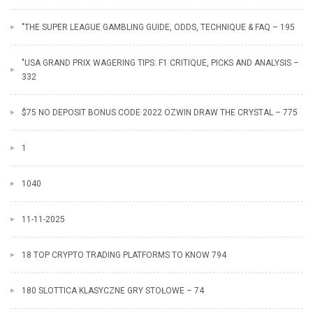
"THE SUPER LEAGUE GAMBLING GUIDE, ODDS, TECHNIQUE & FAQ – 195
"USA GRAND PRIX WAGERING TIPS: F1 CRITIQUE, PICKS AND ANALYSIS –
332
$75 NO DEPOSIT BONUS CODE 2022 OZWIN DRAW THE CRYSTAL – 775
1
1040
11-11-2025
18 TOP CRYPTO TRADING PLATFORMS TO KNOW 794
180 SLOTTICA KLASYCZNE GRY STOŁOWE – 74