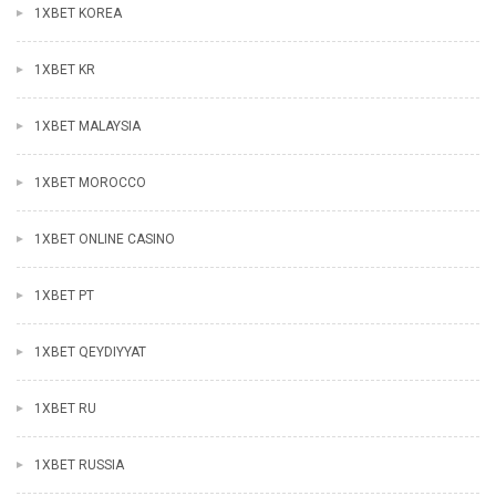
1XBET KOREA
1XBET KR
1XBET MALAYSIA
1XBET MOROCCO
1XBET ONLINE CASINO
1XBET PT
1XBET QEYDIYYAT
1XBET RU
1XBET RUSSIA