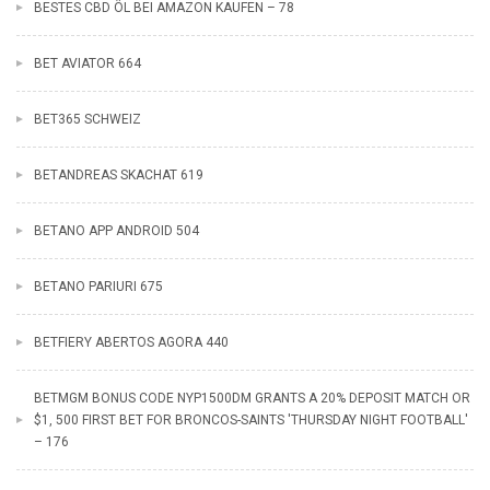
BESTES CBD ÖL BEI AMAZON KAUFEN – 78
BET AVIATOR 664
BET365 SCHWEIZ
BETANDREAS SKACHAT 619
BETANO APP ANDROID 504
BETANO PARIURI 675
BETFIERY ABERTOS AGORA 440
BETMGM BONUS CODE NYP1500DM GRANTS A 20% DEPOSIT MATCH OR
$1, 500 FIRST BET FOR BRONCOS-SAINTS 'THURSDAY NIGHT FOOTBALL'
– 176