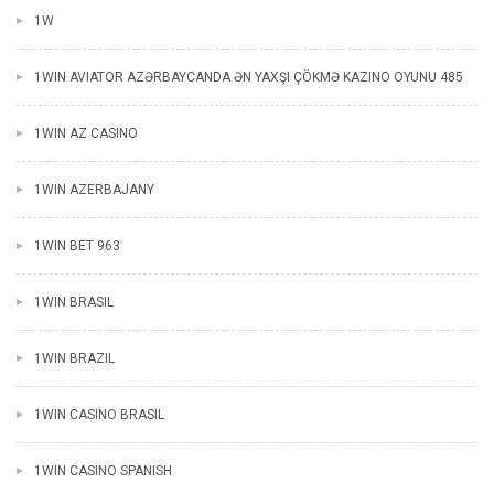
1W
1WIN AVIATOR AZƏRBAYCANDA ƏN YAXŞI ÇÖKMƏ KAZINO OYUNU 485
1WIN AZ CASINO
1WIN AZERBAJANY
1WIN BET 963
1WIN BRASIL
1WIN BRAZIL
1WIN CASINO BRASIL
1WIN CASINO SPANISH