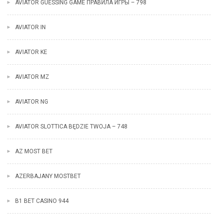
AVIATOR GUESSING GAME ПРАВИЛА ИГРЫ – 798
AVIATOR IN
AVIATOR KE
AVIATOR MZ
AVIATOR NG
AVIATOR SLOTTICA BĘDZIE TWOJA – 748
AZ MOST BET
AZERBAJANY MOSTBET
B1 BET CASINO 944