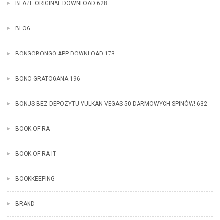
BLAZE ORIGINAL DOWNLOAD 628
BLOG
BONGOBONGO APP DOWNLOAD 173
BONO GRATOGANA 196
BONUS BEZ DEPOZYTU VULKAN VEGAS 50 DARMOWYCH SPINÓW! 632
BOOK OF RA
BOOK OF RA IT
BOOKKEEPING
BRAND