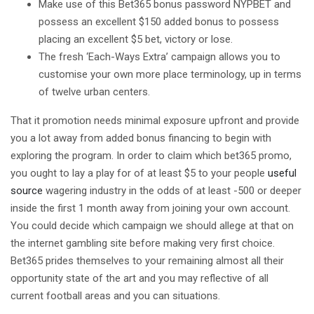
Make use of this Bet365 bonus password NYPBET and
possess an excellent $150 added bonus to possess
placing an excellent $5 bet, victory or lose.
The fresh ‘Each-Ways Extra’ campaign allows you to
customise your own more place terminology, up in terms
of twelve urban centers.
That it promotion needs minimal exposure upfront and provide
you a lot away from added bonus financing to begin with
exploring the program. In order to claim which bet365 promo,
you ought to lay a play for of at least $5 to your people
useful
source
wagering industry in the odds of at least -500 or deeper
inside the first 1 month away from joining your own account.
You could decide which campaign we should allege at that on
the internet gambling site before making very first choice.
Bet365 prides themselves to your remaining almost all their
opportunity state of the art and you may reflective of all
current football areas and you can situations.