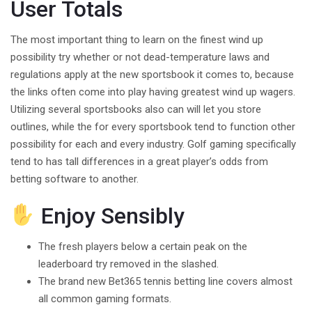
User Totals
The most important thing to learn on the finest wind up
possibility try whether or not dead-temperature laws and
regulations apply at the new sportsbook it comes to, because
the links often come into play having greatest wind up wagers.
Utilizing several sportsbooks also can will let you store
outlines, while the for every sportsbook tend to function other
possibility for each and every industry. Golf gaming specifically
tend to has tall differences in a great player’s odds from
betting software to another.
Enjoy Sensibly
The fresh players below a certain peak on the
leaderboard try removed in the slashed.
The brand new Bet365 tennis betting line covers almost
all common gaming formats.