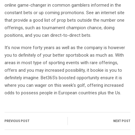
online game-changer in common gamblers informed in the
constant bets or up coming promotions. See an internet site
that provide a good list of prop bets outside the number one
offerings, such as tournament champion chance, doing
positions, and you can direct-to-direct bets.
It’s now more forty years as well as the company is however
you to definitely of your better sportsbook as much as. With
areas in most type of sporting events with rare offerings,
offers and you may increased possibility, it bookie is you to
definitely imagine. Bet365’s boosted opportunity ensure it is
where you can wager on this week’s golf, offering increased
odds to possess people in European countries plus the Us.
PREVIOUS POST
NEXT POST