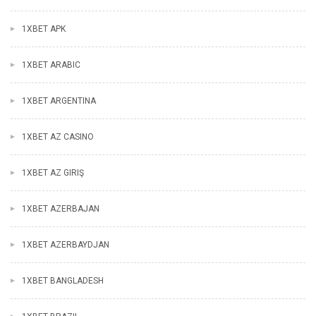
1XBET APK
1XBET ARABIC
1XBET ARGENTINA
1XBET AZ CASINO
1XBET AZ GIRIŞ
1XBET AZERBAJAN
1XBET AZERBAYDJAN
1XBET BANGLADESH