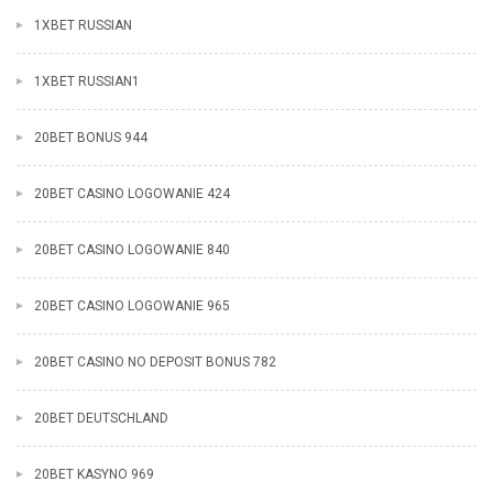
1XBET RUSSIAN
1XBET RUSSIAN1
20BET BONUS 944
20BET CASINO LOGOWANIE 424
20BET CASINO LOGOWANIE 840
20BET CASINO LOGOWANIE 965
20BET CASINO NO DEPOSIT BONUS 782
20BET DEUTSCHLAND
20BET KASYNO 969