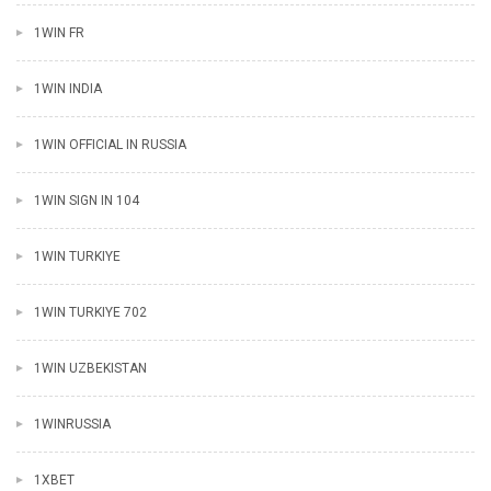
1WIN FR
1WIN INDIA
1WIN OFFICIAL IN RUSSIA
1WIN SIGN IN 104
1WIN TURKIYE
1WIN TURKIYE 702
1WIN UZBEKISTAN
1WINRUSSIA
1XBET