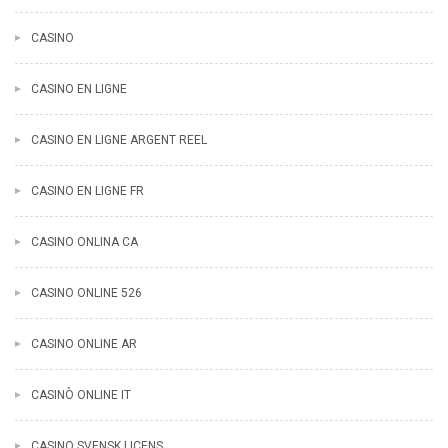
CASINO
CASINO EN LIGNE
CASINO EN LIGNE ARGENT REEL
CASINO EN LIGNE FR
CASINO ONLINA CA
CASINO ONLINE 526
CASINO ONLINE AR
CASINÒ ONLINE IT
CASINO SVENSK LICENS