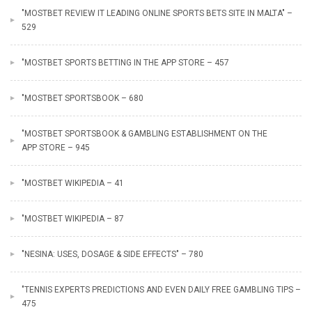
"MOSTBET REVIEW IT LEADING ONLINE SPORTS BETS SITE IN MALTA" –
529
"‎MOSTBET SPORTS BETTING IN THE APP STORE – 457
"MOSTBET SPORTSBOOK – 680
"‎MOSTBET SPORTSBOOK & GAMBLING ESTABLISHMENT ON THE
APP STORE – 945
"MOSTBET WIKIPEDIA – 41
"MOSTBET WIKIPEDIA – 87
"NESINA: USES, DOSAGE & SIDE EFFECTS" – 780
"TENNIS EXPERTS PREDICTIONS AND EVEN DAILY FREE GAMBLING TIPS –
475