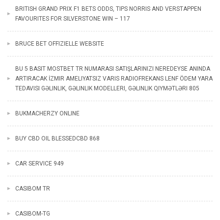
BRITISH GRAND PRIX F1 BETS ODDS, TIPS NORRIS AND VERSTAPPEN
FAVOURITES FOR SILVERSTONE WIN – 117
BRUCE BET OFFIZIELLE WEBSITE
BU 5 BASIT MOSTBET TR NUMARASI SATIŞLARINIZI NEREDEYSE ANINDA
ARTIRACAK İZMIR AMELIYATSIZ VARIS RADIOFREKANS LENF ÖDEM YARA
TEDAVISI GƏLINLIK, GƏLINLIK MODELLERI, GƏLINLIK QIYMƏTLƏRI 805
BUKMACHERZY ONLINE
BUY CBD OIL BLESSEDCBD 868
CAR SERVICE 949
CASIBOM TR
CASIBOM-TG