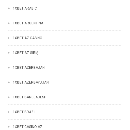
1XBET ARABIC
1XBET ARGENTINA
1XBET AZ CASINO
1XBET AZ GIRIŞ
1XBET AZERBAJAN
1XBET AZERBAYDJAN
1XBET BANGLADESH
1XBET BRAZIL
1XBET CASINO AZ