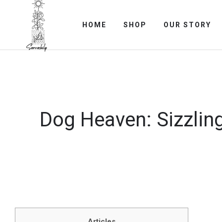
HOME
SHOP
OUR STORY
Dog Heaven: Sizzling
Articles