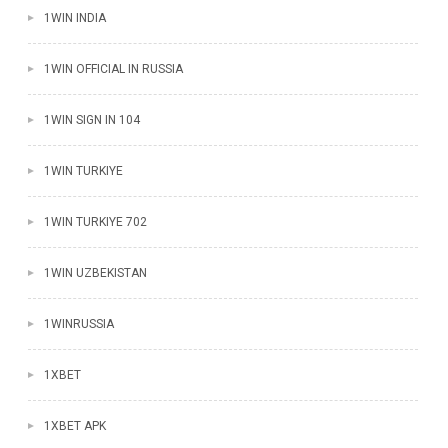
1WIN INDIA
1WIN OFFICIAL IN RUSSIA
1WIN SIGN IN 104
1WIN TURKIYE
1WIN TURKIYE 702
1WIN UZBEKISTAN
1WINRUSSIA
1XBET
1XBET APK