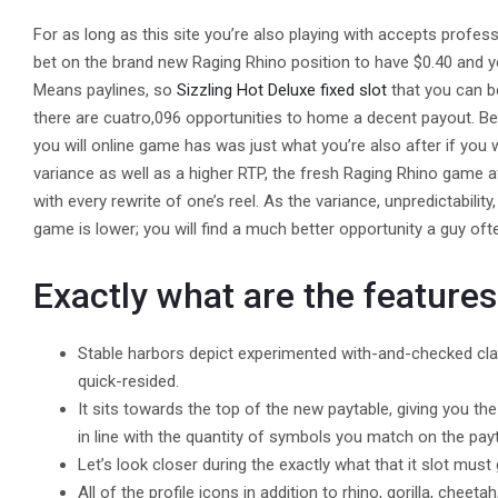
For as long as this site you’re also playing with accepts profe
bet on the brand new Raging Rhino position to have $0.40 and yo
Means paylines, so
Sizzling Hot Deluxe fixed slot
that you can be
there are cuatro,096 opportunities to home a decent payout. B
you will online game has was just what you’re also after if you w
variance as well as a higher RTP, the fresh Raging Rhino game 
with every rewrite of one’s reel. As the variance, unpredictabili
game is lower; you will find a much better opportunity a guy of
Exactly what are the feature
Stable harbors depict experimented with-and-checked class
quick-resided.
It sits towards the top of the new paytable, giving you t
in line with the quantity of symbols you match on the payt
Let’s look closer during the exactly what that it slot must 
All of the profile icons in addition to rhino, gorilla, cheet