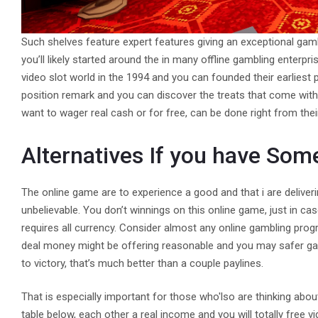
Such shelves feature expert features giving an exceptional gam
you’ll likely started around the in many offline gambling enterpr
video slot world in the 1994 and you can founded their earliest
position remark and you can discover the treats that come with wh
want to wager real cash or for free, can be done right from thei
Alternatives If you have Som
The online game are to experience a good and that i are deliveri
unbelievable. You don’t winnings on this online game, just in ca
requires all currency. Consider almost any online gambling pro
deal money might be offering reasonable and you may safer game
to victory, that’s much better than a couple paylines.
That is especially important for those who'lso are thinking abou
table below, each other a real income and you will totally free