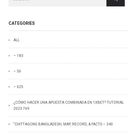
CATEGORIES
ALL
– 183
– 56
– 625
¿CÓMO HACER UNA APUESTA COMBINADA EN 1XBET? TUTORIAL
2023 769
"CHITTAGONG BANGLADESH, MAP, RECORD, & FACTS – 340