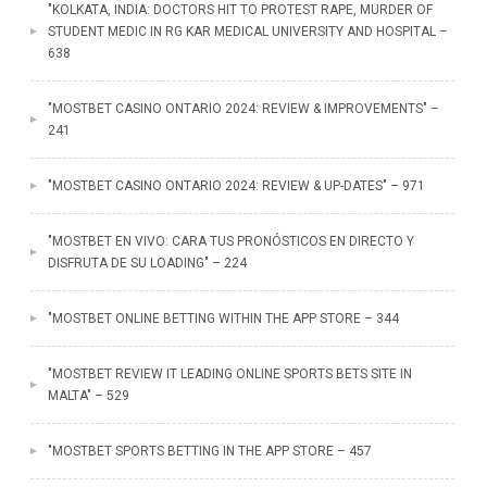
"KOLKATA, INDIA: DOCTORS HIT TO PROTEST RAPE, MURDER OF
STUDENT MEDIC IN RG KAR MEDICAL UNIVERSITY AND HOSPITAL –
638
"MOSTBET CASINO ONTARIO 2024: REVIEW & IMPROVEMENTS" –
241
"MOSTBET CASINO ONTARIO 2024: REVIEW & UP-DATES" – 971
"MOSTBET EN VIVO: CARA TUS PRONÓSTICOS EN DIRECTO Y
DISFRUTA DE SU LOADING" – 224
"‎MOSTBET ONLINE BETTING WITHIN THE APP STORE – 344
"MOSTBET REVIEW IT LEADING ONLINE SPORTS BETS SITE IN
MALTA" – 529
"‎MOSTBET SPORTS BETTING IN THE APP STORE – 457