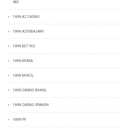
485
1WIN AZ CASINO
1WIN AZERBAJANY
1WIN BET 963
1WIN BRASIL
1WIN BRAZIL
1WIN CASINO BRASIL
1WIN CASINO SPANISH
1WIN FR