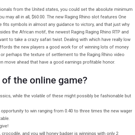
ssionals from the United states, you could set the absolute minimum
u may all in all, $60.00. The new Raging Rhino slot features One
 fits symbols in almost any guidance to victory, and that just why
esides the African motif, the newest Raging Raging Rhino RTP and
ant to take a crazy safari twist. Dealing with which have really low
affords the new players a good work for of winning lots of money
ty, or perhaps the texture of settlement to the Raging Rhino video
ten move ahead that have a good earnings profitable honor.
s of the online game?
ics, while the volatile of these might possibly be fashionable but
he opportunity to win ranging from 0.40 to three times the new wager
able.
give!
ah, crocodile, and you will honey badger is winnings with only 2