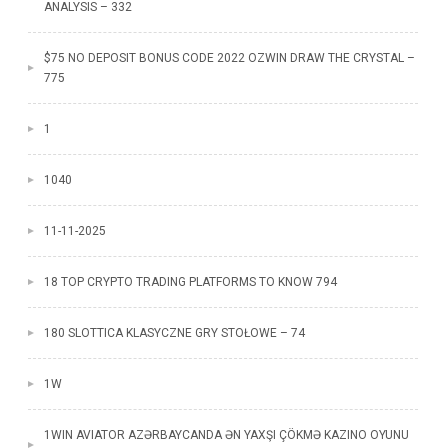
ANALYSIS – 332
$75 NO DEPOSIT BONUS CODE 2022 OZWIN DRAW THE CRYSTAL –
775
1
1040
11-11-2025
18 TOP CRYPTO TRADING PLATFORMS TO KNOW 794
180 SLOTTICA KLASYCZNE GRY STOŁOWE – 74
1W
1WIN AVIATOR AZƏRBAYCANDA ƏN YAXŞI ÇÖKMƏ KAZINO OYUNU