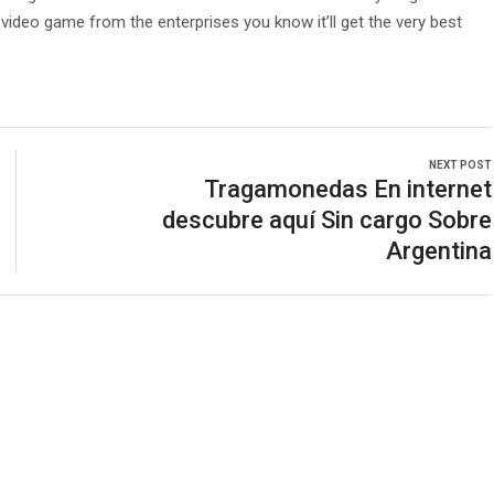
video game from the enterprises you know it’ll get the very best
NEXT POST
Tragamonedas En internet
descubre aquí Sin cargo Sobre
Argentina