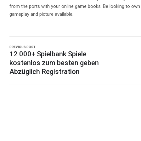
from the ports with your online game books. Be looking to own 
gameplay and picture available.
PREVIOUS POST
12 000+ Spielbank Spiele
kostenlos zum besten geben
Abzüglich Registration