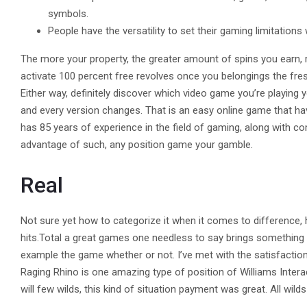
symbols.
People have the versatility to set their gaming limitations 
The more your property, the greater amount of spins you earn, r
activate 100 percent free revolves once you belongings the fresh 
Either way, definitely discover which video game you’re playing 
and every version changes. That is an easy online game that ha
has 85 years of experience in the field of gaming, along with 
advantage of such, any position game your gamble.
Real
Not sure yet how to categorize it when it comes to difference, 
hits.Total a great games one needless to say brings something di
example the game whether or not. I’ve met with the satisfaction
Raging Rhino is one amazing type of position of Williams Inter
will few wilds, this kind of situation payment was great. All wil