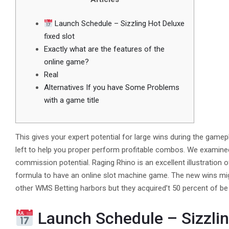
Launch Schedule – Sizzling Hot Deluxe
fixed slot
Exactly what are the features of the
online game?
Real
Alternatives If you have Some Problems
with a game title
This gives your expert potential for large wins during the gamepl
left to help you proper perform profitable combos. We examined
commission potential. Raging Rhino is an excellent illustration 
formula to have an online slot machine game.
The new wins mig
other WMS Betting harbors but they acquired’t 50 percent of be
Launch Schedule – Sizzling