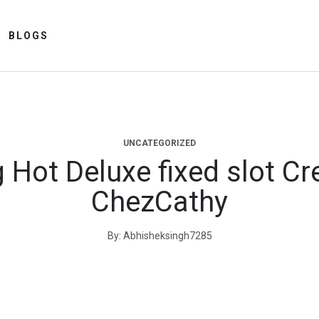
BLOGS
UNCATEGORIZED
 Hot Deluxe fixed slot C
ChezCathy
By
Abhisheksingh7285