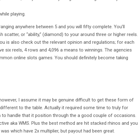
while playing.
anging anywhere between 5 and you will fifty complete. You’ll
scatter, or “ability,” (diamond) to your around three or higher reels.
you is also check out the relevant opinion and regulations; for each
ve six reels, 4 rows and 4,096 a means to winnings. The agencies
common online slots games. You should definitely become taking
however, I assume it may be genuine difficult to get these form of
fferent to the table. Actually it required some time to truly for
 to handle that it position through the a good couple of occasions.
active aka WMS. Plus the best method are hit stacked rhinos and you
ds was which have 2x multiplier, but payout had been great.