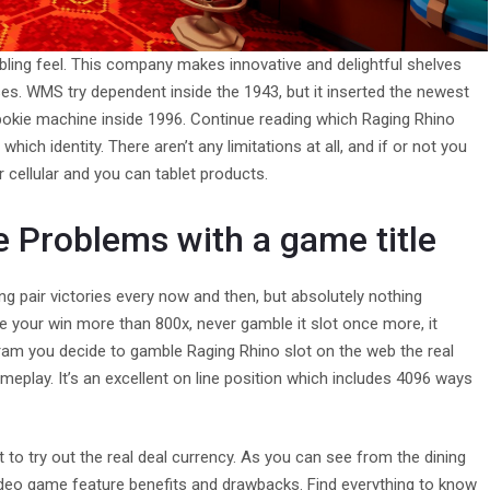
bling feel. This company makes innovative and delightful shelves
ises. WMS try dependent inside the 1943, but it inserted the newest
 pokie machine inside 1996. Continue reading which Raging Rhino
ich identity. There aren’t any limitations at all, and if or not you
r cellular and you can tablet products.
e Problems with a game title
ng pair victories every now and then, but absolutely nothing
se your win more than 800x, never gamble it slot once more, it
gram you decide to gamble Raging Rhino slot on the web the real
play. It’s an excellent on line position which includes 4096 ways
t to try out the real deal currency. As you can see from the dining
 video game feature benefits and drawbacks. Find everything to know