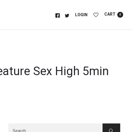
CART
LOGIN
0
reature Sex High 5min