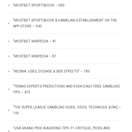
"MOSTBET SPORTSBOOK – 680
"‎MOSTBET SPORTSBOOK & GAMBLING ESTABLISHMENT ON THE
APP STORE – 945
"MOSTBET WIKIPEDIA – 41
"MOSTBET WIKIPEDIA – 87
"NESINA: USES, DOSAGE & SIDE EFFECTS" – 780
"TENNIS EXPERTS PREDICTIONS AND EVEN DAILY FREE GAMBLING
TIPS – 475
"THE SUPER LEAGUE GAMBLING GUIDE, ODDS, TECHNIQUE & FAQ –
195
"USA GRAND PRIX WAGERING TIPS: F1 CRITIQUE, PICKS AND