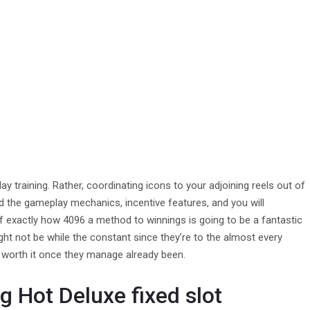
ay training. Rather, coordinating icons to your adjoining reels out of
 the gameplay mechanics, incentive features, and you will
of exactly how 4096 a method to winnings is going to be a fantastic
ht not be while the constant since they’re to the almost every
 worth it once they manage already been.
 Hot Deluxe fixed slot