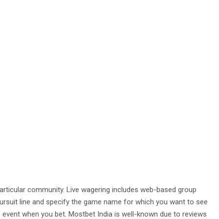
r particular community. Live wagering includes web-based group
e pursuit line and specify the game name for which you want to see
e event when you bet. Mostbet India is well-known due to reviews