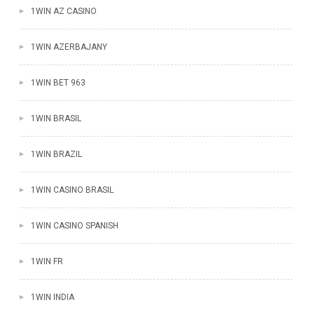
1WIN AZ CASINO
1WIN AZERBAJANY
1WIN BET 963
1WIN BRASIL
1WIN BRAZIL
1WIN CASINO BRASIL
1WIN CASINO SPANISH
1WIN FR
1WIN INDIA