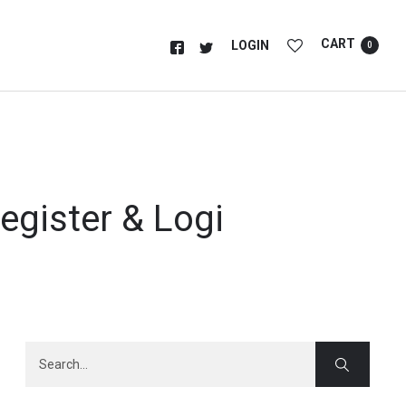
CART
LOGIN
0
egister & Logi