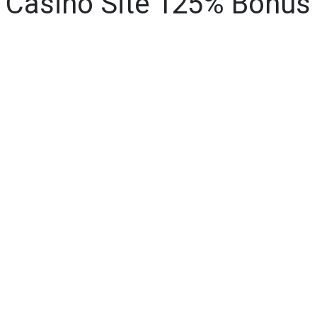
d Casino Site 125% Bonus