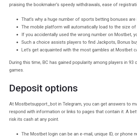
praising the bookmaker’s speedy withdrawals, ease of registrati
That’s why a huge number of sports betting bonuses are
The mobile platform will automatically load to the size of
If you accidentally used the wrong number on Mostbet, you
Such a choice assists players to find Jackpots, Bonus bu
Let’s get acquainted with the most gambles at Mostbet c
During this time, BC has gained popularity among players in 93 c
games.
Deposit options
At Mostbetsupport_bot in Telegram, you can get answers to ma
respond with information or links to pages that contain it. A be
risk its cash at any point.
The Mostbet login can be an e-mail, unique ID, or phone 