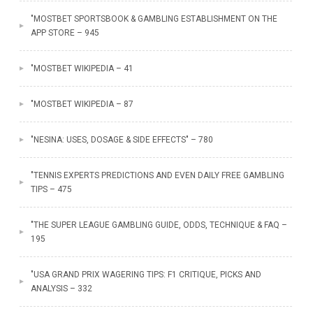
"‎MOSTBET SPORTSBOOK & GAMBLING ESTABLISHMENT ON THE
APP STORE – 945
"MOSTBET WIKIPEDIA – 41
"MOSTBET WIKIPEDIA – 87
"NESINA: USES, DOSAGE & SIDE EFFECTS" – 780
"TENNIS EXPERTS PREDICTIONS AND EVEN DAILY FREE GAMBLING
TIPS – 475
"THE SUPER LEAGUE GAMBLING GUIDE, ODDS, TECHNIQUE & FAQ –
195
"USA GRAND PRIX WAGERING TIPS: F1 CRITIQUE, PICKS AND
ANALYSIS – 332