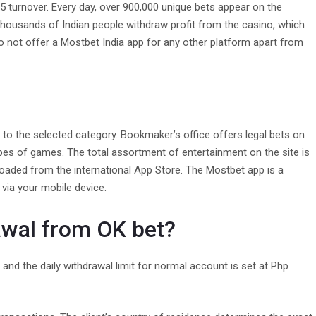
x5 turnover. Every day, over 900,000 unique bets appear on the
 thousands of Indian people withdraw profit from the casino, which
do not offer a Mostbet India app for any other platform apart from
 to the selected category. Bookmaker’s office offers legal bets on
 types of games. The total assortment of entertainment on the site is
aded from the international App Store. The Mostbet app is a
 via your mobile device.
awal from OK bet?
nd the daily withdrawal limit for normal account is set at Php