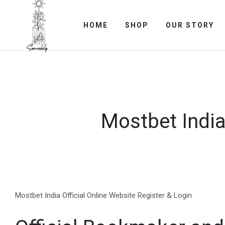
HOME
SHOP
OUR STORY
Mostbet India
Mostbet India Official Online Website Register & Login