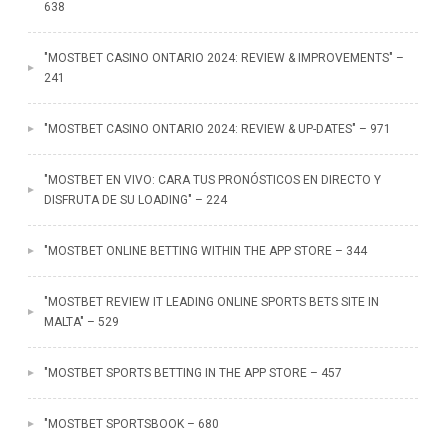
638
"MOSTBET CASINO ONTARIO 2024: REVIEW & IMPROVEMENTS" –
241
"MOSTBET CASINO ONTARIO 2024: REVIEW & UP-DATES" – 971
"MOSTBET EN VIVO: CARA TUS PRONÓSTICOS EN DIRECTO Y
DISFRUTA DE SU LOADING" – 224
"‎MOSTBET ONLINE BETTING WITHIN THE APP STORE – 344
"MOSTBET REVIEW IT LEADING ONLINE SPORTS BETS SITE IN
MALTA" – 529
"‎MOSTBET SPORTS BETTING IN THE APP STORE – 457
"MOSTBET SPORTSBOOK – 680