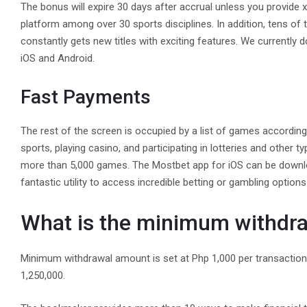
The bonus will expire 30 days after accrual unless you provide 
platform among over 30 sports disciplines. In addition, tens of
constantly gets new titles with exciting features. We currently 
iOS and Android.
Fast Payments
The rest of the screen is occupied by a list of games according
sports, playing casino, and participating in lotteries and other
more than 5,000 games. The Mostbet app for iOS can be downlo
fantastic utility to access incredible betting or gambling options
What is the minimum withdr
Minimum withdrawal amount is set at Php 1,000 per transaction a
1,250,000.