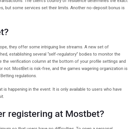
ansactions. The client’s country of residence determines the exact
 but some services set their limits. Another no-deposit bonus is
et?
rope, they offer some intriguing live streams. A new set of
shed, establishing several “self-regulatory” bodies to monitor the
e the verification column at the bottom of your profile settings and
 or not. MostBet is risk-free, and the games wagering organization is
Betting regulations.
is happening in the event. It is only available to users who have
it.
er registering at Mostbet?
imum so that users have no difficulties. To open a personal