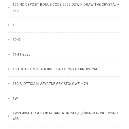
$75 NO DEPOSIT BONUS CODE 2022 OZWIN DRAW THE CRYSTAL –
775
1
1040
11-11-2025
18 TOP CRYPTO TRADING PLATFORMS TO KNOW 794
180 SLOTTICA KLASYCZNE GRY STOŁOWE – 74
1W
1WIN AVIATOR AZƏRBAYCANDA ƏN YAXŞI ÇÖKMƏ KAZINO OYUNU
485