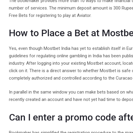
The bookmaker provides more than 10 ways to make financial tr
number of services. The minimum deposit amount is 300 Rupees,
Free Bets for registering to play at Aviator.
How to Place a Bet at Mostb
Yes, even though Mostbet India has yet to establish itself in Eu
guidelines for regulating online gambling in India has been publi
industry. After logging into your existing Mostbet account, locat
click on it. There is a direct answer to whether Mostbet is safe
completely authorized and controlled according to the Curacao 
In parallel in the same window you can make bets based on what 
recently created an account and have not yet had time to depos
Can I enter a promo code aft
Bookmaker has simplified the registration procedure to the max