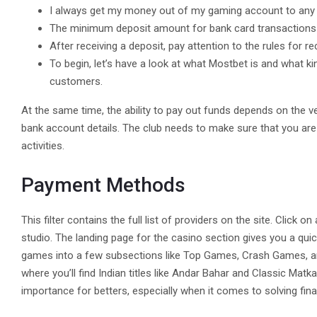
I always get my money out of my gaming account to any 
The minimum deposit amount for bank card transactions 
After receiving a deposit, pay attention to the rules for r
To begin, let’s have a look at what Mostbet is and what ki
customers.
At the same time, the ability to pay out funds depends on the ver
bank account details. The club needs to make sure that you are a
activities.
Payment Methods
This filter contains the full list of providers on the site. Clic
studio. The landing page for the casino section gives you a quic
games into a few subsections like Top Games, Crash Games, a
where you’ll find Indian titles like Andar Bahar and Classic Matka
importance for betters, especially when it comes to solving fi