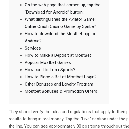
On the web page that comes up, tap the
“Download for Android” button;
What distinguishes the Aviator Game:
Online Crash Casino Game by Spribe?
How to download the Mostbet app on
Android?
Services
How to Make a Deposit at MostBet
Popular Mostbet Games
How can I bet on eSports?
How to Place a Bet at Mostbet Login?
Other Bonuses and Loyalty Program
Mostbet Bonuses & Promotion Offers
They should verify the rules and regulations that apply to thei
results to bring in real money. Tap the “Live” section under th
the line. You can see approximately 30 positions throughout th