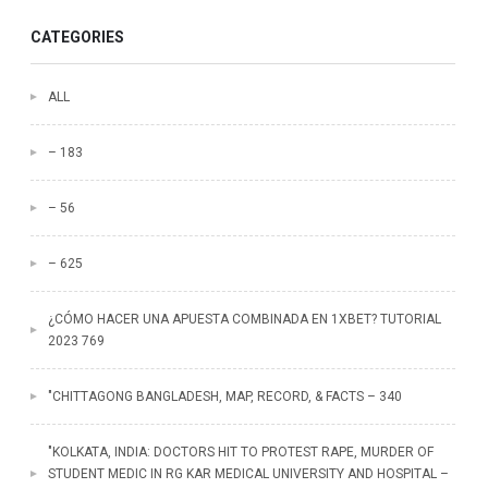
CATEGORIES
ALL
– 183
– 56
– 625
¿CÓMO HACER UNA APUESTA COMBINADA EN 1XBET? TUTORIAL
2023 769
"CHITTAGONG BANGLADESH, MAP, RECORD, & FACTS – 340
"KOLKATA, INDIA: DOCTORS HIT TO PROTEST RAPE, MURDER OF
STUDENT MEDIC IN RG KAR MEDICAL UNIVERSITY AND HOSPITAL –