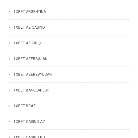
1XBET ARGENTINA
1XBET AZ CASINO
1XBET AZ GIRIŞ
1XBET AZERBAJAN
1XBET AZERBAYDJAN
1XBET BANGLADESH
1XBET BRAZIL
1XBET CASINO AZ
1XBET CASINO BD