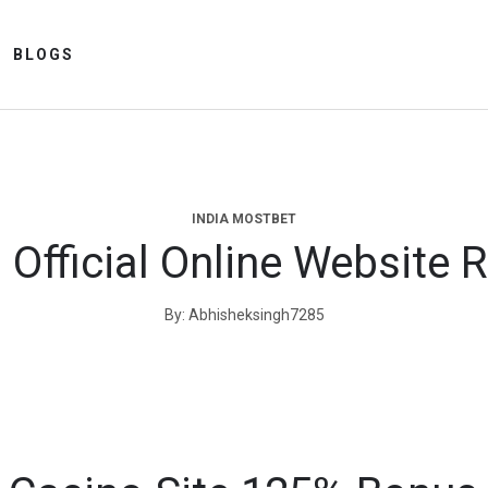
BLOGS
INDIA MOSTBET
 Official Online Website R
By
Abhisheksingh7285