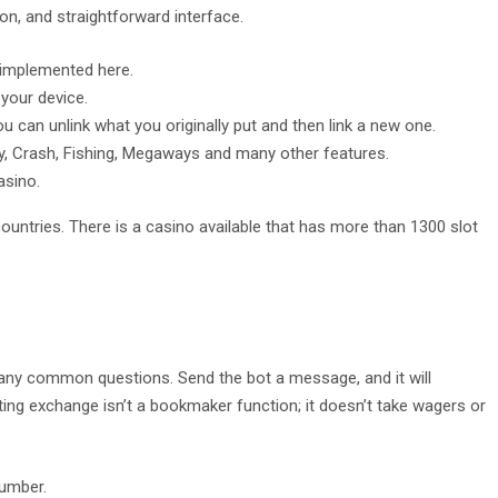
on, and straightforward interface.
 implemented here.
 your device.
 can unlink what you originally put and then link a new one.
y, Crash, Fishing, Megaways and many other features.
asino.
ountries. There is a casino available that has more than 1300 slot
ny common questions. Send the bot a message, and it will
tting exchange isn’t a bookmaker function; it doesn’t take wagers or
number.