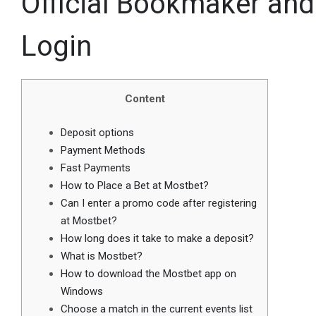
Official Bookmaker an
Login
Content
Deposit options
Payment Methods
Fast Payments
How to Place a Bet at Mostbet?
Can I enter a promo code after registering
at Mostbet?
How long does it take to make a deposit?
What is Mostbet?
How to download the Mostbet app on
Windows
Choose a match in the current events list