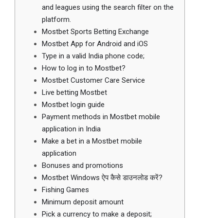
and leagues using the search filter on the
platform.
Mostbet Sports Betting Exchange
Mostbet App for Android and iOS
Type in a valid India phone code;
How to log in to Mostbet?
Mostbet Customer Care Service
Live betting Mostbet
Mostbet login guide
Payment methods in Mostbet mobile
application in India
Make a bet in a Mostbet mobile
application
Bonuses and promotions
Mostbet Windows ऐप कैसे डाउनलोड करें?
Fishing Games
Minimum deposit amount
Pick a currency to make a deposit;