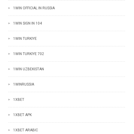
1WIN OFFICIAL IN RUSSIA
1WIN SIGN IN 104
1WIN TURKIYE
1WIN TURKIYE 702
1WIN UZBEKISTAN
1WINRUSSIA
1XBET
1XBET APK
1XBET ARABIC