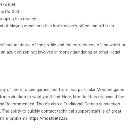
e-wallet.
is Rs. 300.
ecouping this money.
nd of playing conditions this bookmaker’s office can offer its
ification status of the profile and the correctness of the wallet or
n adult citizen not involved in money laundering or other illegal
k on any of them to see games just from that particular Mostbet game
k introduction to what you’ll find. Here, Mostbet has organised the
nd Recommended. There’s also a Traditional Games subsection
. The ability to quickly contact technical support staff is of great
nancial problems
https://mostbetz2.in
.